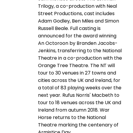
Trilogy, a co-production with Neal
Street Productions, cast includes
Adam Godley, Ben Miles and Simon
Russell Beale. Full casting is
announced for the award winning
An Octoroon by Branden Jacobs-
Jenkins, transferring to the National
Theatre in a co-production with the
Orange Tree Theatre. The NT will
tour to 30 venues in 27 towns and
cities across the UK and Ireland, for
a total of 83 playing weeks over the
next year. Rufus Norris' Macbeth to
tour to 18 venues across the UK and
Ireland from autumn 2018. War
Horse returns to the National
Theatre marking the centenary of
Armistice Day.