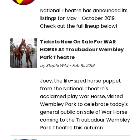
National Theatre has announced its
listings for May - October 2019.
Check out the full lineup below!
Tickets Now On Sale For WAR
HORSE At Troubadour Wembley
Park Theatre
by Stephi Wild - Feb 15, 2019
Joey, the life-sized horse puppet
from the National Theatre's
acclaimed play War Horse, visited
Wembley Park to celebrate today's
general public on sale of War Horse
coming to the Troubadour Wembley
Park Theatre this autumn.