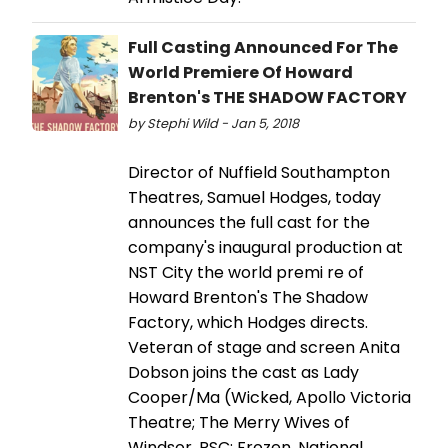
Full Casting Announced For The
World Premiere Of Howard
Brenton's THE SHADOW FACTORY
by Stephi Wild - Jan 5, 2018
Director of Nuffield Southampton
Theatres, Samuel Hodges, today
announces the full cast for the
company's inaugural production at
NST City the world premi re of
Howard Brenton's The Shadow
Factory, which Hodges directs.
Veteran of stage and screen Anita
Dobson joins the cast as Lady
Cooper/Ma (Wicked, Apollo Victoria
Theatre; The Merry Wives of
Windsor, RSC; Frozen, National