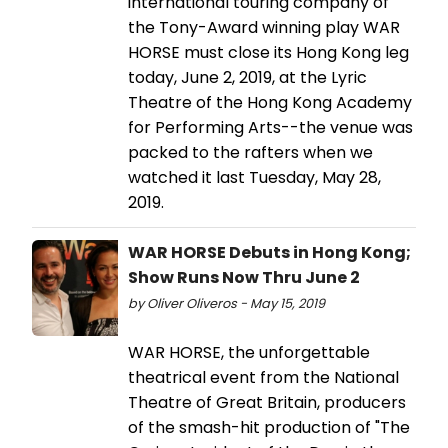
international touring company of
the Tony-Award winning play WAR
HORSE must close its Hong Kong leg
today, June 2, 2019, at the Lyric
Theatre of the Hong Kong Academy
for Performing Arts--the venue was
packed to the rafters when we
watched it last Tuesday, May 28,
2019.
WAR HORSE Debuts in Hong Kong;
Show Runs Now Thru June 2
by Oliver Oliveros - May 15, 2019
WAR HORSE, the unforgettable
theatrical event from the National
Theatre of Great Britain, producers
of the smash-hit production of "The