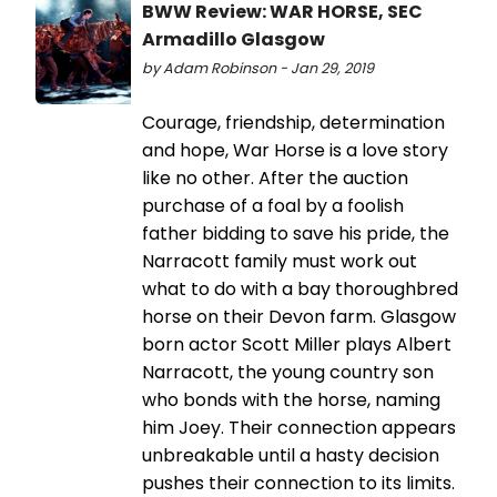
BWW Review: WAR HORSE, SEC
Armadillo Glasgow
by Adam Robinson - Jan 29, 2019
Courage, friendship, determination
and hope, War Horse is a love story
like no other. After the auction
purchase of a foal by a foolish
father bidding to save his pride, the
Narracott family must work out
what to do with a bay thoroughbred
horse on their Devon farm. Glasgow
born actor Scott Miller plays Albert
Narracott, the young country son
who bonds with the horse, naming
him Joey. Their connection appears
unbreakable until a hasty decision
pushes their connection to its limits.