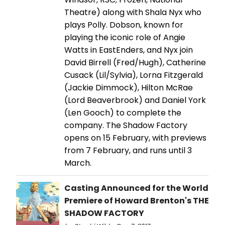
Theatre) along with Shala Nyx who
plays Polly. Dobson, known for
playing the iconic role of Angie
Watts in EastEnders, and Nyx join
David Birrell (Fred/Hugh), Catherine
Cusack (Lil/Sylvia), Lorna Fitzgerald
(Jackie Dimmock), Hilton McRae
(Lord Beaverbrook) and Daniel York
(Len Gooch) to complete the
company. The Shadow Factory
opens on 15 February, with previews
from 7 February, and runs until 3
March.
Casting Announced for the World
Premiere of Howard Brenton's THE
SHADOW FACTORY