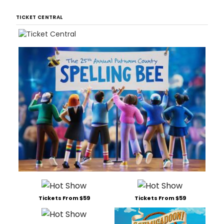
TICKET CENTRAL
Tickets From $59
Tickets From $59