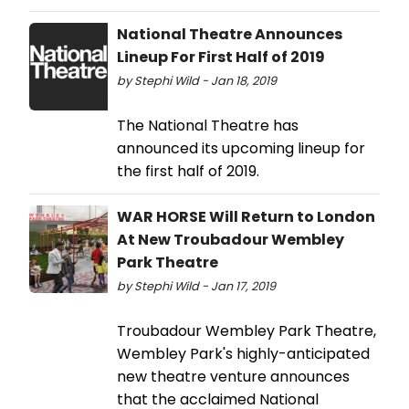
National Theatre Announces
Lineup For First Half of 2019
by Stephi Wild - Jan 18, 2019
The National Theatre has
announced its upcoming lineup for
the first half of 2019.
WAR HORSE Will Return to London
At New Troubadour Wembley
Park Theatre
by Stephi Wild - Jan 17, 2019
Troubadour Wembley Park Theatre,
Wembley Park's highly-anticipated
new theatre venture announces
that the acclaimed National