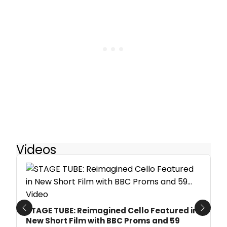
Videos
STAGE TUBE: Reimagined Cello Featured in
Previous
Next
New Short Film with BBC Proms and 59