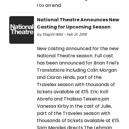
I to an end.
National Theatre Announces New
Casting for Upcoming Season
by Stephi Wild - Feb 21, 2018
New casting announced for the new
National Theatre season. Full cast
has been announced for Brian Friel's
Translations including Colin Morgan
and Ciaran Hinds, part of the
Travelex season with thousands of
tickets available at £15. Eric Kofi
Abrefa and Thalissa Teixeira join
Vanessa Kirby in the cast of Julie,
part of the Travelex season with
thousands of tickets available at £15.
Sam Mendes directs The Lehman