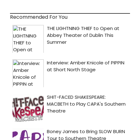
Recommended For You