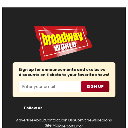
Sign up for announcements and exclusive
discounts on tickets to your favorite shows!
Email
SIGN UP
Follow us
Advertise
About
Contact
Join Us
Submit News
Regions
Site Map
Report Error