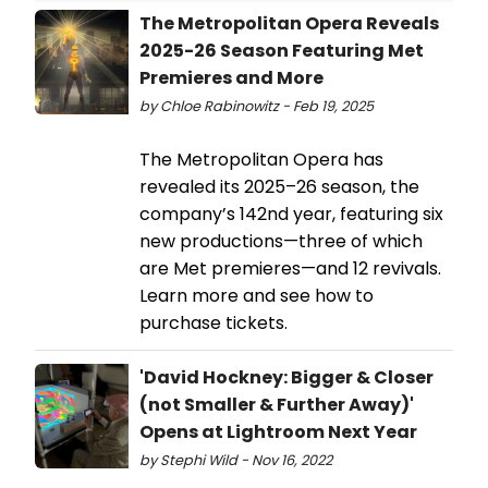
The Metropolitan Opera Reveals
2025-26 Season Featuring Met
Premieres and More
by Chloe Rabinowitz - Feb 19, 2025
The Metropolitan Opera has
revealed its 2025–26 season, the
company’s 142nd year, featuring six
new productions—three of which
are Met premieres—and 12 revivals.
Learn more and see how to
purchase tickets.
'David Hockney: Bigger & Closer
(not Smaller & Further Away)'
Opens at Lightroom Next Year
by Stephi Wild - Nov 16, 2022