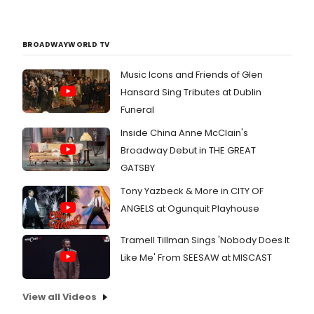
BROADWAYWORLD TV
Music Icons and Friends of Glen
Hansard Sing Tributes at Dublin
Funeral
Inside China Anne McClain's
Broadway Debut in THE GREAT
GATSBY
Tony Yazbeck & More in CITY OF
ANGELS at Ogunquit Playhouse
Tramell Tillman Sings 'Nobody Does It
Like Me' From SEESAW at MISCAST
View all Videos