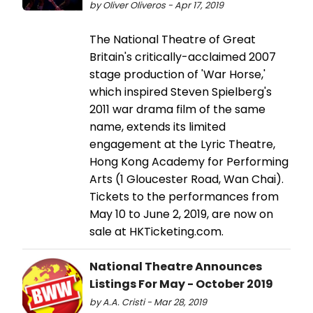
by Oliver Oliveros - Apr 17, 2019
The National Theatre of Great
Britain's critically-acclaimed 2007
stage production of 'War Horse,'
which inspired Steven Spielberg's
2011 war drama film of the same
name, extends its limited
engagement at the Lyric Theatre,
Hong Kong Academy for Performing
Arts (1 Gloucester Road, Wan Chai).
Tickets to the performances from
May 10 to June 2, 2019, are now on
sale at HKTicketing.com.
National Theatre Announces
Listings For May - October 2019
by A.A. Cristi - Mar 28, 2019