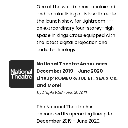
One of the world's most acclaimed
and popular living artists will create
the launch show for Lightroom ---
an extraordinary four-storey-high
space in Kings Cross equipped with
the latest digital projection and
audio technology.
National Theatre Announces
December 2019 – June 2020
Lineup; ROMEO & JULIET, SEA SICK,
and More!
by Stephi Wild - Nov 15, 2019
The National Theatre has
announced its upcoming lineup for
December 2019 - June 2020.