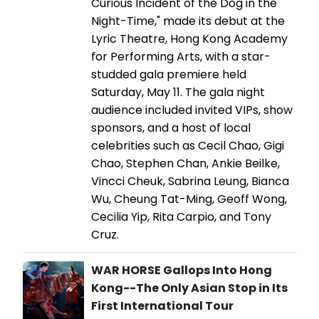
Curious Incident of the Dog in the
Night-Time," made its debut at the
Lyric Theatre, Hong Kong Academy
for Performing Arts, with a star-
studded gala premiere held
Saturday, May 11. The gala night
audience included invited VIPs, show
sponsors, and a host of local
celebrities such as Cecil Chao, Gigi
Chao, Stephen Chan, Ankie Beilke,
Vincci Cheuk, Sabrina Leung, Bianca
Wu, Cheung Tat-Ming, Geoff Wong,
Cecilia Yip, Rita Carpio, and Tony
Cruz.
WAR HORSE Gallops Into Hong
Kong--The Only Asian Stop in Its
First International Tour