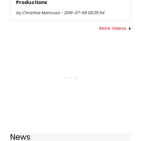
Productions
by Christina Mancuso - 2016-07-08 08:25:54
More Videos
News