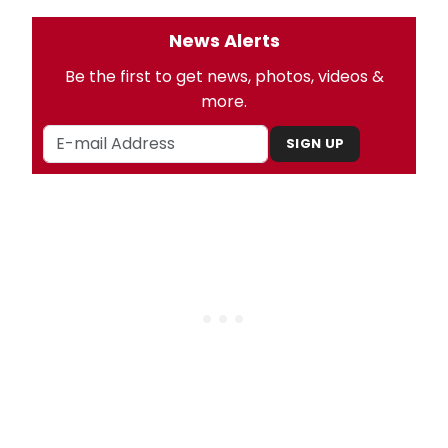
News Alerts
Be the first to get news, photos, videos &
more.
SIGN UP