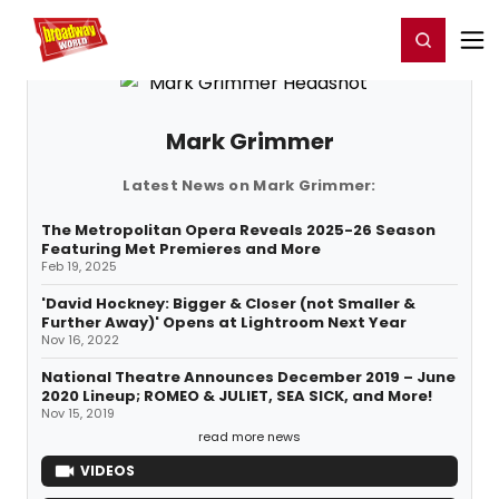
Home
For You
Chat
My Shows
Register/Login
Ga
Register
Login
Mark Grimmer
Latest News on Mark Grimmer:
The Metropolitan Opera Reveals 2025-26 Season
Featuring Met Premieres and More
Feb 19, 2025
'David Hockney: Bigger & Closer (not Smaller &
Further Away)' Opens at Lightroom Next Year
Nov 16, 2022
National Theatre Announces December 2019 – June
2020 Lineup; ROMEO & JULIET, SEA SICK, and More!
Nov 15, 2019
read more news
VIDEOS