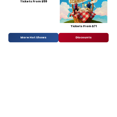
Tickets From $59
Tickets From $71
More Hot Shows
Discounts