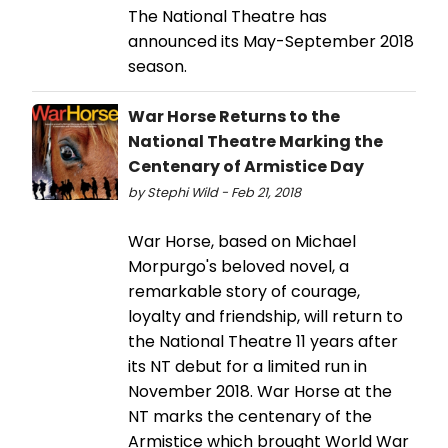
The National Theatre has
announced its May-September 2018
season.
War Horse Returns to the
National Theatre Marking the
Centenary of Armistice Day
by Stephi Wild - Feb 21, 2018
War Horse, based on Michael
Morpurgo's beloved novel, a
remarkable story of courage,
loyalty and friendship, will return to
the National Theatre 11 years after
its NT debut for a limited run in
November 2018. War Horse at the
NT marks the centenary of the
Armistice which brought World War