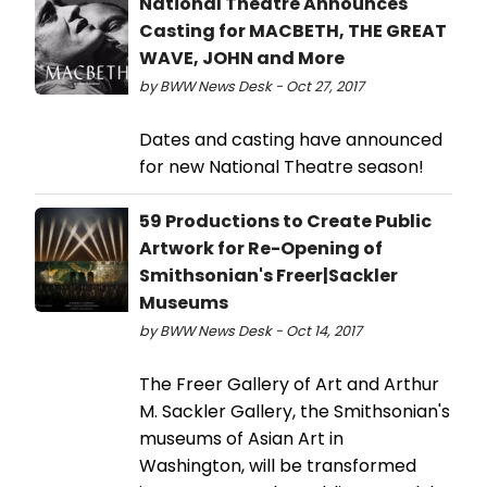
National Theatre Announces
Casting for MACBETH, THE GREAT
WAVE, JOHN and More
by BWW News Desk - Oct 27, 2017
Dates and casting have announced
for new National Theatre season!
59 Productions to Create Public
Artwork for Re-Opening of
Smithsonian's Freer|Sackler
Museums
by BWW News Desk - Oct 14, 2017
The Freer Gallery of Art and Arthur
M. Sackler Gallery, the Smithsonian's
museums of Asian Art in
Washington, will be transformed