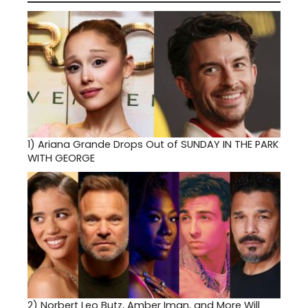
1)
Ariana Grande Drops Out of SUNDAY IN THE PARK
WITH GEORGE
2)
Norbert Leo Butz, Amber Iman, and More Will