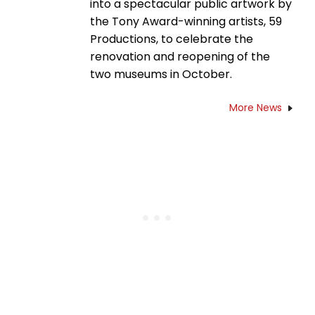
into a spectacular public artwork by
the Tony Award-winning artists, 59
Productions, to celebrate the
renovation and reopening of the
two museums in October.
More News