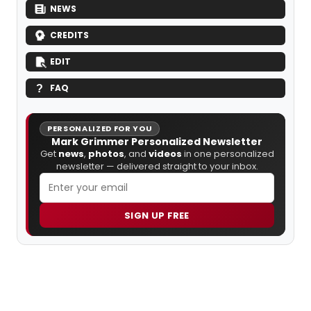
NEWS
CREDITS
EDIT
FAQ
PERSONALIZED FOR YOU
Mark Grimmer Personalized Newsletter
Get
news
,
photos
, and
videos
in one personalized
newsletter — delivered straight to your inbox.
SIGN UP FREE