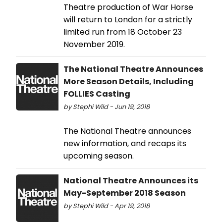
Theatre production of War Horse
will return to London for a strictly
limited run from 18 October 23
November 2019.
The National Theatre Announces
More Season Details, Including
FOLLIES Casting
by Stephi Wild - Jun 19, 2018
The National Theatre announces
new information, and recaps its
upcoming season.
National Theatre Announces its
May-September 2018 Season
by Stephi Wild - Apr 19, 2018