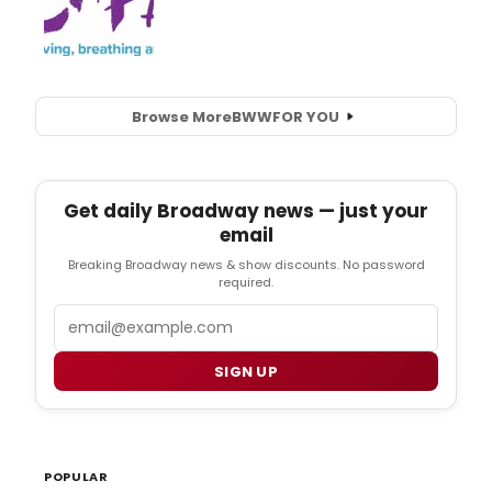
Browse More
BWW
FOR YOU
Get daily Broadway news — just your
email
Breaking Broadway news & show discounts. No password
required.
Email
SIGN UP
POPULAR