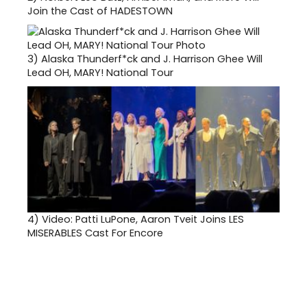
Join the Cast of HADESTOWN
3)
Alaska Thunderf*ck and J. Harrison Ghee Will
Lead OH, MARY! National Tour
4)
Video: Patti LuPone, Aaron Tveit Joins LES
MISERABLES Cast For Encore