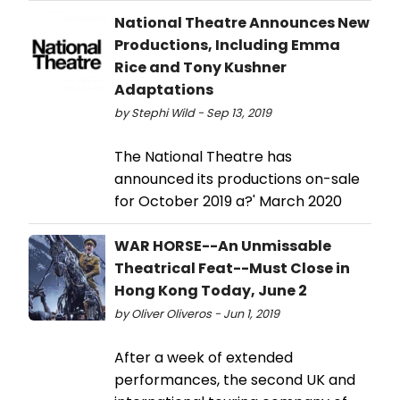
National Theatre Announces New
Productions, Including Emma
Rice and Tony Kushner
Adaptations
by Stephi Wild - Sep 13, 2019
The National Theatre has
announced its productions on-sale
for October 2019 a?' March 2020
WAR HORSE--An Unmissable
Theatrical Feat--Must Close in
Hong Kong Today, June 2
by Oliver Oliveros - Jun 1, 2019
After a week of extended
performances, the second UK and