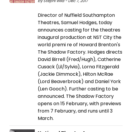
by Stephi Wild - Dec 7, 2017
Director of Nuffield Southampton
Theatres, Samuel Hodges, today
announces casting for the theatres
inaugural production at NST City the
world premi re of Howard Brenton's
The Shadow Factory. Hodges directs
David Birrell (Fred/Hugh), Catherine
Cusack (Lil/Sylvia), Lorna Fitzgerald
(Jackie Dimmock), Hilton McRae
(Lord Beaverbrook) and Daniel York
(Len Gooch). Further casting to be
announced. The Shadow Factory
opens on 15 February, with previews
from 7 February, and runs until 3
March.