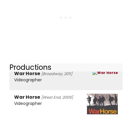
Productions
War Horse
[Broadway, 2011]
Videographer
War Horse
[West End, 2009]
Videographer