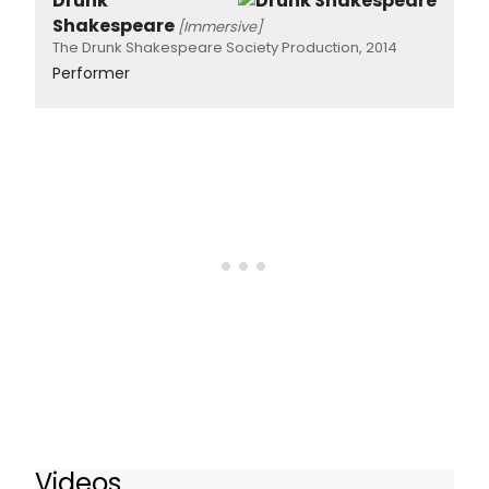
Drunk
Shakespeare
[Immersive]
The Drunk Shakespeare Society Production, 2014
Performer
Videos