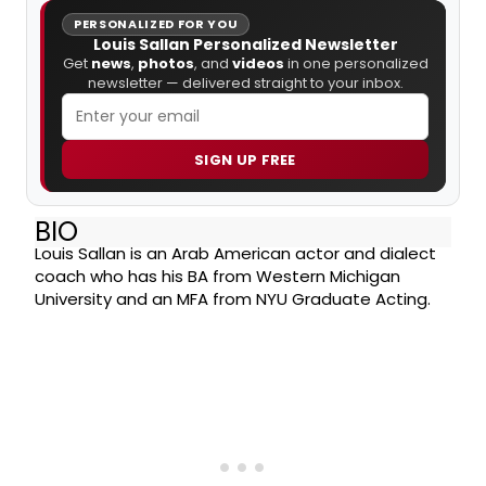
PERSONALIZED FOR YOU
Louis Sallan Personalized Newsletter
Get
news
,
photos
, and
videos
in one personalized
newsletter — delivered straight to your inbox.
SIGN UP FREE
BIO
Louis Sallan is an Arab American actor and dialect
coach who has his BA from Western Michigan
University and an MFA from NYU Graduate Acting.