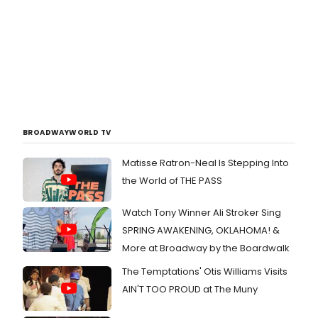
BROADWAYWORLD TV
Matisse Ratron-Neal Is Stepping Into
the World of THE PASS
Watch Tony Winner Ali Stroker Sing
SPRING AWAKENING, OKLAHOMA! &
More at Broadway by the Boardwalk
The Temptations' Otis Williams Visits
AIN'T TOO PROUD at The Muny