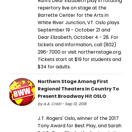
Ruhl's Dear Elizabeth play in rotating
repertory live on stage at the
Barrette Center for the Arts in
White River Junction, VT. Oslo plays
September 19 - October 21 and
Dear Elizabeth, October 4 - 28. For
tickets and information, call (802)
296-7000 or visit northernstage.org.
Tickets start at $19 for students and
$34 for adults.
Northern Stage Among First
Regional Theaters In Country To
Present Broadway Hit OSLO
by A.A. Cristi - Sep 13, 2018
J.T. Rogers' Oslo, winner of the 2017
Tony Award for Best Play, and Sarah