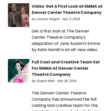
Video: Get A First Look at EMMA at
Denver Center Theatre Company
by Joshua Wright - Apr 11, 2024
Get a first look at The Denver
Center Theatre Company's
adaptation of Jane Austen's Emma
by Kate Hamill in an all-new video.
Full Cast and Creative Team Set
For EMMA at Denver Center
Theatre Company
by Stephi Wild - Feb 28, 2024
The Denver Center Theatre
Company has announced the full
casting and creative team for the