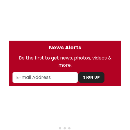
News Alerts
Be the first to get news, photos, videos &
more.
SIGN UP