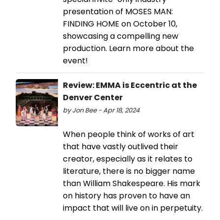
presentation of MOSES MAN:
FINDING HOME on October 10,
showcasing a compelling new
production. Learn more about the
event!
Review: EMMA is Eccentric at the
Denver Center
by Jon Bee - Apr 18, 2024
When people think of works of art
that have vastly outlived their
creator, especially as it relates to
literature, there is no bigger name
than William Shakespeare. His mark
on history has proven to have an
impact that will live on in perpetuity.