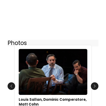
Photos
Previous
Next
Louis Sallan, Dominic Comperatore,
Matt Cohn