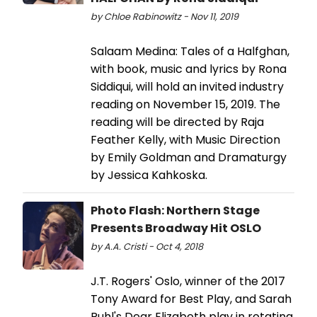
by Chloe Rabinowitz - Nov 11, 2019
Salaam Medina: Tales of a Halfghan,
with book, music and lyrics by Rona
Siddiqui, will hold an invited industry
reading on November 15, 2019. The
reading will be directed by Raja
Feather Kelly, with Music Direction
by Emily Goldman and Dramaturgy
by Jessica Kahkoska.
Photo Flash: Northern Stage
Presents Broadway Hit OSLO
by A.A. Cristi - Oct 4, 2018
J.T. Rogers' Oslo, winner of the 2017
Tony Award for Best Play, and Sarah
Ruhl's Dear Elizabeth play in rotating