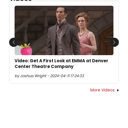
Previous
Next
Video: Get A First Look at EMMA at Denver
Center Theatre Company
by Joshua Wright - 2024-04-11 17:24:33
More Videos