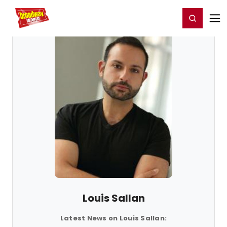
Home
For You
Chat
My Shows
Register/Login
Ga
Register
Login
Louis Sallan
Latest News on Louis Sallan: