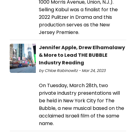
1000 Morris Avenue, Union, N.J.).
Selling Kabul was a finalist for the
2022 Pulitzer in Drama and this
production serves as the New
Jersey Premiere.
Jennifer Apple, Drew Elhamalawy
& More to Lead THE BUBBLE
Industry Reading
by Chloe Rabinowitz - Mar 24, 2023
On Tuesday, March 28th, two
private industry presentations will
be held in New York City for The
Bubble, a new musical based on the
acclaimed Israeli film of the same
name.