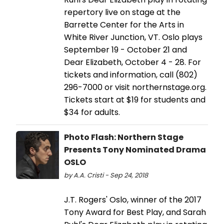
repertory live on stage at the
Barrette Center for the Arts in
White River Junction, VT. Oslo plays
September 19 - October 21 and
Dear Elizabeth, October 4 - 28. For
tickets and information, call (802)
296-7000 or visit northernstage.org.
Tickets start at $19 for students and
$34 for adults.
Photo Flash: Northern Stage
Presents Tony Nominated Drama
OSLO
by A.A. Cristi - Sep 24, 2018
J.T. Rogers' Oslo, winner of the 2017
Tony Award for Best Play, and Sarah