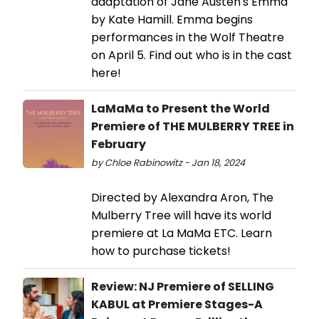
adaptation of Jane Austen's Emma
by Kate Hamill. Emma begins
performances in the Wolf Theatre
on April 5. Find out who is in the cast
here!
LaMaMa to Present the World
Premiere of THE MULBERRY TREE in
February
by Chloe Rabinowitz - Jan 18, 2024
Directed by Alexandra Aron, The
Mulberry Tree will have its world
premiere at La MaMa ETC. Learn
how to purchase tickets!
Review: NJ Premiere of SELLING
KABUL at Premiere Stages-A