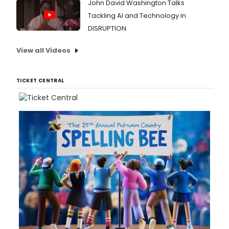
John David Washington Talks
Tackling AI and Technology in
DISRUPTION
View all Videos
TICKET CENTRAL