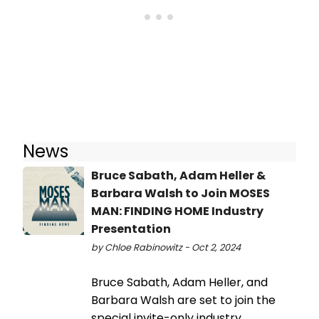
News
Bruce Sabath, Adam Heller &
Barbara Walsh to Join MOSES
MAN: FINDING HOME Industry
Presentation
by Chloe Rabinowitz - Oct 2, 2024
Bruce Sabath, Adam Heller, and
Barbara Walsh are set to join the
special invite-only industry