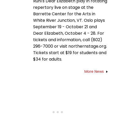
Ruhl's Dear Elizabeth play in rotating
repertory live on stage at the
Barrette Center for the Arts in
White River Junction, VT. Oslo plays
September 19 - October 21 and
Dear Elizabeth, October 4 - 28. For
tickets and information, call (802)
296-7000 or visit northernstage.org.
Tickets start at $19 for students and
$34 for adults.
More News