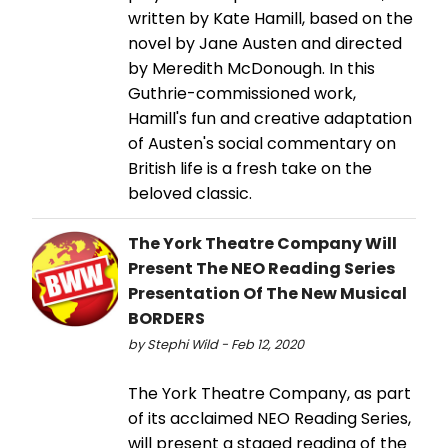
written by Kate Hamill, based on the
novel by Jane Austen and directed
by Meredith McDonough. In this
Guthrie-commissioned work,
Hamill's fun and creative adaptation
of Austen's social commentary on
British life is a fresh take on the
beloved classic.
The York Theatre Company Will
Present The NEO Reading Series
Presentation Of The New Musical
BORDERS
by Stephi Wild - Feb 12, 2020
The York Theatre Company, as part
of its acclaimed NEO Reading Series,
will present a staged reading of the