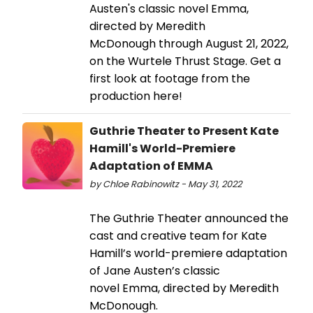
Austen's classic novel Emma,
directed by Meredith
McDonough through August 21, 2022,
on the Wurtele Thrust Stage. Get a
first look at footage from the
production here!
Guthrie Theater to Present Kate
Hamill's World-Premiere
Adaptation of EMMA
by Chloe Rabinowitz - May 31, 2022
The Guthrie Theater announced the
cast and creative team for Kate
Hamill’s world-premiere adaptation
of Jane Austen’s classic
novel Emma, directed by Meredith
McDonough.