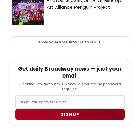
Browse More
BWW
FOR YOU
Get daily Broadway news — just your
email
Breaking Broadway news & show discounts. No password
required.
Email
SIGN UP