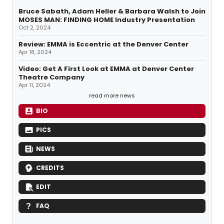
Bruce Sabath, Adam Heller & Barbara Walsh to Join
MOSES MAN: FINDING HOME Industry Presentation
Oct 2, 2024
Review: EMMA is Eccentric at the Denver Center
Apr 18, 2024
Video: Get A First Look at EMMA at Denver Center
Theatre Company
Apr 11, 2024
read more news
BIO
PICS
NEWS
CREDITS
EDIT
FAQ