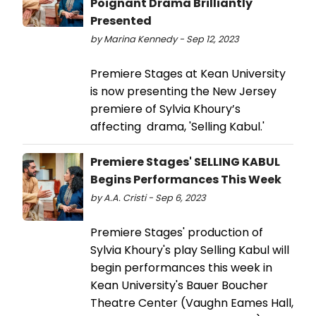
Poignant Drama Brilliantly
Presented
by Marina Kennedy - Sep 12, 2023
Premiere Stages at Kean University
is now presenting the New Jersey
premiere of Sylvia Khoury’s
affecting drama, 'Selling Kabul.'
Premiere Stages' SELLING KABUL
Begins Performances This Week
by A.A. Cristi - Sep 6, 2023
Premiere Stages' production of
Sylvia Khoury's play Selling Kabul will
begin performances this week in
Kean University's Bauer Boucher
Theatre Center (Vaughn Eames Hall,