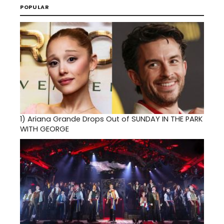
POPULAR
1)
Ariana Grande Drops Out of SUNDAY IN THE PARK
WITH GEORGE