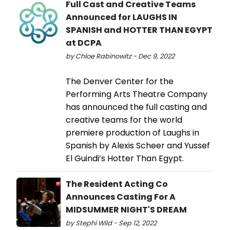
Full Cast and Creative Teams
Announced for LAUGHS IN
SPANISH and HOTTER THAN EGYPT
at DCPA
by Chloe Rabinowitz - Dec 9, 2022
The Denver Center for the
Performing Arts Theatre Company
has announced the full casting and
creative teams for the world
premiere production of Laughs in
Spanish by Alexis Scheer and Yussef
El Guindi’s Hotter Than Egypt.
The Resident Acting Co
Announces Casting For A
MIDSUMMER NIGHT'S DREAM
by Stephi Wild - Sep 12, 2022