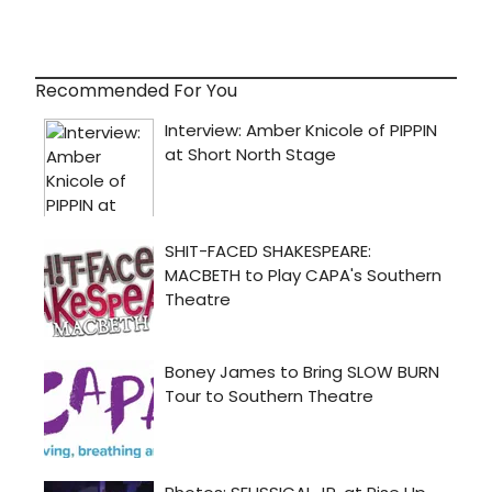
Recommended For You