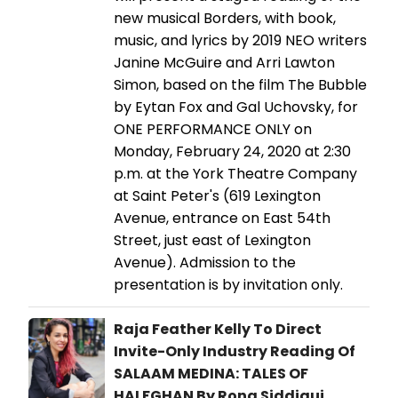
new musical Borders, with book,
music, and lyrics by 2019 NEO writers
Janine McGuire and Arri Lawton
Simon, based on the film The Bubble
by Eytan Fox and Gal Uchovsky, for
ONE PERFORMANCE ONLY on
Monday, February 24, 2020 at 2:30
p.m. at the York Theatre Company
at Saint Peter's (619 Lexington
Avenue, entrance on East 54th
Street, just east of Lexington
Avenue). Admission to the
presentation is by invitation only.
Raja Feather Kelly To Direct
Invite-Only Industry Reading Of
SALAAM MEDINA: TALES OF
HALFGHAN By Rona Siddiqui