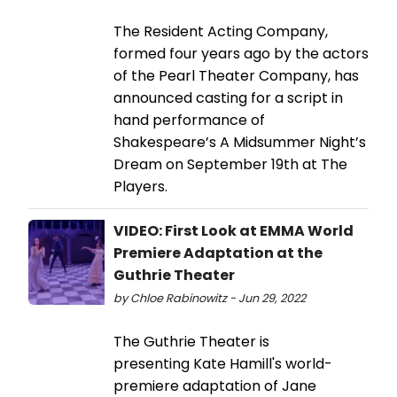
The Resident Acting Company,
formed four years ago by the actors
of the Pearl Theater Company, has
announced casting for a script in
hand performance of
Shakespeare’s A Midsummer Night’s
Dream on September 19th at The
Players.
VIDEO: First Look at EMMA World
Premiere Adaptation at the
Guthrie Theater
by Chloe Rabinowitz - Jun 29, 2022
The Guthrie Theater is
presenting Kate Hamill's world-
premiere adaptation of Jane