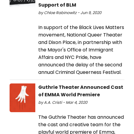
Support of BLM
by Chloe Rabinowitz - Jun 9, 2020
In support of the Black Lives Matters
movement, National Queer Theater
and Dixon Place, in partnership with
the Mayor's Office of Immigrant
Affairs and NYC Pride, have
announced the delay of the second
annual Criminal Queerness Festival.
Guthrie Theater Announced Cast
of EMMA World Premiere
by A.A. Cristi - Mar 4, 2020
The Guthrie Theater has announced
the cast and creative team for the
playful world premiere of Emma,