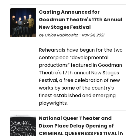
Casting Announced for
Goodman Theatre's 17th Annual
New Stages Festival
by Chloe Rabinowitz - Nov 24, 2021
Rehearsals have begun for the two
centerpiece “developmental
productions” featured in Goodman
Theatre's 17th annual New Stages
Festival, a free celebration of new
works by some of the country's
finest established and emerging
playwrights.
National Queer Theater and
Dixon Place Delay Opening of
CRIMINAL QUEERNESS FESTIVAL in