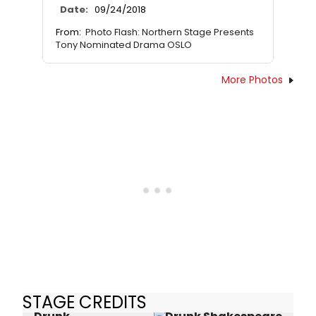
Date:
09/24/2018
From:
Photo Flash: Northern Stage Presents
Tony Nominated Drama OSLO
More Photos
STAGE CREDITS