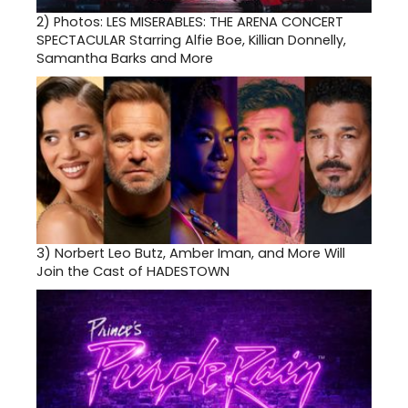
2)
Photos: LES MISERABLES: THE ARENA CONCERT
SPECTACULAR Starring Alfie Boe, Killian Donnelly,
Samantha Barks and More
3)
Norbert Leo Butz, Amber Iman, and More Will
Join the Cast of HADESTOWN