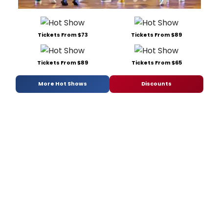
Tickets From $73
Tickets From $89
Tickets From $89
Tickets From $65
More Hot Shows
Discounts