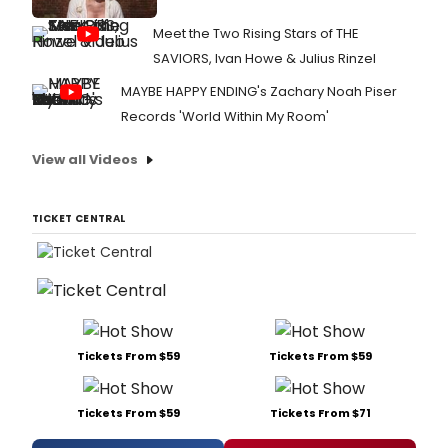
Meet the Two Rising Stars of THE
SAVIORS, Ivan Howe & Julius Rinzel
MAYBE HAPPY ENDING's Zachary Noah Piser
Records 'World Within My Room'
View all Videos
TICKET CENTRAL
Tickets From $59
Tickets From $59
Tickets From $59
Tickets From $71