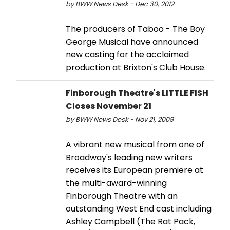
by BWW News Desk - Dec 30, 2012
The producers of Taboo - The Boy
George Musical have announced
new casting for the acclaimed
production at Brixton's Club House.
Finborough Theatre's LITTLE FISH
Closes November 21
by BWW News Desk - Nov 21, 2009
A vibrant new musical from one of
Broadway's leading new writers
receives its European premiere at
the multi-award-winning
Finborough Theatre with an
outstanding West End cast including
Ashley Campbell (The Rat Pack,