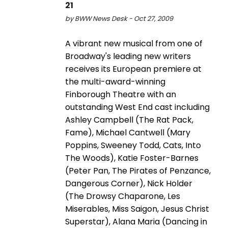
21
by BWW News Desk - Oct 27, 2009
A vibrant new musical from one of
Broadway's leading new writers
receives its European premiere at
the multi-award-winning
Finborough Theatre with an
outstanding West End cast including
Ashley Campbell (The Rat Pack,
Fame), Michael Cantwell (Mary
Poppins, Sweeney Todd, Cats, Into
The Woods), Katie Foster-Barnes
(Peter Pan, The Pirates of Penzance,
Dangerous Corner), Nick Holder
(The Drowsy Chaparone, Les
Miserables, Miss Saigon, Jesus Christ
Superstar), Alana Maria (Dancing in