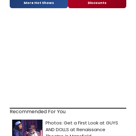
More Hot Shows
Discounts
Recommended For You