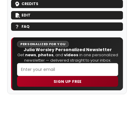
CREDITS
EDIT
FAQ
PERSONALIZED FOR YOU
Julia Worsley Personalized Newsletter
Get
news
,
photos
, and
videos
in one personalized
newsletter — delivered straight to your inbox.
SIGN UP FREE