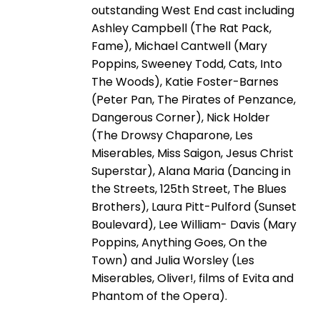
outstanding West End cast including
Ashley Campbell (The Rat Pack,
Fame), Michael Cantwell (Mary
Poppins, Sweeney Todd, Cats, Into
The Woods), Katie Foster-Barnes
(Peter Pan, The Pirates of Penzance,
Dangerous Corner), Nick Holder
(The Drowsy Chaparone, Les
Miserables, Miss Saigon, Jesus Christ
Superstar), Alana Maria (Dancing in
the Streets, 125th Street, The Blues
Brothers), Laura Pitt-Pulford (Sunset
Boulevard), Lee William- Davis (Mary
Poppins, Anything Goes, On the
Town) and Julia Worsley (Les
Miserables, Oliver!, films of Evita and
Phantom of the Opera).