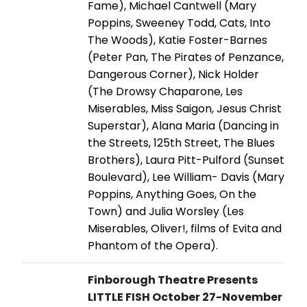
Fame), Michael Cantwell (Mary
Poppins, Sweeney Todd, Cats, Into
The Woods), Katie Foster-Barnes
(Peter Pan, The Pirates of Penzance,
Dangerous Corner), Nick Holder
(The Drowsy Chaparone, Les
Miserables, Miss Saigon, Jesus Christ
Superstar), Alana Maria (Dancing in
the Streets, 125th Street, The Blues
Brothers), Laura Pitt-Pulford (Sunset
Boulevard), Lee William- Davis (Mary
Poppins, Anything Goes, On the
Town) and Julia Worsley (Les
Miserables, Oliver!, films of Evita and
Phantom of the Opera).
Finborough Theatre Presents
LITTLE FISH October 27-November