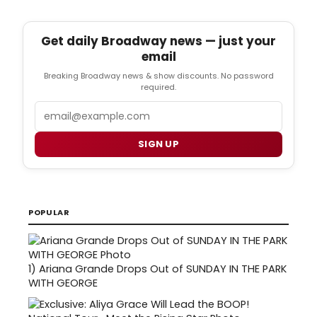
Get daily Broadway news — just your
email
Breaking Broadway news & show discounts. No password
required.
Email
SIGN UP
POPULAR
1)
Ariana Grande Drops Out of SUNDAY IN THE PARK
WITH GEORGE