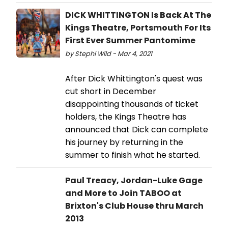
DICK WHITTINGTON Is Back At The
Kings Theatre, Portsmouth For Its
First Ever Summer Pantomime
by Stephi Wild - Mar 4, 2021
After Dick Whittington's quest was
cut short in December
disappointing thousands of ticket
holders, the Kings Theatre has
announced that Dick can complete
his journey by returning in the
summer to finish what he started.
Paul Treacy, Jordan-Luke Gage
and More to Join TABOO at
Brixton's Club House thru March
2013