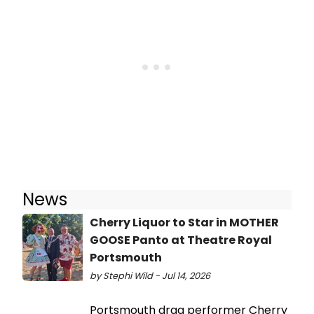
News
Cherry Liquor to Star in MOTHER
GOOSE Panto at Theatre Royal
Portsmouth
by Stephi Wild - Jul 14, 2026
Portsmouth drag performer Cherry