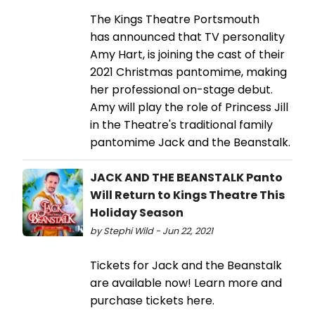
The Kings Theatre Portsmouth
has announced that TV personality
Amy Hart, is joining the cast of their
2021 Christmas pantomime, making
her professional on-stage debut.
Amy will play the role of Princess Jill
in the Theatre's traditional family
pantomime Jack and the Beanstalk.
JACK AND THE BEANSTALK Panto
Will Return to Kings Theatre This
Holiday Season
by Stephi Wild - Jun 22, 2021
Tickets for Jack and the Beanstalk
are available now! Learn more and
purchase tickets here.