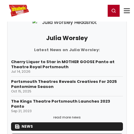
Home
For You
Chat
My Shows
Register/Login
Ga
Register
Login
Julia Worsley
Latest News on Julia Worsley:
Cherry Liquor to Star in MOTHER GOOSE Panto at
Theatre Royal Portsmouth
Jul 14, 2026
Portsmouth Theatres Reveals Creatives For 2025
Pantomime Season
Oct 15, 2025
The Kings Theatre Portsmouth Launches 2023
Panto
Sep 21, 2023
read more news
NEWS