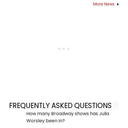
More News
FREQUENTLY ASKED QUESTIONS
How many Broadway shows has Julia
Worsley been in?