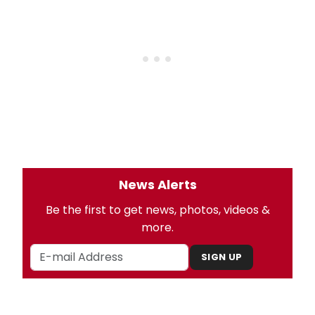
News Alerts
Be the first to get news, photos, videos &
more.
SIGN UP