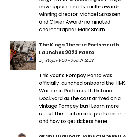
new appointments: multi-award-
winning director Michael Strassen
and Olivier Award-nominated
choreographer Mark Smith.
The Kings Theatre Portsmouth
Launches 2023 Panto
by Stephi Wild - Sep 21, 2023
This year’s Pompey Panto was
officially launched onboard the HMS
Warrior in Portsmouth Historic
Dockyard as the cast arrived on a
vintage Pompey bus! Learn more
about the pantomime performance
and how to get tickets here!
Grant Urquhart Joins CINDERELLA