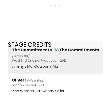
STAGE CREDITS
The Commitments
[West End]
West End Original Production, 2013
Jimmy's Ma, Outspan's Ma
Oliver!
[West End]
London Revival, 1994
Rich Woman, Strawberry Seller