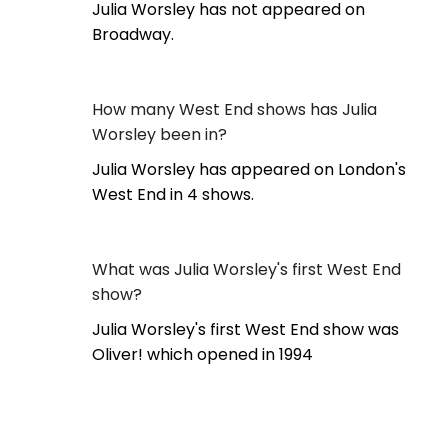
Julia Worsley has not appeared on
Broadway.
How many West End shows has Julia
Worsley been in?
Julia Worsley has appeared on London's
West End in 4 shows.
What was Julia Worsley's first West End
show?
Julia Worsley's first West End show was
Oliver! which opened in 1994