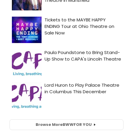
Browse More
BWW
FOR YOU