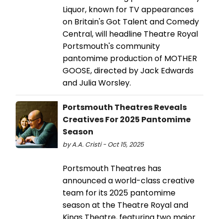
Liquor, known for TV appearances
on Britain's Got Talent and Comedy
Central, will headline Theatre Royal
Portsmouth's community
pantomime production of MOTHER
GOOSE, directed by Jack Edwards
and Julia Worsley.
Portsmouth Theatres Reveals
Creatives For 2025 Pantomime
Season
by A.A. Cristi - Oct 15, 2025
Portsmouth Theatres has
announced a world-class creative
team for its 2025 pantomime
season at the Theatre Royal and
Kings Theatre, featuring two major