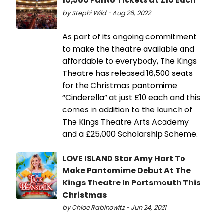
16,500 Panto Tickets at £10 Each
by Stephi Wild - Aug 26, 2022
As part of its ongoing commitment
to make the theatre available and
affordable to everybody, The Kings
Theatre has released 16,500 seats
for the Christmas pantomime
“Cinderella” at just £10 each and this
comes in addition to the launch of
The Kings Theatre Arts Academy
and a £25,000 Scholarship Scheme.
LOVE ISLAND Star Amy Hart To
Make Pantomime Debut At The
Kings Theatre In Portsmouth This
Christmas
by Chloe Rabinowitz - Jun 24, 2021