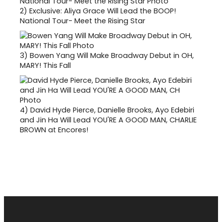
2)
Exclusive: Aliya Grace Will Lead the BOOP!
National Tour- Meet the Rising Star
3)
Bowen Yang Will Make Broadway Debut in OH,
MARY! This Fall
4)
David Hyde Pierce, Danielle Brooks, Ayo Edebiri
and Jin Ha Will Lead YOU'RE A GOOD MAN, CHARLIE
BROWN at Encores!