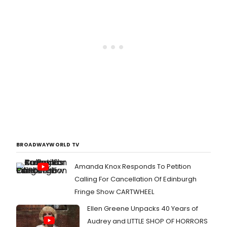
BROADWAYWORLD TV
Amanda Knox Responds To Petition
Calling For Cancellation Of Edinburgh
Fringe Show CARTWHEEL
Ellen Greene Unpacks 40 Years of
Audrey and LITTLE SHOP OF HORRORS