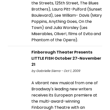
the Streets, 125th Street, The Blues
Brothers), Laura Pitt-Pulford (Sunset
Boulevard), Lee William- Davis (Mary
Poppins, Anything Goes, On the
Town) and Julia Worsley (Les
Miserables, Oliver!, films of Evita and
Phantom of the Opera).
Finborough Theater Presents
LITTLE FISH October 27-November
21
by Gabrielle Sierra - Oct 1, 2009
A vibrant new musical from one of
Broadway's leading new writers
receives its European premiere at
the multi-award-winning
Finborough Theatre with an