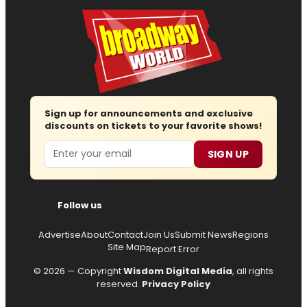
Sign up for announcements and exclusive
discounts on tickets to your favorite shows!
Email
SIGN UP
Follow us
Advertise
About
Contact
Join Us
Submit News
Regions
Site Map
Report Error
© 2026 — Copyright
Wisdom Digital Media
, all rights
reserved.
Privacy Policy