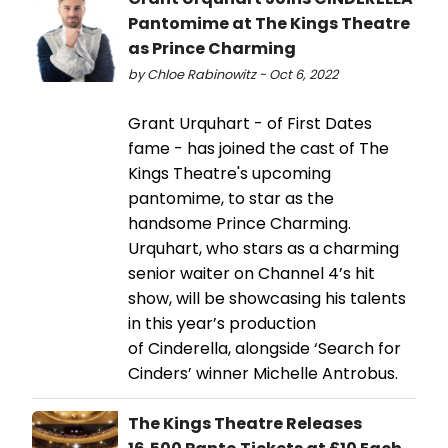
Pantomime at The Kings Theatre
as Prince Charming
by Chloe Rabinowitz - Oct 6, 2022
Grant Urquhart - of First Dates
fame - has joined the cast of The
Kings Theatre's upcoming
pantomime, to star as the
handsome Prince Charming.
Urquhart, who stars as a charming
senior waiter on Channel 4’s hit
show, will be showcasing his talents
in this year’s production
of Cinderella, alongside ‘Search for
Cinders’ winner Michelle Antrobus.
The Kings Theatre Releases