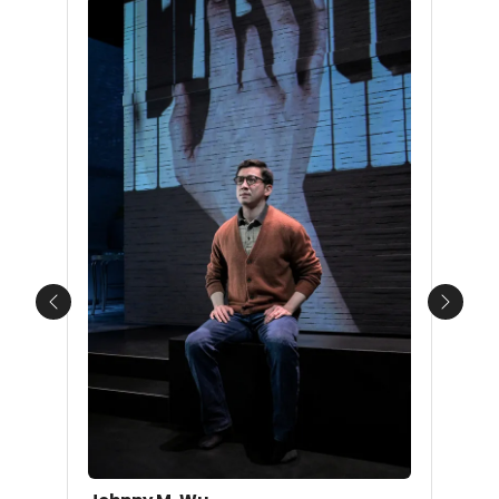
Previous
Next