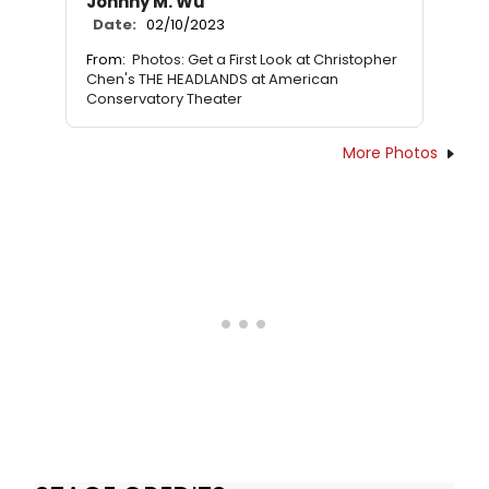
Johnny M. Wu
Date:
02/10/2023
From:
Photos: Get a First Look at Christopher
Chen's THE HEADLANDS at American
Conservatory Theater
More Photos