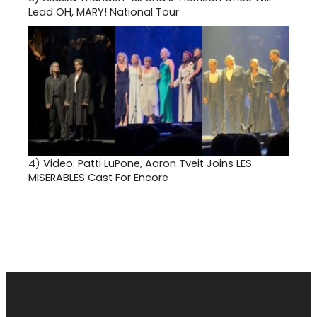
Lead OH, MARY! National Tour
4)
Video: Patti LuPone, Aaron Tveit Joins LES
MISERABLES Cast For Encore