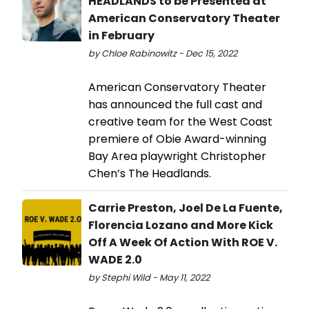
HEADLANDS to be Presented at
American Conservatory Theater
in February
by Chloe Rabinowitz - Dec 15, 2022
American Conservatory Theater
has announced the full cast and
creative team for the West Coast
premiere of Obie Award-winning
Bay Area playwright Christopher
Chen’s The Headlands.
Carrie Preston, Joel De La Fuente,
Florencia Lozano and More Kick
Off A Week Of Action With ROE V.
WADE 2.0
by Stephi Wild - May 11, 2022