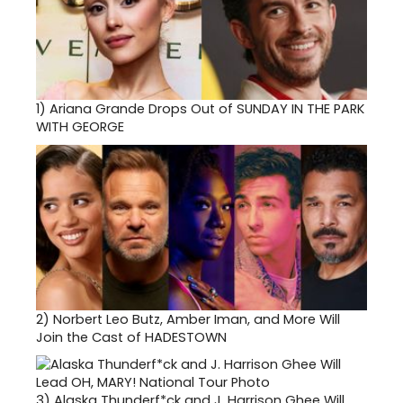
1)
Ariana Grande Drops Out of SUNDAY IN THE PARK
WITH GEORGE
2)
Norbert Leo Butz, Amber Iman, and More Will
Join the Cast of HADESTOWN
3)
Alaska Thunderf*ck and J. Harrison Ghee Will