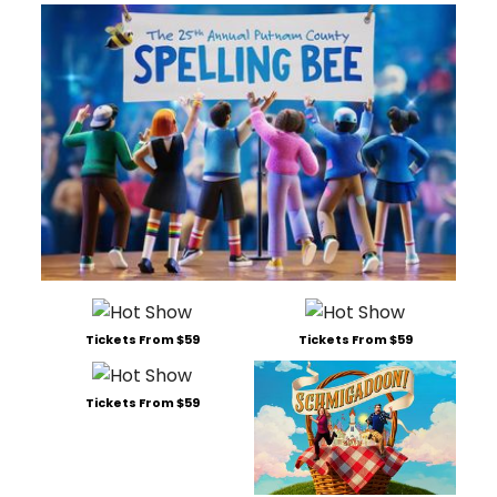
Tickets From $59
Tickets From $59
Tickets From $59