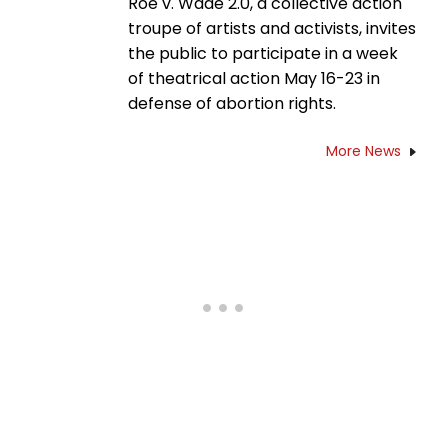
Roe v. Wade 2.0, a collective action
troupe of artists and activists, invites
the public to participate in a week
of theatrical action May 16-23 in
defense of abortion rights.
More News