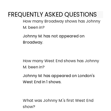
FREQUENTLY ASKED QUESTIONS
How many Broadway shows has Johnny
M. been in?
Johnny M. has not appeared on
Broadway.
How many West End shows has Johnny
M. been in?
Johnny M. has appeared on London's
West End in 1 shows.
What was Johnny M.'s first West End
show?