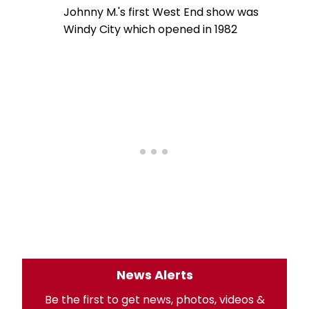
Johnny M.'s first West End show was
Windy City which opened in 1982
News Alerts
Be the first to get news, photos, videos &