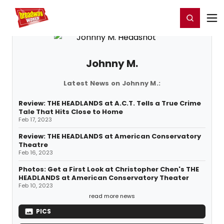
Home
For You
Chat
My Shows
Register/Login
Ga
Register
Login
Johnny M.
Latest News on Johnny M.:
Review: THE HEADLANDS at A.C.T. Tells a True Crime
Tale That Hits Close to Home
Feb 17, 2023
Review: THE HEADLANDS at American Conservatory
Theatre
Feb 16, 2023
Photos: Get a First Look at Christopher Chen's THE
HEADLANDS at American Conservatory Theater
Feb 10, 2023
read more news
PICS