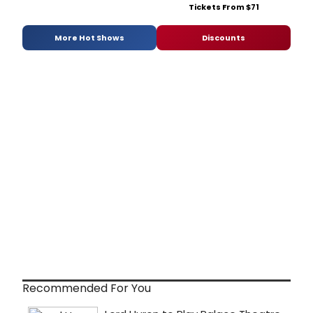
Tickets From $71
More Hot Shows
Discounts
Recommended For You