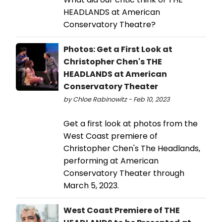
HEADLANDS at American
Conservatory Theatre?
Photos: Get a First Look at
Christopher Chen's THE
HEADLANDS at American
Conservatory Theater
by Chloe Rabinowitz - Feb 10, 2023
Get a first look at photos from the
West Coast premiere of
Christopher Chen's The Headlands,
performing at American
Conservatory Theater through
March 5, 2023.
West Coast Premiere of THE