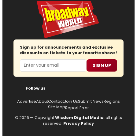
Sign up for announcements and exclusive
discounts on tickets to your favorite shows!
Email
SIGN UP
Follow us
Advertise
About
Contact
Join Us
Submit News
Regions
Site Map
Report Error
© 2026 — Copyright
Wisdom Digital Media
, all rights
reserved.
Privacy Policy