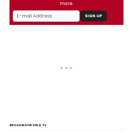
more.
SIGN UP
BROADWAYWORLD TV