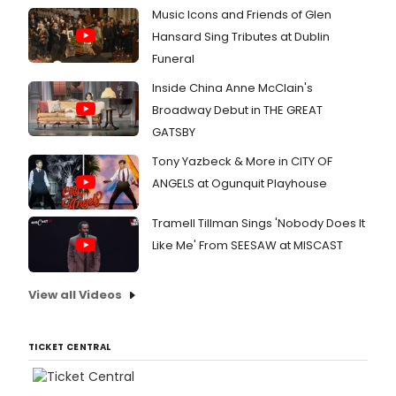
Music Icons and Friends of Glen
Hansard Sing Tributes at Dublin
Funeral
Inside China Anne McClain's
Broadway Debut in THE GREAT
GATSBY
Tony Yazbeck & More in CITY OF
ANGELS at Ogunquit Playhouse
Tramell Tillman Sings 'Nobody Does It
Like Me' From SEESAW at MISCAST
View all Videos
TICKET CENTRAL