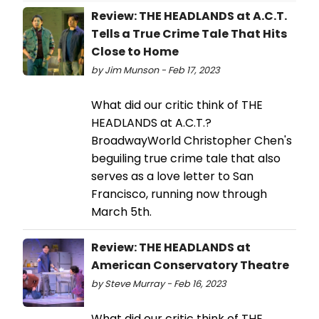
Review: THE HEADLANDS at A.C.T.
Tells a True Crime Tale That Hits
Close to Home
by Jim Munson - Feb 17, 2023
What did our critic think of THE
HEADLANDS at A.C.T.?
BroadwayWorld Christopher Chen's
beguiling true crime tale that also
serves as a love letter to San
Francisco, running now through
March 5th.
Review: THE HEADLANDS at
American Conservatory Theatre
by Steve Murray - Feb 16, 2023
What did our critic think of THE