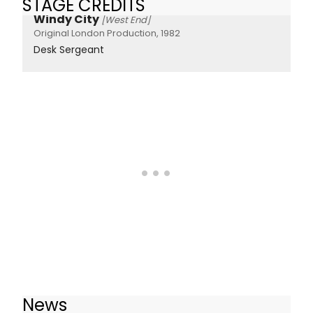
STAGE CREDITS
Windy City
[West End]
Original London Production, 1982
Desk Sergeant
News