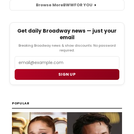
Browse More
BWW
FOR YOU
Get daily Broadway news — just your
email
Breaking Broadway news & show discounts. No password
required.
Email
SIGN UP
POPULAR