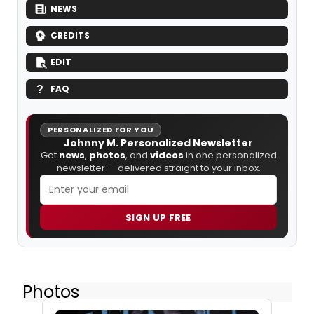
NEWS
CREDITS
EDIT
FAQ
PERSONALIZED FOR YOU
Johnny M. Personalized Newsletter
Get
news
,
photos
, and
videos
in one personalized
newsletter — delivered straight to your inbox.
SIGN UP FREE
Photos