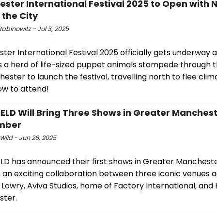
ster International Festival 2025 to Open with
 the City
abinowitz - Jul 3, 2025
er International Festival 2025 officially gets underway 
s a herd of life-sized puppet animals stampede through t
ester to launch the festival, travelling north to flee clim
ow to attend!
ELD Will Bring Three Shows in Greater Manchest
mber
Wild - Jun 26, 2025
LD has announced their first shows in Greater Mancheste
n an exciting collaboration between three iconic venues 
 Lowry, Aviva Studios, home of Factory International, an
ter.