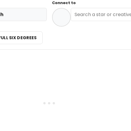
Connect to
th
FULL SIX DEGREES