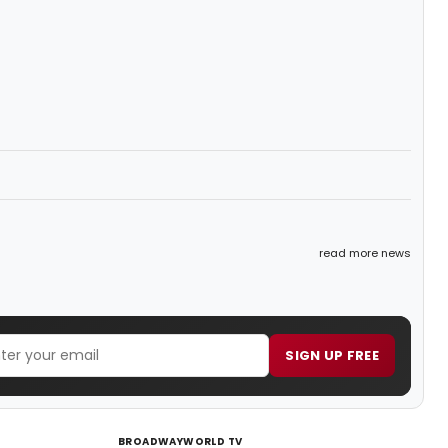
read more news
SIGN UP FREE
BROADWAYWORLD TV