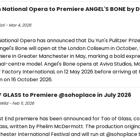
h National Opera to Premiere ANGEL'S BONE by D
isti - Mar 4, 2026
National Opera has announced that Du Yun's Pulitzer Priz
gel's Bone will open at the London Coliseum in October, f
iere in Greater Manchester in May, marking a bold expre
ual-centre model. Angel's Bone opens at Aviva Studios, M
Factory International, on 12 May 2026 before arriving at
m on 16 October 2026.
 GLASS to Premiere @sohoplace in July 2026
Wild - Feb 11, 2026
t End premiere has been announced for Tao of Glass, 
lass, written by Phelim McDermott. The production origin
ester International Festival and will run at @sohoplace 