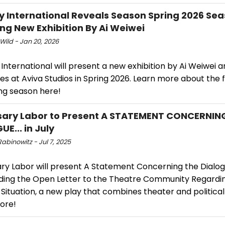
y International Reveals Season Spring 2026 Sea
ing New Exhibition By Ai Weiwei
Wild - Jan 20, 2026
International will present a new exhibition by Ai Weiwei 
s at Aviva Studios in Spring 2026. Learn more about the f
g season here!
ary Labor to Present A STATEMENT CONCERNIN
E... in July
abinowitz - Jul 7, 2025
ry Labor will present A Statement Concerning the Dialo
ding the Open Letter to the Theatre Community Regardi
Situation, a new play that combines theater and political
ore!