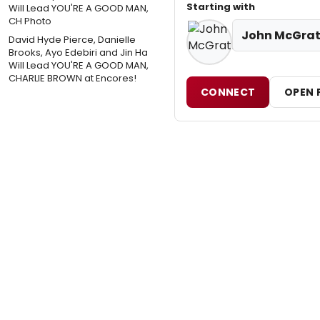
Starting with
John McGra
David Hyde Pierce, Danielle
Brooks, Ayo Edebiri and Jin Ha
Will Lead YOU'RE A GOOD MAN,
CHARLIE BROWN at Encores!
CONNECT
OPEN 