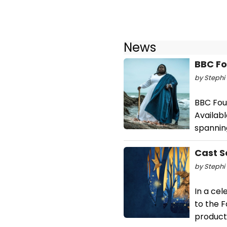
News
BBC Fo
by Stephi 
BBC Four
Availabl
spannin
Cast S
by Stephi 
In a cel
to the 
producti