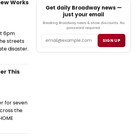
 New Works
Get daily Broadway news —
just your email
Breaking Broadway news & show discounts. No
password required.
at 6pm
Email
he streets
SIGN UP
ate disaster.
er This
r for seven
across the
d HOME