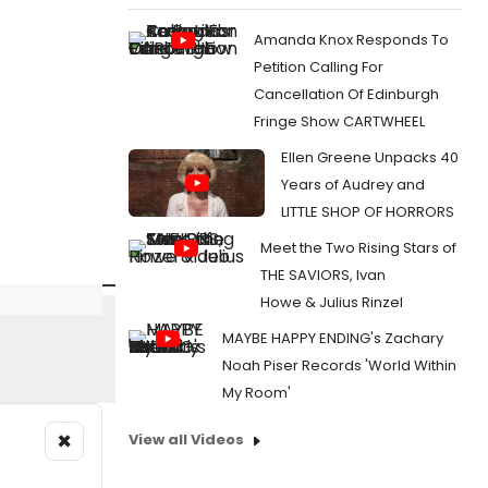
Amanda Knox Responds To
Petition Calling For
Cancellation Of Edinburgh
Fringe Show CARTWHEEL
Ellen Greene Unpacks 40
Years of Audrey and
LITTLE SHOP OF HORRORS
Meet the Two Rising Stars of
THE SAVIORS, Ivan
Howe & Julius Rinzel
MAYBE HAPPY ENDING's Zachary
Noah Piser Records 'World Within
My Room'
×
View all Videos