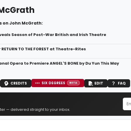
McGrath
s on John McGrath:
veals Season of Post-War British and Irish Theatre
r RETURN TO THE FOREST at Theatre-Rites
ional Opera to Premiere ANGEL'S BONE by Du Yun This May
SIX DEGREES
CREDITS
EDIT
FAQ
BETA
er — delivered straight to your inbox.