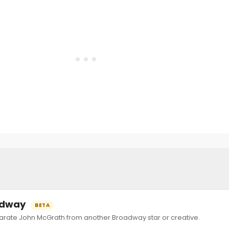
oadway
BETA
ate John McGrath from another Broadway star or creative.