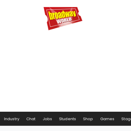
Industry
Chat
Jobs
Students
Shop
Games
Stag