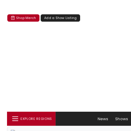
Shop Merch
Add a Show Listing
News
Shows
EXPLORE REGIONS