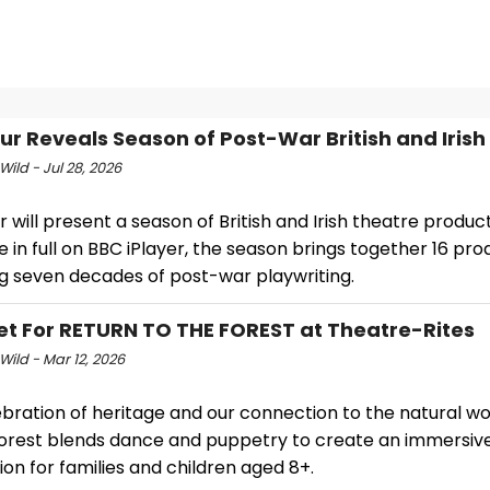
ur Reveals Season of Post-War British and Irish
Wild - Jul 28, 2026
 will present a season of British and Irish theatre product
e in full on BBC iPlayer, the season brings together 16 pro
g seven decades of post-war playwriting.
et For RETURN TO THE FOREST at Theatre-Rites
Wild - Mar 12, 2026
ebration of heritage and our connection to the natural wo
Forest blends dance and puppetry to create an immersiv
on for families and children aged 8+.