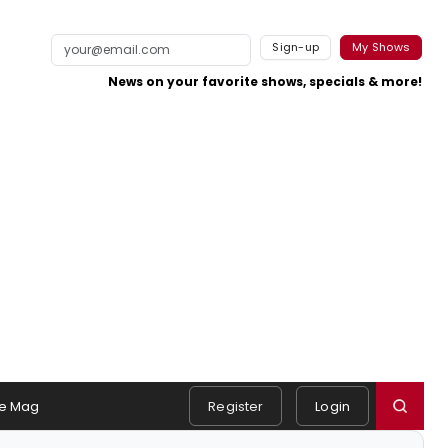
Sign-up
My Shows
News on your favorite shows, specials & more!
e Mag
Register
Login