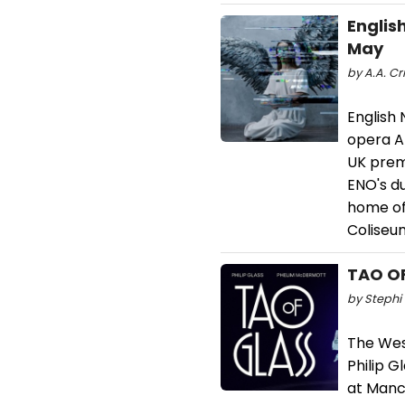
Englis
May
by A.A. Cr
English 
opera An
UK prem
ENO's d
home of 
Coliseu
TAO OF
by Stephi 
The Wes
Philip G
at Manch