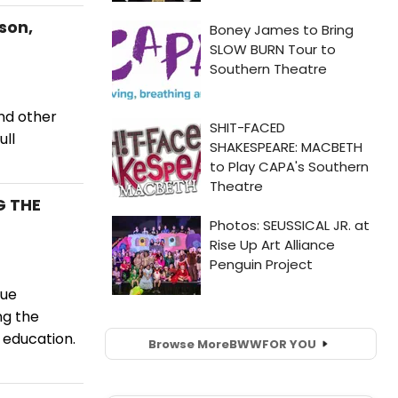
son,
and other
ull
G THE
gue
ng the
 education.
Browse More
BWW
FOR YOU