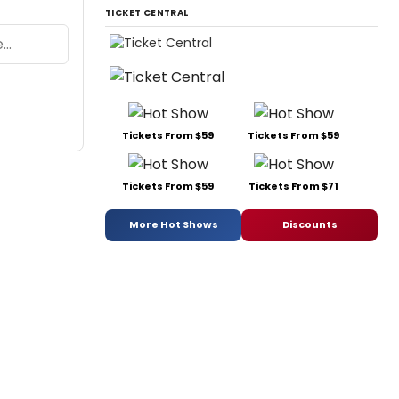
TICKET CENTRAL
Tickets From $59
Tickets From $59
Tickets From $59
Tickets From $71
More Hot Shows
Discounts