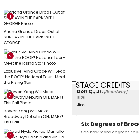
1
Ariana Grande Drops Out of
SUNDAY IN THE PARK WITH
GEORGE
2
Exclusive: Aliya Grace Will Lead
the BOOP! National Tour- Meet
the Rising Star
STAGE CREDITS
Don Q., Jr.
[Broadway]
3
1926
Jim
Bowen Yang Will Make
Broadway Debut in OH, MARY!
This Fall
Six Degrees of Br
See how many degrees separ
4