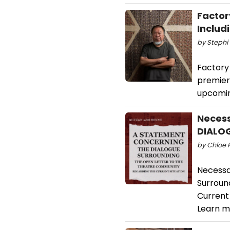
Factor
Includ
by Stephi 
Factory 
premiere
upcomin
Necess
DIALOGU
by Chloe R
Necessa
Surroun
Current 
Learn m