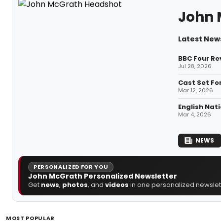
John 
Latest New
BBC Four Re
Jul 28, 2026
Cast Set Fo
Mar 12, 2026
English Nat
Mar 4, 2026
NEWS
PERSONALIZED FOR YOU
John McGrath Personalized Newsletter
Get
news
,
photos
, and
videos
in one personalized newslett
MOST POPULAR