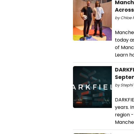
Manche
Across
by Chloe R
Manchest
today a
of Manch
Learn h
DARKFI
Septe
by Stephi 
DARKFIE
years. I
region -
Manches