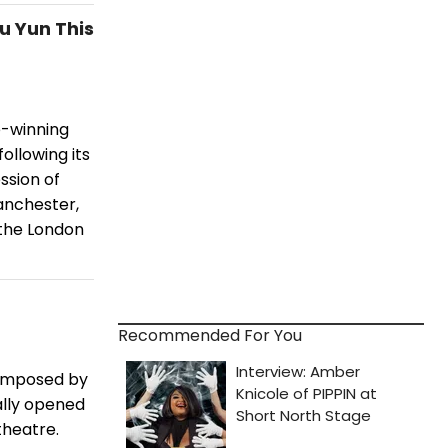
u Yun This
e-winning
ollowing its
ssion of
anchester,
 the London
Recommended For You
composed by
ally opened
theatre.