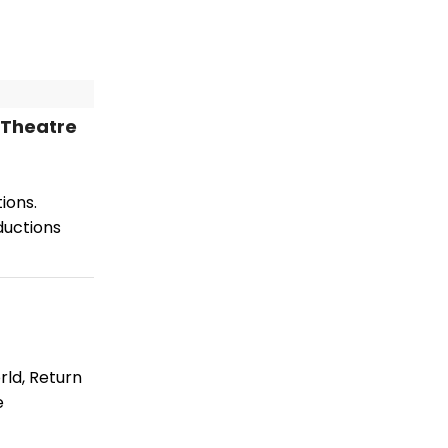
 Theatre
ions.
ductions
rld, Return
e