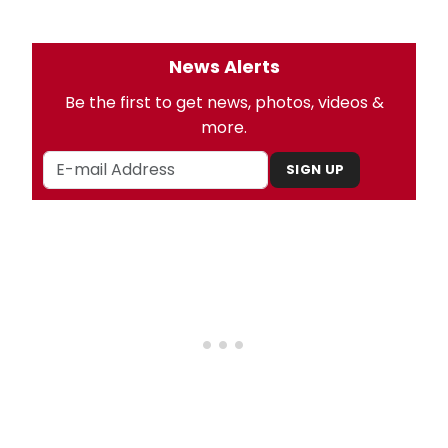
News Alerts
Be the first to get news, photos, videos &
more.
SIGN UP