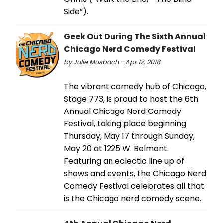
Side”).
Geek Out During The Sixth Annual
Chicago Nerd Comedy Festival
by Julie Musbach - Apr 12, 2018
The vibrant comedy hub of Chicago,
Stage 773, is proud to host the 6th
Annual Chicago Nerd Comedy
Festival, taking place beginning
Thursday, May 17 through Sunday,
May 20 at 1225 W. Belmont.
Featuring an eclectic line up of
shows and events, the Chicago Nerd
Comedy Festival celebrates all that
is the Chicago nerd comedy scene.