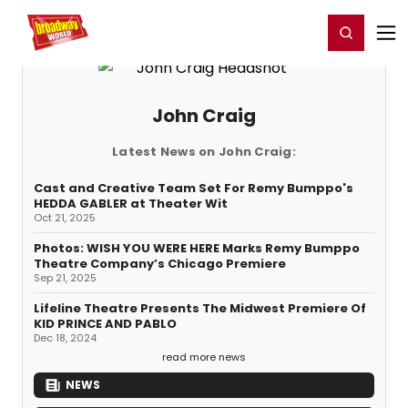
Home
For You
Chat
My Shows
Register/Login
Ga
Register
Login
John Craig
Latest News on John Craig:
Cast and Creative Team Set For Remy Bumppo's
HEDDA GABLER at Theater Wit
Oct 21, 2025
Photos: WISH YOU WERE HERE Marks Remy Bumppo
Theatre Company’s Chicago Premiere
Sep 21, 2025
Lifeline Theatre Presents The Midwest Premiere Of
KID PRINCE AND PABLO
Dec 18, 2024
read more news
NEWS