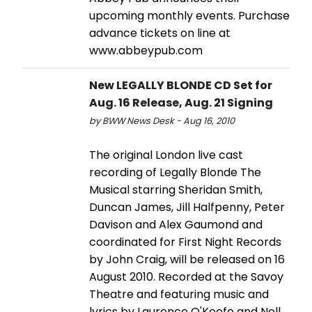
upcoming monthly events. Purchase
advance tickets on line at
www.abbeypub.com
New LEGALLY BLONDE CD Set for
Aug. 16 Release, Aug. 21 Signing
by BWW News Desk - Aug 16, 2010
The original London live cast
recording of Legally Blonde The
Musical starring Sheridan Smith,
Duncan James, Jill Halfpenny, Peter
Davison and Alex Gaumond and
coordinated for First Night Records
by John Craig, will be released on 16
August 2010. Recorded at the Savoy
Theatre and featuring music and
lyrics by Laurence O'Keefe and Nell