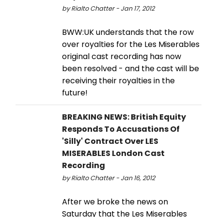
by Rialto Chatter - Jan 17, 2012
BWW:UK understands that the row
over royalties for the Les Miserables
original cast recording has now
been resolved - and the cast will be
receiving their royalties in the
future!
BREAKING NEWS: British Equity
Responds To Accusations Of
'Silly' Contract Over LES
MISERABLES London Cast
Recording
by Rialto Chatter - Jan 16, 2012
After we broke the news on
Saturday that the Les Miserables