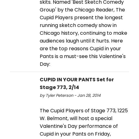
skits. Named 'Best Sketch Comedy
Group' by the Chicago Reader, The
Cupid Players present the longest
running sketch comedy show in
Chicago history, continuing to make
audiences laugh until it hurts. Here
are the top reasons Cupid in your
Pants is a must-see this Valentine's
Day:
CUPID IN YOUR PANTS Set for
Stage 773, 2/14
by Tyler Peterson - Jan 28, 2014
The Cupid Players of Stage 773, 1225
W. Belmont, will host a special
Valentine's Day performance of
Cupid in your Pants on Friday,