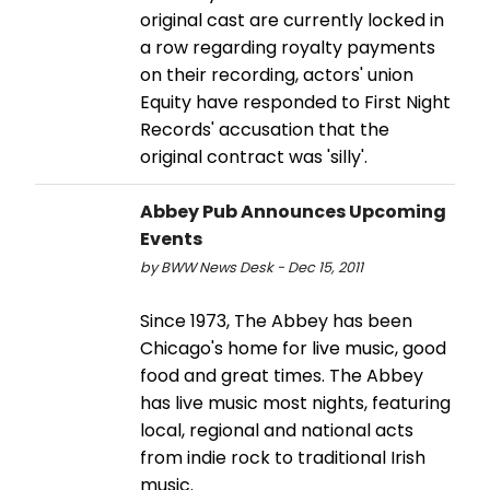
original cast are currently locked in
a row regarding royalty payments
on their recording, actors' union
Equity have responded to First Night
Records' accusation that the
original contract was 'silly'.
Abbey Pub Announces Upcoming
Events
by BWW News Desk - Dec 15, 2011
Since 1973, The Abbey has been
Chicago's home for live music, good
food and great times. The Abbey
has live music most nights, featuring
local, regional and national acts
from indie rock to traditional Irish
music.