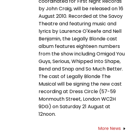
coordinated for First Night Records
by John Craig, will be released on 16
August 2010. Recorded at the Savoy
Theatre and featuring music and
lyrics by Laurence O'Keefe and Nell
Benjamin, the Legally Blonde cast
album features eighteen numbers
from the show including Omigod You
Guys, Serious, Whipped Into Shape,
Bend and Snap and So Much Better.
The cast of Legally Blonde The
Musical will be signing the new cast
recording at Dress Circle (57-59
Monmouth Street, London WC2H
9DG) on Saturday 21 August at
12noon.
More News