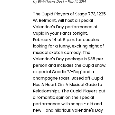
by BWW News Desk - Feb 14, 2014
The Cupid Players of Stage 773, 1225
W. Belmont, will host a special
Valentine's Day performance of
Cupid in your Pants tonight,
February 14 at 8 p.m. for couples
looking for a funny, exciting night of
musical sketch comedy. The
Valentine's Day package is $35 per
person and includes the Cupid show,
a special Goodie 'V-Bag' and a
champagne toast. Based off Cupid
Has A Heart On: A Musical Guide to
Relationships, The Cupid Players put
a romantic spin on the special
performance with songs - old and
new - and hilarious Valentine's Day