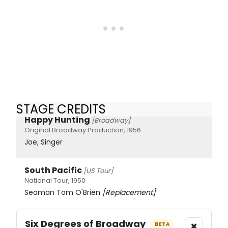
STAGE CREDITS
Happy Hunting
[Broadway]
Original Broadway Production, 1956
Joe, Singer
South Pacific
[US Tour]
National Tour, 1950
Seaman Tom O'Brien
[Replacement]
Six Degrees of Broadway
×
BETA