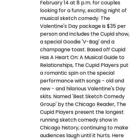
February 14 at 8 p.m. for couples
looking for a funny, exciting night of
musical sketch comedy. The
Valentine's Day package is $35 per
person and includes the Cupid show,
a special Goodie 'V-Bag' and a
champagne toast. Based off Cupid
Has A Heart On: A Musical Guide to
Relationships, The Cupid Players put
a romantic spin on the special
performance with songs - old and
new - and hilarious Valentine's Day
skits. Named 'Best Sketch Comedy
Group' by the Chicago Reader, The
Cupid Players present the longest
running sketch comedy show in
Chicago history, continuing to make
audiences laugh until it hurts. Here