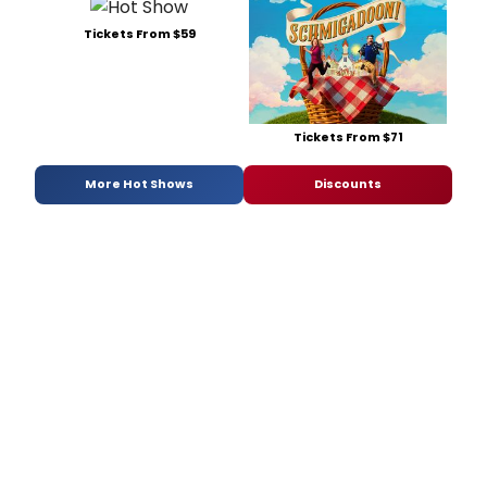
Tickets From $59
Tickets From $71
More Hot Shows
Discounts