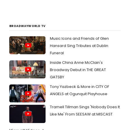
BROADWAYWORLD TV
Music Icons and Friends of Glen
Hansard Sing Tributes at Dublin
Funeral
Inside China Anne McClain's
Broadway Debut in THE GREAT
GATSBY
Tony Yazbeck & More in CITY OF
ANGELS at Ogunquit Playhouse
Tramell Tillman Sings 'Nobody Does It
Like Me' From SEESAW at MISCAST