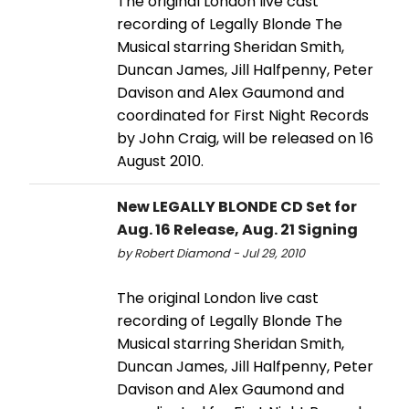
The original London live cast
recording of Legally Blonde The
Musical starring Sheridan Smith,
Duncan James, Jill Halfpenny, Peter
Davison and Alex Gaumond and
coordinated for First Night Records
by John Craig, will be released on 16
August 2010.
New LEGALLY BLONDE CD Set for
Aug. 16 Release, Aug. 21 Signing
by Robert Diamond - Jul 29, 2010
The original London live cast
recording of Legally Blonde The
Musical starring Sheridan Smith,
Duncan James, Jill Halfpenny, Peter
Davison and Alex Gaumond and