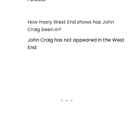
How many West End shows has John
Craig been in?
John Craig has not appeared in the West
End.