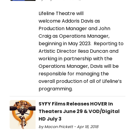
Lifeline Theatre will
welcome Addoris Davis as
Production Manager and John
Craig as Operations Manager,
beginning in May 2023. Reporting to
Artistic Director Ilesa Duncan and
working in partnership with the
Operations Manager, Davis will be
responsible for managing the
overall production of all of Lifeline’s
programming.
SYFY Films Releases HOVER In
Theaters June 29 & VOD/Digital
HD July 3
by Macon Prickett - Apr 18, 2018