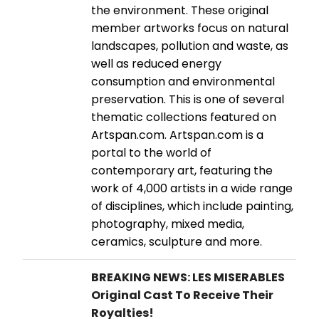
the environment. These original
member artworks focus on natural
landscapes, pollution and waste, as
well as reduced energy
consumption and environmental
preservation. This is one of several
thematic collections featured on
Artspan.com. Artspan.com is a
portal to the world of
contemporary art, featuring the
work of 4,000 artists in a wide range
of disciplines, which include painting,
photography, mixed media,
ceramics, sculpture and more.
BREAKING NEWS: LES MISERABLES
Original Cast To Receive Their
Royalties!