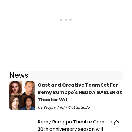
News
Cast and Creative Team Set For
Remy Bumppo's HEDDA GABLER at
Theater Wit
by Stephi Wild - Oct 21, 2025
Remy Bumppo Theatre Company's
30th anniversary season will