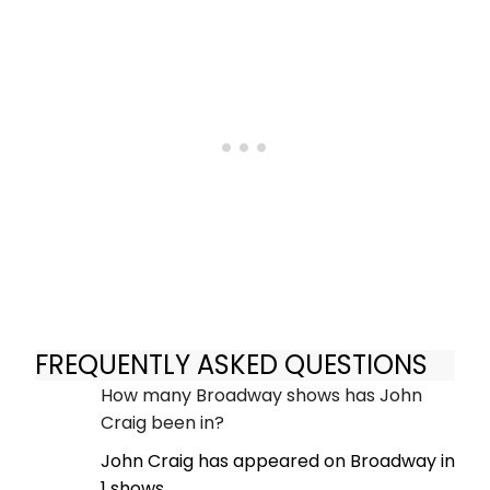
FREQUENTLY ASKED QUESTIONS
How many Broadway shows has John
Craig been in?
John Craig has appeared on Broadway in
1 shows.