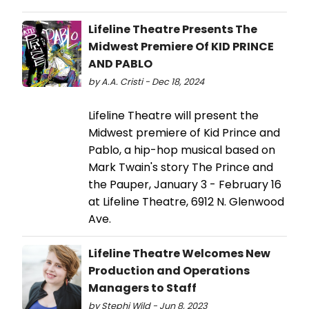
Lifeline Theatre Presents The
Midwest Premiere Of KID PRINCE
AND PABLO
by A.A. Cristi - Dec 18, 2024
Lifeline Theatre will present the
Midwest premiere of Kid Prince and
Pablo, a hip-hop musical based on
Mark Twain's story The Prince and
the Pauper, January 3 - February 16
at Lifeline Theatre, 6912 N. Glenwood
Ave.
Lifeline Theatre Welcomes New
Production and Operations
Managers to Staff
by Stephi Wild - Jun 8, 2023