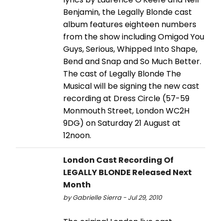
Benjamin, the Legally Blonde cast
album features eighteen numbers
from the show including Omigod You
Guys, Serious, Whipped Into Shape,
Bend and Snap and So Much Better.
The cast of Legally Blonde The
Musical will be signing the new cast
recording at Dress Circle (57-59
Monmouth Street, London WC2H
9DG) on Saturday 21 August at
12noon.
London Cast Recording Of
LEGALLY BLONDE Released Next
Month
by Gabrielle Sierra - Jul 29, 2010