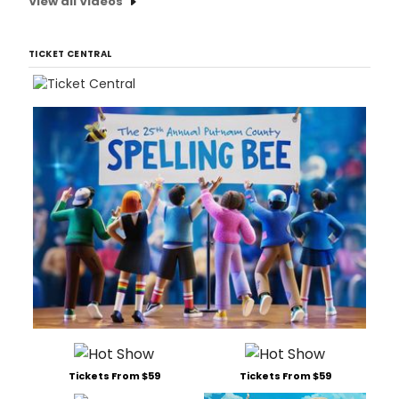
View all Videos
TICKET CENTRAL
Tickets From $59
Tickets From $59