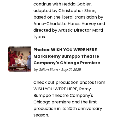
continue with Hedda Gabler,
adapted by Christopher Shinn,
based on the literal translation by
Anne-Charlotte Hanes Harvey and
directed by Artistic Director Marti
Lyons.
Photos: WISH YOU WERE HERE
Marks Remy Bumppo Theatre
Company’s Chicago Premiere
by Gillian Blum - Sep 21, 2025
Check out production photos from
WISH YOU WERE HERE, Remy
Bumppo Theatre Company's
Chicago premiere and the first
production in its 30th anniversary
season.