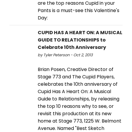
are the top reasons Cupid in your
Pants is a must-see this Valentine's
Day:
CUPID HAS A HEART ON: A MUSICAL
GUIDE TO RELATIONSHIPS to
Celebrate 10th Anniversary
by Tyler Peterson - Oct 2, 2013
Brian Posen, Creative Director of
Stage 773 and The Cupid Players,
celebrates the 10th anniversary of
Cupid Has A Heart On: A Musical
Guide to Relationships, by releasing
the top 10 reasons why to see, or
revisit this production at its new
home at Stage 773, 1225 W. Belmont
Avenue. Named "Best Sketch