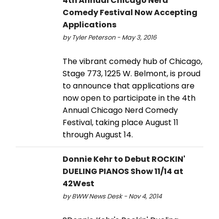
4th Annual Chicago Nerd
Comedy Festival Now Accepting
Applications
by Tyler Peterson - May 3, 2016
The vibrant comedy hub of Chicago,
Stage 773, 1225 W. Belmont, is proud
to announce that applications are
now open to participate in the 4th
Annual Chicago Nerd Comedy
Festival, taking place August 11
through August 14.
Donnie Kehr to Debut ROCKIN'
DUELING PIANOS Show 11/14 at
42West
by BWW News Desk - Nov 4, 2014