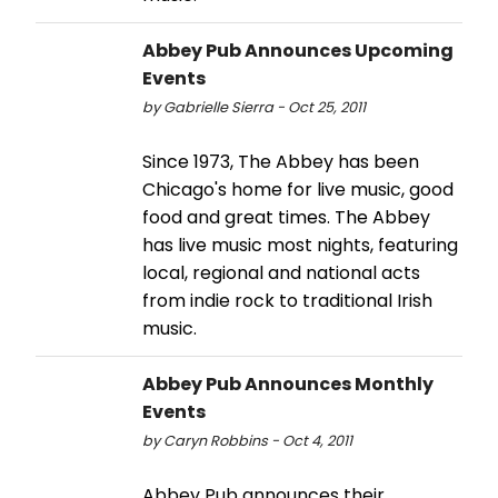
Abbey Pub Announces Upcoming
Events
by Gabrielle Sierra - Oct 25, 2011
Since 1973, The Abbey has been
Chicago's home for live music, good
food and great times. The Abbey
has live music most nights, featuring
local, regional and national acts
from indie rock to traditional Irish
music.
Abbey Pub Announces Monthly
Events
by Caryn Robbins - Oct 4, 2011
Abbey Pub announces their