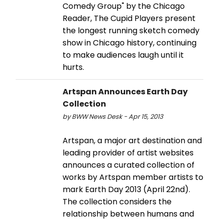
Comedy Group" by the Chicago
Reader, The Cupid Players present
the longest running sketch comedy
show in Chicago history, continuing
to make audiences laugh until it
hurts.
Artspan Announces Earth Day
Collection
by BWW News Desk - Apr 15, 2013
Artspan, a major art destination and
leading provider of artist websites
announces a curated collection of
works by Artspan member artists to
mark Earth Day 2013 (April 22nd).
The collection considers the
relationship between humans and