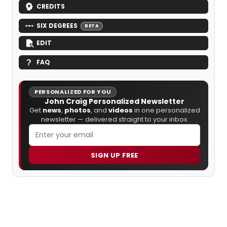
CREDITS
SIX DEGREES
BETA
EDIT
FAQ
PERSONALIZED FOR YOU
John Craig Personalized Newsletter
Get
news
,
photos
, and
videos
in one personalized
newsletter — delivered straight to your inbox.
SIGN UP FREE