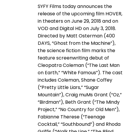
SYFY Films today announces the
release of the upcoming film HOVER,
in theaters on June 29, 2018 and on
VOD and Digital HD on July 3, 2018.
Directed by Matt Osterman (400
DAYS, “Ghost from the Machine”),
the science fiction film marks the
feature screenwriting debut of
Cleopatra Coleman (“The Last Man
on Earth,” “White Famous”). The cast
includes Coleman, Shane Coffey
(“Pretty Little Liars,” “Sugar
Mountain”), Craig muMs Grant (“Oz,”
“Birdman”), Beth Grant (“The Mindy
Project,” “No Country for Old Men”),
Fabianne Therese (“Teenage
Cocktail,” “Southbound”) and Rhoda
Griffis (“Walk the Line,” “The Blind