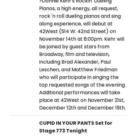
?Donnie Kehr's Rockin' Dueling
Pianos, a high energy, all request,
rock 'n roll dueling pianos and sing
along experience, will debut at
42West (514 W. 42nd Street) on
November 14th at 8:00pm. Kehr will
be joined by guest stars from
Broadway, film and television,
including Brad Alexander, Paul
Leschen, and Matthew Friedman
who will participate in singing the
top requested songs of the evening.
Additional performances will take
place at 42West on November 21st,
December 12th and December 19th.
CUPID IN YOUR PANTS Set for
Stage 773 Tonight