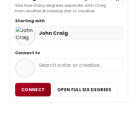
See how many degrees separate John Craig
from another Broadway star or creative.
Starting with
John Craig
Connect to
CONNECT
OPEN FULL SIX DEGREES