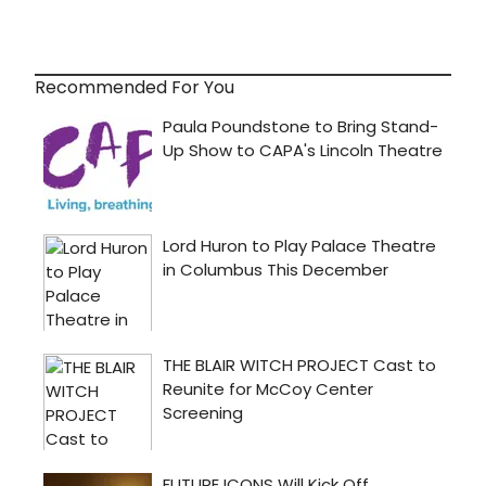
Recommended For You