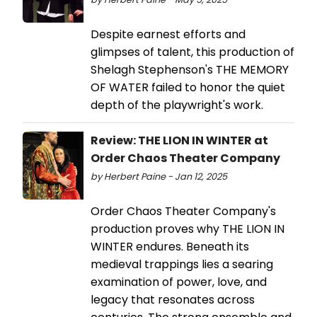
Despite earnest efforts and
glimpses of talent, this production of
Shelagh Stephenson's THE MEMORY
OF WATER failed to honor the quiet
depth of the playwright's work.
Review: THE LION IN WINTER at
Order Chaos Theater Company
by Herbert Paine - Jan 12, 2025
Order Chaos Theater Company's
production proves why THE LION IN
WINTER endures. Beneath its
medieval trappings lies a searing
examination of power, love, and
legacy that resonates across