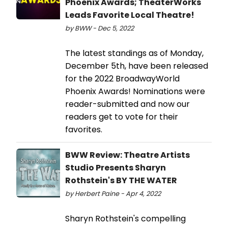
Phoenix Awards; TheaterWorks
Leads Favorite Local Theatre!
by BWW - Dec 5, 2022
The latest standings as of Monday,
December 5th, have been released
for the 2022 BroadwayWorld
Phoenix Awards! Nominations were
reader-submitted and now our
readers get to vote for their
favorites.
BWW Review: Theatre Artists
Studio Presents Sharyn
Rothstein's BY THE WATER
by Herbert Paine - Apr 4, 2022
Sharyn Rothstein's compelling