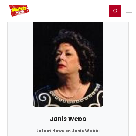
Home
For You
Chat
My Shows
Register/Login
Ga
Register
Login
Janis Webb
Latest News on Janis Webb: