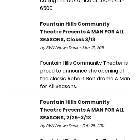
calling the box office at 480-644-
6500.
Fountain Hills Community
Theatre Presents A MAN FOR ALL
SEASONS, Closes 3/13
by BWW News Desk - Mar 13, 2011
Fountain Hills Community Theater is
proud to announce the opening of
the classic Robert Bolt drama A Man
for All Seasons.
Fountain Hills Community
Theatre Presents A MAN FOR ALL
SEASONS, 2/25-3/13
by BWW News Desk - Feb 25, 2011