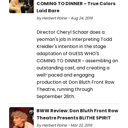
COMING TO DINNER ~ True Colors
Laid Bare
by Herbert Paine - Aug 24, 2019
Director Cheryl Schaar does a
yeoman's job in interpreting Todd
Kreidler's intention in the stage
adaptation of GUESS WHO'S
COMING TO DINNER ~ assembling an
outstanding cast, and creating a
well-paced and engaging
production at Don Bluth Front Row
Theatre, running through
September 28th.
BWW Review: Don Bluth Front Row
Theatre Presents BLITHE SPIRIT
by Herbert Paine - Mar 22, 2019