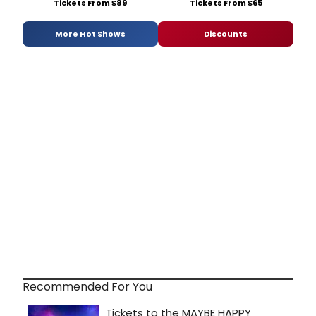
Tickets From $89
Tickets From $65
More Hot Shows
Discounts
Recommended For You