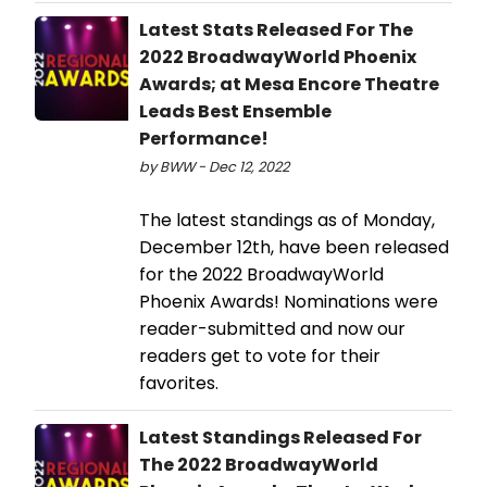
Latest Stats Released For The
2022 BroadwayWorld Phoenix
Awards; at Mesa Encore Theatre
Leads Best Ensemble
Performance!
by BWW - Dec 12, 2022
The latest standings as of Monday,
December 12th, have been released
for the 2022 BroadwayWorld
Phoenix Awards! Nominations were
reader-submitted and now our
readers get to vote for their
favorites.
Latest Standings Released For
The 2022 BroadwayWorld