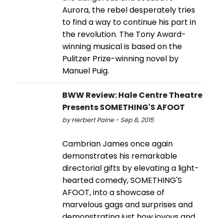
Aurora, the rebel desperately tries
to find a way to continue his part in
the revolution. The Tony Award-
winning musical is based on the
Pulitzer Prize-winning novel by
Manuel Puig.
BWW Review: Hale Centre Theatre
Presents SOMETHING'S AFOOT
by Herbert Paine - Sep 8, 2015
Cambrian James once again
demonstrates his remarkable
directorial gifts by elevating a light-
hearted comedy, SOMETHING'S
AFOOT, into a showcase of
marvelous gags and surprises and
demonstrating just how joyous and