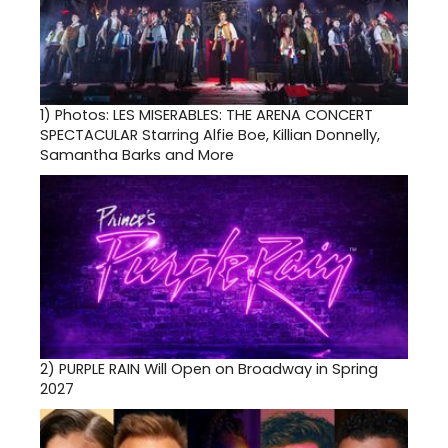
1)
Photos: LES MISERABLES: THE ARENA CONCERT
SPECTACULAR Starring Alfie Boe, Killian Donnelly,
Samantha Barks and More
2)
PURPLE RAIN Will Open on Broadway in Spring
2027