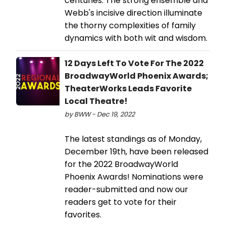
centuries. The strong ensemble and
Webb's incisive direction illuminate
the thorny complexities of family
dynamics with both wit and wisdom.
12 Days Left To Vote For The 2022
BroadwayWorld Phoenix Awards;
TheaterWorks Leads Favorite
Local Theatre!
by BWW - Dec 19, 2022
The latest standings as of Monday,
December 19th, have been released
for the 2022 BroadwayWorld
Phoenix Awards! Nominations were
reader-submitted and now our
readers get to vote for their
favorites.