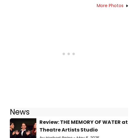
More Photos
News
Review: THE MEMORY OF WATER at
Theatre Artists Studio
by Herbert Paine - May 5, 2025