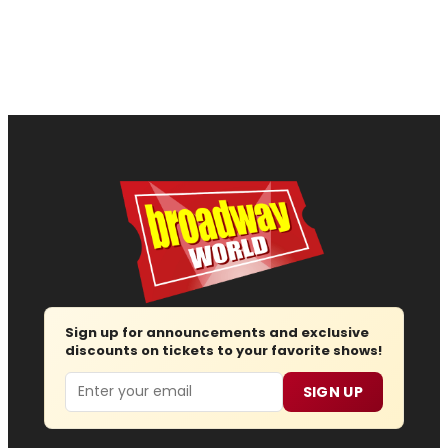
Sign up for announcements and exclusive
discounts on tickets to your favorite shows!
Email
SIGN UP