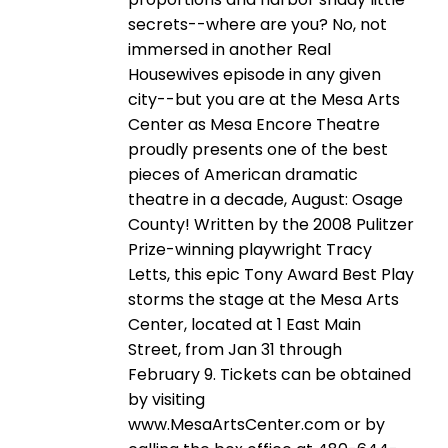
secrets--where are you? No, not
immersed in another Real
Housewives episode in any given
city--but you are at the Mesa Arts
Center as Mesa Encore Theatre
proudly presents one of the best
pieces of American dramatic
theatre in a decade, August: Osage
County! Written by the 2008 Pulitzer
Prize-winning playwright Tracy
Letts, this epic Tony Award Best Play
storms the stage at the Mesa Arts
Center, located at 1 East Main
Street, from Jan 31 through
February 9. Tickets can be obtained
by visiting
www.MesaArtsCenter.com or by