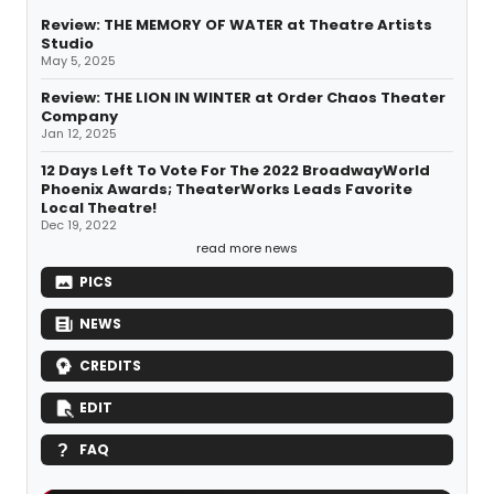
Review: THE MEMORY OF WATER at Theatre Artists
Studio
May 5, 2025
Review: THE LION IN WINTER at Order Chaos Theater
Company
Jan 12, 2025
12 Days Left To Vote For The 2022 BroadwayWorld
Phoenix Awards; TheaterWorks Leads Favorite
Local Theatre!
Dec 19, 2022
read more news
PICS
NEWS
CREDITS
EDIT
FAQ