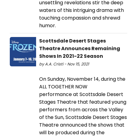
unsettling revelations stir the deep
waters of this intriguing drama with
touching compassion and shrewd
humor.
Scottsdale Desert Stages
Theatre Announces Remaining
Shows In 2021-22 Season
by A.A. Cristi - Nov 15, 2021
On Sunday, November 14, during the
ALL TOGETHER NOW
performance at Scottsdale Desert
Stages Theatre that featured young
performers from across the Valley
of the Sun, Scottsdale Desert Stages
Theatre announced the shows that
will be produced during the