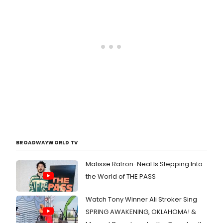
BROADWAYWORLD TV
Matisse Ratron-Neal Is Stepping Into
the World of THE PASS
Watch Tony Winner Ali Stroker Sing
SPRING AWAKENING, OKLAHOMA! &