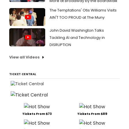
More at Broadway by the Boardwalk
The Temptations' Otis Williams Visits
AIN'T TOO PROUD at The Muny
John David Washington Talks
Tackling AI and Technology in
DISRUPTION
View all Videos
TICKET CENTRAL
Tickets From $73
Tickets From $89