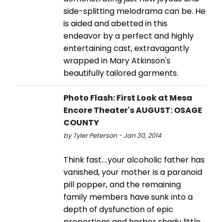
side-splitting melodrama can be. He
is aided and abetted in this
endeavor by a perfect and highly
entertaining cast, extravagantly
wrapped in Mary Atkinson's
beautifully tailored garments.
Photo Flash: First Look at Mesa
Encore Theater's AUGUST: OSAGE
COUNTY
by Tyler Peterson - Jan 30, 2014
Think fast....your alcoholic father has
vanished, your mother is a paranoid
pill popper, and the remaining
family members have sunk into a
depth of dysfunction of epic
proportions and harbor shady little