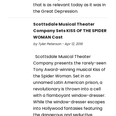
that is as relevant today as it was in
the Great Depression.
Scottsdale Musical Theater
Company Sets KISS OF THE SPIDER
WOMAN Cast
by Tyler Peterson - Apr 12, 2016
Scottsdale Musical Theater
Company presents the rarely-seen
Tony Award-winning musical Kiss of
the Spider Woman. Set in an
unnamed Latin American prison, a
revolutionary is thrown into a cell
with a flamboyant window-dresser.
While the window-dresser escapes
into Hollywood fantasies featuring
the dangerous and seductive