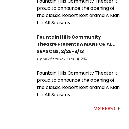
Fountain Hills Community Theater is
proud to announce the opening of
the classic Robert Bolt drama A Man
for All Seasons.
Fountain Hills Community
Theatre Presents A MAN FOR ALL
SEASONS, 2/25-3/13
by Nicole Rosky - Feb 4, 2011
Fountain Hills Community Theater is
proud to announce the opening of
the classic Robert Bolt drama A Man
for All Seasons.
More News