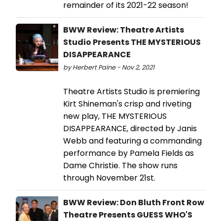
remainder of its 2021-22 season!
BWW Review: Theatre Artists
Studio Presents THE MYSTERIOUS
DISAPPEARANCE
by Herbert Paine - Nov 2, 2021
Theatre Artists Studio is premiering
Kirt Shineman's crisp and riveting
new play, THE MYSTERIOUS
DISAPPEARANCE, directed by Janis
Webb and featuring a commanding
performance by Pamela Fields as
Dame Christie. The show runs
through November 21st.
BWW Review: Don Bluth Front Row
Theatre Presents GUESS WHO'S