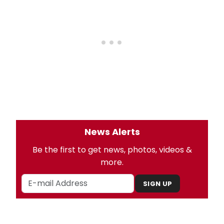
News Alerts
Be the first to get news, photos, videos &
more.
SIGN UP