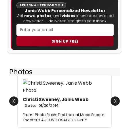
PERSONALIZED FOR YOU
Janis Webb Personalized Newsletter
Get
news
,
photos
, and
videos
in one personalized
newsletter — delivered straight to your inbox.
SIGN UP FREE
Photos
Christi Sweeney, Janis Webb
Previous
Next
Date:
01/30/2014
From:
Photo Flash: First Look at Mesa Encore
Theater's AUGUST: OSAGE COUNTY