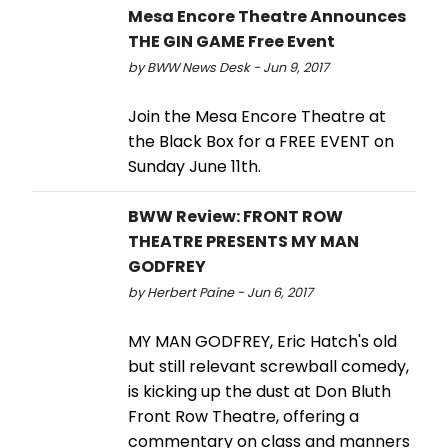
Mesa Encore Theatre Announces
THE GIN GAME Free Event
by BWW News Desk - Jun 9, 2017
Join the Mesa Encore Theatre at
the Black Box for a FREE EVENT on
Sunday June 11th.
BWW Review: FRONT ROW
THEATRE PRESENTS MY MAN
GODFREY
by Herbert Paine - Jun 6, 2017
MY MAN GODFREY, Eric Hatch's old
but still relevant screwball comedy,
is kicking up the dust at Don Bluth
Front Row Theatre, offering a
commentary on class and manners