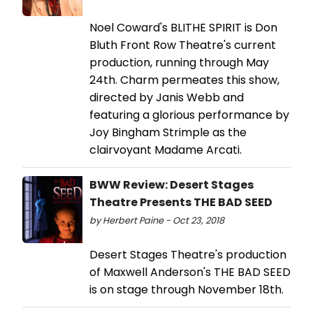
Noel Coward's BLITHE SPIRIT is Don
Bluth Front Row Theatre's current
production, running through May
24th. Charm permeates this show,
directed by Janis Webb and
featuring a glorious performance by
Joy Bingham Strimple as the
clairvoyant Madame Arcati.
BWW Review: Desert Stages
Theatre Presents THE BAD SEED
by Herbert Paine - Oct 23, 2018
Desert Stages Theatre's production
of Maxwell Anderson's THE BAD SEED
is on stage through November 18th.