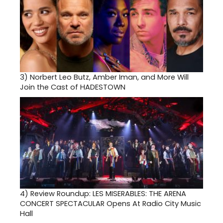
3)
Norbert Leo Butz, Amber Iman, and More Will
Join the Cast of HADESTOWN
4)
Review Roundup: LES MISERABLES: THE ARENA
CONCERT SPECTACULAR Opens At Radio City Music
Hall