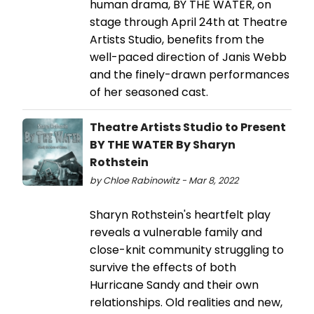
human drama, BY THE WATER, on
stage through April 24th at Theatre
Artists Studio, benefits from the
well-paced direction of Janis Webb
and the finely-drawn performances
of her seasoned cast.
Theatre Artists Studio to Present
BY THE WATER By Sharyn
Rothstein
by Chloe Rabinowitz - Mar 8, 2022
Sharyn Rothstein's heartfelt play
reveals a vulnerable family and
close-knit community struggling to
survive the effects of both
Hurricane Sandy and their own
relationships. Old realities and new,