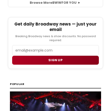
Browse More
BWW
FOR YOU
Get daily Broadway news — just your
email
Breaking Broadway news & show discounts. No password
required.
Email
SIGN UP
POPULAR