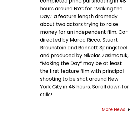
completed principal shooting in 48
hours around NYC for “Making the
Day,” a feature length dramedy
about two actors trying to raise
money for an independent film. Co-
directed by Marco Ricco, Stuart
Braunstein and Bennett Springsteel
and produced by Nikolas Zasimczuk,
“Making the Day” may be at least
the first feature film with principal
shooting to be shot around New
York City in 48 hours. Scroll down for
stills!
More News