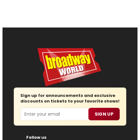
Sign up for announcements and exclusive
discounts on tickets to your favorite shows!
Email
SIGN UP
Follow us