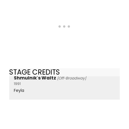
STAGE CREDITS
Shmulnik's Waltz
[Off-Broadway]
1991
Feyla