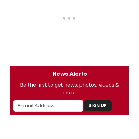
News Alerts
Be the first to get news, photos, videos &
more.
SIGN UP