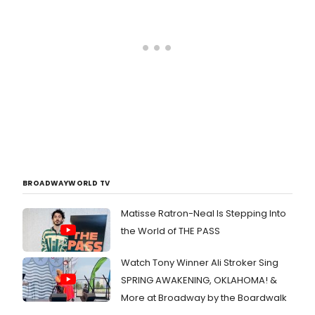
BROADWAYWORLD TV
Matisse Ratron-Neal Is Stepping Into
the World of THE PASS
Watch Tony Winner Ali Stroker Sing
SPRING AWAKENING, OKLAHOMA! &
More at Broadway by the Boardwalk