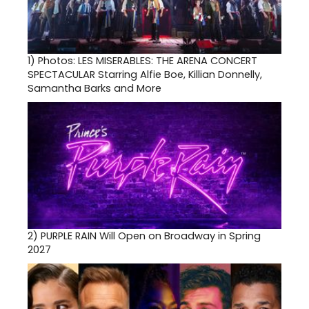
1)
Photos: LES MISERABLES: THE ARENA CONCERT
SPECTACULAR Starring Alfie Boe, Killian Donnelly,
Samantha Barks and More
2)
PURPLE RAIN Will Open on Broadway in Spring
2027