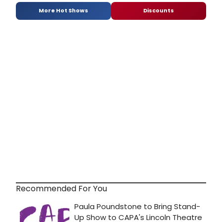
More Hot Shows
Discounts
Recommended For You