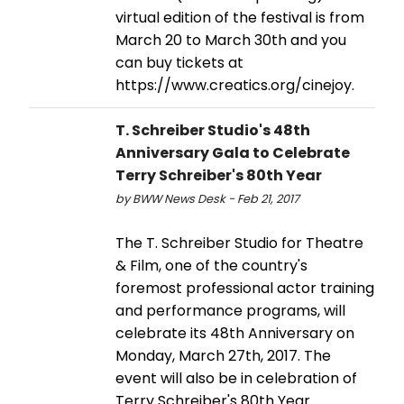
virtual edition of the festival is from
March 20 to March 30th and you
can buy tickets at
https://www.creatics.org/cinejoy.
T. Schreiber Studio's 48th
Anniversary Gala to Celebrate
Terry Schreiber's 80th Year
by BWW News Desk - Feb 21, 2017
The T. Schreiber Studio for Theatre
& Film, one of the country's
foremost professional actor training
and performance programs, will
celebrate its 48th Anniversary on
Monday, March 27th, 2017. The
event will also be in celebration of
Terry Schreiber's 80th Year.