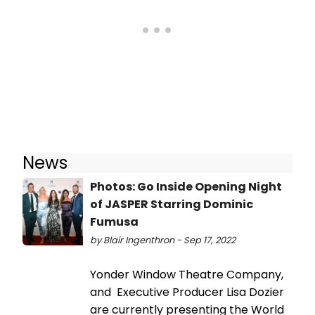
News
Photos: Go Inside Opening Night
of JASPER Starring Dominic
Fumusa
by Blair Ingenthron - Sep 17, 2022
Yonder Window Theatre Company,
and Executive Producer Lisa Dozier
are currently presenting the World