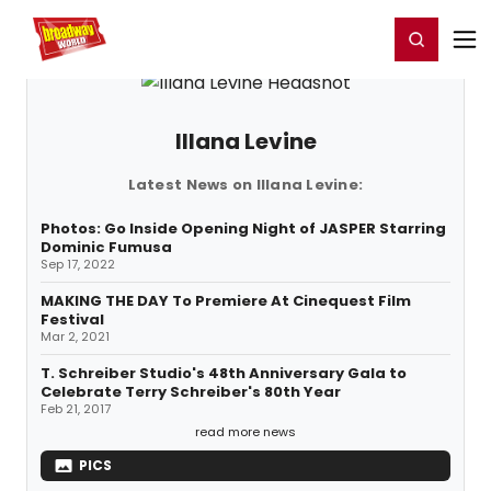
Home
For You
Chat
My Shows
Register/Login
Ga
Register
Login
Illana Levine
Latest News on Illana Levine:
Photos: Go Inside Opening Night of JASPER Starring
Dominic Fumusa
Sep 17, 2022
MAKING THE DAY To Premiere At Cinequest Film
Festival
Mar 2, 2021
T. Schreiber Studio's 48th Anniversary Gala to
Celebrate Terry Schreiber's 80th Year
Feb 21, 2017
read more news
PICS