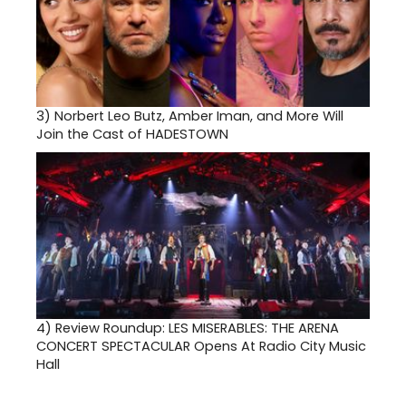
3)
Norbert Leo Butz, Amber Iman, and More Will
Join the Cast of HADESTOWN
4)
Review Roundup: LES MISERABLES: THE ARENA
CONCERT SPECTACULAR Opens At Radio City Music
Hall