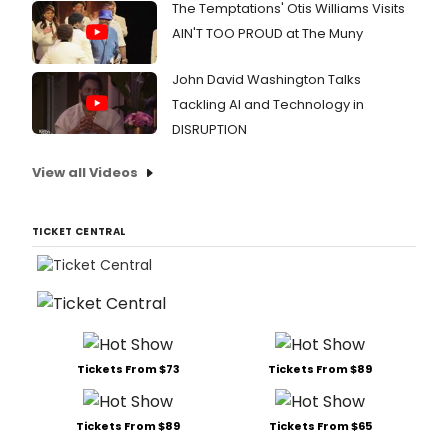
The Temptations' Otis Williams Visits
AIN'T TOO PROUD at The Muny
John David Washington Talks
Tackling AI and Technology in
DISRUPTION
View all Videos
TICKET CENTRAL
Tickets From $73
Tickets From $89
Tickets From $89
Tickets From $65