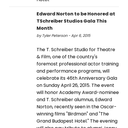
Edward Norton to be Honored at
TSchreiber Studios Gala This
Month
by Tyler Peterson - Apr 6, 2015
The T. Schreiber Studio for Theatre
& Film, one of the country's
foremost professional actor training
and performance programs, will
celebrate its 46th Anniversary Gala
on Sunday April 26, 2015. The event
will honor Academy Award-nominee
and T. Schreiber alumnus, Edward
Norton, recently seen in the Oscar-
winning films "Birdman" and "The
Grand Budapest Hotel." The evening