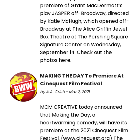
premiere of Grant MacDermott’s
play JASPER off-Broadway, directed
by Katie McHugh, which opened off-
Broadway at The Alice Griffin Jewel
Box Theatre at The Pershing Square
Signature Center on Wednesday,
September 14. Check out the
photos here.
MAKING THE DAY To Premiere At
Cinequest Film Festival
by A.A. Cristi - Mar 2, 2021
MCM CREATIVE today announced
that Making the Day, a
heartwarming comedy, will have its
premiere at the 2021 Cinequest Film
Festival. (www.cinequest.org) The