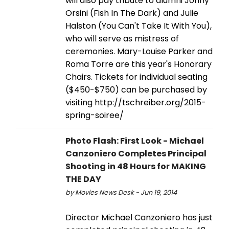
will also pay tribute to alumni Jonny
Orsini (Fish In The Dark) and Julie
Halston (You Can't Take It With You),
who will serve as mistress of
ceremonies. Mary-Louise Parker and
Roma Torre are this year's Honorary
Chairs. Tickets for individual seating
($450-$750) can be purchased by
visiting http://tschreiber.org/2015-
spring-soiree/
Photo Flash: First Look - Michael
Canzoniero Completes Principal
Shooting in 48 Hours for MAKING
THE DAY
by Movies News Desk - Jun 19, 2014
Director Michael Canzoniero has just