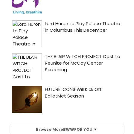
Browse More
BWW
FOR YOU