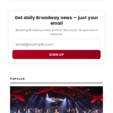
Get daily Broadway news — just your
email
Breaking Broadway news & show discounts. No password
required.
Email
SIGN UP
POPULAR