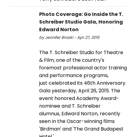
Photo Coverage: Go Inside the T.
Schreiber Studio Gala, Honoring
Edward Norton
by Jennifer Broski - Apr 27, 2015
The T. Schreiber Studio for Theatre
& Film, one of the country's
foremost professional actor training
and performance programs,
just celebrated its 46th Anniversary
Gala yesterday, April 26, 2015. The
event honored Academy Award-
nominee and T. Schreiber
alumnus, Edward Norton, recently
seen in the Oscar-winning films
'Birdman' and 'The Grand Budapest
Hotel.'