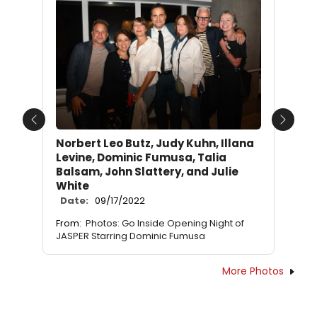
Previous
Next
Norbert Leo Butz, Judy Kuhn, Illana
Levine, Dominic Fumusa, Talia
Balsam, John Slattery, and Julie
White
Date:
09/17/2022
From:
Photos: Go Inside Opening Night of
JASPER Starring Dominic Fumusa
More Photos