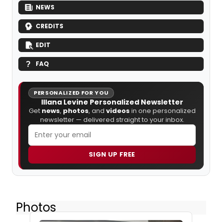
NEWS
CREDITS
EDIT
FAQ
PERSONALIZED FOR YOU
Illana Levine Personalized Newsletter
Get
news
,
photos
, and
videos
in one personalized
newsletter — delivered straight to your inbox.
SIGN UP FREE
Photos