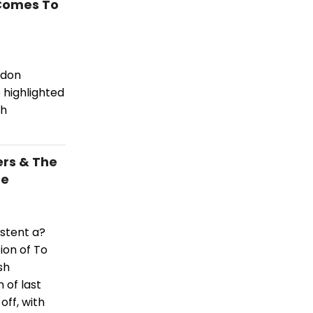
 Comes To
ldon
highlighted
sh
ers & The
re
stent a?
ion of To
sh
 of last
off, with