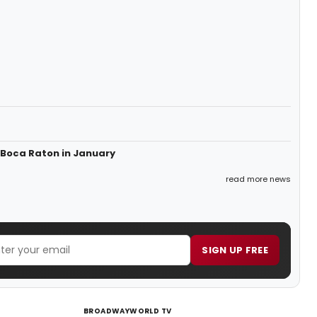
 Boca Raton in January
read more news
SIGN UP FREE
BROADWAYWORLD TV