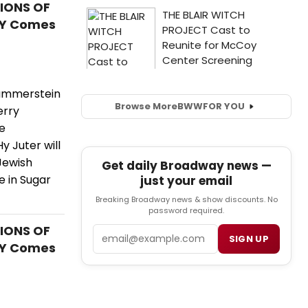
TIONS OF
AY Comes
Hammerstein
Browse More
BWW
FOR YOU
erry
e
 Juter will
 Jewish
Get daily Broadway news —
 in Sugar
just your email
Breaking Broadway news & show discounts. No
password required.
TIONS OF
Email
SIGN UP
AY Comes