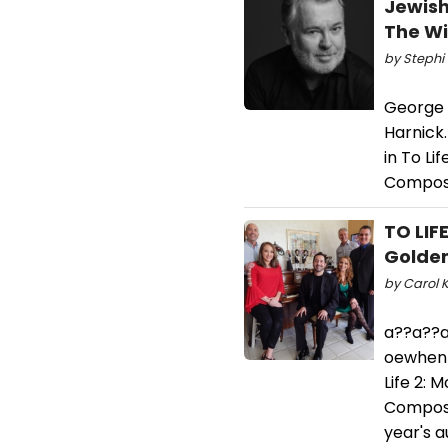
Jewish
The Wi
by Stephi 
George G
Harnick
in To Li
Compose
TO LIF
Golden
by Carol K
a??a??a
oewhen w
Life 2: 
Compose
year's a