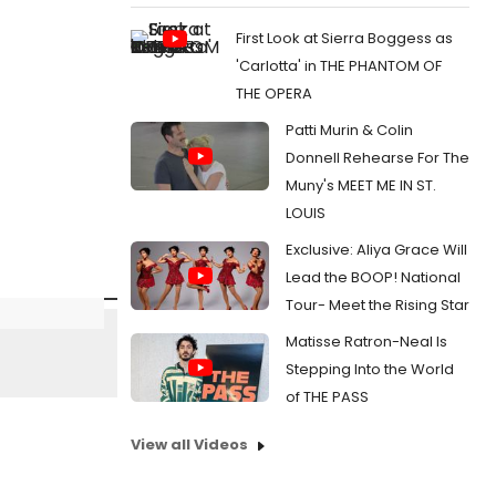
First Look at Sierra Boggess as
'Carlotta' in THE PHANTOM OF
THE OPERA
Patti Murin & Colin
Donnell Rehearse For The
Muny's MEET ME IN ST.
LOUIS
Exclusive: Aliya Grace Will
Lead the BOOP! National
Tour- Meet the Rising Star
Matisse Ratron-Neal Is
Stepping Into the World
of THE PASS
View all Videos