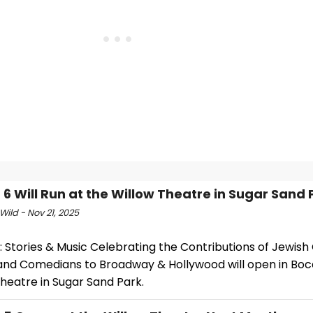
E 6 Will Run at the Willow Theatre in Sugar Sand 
Wild - Nov 21, 2025
6: Stories & Music Celebrating the Contributions of Jewis
, and Comedians to Broadway & Hollywood will open in Boc
heatre in Sugar Sand Park.