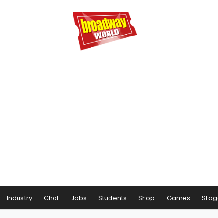
Industry
Chat
Jobs
Students
Shop
Games
Stag