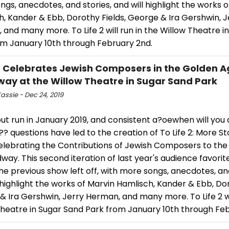
gs, anecdotes, and stories, and will highlight the works o
, Kander & Ebb, Dorothy Fields, George & Ira Gershwin, J
and many more. To Life 2 will run in the Willow Theatre i
om January 10th through February 2nd.
E Celebrates Jewish Composers in the Golden A
ay at the Willow Theatre in Sugar Sand Park
assie - Dec 24, 2019
ut run in January 2019, and consistent a?oewhen will you 
? questions have led to the creation of To Life 2: More St
elebrating the Contributions of Jewish Composers to th
way. This second iteration of last year's audience favorite
e previous show left off, with more songs, anecdotes, and
 highlight the works of Marvin Hamlisch, Kander & Ebb, Dor
 Ira Gershwin, Jerry Herman, and many more. To Life 2 wil
Theatre in Sugar Sand Park from January 10th through Feb