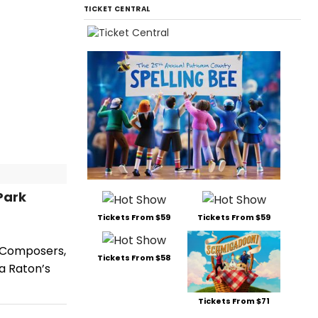
TICKET CENTRAL
Park
Tickets From $59
Tickets From $59
h Composers,
Tickets From $58
a Raton’s
Tickets From $71