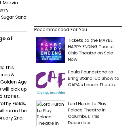
f Marvin
erry
n Sugar Sand
Recommended For You
ge of
do this
ories &
e Golden Age
 will pick up
 stories,
othy Fields,
l run in the
ruary 2nd.