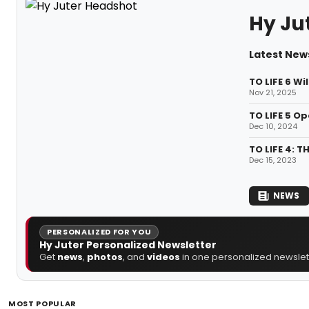
Hy Ju
Latest News
TO LIFE 6 Wi
Nov 21, 2025
TO LIFE 5 O
Dec 10, 2024
TO LIFE 4: 
Dec 15, 2023
NEWS
PERSONALIZED FOR YOU
Hy Juter Personalized Newsletter
Get
news
,
photos
, and
videos
in one personalized newslett
MOST POPULAR