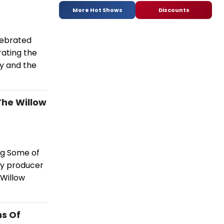
More Hot Shows
Discounts
elebrated
rating the
y and the
The Willow
ing Some of
by producer
 Willow
ns Of