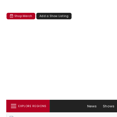
Shop Merch
Add a Show Listing
News
Shows
EXPLORE REGIONS