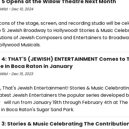
E 5 Opens at the Willow Theatre Next Month
Wild - Dec 10, 2024
cons of the stage, screen, and recording studio will be c
fe 5: Jewish Broadway to Hollywood! Stories & Music Celeb
utions of Jewish Composers and Entertainers to Broadwa
ollywood Musicals.
E 4: THAT'S (JEWISH) ENTERTAINMENT Comes to 
e In Boca Raton in January
Wild - Dec 15, 2023
4, That's Jewish Entertainment! Stories & Music Celebrat
atest Jewish Entertainers the popular series developed 
r will run from January 19th through February 4th at The
 in Boca Raton's Sugar Sand Park.
E 3: Stories & Music Celebrating The Contributio