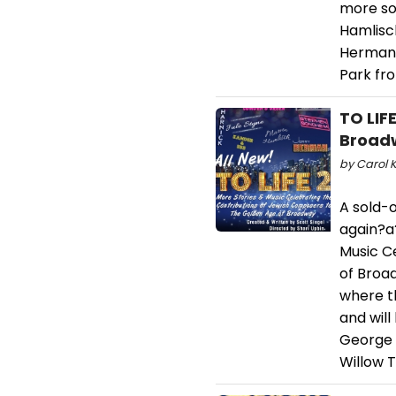
more son
Hamlisch
Herman, 
Park fr
TO LIF
Broadw
by Carol K
A sold-o
again?a?
Music C
of Broad
where th
and will
George &
Willow 