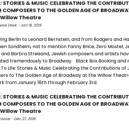
E: STORIES & MUSIC CELEBRATING THE CONTRIBU
H COMPOSERS TO THE GOLDEN AGE OF BROADW
 Willow Theatre
ws Desk - Jan 18, 2019
ving Berlin to Leonard Bernstein, and from Rodgers and 
hen Sondheim, not to mention Fanny Brice, Zero Mostel, J
 and Barbra Streisand, Jewish composers and artists hav
uted tremendously to Broadway. Black Box Booking and Hy
To Life: Stories & Music Celebrating the Contributions of
rs to The Golden Age of Broadway at the Willow Theatre
rk from January 18th through February 3rd.
E: STORIES & MUSIC CELEBRATING THE CONTRIBU
H COMPOSERS TO THE GOLDEN AGE OF BROADW
 Willow Theatre
assie - Dec 27, 2018