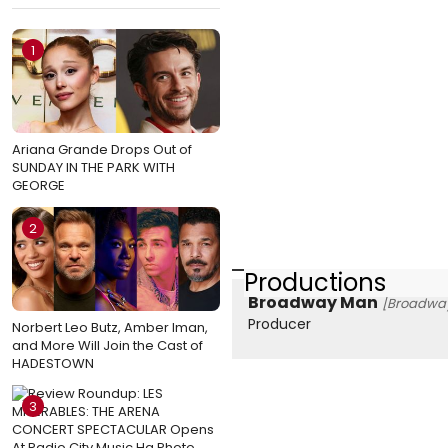
1
Ariana Grande Drops Out of
SUNDAY IN THE PARK WITH
GEORGE
2
Productions
Broadway Man
[Broadway
Producer
Norbert Leo Butz, Amber Iman,
and More Will Join the Cast of
HADESTOWN
3