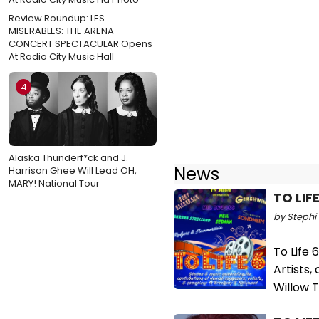
Review Roundup: LES
MISERABLES: THE ARENA
CONCERT SPECTACULAR Opens
At Radio City Music Hall
4
Alaska Thunderf*ck and J.
News
Harrison Ghee Will Lead OH,
MARY! National Tour
TO LIF
by Stephi 
To Life 
Artists
Willow T