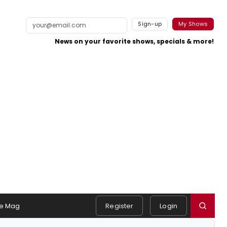
Sign-up
My Shows
News on your favorite shows, specials & more!
e Mag
Register
Login