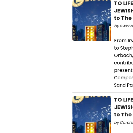
TO LIF
JEWIS
to The
by BWW Ne
From Ir
to Step
Orbach,
contrib
present 
Compose
Sand Pa
TO LIF
JEWIS
to The
by Carol K