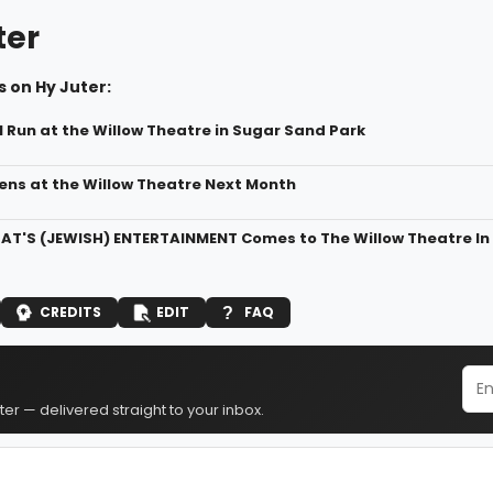
ter
 on Hy Juter:
ll Run at the Willow Theatre in Sugar Sand Park
pens at the Willow Theatre Next Month
THAT'S (JEWISH) ENTERTAINMENT Comes to The Willow Theatre In
CREDITS
EDIT
FAQ
er — delivered straight to your inbox.