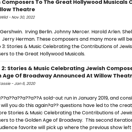
 Composers To The Great Hollywood Musicals
llow Theatre
Wild - Nov 30, 2022
ershwin. Irving Berlin. Johnny Mercer. Harold Arlen. She
. Jerry Herman. These composers and many more will be 
fe 3: Stories & Music Celebrating the Contributions of Jewi
rs to the Great Hollywood Musicals.
E 2: Stories & Music Celebrating Jewish Compos
 Age Of Broadway Announced At Willow Theat
assie - Jan 6, 2020
??a??a??a??a??A sold-out run in January 2019, and consi
ill you do this again?a?? questions have led to the creat
More Stories & Music Celebrating the Contributions of Jewi
rs to the Golden Age of Broadway. This second iteration
udience favorite will pick up where the previous show left 