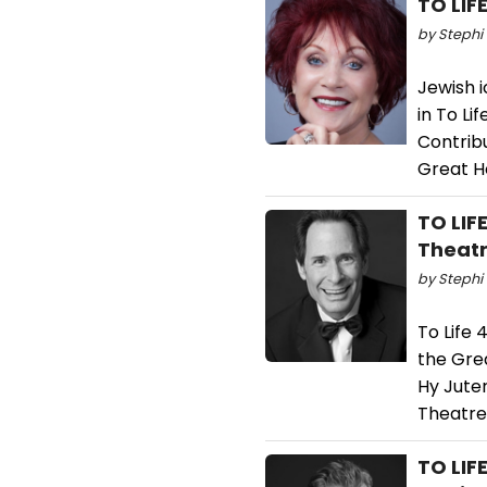
TO LIF
by Stephi 
Jewish i
in To Li
Contrib
Great H
TO LIF
Theatr
by Stephi 
To Life 
the Gre
Hy Jute
Theatre
TO LIF