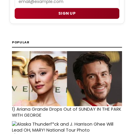
SIGN UP
POPULAR
1)
Ariana Grande Drops Out of SUNDAY IN THE PARK
WITH GEORGE