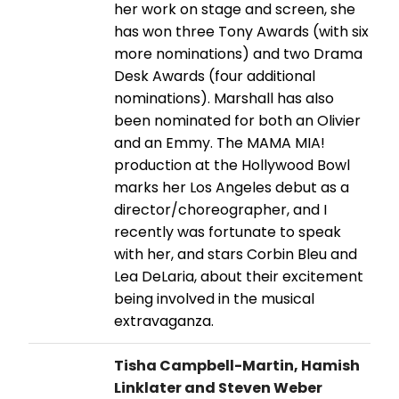
her work on stage and screen, she
has won three Tony Awards (with six
more nominations) and two Drama
Desk Awards (four additional
nominations). Marshall has also
been nominated for both an Olivier
and an Emmy. The MAMA MIA!
production at the Hollywood Bowl
marks her Los Angeles debut as a
director/choreographer, and I
recently was fortunate to speak
with her, and stars Corbin Bleu and
Lea DeLaria, about their excitement
being involved in the musical
extravaganza.
Tisha Campbell-Martin, Hamish
Linklater and Steven Weber