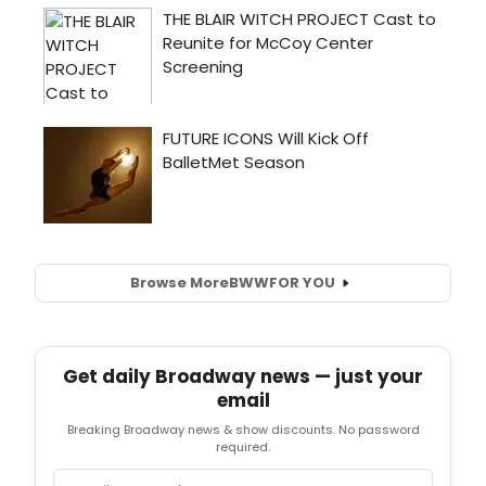
Browse More
BWW
FOR YOU
Get daily Broadway news — just your
email
Breaking Broadway news & show discounts. No password
required.
Email