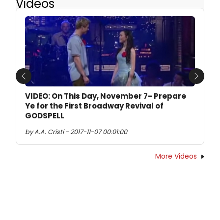
Videos
Previous
Next
VIDEO: On This Day, November 7- Prepare
Ye for the First Broadway Revival of
GODSPELL
by A.A. Cristi - 2017-11-07 00:01:00
More Videos