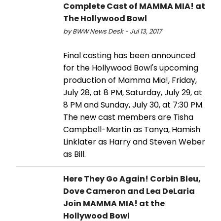
Complete Cast of MAMMA MIA! at
The Hollywood Bowl
by BWW News Desk - Jul 13, 2017
Final casting has been announced
for the Hollywood Bowl's upcoming
production of Mamma Mia!, Friday,
July 28, at 8 PM, Saturday, July 29, at
8 PM and Sunday, July 30, at 7:30 PM.
The new cast members are Tisha
Campbell-Martin as Tanya, Hamish
Linklater as Harry and Steven Weber
as Bill.
Here They Go Again! Corbin Bleu,
Dove Cameron and Lea DeLaria
Join MAMMA MIA! at the
Hollywood Bowl