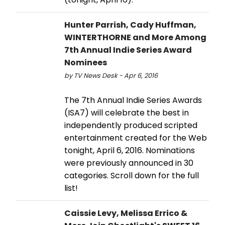
Hunter Parrish, Cady Huffman,
WINTERTHORNE and More Among
7th Annual Indie Series Award
Nominees
by TV News Desk - Apr 6, 2016
The 7th Annual Indie Series Awards
(ISA7) will celebrate the best in
independently produced scripted
entertainment created for the Web
tonight, April 6, 2016. Nominations
were previously announced in 30
categories. Scroll down for the full
list!
Caissie Levy, Melissa Errico &