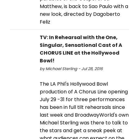
Matthew, is back to Sao Paulo with a
new look, directed by Dagoberto
Feliz
TV: In Rehearsal with the One,
Singular, Sensational Cast of A
CHORUS LINE at the Hollywood
Bowl!
by Michael Sterling - Jul 28, 2016
The LA Phil's Hollywood Bowl
production of A Chorus Line opening
July 29 -31 for three performances
has been in full tilt rehearsals since
last week and BroadwayWorld's own
Michael Sterling was there to talk to
the stars and get a sneak peek at
what audiences can expect on the