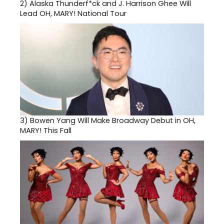
2)
Alaska Thunderf*ck and J. Harrison Ghee Will
Lead OH, MARY! National Tour
3)
Bowen Yang Will Make Broadway Debut in OH,
MARY! This Fall