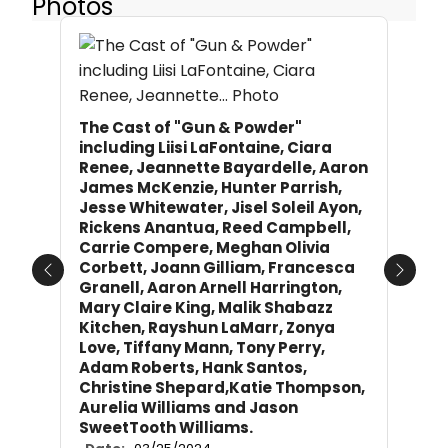
Photos
The Cast of "Gun & Powder"
including Liisi LaFontaine, Ciara
Renee, Jeannette Bayardelle, Aaron
James McKenzie, Hunter Parrish,
Jesse Whitewater, Jisel Soleil Ayon,
Rickens Anantua, Reed Campbell,
Carrie Compere, Meghan Olivia
Corbett, Joann Gilliam, Francesca
Previous
Next
Granell, Aaron Arnell Harrington,
Mary Claire King, Malik Shabazz
Kitchen, Rayshun LaMarr, Zonya
Love, Tiffany Mann, Tony Perry,
Adam Roberts, Hank Santos,
Christine Shepard,Katie Thompson,
Aurelia Williams and Jason
SweetTooth Williams.