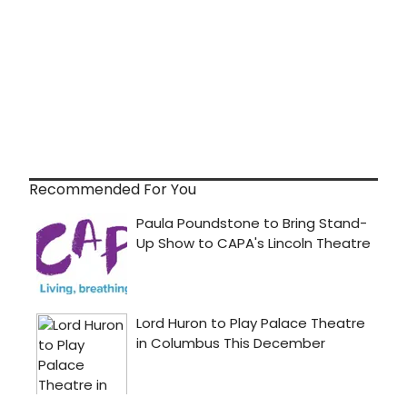
Recommended For You