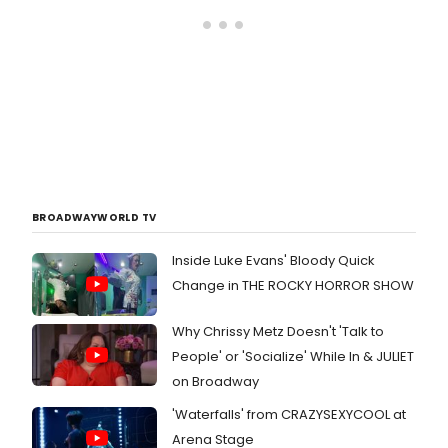
BROADWAYWORLD TV
Inside Luke Evans' Bloody Quick
Change in THE ROCKY HORROR SHOW
Why Chrissy Metz Doesn't 'Talk to
People' or 'Socialize' While In & JULIET
on Broadway
'Waterfalls' from CRAZYSEXYCOOL at
Arena Stage