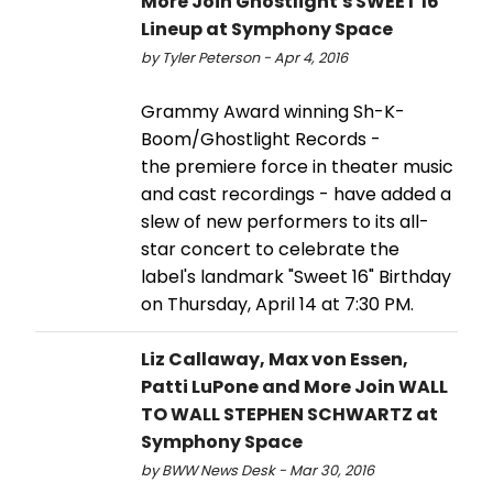
More Join Ghostlight's SWEET 16
Lineup at Symphony Space
by Tyler Peterson - Apr 4, 2016
Grammy Award winning Sh-K-
Boom/Ghostlight Records -
the premiere force in theater music
and cast recordings - have added a
slew of new performers to its all-
star concert to celebrate the
label's landmark "Sweet 16" Birthday
on Thursday, April 14 at 7:30 PM.
Liz Callaway, Max von Essen,
Patti LuPone and More Join WALL
TO WALL STEPHEN SCHWARTZ at
Symphony Space
by BWW News Desk - Mar 30, 2016