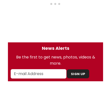
News Alerts
Be the first to get news, photos, videos &
more.
SIGN UP