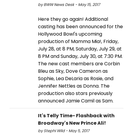
by BWW News Desk - May 15, 2017
Here they go again! Additional
casting has been announced for the
Hollywood Bowl's upcoming
production of Mamma Mia!, Friday,
July 28, at 8 PM, Saturday, July 29, at
8 PM and Sunday, July 30, at 7:30 PM.
The new cast members are Corbin
Bleu as Sky, Dove Cameron as
Sophie, Lea DeLaria as Rosie, and
Jennifer Nettles as Donna. The
production also stars previously
announced Jamie Camil as Sam.
It's Telly Time- Flashback with
Broadway's New Prince Ali!
by Stephi Wild - May 5, 2017