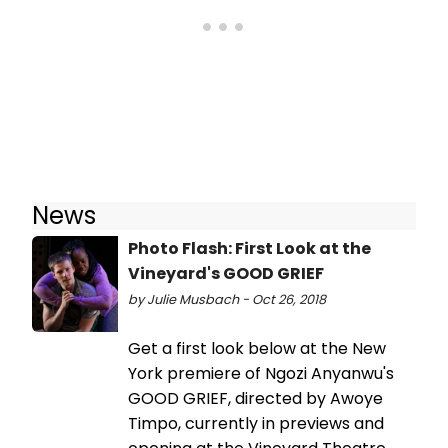
News
Photo Flash: First Look at the
Vineyard's GOOD GRIEF
by Julie Musbach - Oct 26, 2018
Get a first look below at the New
York premiere of Ngozi Anyanwu's
GOOD GRIEF, directed by Awoye
Timpo, currently in previews and