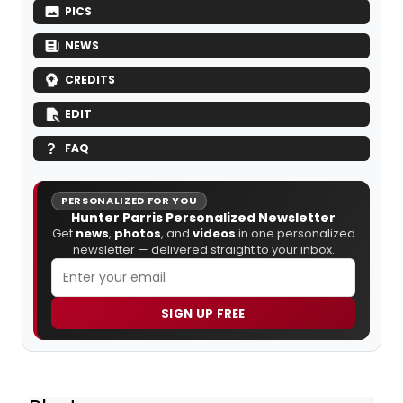
PICS
NEWS
CREDITS
EDIT
FAQ
PERSONALIZED FOR YOU
Hunter Parris Personalized Newsletter
Get
news
,
photos
, and
videos
in one personalized
newsletter — delivered straight to your inbox.
SIGN UP FREE