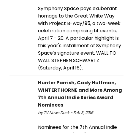
Symphony Space pays exuberant
homage to the Great White Way
with Project B-way/95, a two-week
celebration comprising 14 events,
April 7 - 20. A particular highlight is
this year's installment of Symphony
Space's signature event, WALL TO
WALL STEPHEN SCHWARTZ
(Saturday, April 16).
Hunter Parrish, Cady Huffman,
WINTERTHORNE and More Among
7th Annual Indie Series Award
Nominees
by TV News Desk - Feb 3, 2016
Nominees for the 7th Annual Indie