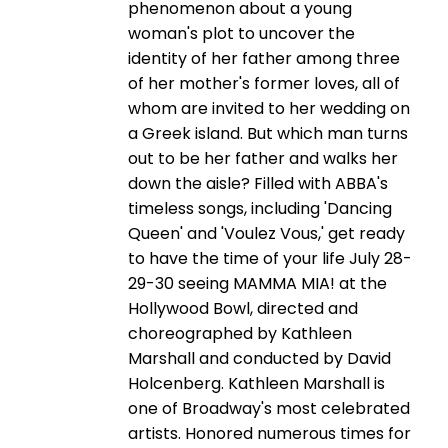
phenomenon about a young
woman's plot to uncover the
identity of her father among three
of her mother's former loves, all of
whom are invited to her wedding on
a Greek island. But which man turns
out to be her father and walks her
down the aisle? Filled with ABBA's
timeless songs, including 'Dancing
Queen' and 'Voulez Vous,' get ready
to have the time of your life July 28-
29-30 seeing MAMMA MIA! at the
Hollywood Bowl, directed and
choreographed by Kathleen
Marshall and conducted by David
Holcenberg. Kathleen Marshall is
one of Broadway's most celebrated
artists. Honored numerous times for