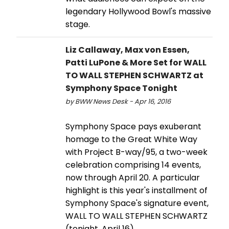
legendary Hollywood Bowl's massive
stage.
Liz Callaway, Max von Essen,
Patti LuPone & More Set for WALL
TO WALL STEPHEN SCHWARTZ at
Symphony Space Tonight
by BWW News Desk - Apr 16, 2016
Symphony Space pays exuberant
homage to the Great White Way
with Project B-way/95, a two-week
celebration comprising 14 events,
now through April 20. A particular
highlight is this year's installment of
Symphony Space's signature event,
WALL TO WALL STEPHEN SCHWARTZ
(tonight, April 16).