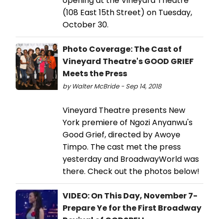
opening at the Vineyard Theatre
(108 East 15th Street) on Tuesday,
October 30.
Photo Coverage: The Cast of
Vineyard Theatre's GOOD GRIEF
Meets the Press
by Walter McBride - Sep 14, 2018
Vineyard Theatre presents New
York premiere of Ngozi Anyanwu's
Good Grief, directed by Awoye
Timpo. The cast met the press
yesterday and BroadwayWorld was
there. Check out the photos below!
VIDEO: On This Day, November 7-
Prepare Ye for the First Broadway