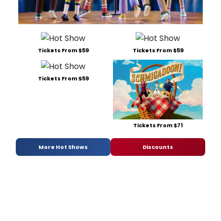
Tickets From $59
Tickets From $59
Tickets From $59
Tickets From $71
More Hot Shows
Discounts