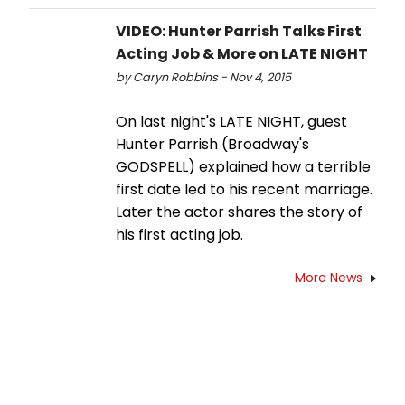
VIDEO: Hunter Parrish Talks First
Acting Job & More on LATE NIGHT
by Caryn Robbins - Nov 4, 2015
On last night's LATE NIGHT, guest
Hunter Parrish (Broadway's
GODSPELL) explained how a terrible
first date led to his recent marriage.
Later the actor shares the story of
his first acting job.
More News