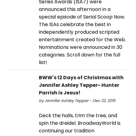
Series Awards (ISA7) were
announced this afternoon in a
special episode of Serial Scoop Now.
The ISAs celebrate the best in
independently produced scripted
entertainment created for the Web.
Nominations were announced in 30
categories. Scroll down for the full
list!
BWW's 12 Days of Christmas with
Jennifer Ashley Tepper- Hunter
Parrish is Jesus!
by Jennifer Ashley Tepper - Dec 22, 2015
Deck the halls, trim the tree, and
spin the dreidel. BroadwayWorld is
continuing our tradition