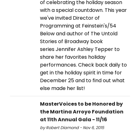
of celebrating the holiday season
with a special countdown. This year
we've invited Director of
Programming at Feinstein's/54
Below and author of The Untold
Stories of Broadway book
series Jennifer Ashley Tepper to
share her favorites holiday
performances. Check back daily to
get in the holiday spirit in time for
December 25 and to find out what
else made her list!
MasterVoices to be Honored by
the Martina Arroyo Foundation
at 11th Annual Gala - 11/16
by Robert Diamond - Nov 6, 2015