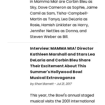
in Mamma Mia! are Corbin Bleu as
Sky, Dove Cameron as Sophie, Jaime
Camil as Sam, Tisha-Campbell-
Martin as Tanya, Lea DeLaria as
Rosie, Hamish Linklater as Harry,
Jennifer Nettles as Donna, and
Steven Weber as Bill.
Interview: MAMMA MIA! Director
Kathleen Marshall and Stars Lea
DeLaria and Corbin Bleu Share
Their Excitement About This
Summer's Hollywood Bowl
Musical Extravaganza
by Shari Barrett - Jul 21, 2017
This year, the Bowl's annual staged
musical visits the 2001 international