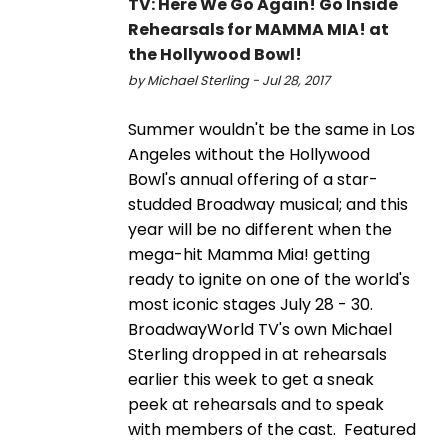
TV: Here We Go Again! Go Inside
Rehearsals for MAMMA MIA! at
the Hollywood Bowl!
by Michael Sterling - Jul 28, 2017
Summer wouldn't be the same in Los
Angeles without the Hollywood
Bowl's annual offering of a star-
studded Broadway musical; and this
year will be no different when the
mega-hit Mamma Mia! getting
ready to ignite on one of the world's
most iconic stages July 28 - 30.
BroadwayWorld TV's own Michael
Sterling dropped in at rehearsals
earlier this week to get a sneak
peek at rehearsals and to speak
with members of the cast. Featured