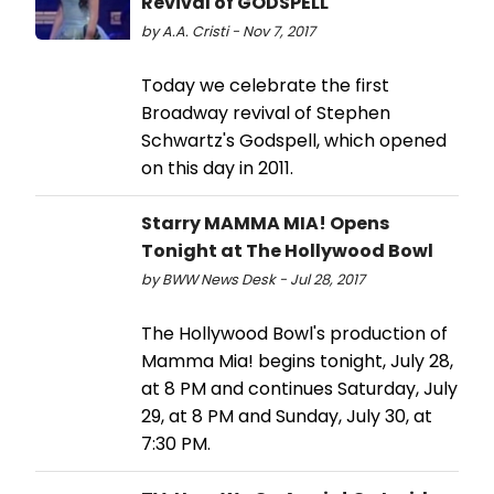
Revival of GODSPELL
by A.A. Cristi - Nov 7, 2017
Today we celebrate the first
Broadway revival of Stephen
Schwartz's Godspell, which opened
on this day in 2011.
Starry MAMMA MIA! Opens
Tonight at The Hollywood Bowl
by BWW News Desk - Jul 28, 2017
The Hollywood Bowl's production of
Mamma Mia! begins tonight, July 28,
at 8 PM and continues Saturday, July
29, at 8 PM and Sunday, July 30, at
7:30 PM.