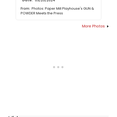
Date:
03/25/2024
From:
Photos: Paper Mill Playhouse's GUN &
POWDER Meets the Press
More Photos