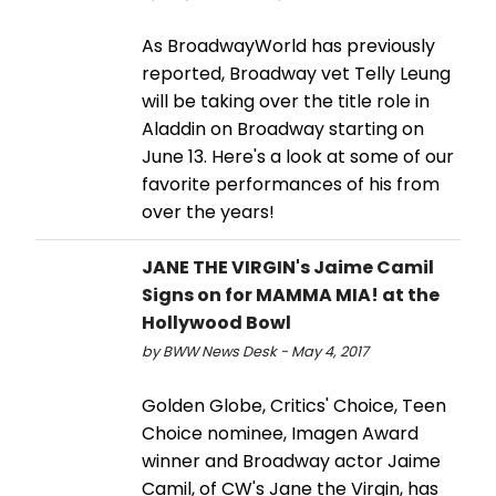
As BroadwayWorld has previously
reported, Broadway vet Telly Leung
will be taking over the title role in
Aladdin on Broadway starting on
June 13. Here's a look at some of our
favorite performances of his from
over the years!
JANE THE VIRGIN's Jaime Camil
Signs on for MAMMA MIA! at the
Hollywood Bowl
by BWW News Desk - May 4, 2017
Golden Globe, Critics' Choice, Teen
Choice nominee, Imagen Award
winner and Broadway actor Jaime
Camil, of CW's Jane the Virgin, has