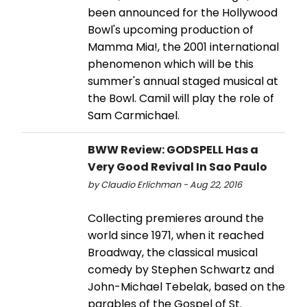
been announced for the Hollywood
Bowl's upcoming production of
Mamma Mia!, the 2001 international
phenomenon which will be this
summer's annual staged musical at
the Bowl. Camil will play the role of
Sam Carmichael.
BWW Review: GODSPELL Has a
Very Good Revival In Sao Paulo
by Claudio Erlichman - Aug 22, 2016
Collecting premieres around the
world since 1971, when it reached
Broadway, the classical musical
comedy by Stephen Schwartz and
John-Michael Tebelak, based on the
parables of the Gospel of St.