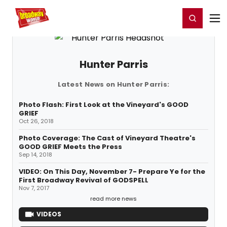
Home
For You
Chat
My Shows
Register/Login
Ga
Register
Login
Hunter Parris
Latest News on Hunter Parris:
Photo Flash: First Look at the Vineyard's GOOD
GRIEF
Oct 26, 2018
Photo Coverage: The Cast of Vineyard Theatre's
GOOD GRIEF Meets the Press
Sep 14, 2018
VIDEO: On This Day, November 7- Prepare Ye for the
First Broadway Revival of GODSPELL
Nov 7, 2017
read more news
VIDEOS