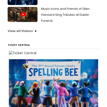
Music Icons and Friends of Glen
Hansard Sing Tributes at Dublin
Funeral
View all Videos
TICKET CENTRAL