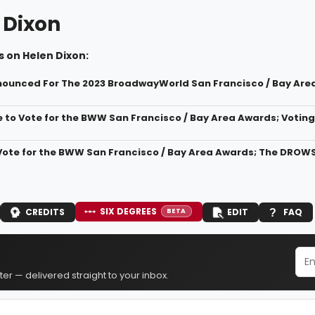
 Dixon
 on Helen Dixon:
ounced For The 2023 BroadwayWorld San Francisco / Bay Are
 to Vote for the BWW San Francisco / Bay Area Awards; Voting 
Vote for the BWW San Francisco / Bay Area Awards; The DROW
SIX DEGREES
CREDITS
EDIT
FAQ
BETA
er — delivered straight to your inbox.