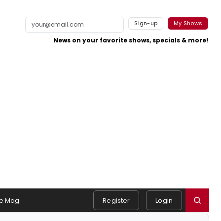
Sign-up
My Shows
News on your favorite shows, specials & more!
e Mag
Register
Login