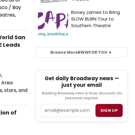
sco / Bay
eatres,
World San
E Leads
Browse More
BWW
FOR YOU
,
Get daily Broadway news —
 Area
just your email
, stars, and
Breaking Broadway news & show discounts. No
password required.
Email
SIGN UP
ion of