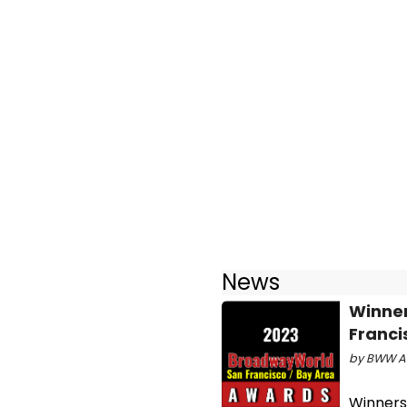
News
Winne
Franci
by BWW Aw
Winners