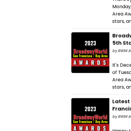
Monday,
Area Awa
stars, a
Broadw
5th St
by BWW Aw
It's De
of Tues
Area Awa
stars, a
Latest
Franci
by BWW Aw
Happy H