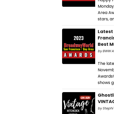
Monday,
Area Awa
stars, a
Latest
Franci
Best M
by BWW Aw
The lat
Novembe
Awards! 
shows g
Ghostl
VINTA
by Stephi 