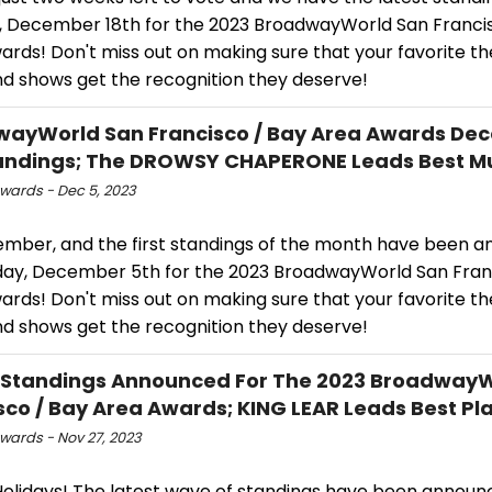
 December 18th for the 2023 BroadwayWorld San Francis
rds! Don't miss out on making sure that your favorite th
nd shows get the recognition they deserve!
ayWorld San Francisco / Bay Area Awards De
andings; The DROWSY CHAPERONE Leads Best Mu
ards - Dec 5, 2023
cember, and the first standings of the month have been 
day, December 5th for the 2023 BroadwayWorld San Fran
rds! Don't miss out on making sure that your favorite th
nd shows get the recognition they deserve!
 Standings Announced For The 2023 Broadway
sco / Bay Area Awards; KING LEAR Leads Best Pl
ards - Nov 27, 2023
olidays! The latest wave of standings have been announ