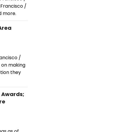
 Francisco /
d more.
Area
rancisco /
t on making
ition they
a Awards;
re
ngs as of