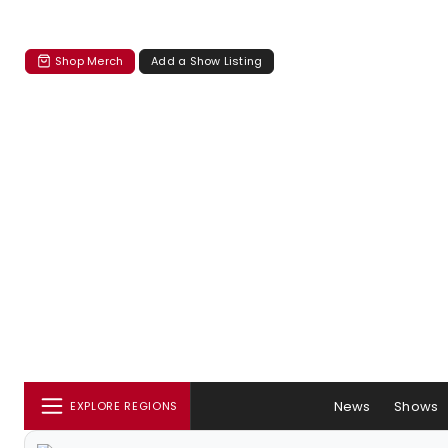
Shop Merch
Add a Show Listing
News
Shows
EXPLORE REGIONS