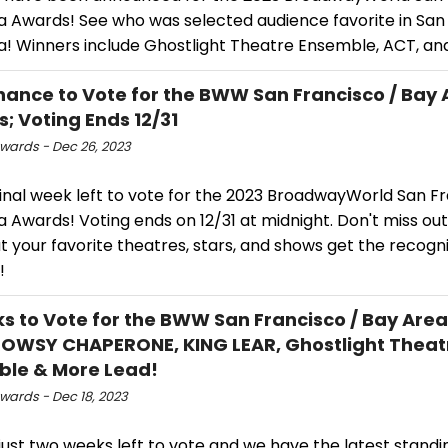
a Awards! See who was selected audience favorite in San
a! Winners include Ghostlight Theatre Ensemble, ACT, an
hance to Vote for the BWW San Francisco / Bay 
; Voting Ends 12/31
ards - Dec 26, 2023
 final week left to vote for the 2023 BroadwayWorld San F
 Awards! Voting ends on 12/31 at midnight. Don't miss ou
t your favorite theatres, stars, and shows get the recogn
!
s to Vote for the BWW San Francisco / Bay Are
OWSY CHAPERONE, KING LEAR, Ghostlight Theat
le & More Lead!
ards - Dec 18, 2023
just two weeks left to vote and we have the latest standi