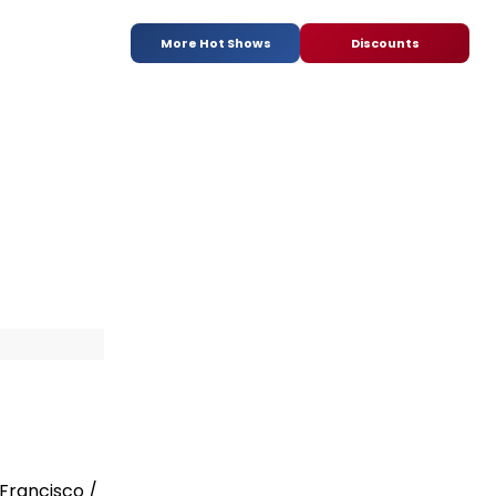
More Hot Shows
Discounts
n
Francisco /