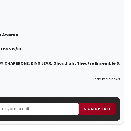
a Awards
Ends 12/31
SY CHAPERONE, KING LEAR, Ghostlight Theatre Ensemble &
read more news
SIGN UP FREE