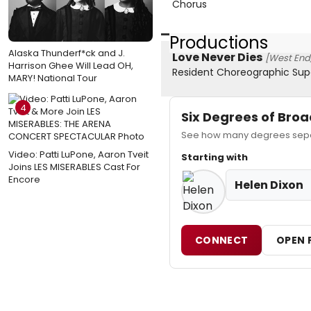
Chorus
Productions
Alaska Thunderf*ck and J.
Love Never Dies
[West End,
Harrison Ghee Will Lead OH,
Resident Choreographic Sup
MARY! National Tour
4
Six Degrees of Br
See how many degrees separ
Video: Patti LuPone, Aaron Tveit
Starting with
Joins LES MISERABLES Cast For
Encore
Helen Dixon
CONNECT
OPEN 