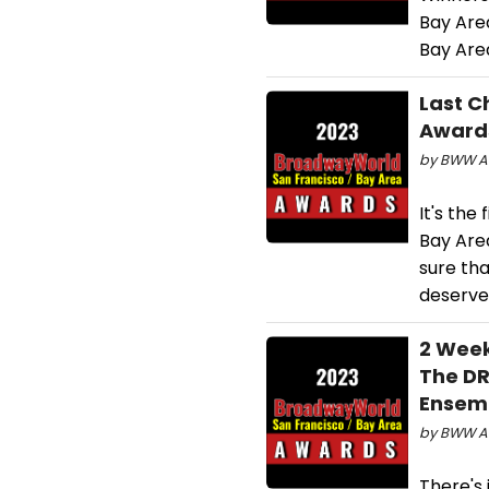
Bay Are
Bay Are
Last C
Awards
by BWW Aw
It's the
Bay Area
sure tha
deserve
2 Week
The DR
Ensemb
by BWW Aw
There's 