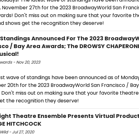
 November 27th for the 2023 BroadwayWorld San Franci
rds! Don't miss out on making sure that your favorite th
nd shows get the recognition they deserve!
 Standings Announced For The 2023 Broadway
sco / Bay Area Awards; The DROWSY CHAPERON
usical!
ards - Nov 20, 2023
est wave of standings have been announced as of Monday
r 20th for the 2023 BroadwayWorld San Francisco / Bay
Don't miss out on making sure that your favorite theatres
et the recognition they deserve!
ight Theatre Ensemble Presents Virtual Product
GE HITCHCOCK
Wild - Jul 27, 2020