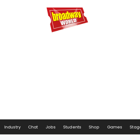
Industry
Chat
Jobs
Students
Shop
Games
Stag