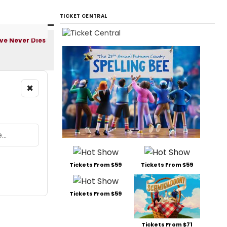
TICKET CENTRAL
×
Tickets From $59
Tickets From $59
Tickets From $59
Tickets From $71