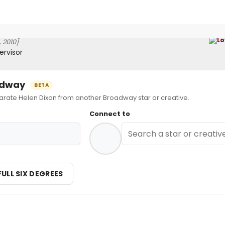
 2010]
ervisor
oadway
BETA
ate Helen Dixon from another Broadway star or creative.
Connect to
FULL SIX DEGREES