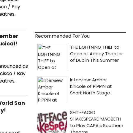
co / Bay
eatres,
cember
Recommended For You
sical!
announced as
cisco / Bay
eatres,
World San
ay!
ced as of