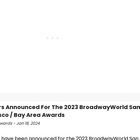
rs Announced For The 2023 BroadwayWorld Sa
sco / Bay Area Awards
ards - Jan 18, 2024
 have been announced for the 2023 BroadwayWorld San 