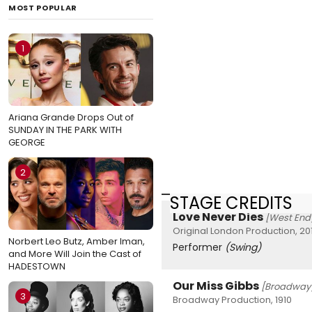
MOST POPULAR
1
Ariana Grande Drops Out of
SUNDAY IN THE PARK WITH
GEORGE
2
STAGE CREDITS
Love Never Dies
[West End
Original London Production, 20
Norbert Leo Butz, Amber Iman,
Performer
(Swing)
and More Will Join the Cast of
HADESTOWN
Our Miss Gibbs
[Broadway
3
Broadway Production, 1910