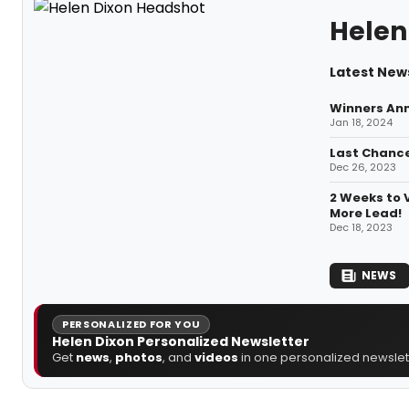
Helen
Latest News
Winners Ann
Jan 18, 2024
Last Chance
Dec 26, 2023
2 Weeks to 
More Lead!
Dec 18, 2023
NEWS
PERSONALIZED FOR YOU
Helen Dixon Personalized Newsletter
Get
news
,
photos
, and
videos
in one personalized newslett