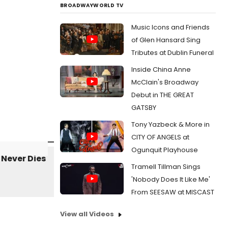
BROADWAYWORLD TV
Music Icons and Friends
of Glen Hansard Sing
Tributes at Dublin Funeral
Inside China Anne
McClain's Broadway
Debut in THE GREAT
GATSBY
Tony Yazbeck & More in
CITY OF ANGELS at
Ogunquit Playhouse
Tramell Tillman Sings
'Nobody Does It Like Me'
From SEESAW at MISCAST
View all Videos