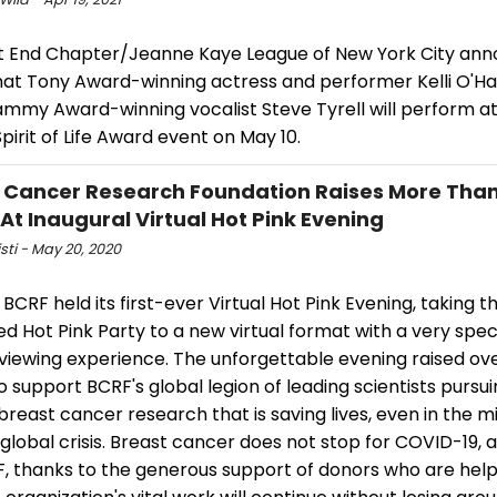
t End Chapter/Jeanne Kaye League of New York City an
hat Tony Award-winning actress and performer Kelli O'Ha
mmy Award-winning vocalist Steve Tyrell will perform at 
pirit of Life Award event on May 10.
 Cancer Research Foundation Raises More Than
 At Inaugural Virtual Hot Pink Evening
isti - May 20, 2020
 BCRF held its first-ever Virtual Hot Pink Evening, taking th
 Hot Pink Party to a new virtual format with a very speci
viewing experience. The unforgettable evening raised ove
to support BCRF's global legion of leading scientists pursu
reast cancer research that is saving lives, even in the mi
global crisis. Breast cancer does not stop for COVID-19, 
RF, thanks to the generous support of donors who are hel