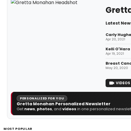
Grett
Latest New
Carly Hughe
Apr 20, 2021
Kelli O'Har
Apr 19, 2021
Breast Canc
May 20, 2020
VIDEOS
PERSONALIZED FOR YOU
Gretta Monahan Personalized Newsletter
Get
news
,
photos
, and
videos
in one personalized newslett
MOST POPULAR