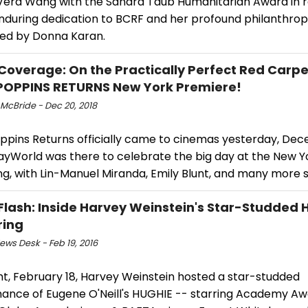
Vera Wang with the Sandra Taub Humanitarian Award in r
nduring dedication to BCRF and her profound philanthropic
ed by Donna Karan.
Coverage: On the Practically Perfect Red Carpe
OPPINS RETURNS New York Premiere!
 McBride - Dec 20, 2018
ppins Returns officially came to cinemas yesterday, Dec
yWorld was there to celebrate the big day at the New Y
g, with Lin-Manuel Miranda, Emily Blunt, and many more s
Flash: Inside Harvey Weinstein's Star-Studded 
ring
ws Desk - Feb 19, 2016
ht, February 18, Harvey Weinstein hosted a star-studded
ance of Eugene O'Neill's HUGHIE -- starring Academy Aw