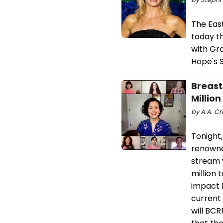
The Eas
today t
with Gra
Hope's S
Breast
Million
by A.A. Cr
Tonight,
renowned
stream 
million 
impact b
current 
will BC