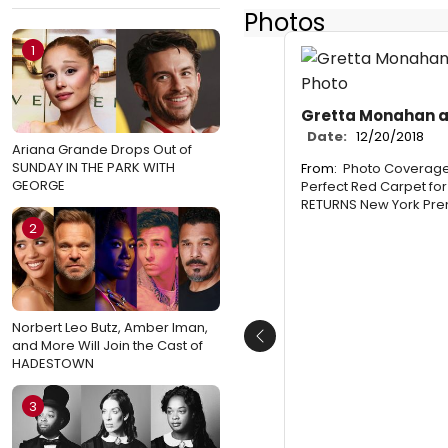
Photos
1
Gretta Monahan an
Date:
12/20/2018
Ariana Grande Drops Out of
SUNDAY IN THE PARK WITH
From:
Photo Coverage:
GEORGE
Perfect Red Carpet fo
RETURNS New York Pre
2
Norbert Leo Butz, Amber Iman,
Previous
and More Will Join the Cast of
HADESTOWN
3