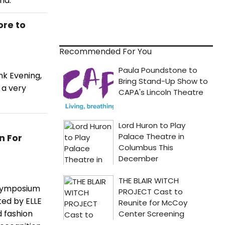
nd.
ore to
Recommended For You
nk Evening,
 a very
n For
 Symposium
ted by ELLE
d fashion