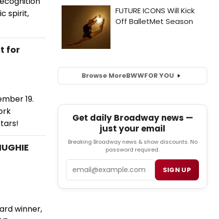
ecognition
 spirit,
t for
Browse More
BWW
FOR YOU
ember 19.
ork
Get daily Broadway news —
tars!
just your email
Breaking Broadway news & show discounts. No
HUGHIE
password required.
Email
SIGN UP
ard winner,