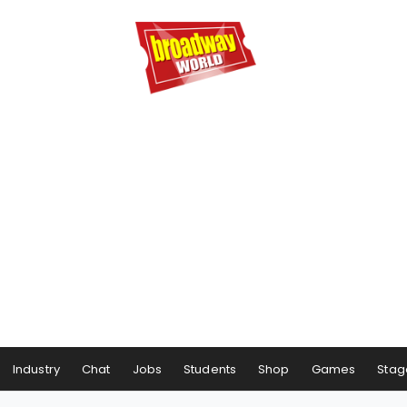
Industry
Chat
Jobs
Students
Shop
Games
Stag