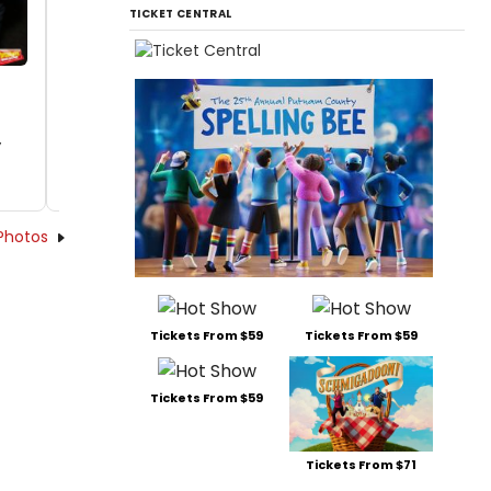
TICKET CENTRAL
y
Photos
Tickets From $59
Tickets From $59
Tickets From $59
Tickets From $71