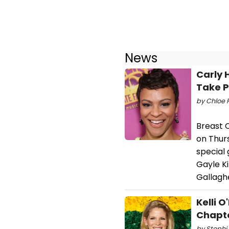
News
Carly 
Take P
by Chloe R
Breast 
on Thurs
special 
Gayle Ki
Gallagh
Kelli 
Chapt
by Stephi 