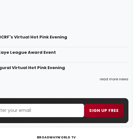
CRF's Virtual Hot Pink Evening
 Kaye League Award Event
ural Virtual Hot Pink Evening
read more news
SIGN UP FREE
BROADWAYWORLD TV