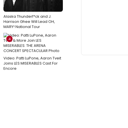
Alaska Thunderf*ck and J.
Harrison Ghee Will Lead OH,
MARY! National Tour
4
Video: Patti LuPone, Aaron Tveit
Joins LES MISERABLES Cast For
Encore