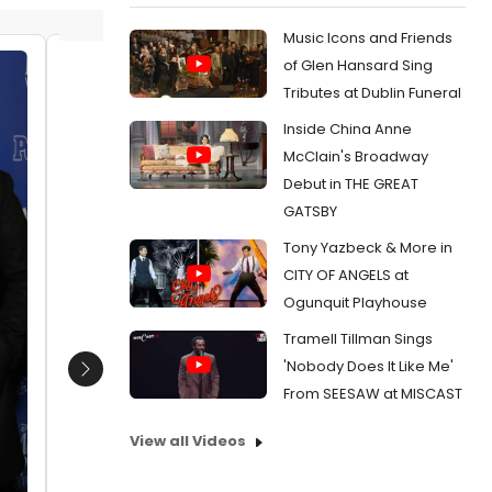
Music Icons and Friends
of Glen Hansard Sing
Ricky Paull Goldin and Gretta
Ricky P
Tributes at Dublin Funeral
Monahan
Monah
Inside China Anne
Date:
04/16/2012
Date:
0
McClain's Broadway
From:
Photo Coverage: PETER AND THE
From:
Ph
Debut in THE GREAT
STARCATCHER Opening Night - All the Stars!
STARCATCH
GATSBY
Tony Yazbeck & More in
CITY OF ANGELS at
Ogunquit Playhouse
Tramell Tillman Sings
'Nobody Does It Like Me'
Next
From SEESAW at MISCAST
View all Videos