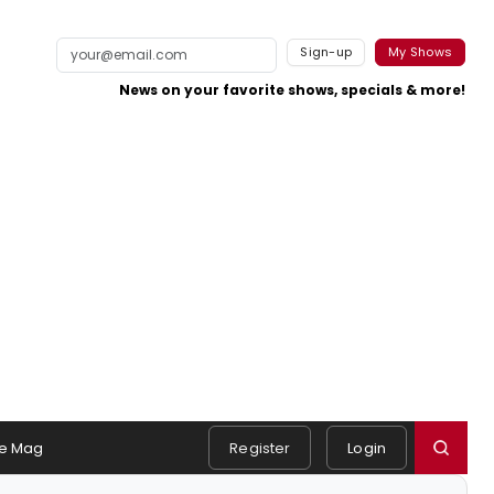
Sign-up
My Shows
News on your favorite shows, specials & more!
e Mag
Register
Login