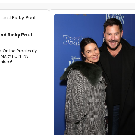
d Ricky Paull
 On the Practically
r MARY POPPINS
miere!