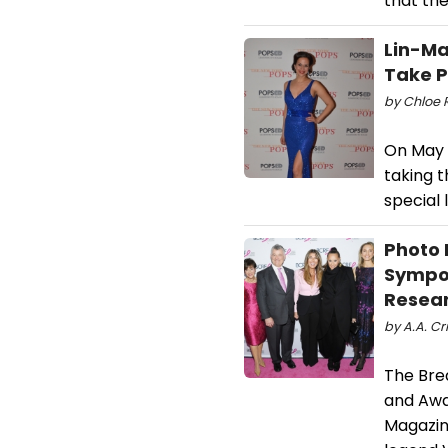
that the
Lin-Ma
Take P
by Chloe 
On May 2
taking t
special 
Photo 
Sympos
Resea
by A.A. Cri
The Bre
and Awa
Magazine