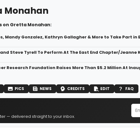
a Monahan
s on Gretta Monahan:
s, Mandy Gonzalez, Kathryn Gallagher & More to Take Part in B
a and Steve Tyrell To Perform At The East End Chapter/Jeanne
er Research Foundation Raises More Than $5.2 Million At Inaug
PICS
NEWS
CREDITS
EDIT
FAQ
er — delivered straight to your inbox.