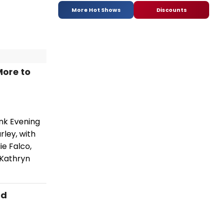
More Hot Shows
Discounts
More to
ink Evening
rley, with
ie Falco,
 Kathryn
nd