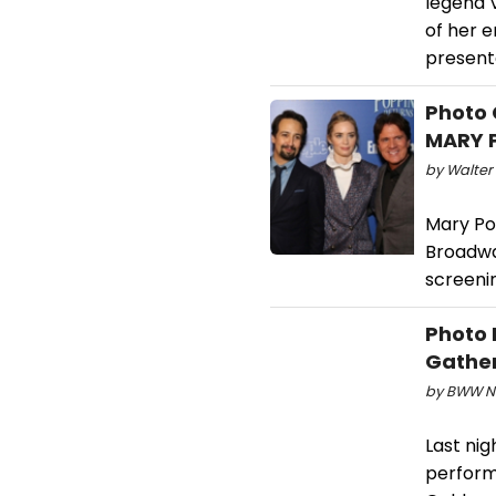
legend 
of her e
present
Photo 
MARY P
by Walter
Mary Po
Broadwa
screenin
Photo 
Gathe
by BWW Ne
Last nig
perform