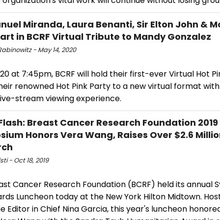
 organization's vital work will continue without losing grou
nuel Miranda, Laura Benanti, Sir Elton John & M
art in BCRF Virtual Tribute to Mandy Gonzalez
Rabinowitz - May 14, 2020
0 at 7:45pm, BCRF will hold their first-ever Virtual Hot Pi
heir renowned Hot Pink Party to a new virtual format with
live-stream viewing experience.
Flash: Breast Cancer Research Foundation 2019
ium Honors Vera Wang, Raises Over $2.6 Millio
rch
sti - Oct 18, 2019
ast Cancer Research Foundation (BCRF) held its annual
rds Luncheon today at the New York Hilton Midtown. Hos
 Editor in Chief Nina Garcia, this year's luncheon honore