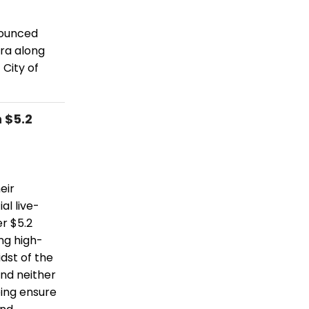
nounced
ra along
City of
 $5.2
eir
al live-
r $5.2
ing high-
dst of the
and neither
ping ensure