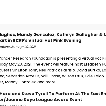
Hughes, Mandy Gonzalez, Kathryn Gallagher & 
art in BCRF's Virtual Hot Pink Evening
abinowitz - Apr 20, 2021
Cancer Research Foundation is presenting a Virtual Hot P
day May 20, 2021. The event will feature host Elizabeth Hu
guests Sir Elton John, Neil Patrick Harris & David Burtka, Ed
ng, Sebastian Arcelus, Will Chase, Wilson Cruz, Edie Falco,
er, Mandy Gonzalez, and more.
O'Hara and Steve Tyrell To Perform At The East E
er/Jeanne Kaye League Award Event
Wild - Apr 19, 2021