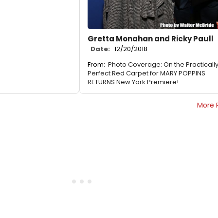
Gretta Monahan and Ricky Paull
Date:
12/20/2018
From:
Photo Coverage: On the Practicall
Perfect Red Carpet for MARY POPPINS
RETURNS New York Premiere!
More 