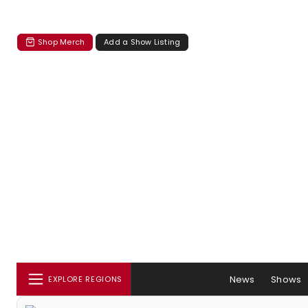
Shop Merch
Add a Show Listing
News
Shows
EXPLORE REGIONS