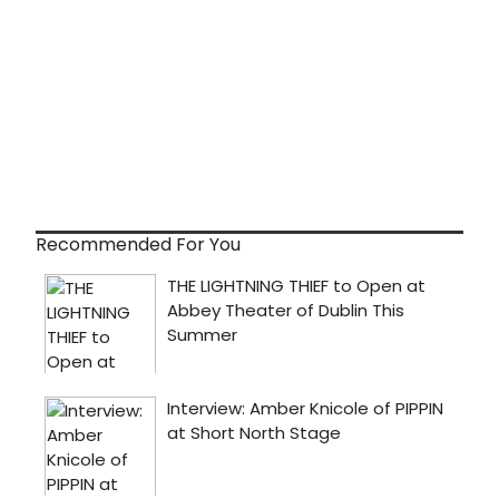
Recommended For You