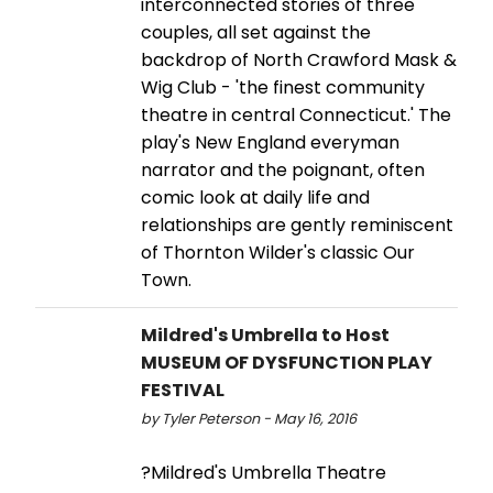
interconnected stories of three
couples, all set against the
backdrop of North Crawford Mask &
Wig Club - 'the finest community
theatre in central Connecticut.' The
play's New England everyman
narrator and the poignant, often
comic look at daily life and
relationships are gently reminiscent
of Thornton Wilder's classic Our
Town.
Mildred's Umbrella to Host
MUSEUM OF DYSFUNCTION PLAY
FESTIVAL
by Tyler Peterson - May 16, 2016
?Mildred's Umbrella Theatre