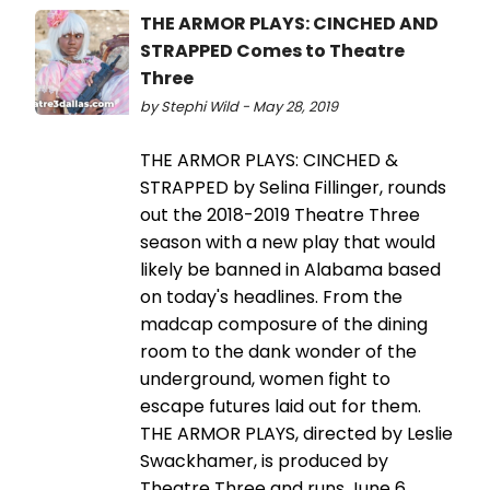
THE ARMOR PLAYS: CINCHED AND
STRAPPED Comes to Theatre
Three
by Stephi Wild - May 28, 2019
THE ARMOR PLAYS: CINCHED &
STRAPPED by Selina Fillinger, rounds
out the 2018-2019 Theatre Three
season with a new play that would
likely be banned in Alabama based
on today's headlines. From the
madcap composure of the dining
room to the dank wonder of the
underground, women fight to
escape futures laid out for them.
THE ARMOR PLAYS, directed by Leslie
Swackhamer, is produced by
Theatre Three and runs June 6