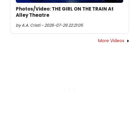
Photos/Video: THE GIRL ON THE TRAIN At
Alley Theatre
by A.A. Cristi - 2026-07-29 22:21:05
More Videos