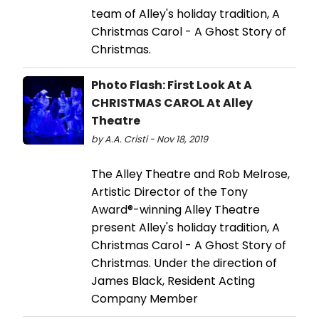
team of Alley's holiday tradition, A
Christmas Carol - A Ghost Story of
Christmas.
Photo Flash: First Look At A
CHRISTMAS CAROL At Alley
Theatre
by A.A. Cristi - Nov 18, 2019
The Alley Theatre and Rob Melrose,
Artistic Director of the Tony
Award®-winning Alley Theatre
present Alley's holiday tradition, A
Christmas Carol - A Ghost Story of
Christmas. Under the direction of
James Black, Resident Acting
Company Member