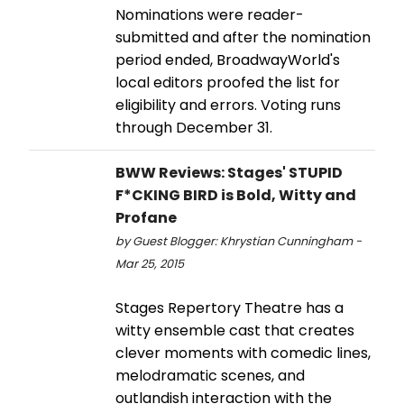
Nominations were reader-
submitted and after the nomination
period ended, BroadwayWorld's
local editors proofed the list for
eligibility and errors. Voting runs
through December 31.
BWW Reviews: Stages' STUPID
F*CKING BIRD is Bold, Witty and
Profane
by Guest Blogger: Khrystian Cunningham -
Mar 25, 2015
Stages Repertory Theatre has a
witty ensemble cast that creates
clever moments with comedic lines,
melodramatic scenes, and
outlandish interaction with the