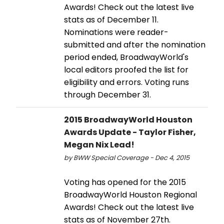
Awards! Check out the latest live
stats as of December 11.
Nominations were reader-
submitted and after the nomination
period ended, BroadwayWorld's
local editors proofed the list for
eligibility and errors. Voting runs
through December 31.
2015 BroadwayWorld Houston
Awards Update - Taylor Fisher,
Megan Nix Lead!
by BWW Special Coverage - Dec 4, 2015
Voting has opened for the 2015
BroadwayWorld Houston Regional
Awards! Check out the latest live
stats as of November 27th.