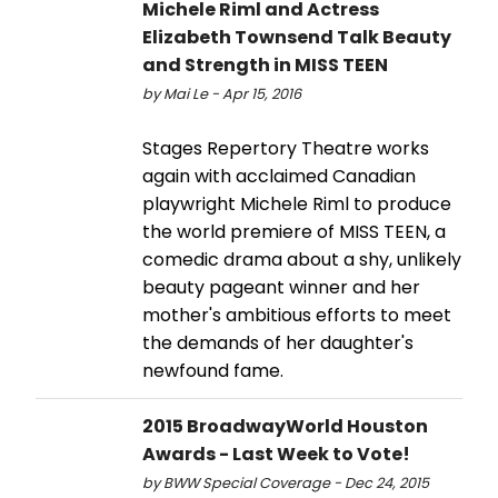
Michele Riml and Actress
Elizabeth Townsend Talk Beauty
and Strength in MISS TEEN
by Mai Le - Apr 15, 2016
Stages Repertory Theatre works
again with acclaimed Canadian
playwright Michele Riml to produce
the world premiere of MISS TEEN, a
comedic drama about a shy, unlikely
beauty pageant winner and her
mother's ambitious efforts to meet
the demands of her daughter's
newfound fame.
2015 BroadwayWorld Houston
Awards - Last Week to Vote!
by BWW Special Coverage - Dec 24, 2015