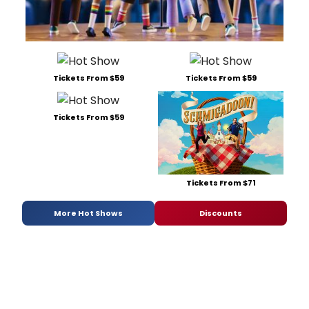
Tickets From $59
Tickets From $59
Tickets From $59
Tickets From $71
More Hot Shows
Discounts