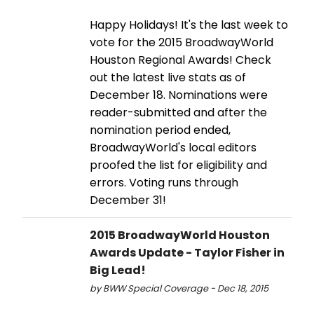
Happy Holidays! It's the last week to
vote for the 2015 BroadwayWorld
Houston Regional Awards! Check
out the latest live stats as of
December 18. Nominations were
reader-submitted and after the
nomination period ended,
BroadwayWorld's local editors
proofed the list for eligibility and
errors. Voting runs through
December 31!
2015 BroadwayWorld Houston
Awards Update - Taylor Fisher in
Big Lead!
by BWW Special Coverage - Dec 18, 2015