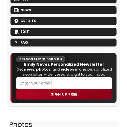
NEWS
CREDITS
EDIT
FAQ
PERSONALIZED FOR YOU
Emily Neves Personalized Newsletter
Get
news
,
photos
, and
videos
in one personalized
newsletter — delivered straight to your inbox.
SIGN UP FREE
Photos