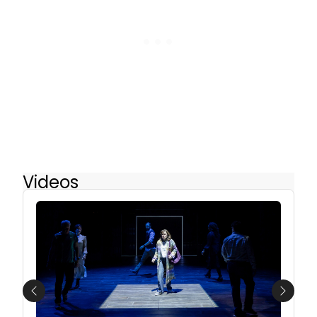
Videos
Previous
Next