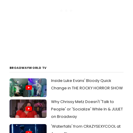
BROADWAYWORLD TV
Inside Luke Evans' Bloody Quick
Change in THE ROCKY HORROR SHOW
Why Chrissy Metz Doesn't 'Talk to
People' or 'Socialize' While In & JULIET
on Broadway
'Waterfalls' from CRAZYSEXYCOOL at