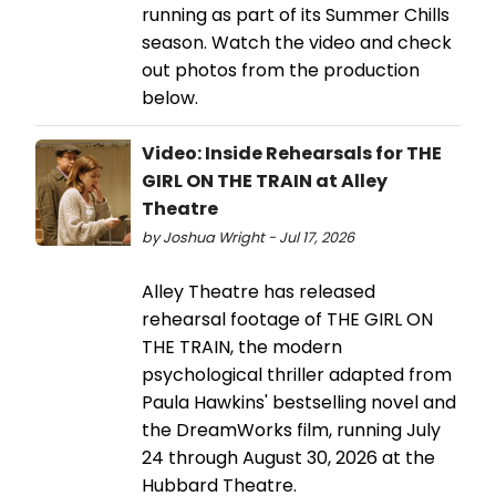
running as part of its Summer Chills
season. Watch the video and check
out photos from the production
below.
Video: Inside Rehearsals for THE
GIRL ON THE TRAIN at Alley
Theatre
by Joshua Wright - Jul 17, 2026
Alley Theatre has released
rehearsal footage of THE GIRL ON
THE TRAIN, the modern
psychological thriller adapted from
Paula Hawkins' bestselling novel and
the DreamWorks film, running July
24 through August 30, 2026 at the
Hubbard Theatre.