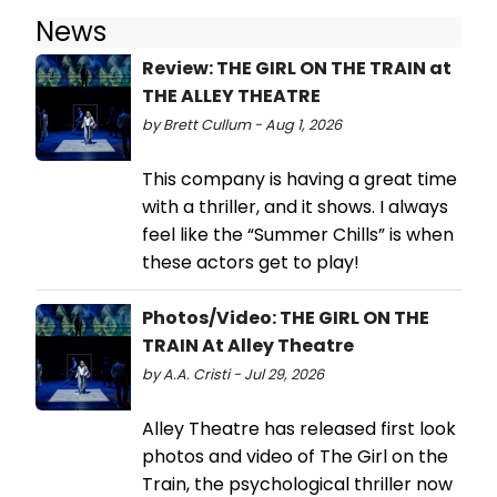
News
Review: THE GIRL ON THE TRAIN at
THE ALLEY THEATRE
by Brett Cullum - Aug 1, 2026
This company is having a great time
with a thriller, and it shows. I always
feel like the “Summer Chills” is when
these actors get to play!
Photos/Video: THE GIRL ON THE
TRAIN At Alley Theatre
by A.A. Cristi - Jul 29, 2026
Alley Theatre has released first look
photos and video of The Girl on the
Train, the psychological thriller now