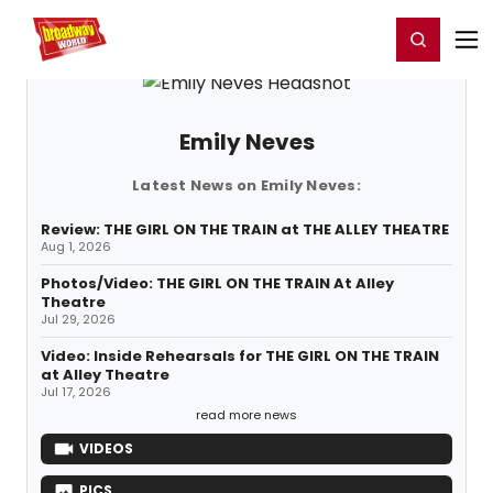
Home
For You
Chat
My Shows
Register/Login
Ga
Register
Login
Emily Neves
Latest News on Emily Neves:
Review: THE GIRL ON THE TRAIN at THE ALLEY THEATRE
Aug 1, 2026
Photos/Video: THE GIRL ON THE TRAIN At Alley
Theatre
Jul 29, 2026
Video: Inside Rehearsals for THE GIRL ON THE TRAIN
at Alley Theatre
Jul 17, 2026
read more news
VIDEOS
PICS