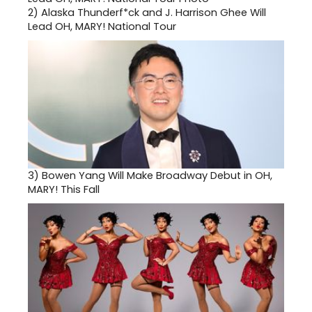
2)
Alaska Thunderf*ck and J. Harrison Ghee Will
Lead OH, MARY! National Tour
3)
Bowen Yang Will Make Broadway Debut in OH,
MARY! This Fall