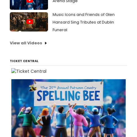
Arena Stage
Music Icons and Friends of Glen
Hansard Sing Tributes at Dublin
Funeral
View all Videos
TICKET CENTRAL