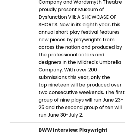
Company and Wordsmyth Theatre
proudly present Museum of
Dysfunction VIII: A SHOWCASE OF
SHORTS. Now in its eighth year, this
annual short play festival features
new pieces by playwrights from
across the nation and produced by
the professional actors and
designers in the Mildred's Umbrella
Company. With over 200
submissions this year, only the
top nineteen will be produced over
two consecutive weekends. The first
group of nine plays will run June 23-
25 and the second group of ten will
run June 30-July 2.
BWW Interview: Playwright