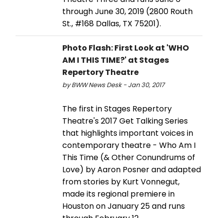
through June 30, 2019 (2800 Routh
St., #168 Dallas, TX 75201).
Photo Flash: First Look at 'WHO
AM I THIS TIME?' at Stages
Repertory Theatre
by BWW News Desk - Jan 30, 2017
The first in Stages Repertory
Theatre's 2017 Get Talking Series
that highlights important voices in
contemporary theatre - Who Am I
This Time (& Other Conundrums of
Love) by Aaron Posner and adapted
from stories by Kurt Vonnegut,
made its regional premiere in
Houston on January 25 and runs