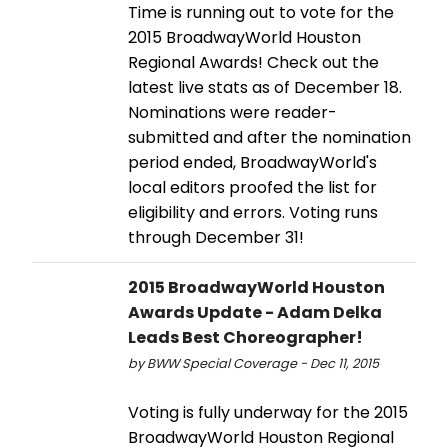
Time is running out to vote for the
2015 BroadwayWorld Houston
Regional Awards! Check out the
latest live stats as of December 18.
Nominations were reader-
submitted and after the nomination
period ended, BroadwayWorld's
local editors proofed the list for
eligibility and errors. Voting runs
through December 31!
2015 BroadwayWorld Houston
Awards Update - Adam Delka
Leads Best Choreographer!
by BWW Special Coverage - Dec 11, 2015
Voting is fully underway for the 2015
BroadwayWorld Houston Regional