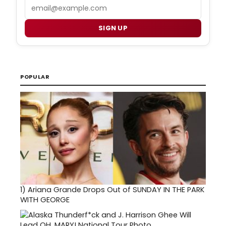
Email
SIGN UP
POPULAR
1)
Ariana Grande Drops Out of SUNDAY IN THE PARK
WITH GEORGE