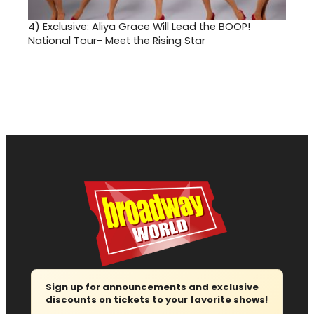
4)
Exclusive: Aliya Grace Will Lead the BOOP!
National Tour- Meet the Rising Star
Sign up for announcements and exclusive
discounts on tickets to your favorite shows!