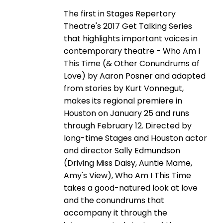
The first in Stages Repertory
Theatre's 2017 Get Talking Series
that highlights important voices in
contemporary theatre - Who Am I
This Time (& Other Conundrums of
Love) by Aaron Posner and adapted
from stories by Kurt Vonnegut,
makes its regional premiere in
Houston on January 25 and runs
through February 12. Directed by
long-time Stages and Houston actor
and director Sally Edmundson
(Driving Miss Daisy, Auntie Mame,
Amy's View), Who Am I This Time
takes a good-natured look at love
and the conundrums that
accompany it through the