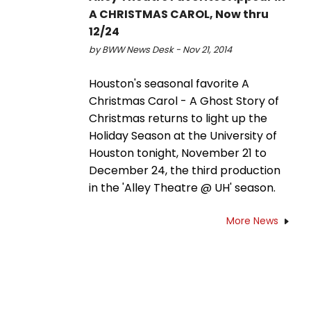
A CHRISTMAS CAROL, Now thru
12/24
by BWW News Desk - Nov 21, 2014
Houston's seasonal favorite A
Christmas Carol - A Ghost Story of
Christmas returns to light up the
Holiday Season at the University of
Houston tonight, November 21 to
December 24, the third production
in the 'Alley Theatre @ UH' season.
More News