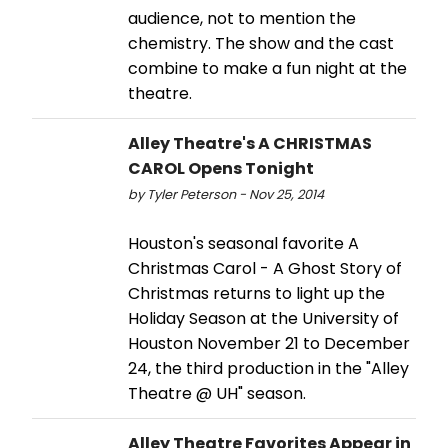
audience, not to mention the
chemistry. The show and the cast
combine to make a fun night at the
theatre.
Alley Theatre's A CHRISTMAS
CAROL Opens Tonight
by Tyler Peterson - Nov 25, 2014
Houston's seasonal favorite A
Christmas Carol - A Ghost Story of
Christmas returns to light up the
Holiday Season at the University of
Houston November 21 to December
24, the third production in the "Alley
Theatre @ UH" season.
Alley Theatre Favorites Appear in