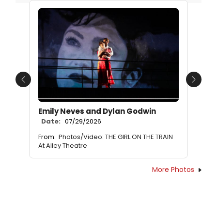
Previous
Next
Emily Neves and Dylan Godwin
Date:
07/29/2026
From:
Photos/Video: THE GIRL ON THE TRAIN
At Alley Theatre
More Photos