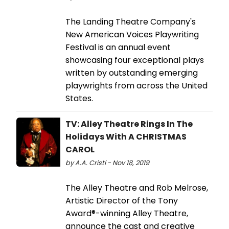
The Landing Theatre Company's
New American Voices Playwriting
Festival is an annual event
showcasing four exceptional plays
written by outstanding emerging
playwrights from across the United
States.
TV: Alley Theatre Rings In The
Holidays With A CHRISTMAS
CAROL
by A.A. Cristi - Nov 18, 2019
The Alley Theatre and Rob Melrose,
Artistic Director of the Tony
Award®-winning Alley Theatre,
announce the cast and creative