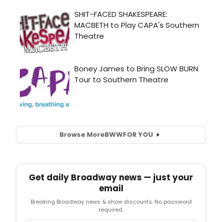
Browse More
BWW
FOR YOU
Get daily Broadway news — just your
email
Breaking Broadway news & show discounts. No password
required.