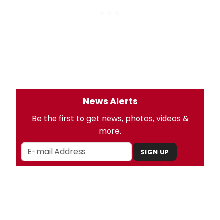
News Alerts
Be the first to get news, photos, videos &
more.
SIGN UP