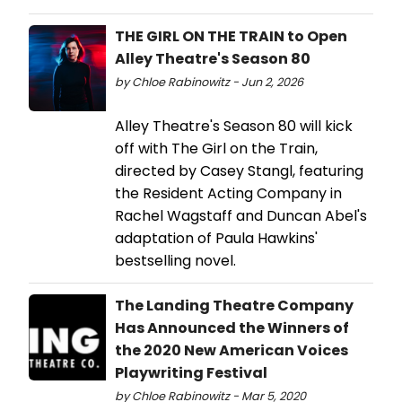
THE GIRL ON THE TRAIN to Open
Alley Theatre's Season 80
by Chloe Rabinowitz - Jun 2, 2026
Alley Theatre's Season 80 will kick
off with The Girl on the Train,
directed by Casey Stangl, featuring
the Resident Acting Company in
Rachel Wagstaff and Duncan Abel's
adaptation of Paula Hawkins'
bestselling novel.
The Landing Theatre Company
Has Announced the Winners of
the 2020 New American Voices
Playwriting Festival
by Chloe Rabinowitz - Mar 5, 2020