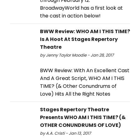
through February 12.
BroadwayWorld has a first look at
the cast in action below!
BWW Review: WHO AM I THIS TIME?
Is A Hoot At Stages Repertory
Theatre
by Jenny Taylor Moodie - Jan 28, 2017
BWW Review: With An Excellent Cast
And A Great Script, WHO AM I THIS
TIME? (& Other Conundrums of
Love) Hits All the Right Notes
Stages Repertory Theatre
Presents WHO AM I THIS TIME? (&
OTHER CONUNDRUMS OF LOVE)
by A.A. Cristi - Jan 13, 2017