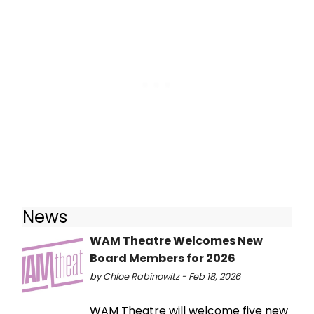
News
WAM Theatre Welcomes New
Board Members for 2026
by Chloe Rabinowitz - Feb 18, 2026
WAM Theatre will welcome five new