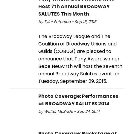
Host 7th Annual BROADWAY
SALUTES This Month
by Tyler Peterson - Sep 15, 2015
The Broadway League and The
Coalition of Broadway Unions and
Guilds (COBUG) are pleased to
announce that Tony Award winner
Bebe Neuwirth will host the seventh
annual Broadway Salutes event on
Tuesday, September 29, 2015.
Photo Coverage: Performances
at BROADWAY SALUTES 2014
by Walter McBride - Sep 24, 2014
Photo Coverage: Backstage at