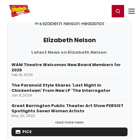
Home
For You
Chat
My Shows
Register/Login
Ga
Register
Login
Elizabeth Nelson
Latest News on Elizabeth Nelson:
WAM Theatre Welcomes New Board Members for
2026
Feb 18, 2026
The Paranoid Style Shares 'Last Night In
Chickentown' From New LP 'The Interrogator
Jan 9, 2024
Great Barrington Public Theater Art Show PERSIST
Spotlights Seven Women Artists
May 20, 2022
read more news
PICS