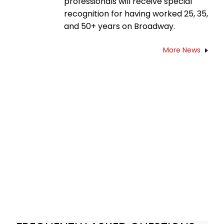
professionals will receive special
recognition for having worked 25, 35,
and 50+ years on Broadway.
More News