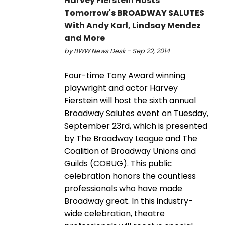
Harvey Fierstein Hosts
Tomorrow's BROADWAY SALUTES
With Andy Karl, Lindsay Mendez
and More
by BWW News Desk - Sep 22, 2014
Four-time Tony Award winning
playwright and actor Harvey
Fierstein will host the sixth annual
Broadway Salutes event on Tuesday,
September 23rd, which is presented
by The Broadway League and The
Coalition of Broadway Unions and
Guilds (COBUG). This public
celebration honors the countless
professionals who have made
Broadway great. In this industry-
wide celebration, theatre