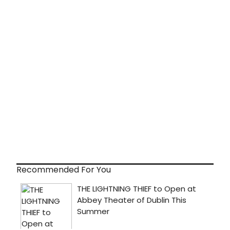
Recommended For You