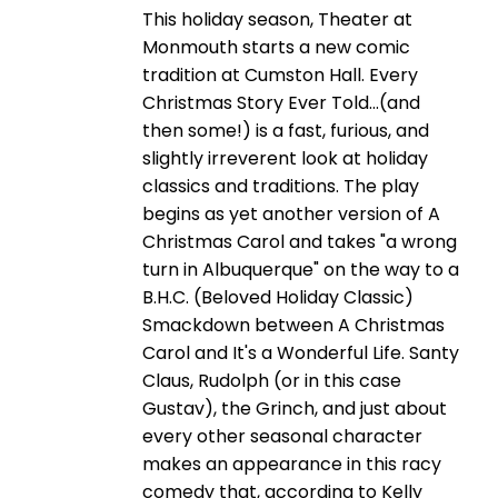
This holiday season, Theater at
Monmouth starts a new comic
tradition at Cumston Hall. Every
Christmas Story Ever Told…(and
then some!) is a fast, furious, and
slightly irreverent look at holiday
classics and traditions. The play
begins as yet another version of A
Christmas Carol and takes "a wrong
turn in Albuquerque" on the way to a
B.H.C. (Beloved Holiday Classic)
Smackdown between A Christmas
Carol and It's a Wonderful Life. Santy
Claus, Rudolph (or in this case
Gustav), the Grinch, and just about
every other seasonal character
makes an appearance in this racy
comedy that, according to Kelly