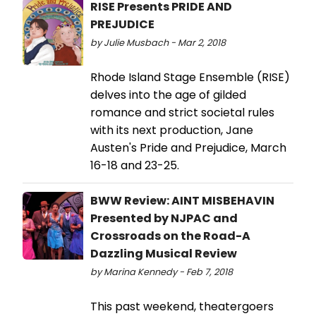
RISE Presents PRIDE AND
PREJUDICE
by Julie Musbach - Mar 2, 2018
Rhode Island Stage Ensemble (RISE)
delves into the age of gilded
romance and strict societal rules
with its next production, Jane
Austen's Pride and Prejudice, March
16-18 and 23-25.
BWW Review: AINT MISBEHAVIN
Presented by NJPAC and
Crossroads on the Road-A
Dazzling Musical Review
by Marina Kennedy - Feb 7, 2018
This past weekend, theatergoers