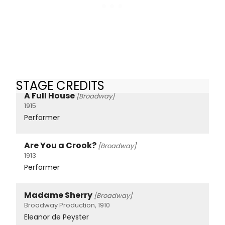
STAGE CREDITS
A Full House
[Broadway]
1915
Performer
Are You a Crook?
[Broadway]
1913
Performer
Madame Sherry
[Broadway]
Broadway Production, 1910
Eleanor de Peyster