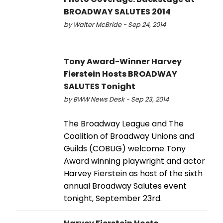
BROADWAY SALUTES 2014
by Walter McBride - Sep 24, 2014
Tony Award-Winner Harvey
Fierstein Hosts BROADWAY
SALUTES Tonight
by BWW News Desk - Sep 23, 2014
The Broadway League and The
Coalition of Broadway Unions and
Guilds (COBUG) welcome Tony
Award winning playwright and actor
Harvey Fierstein as host of the sixth
annual Broadway Salutes event
tonight, September 23rd.