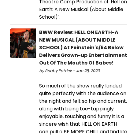
Theatre Camp Production of 'Hell on
Earth: A New Musical (About Middle
School)'.
BWW Review: HELL ON EARTH-A
NEW MUSICAL (ABOUT MIDDLE
SCHOOL) At Feinstein's/54 Below
Delivers Grown-up Entertainment
Out Of The Mouths Of Babes!
by Bobby Patrick - Jan 28, 2020
So much of the show really landed
quite perfectly with the audience on
the night and felt so hip and current,
along with being toe-tappingly
enjoyable, touching and funny it is a
sincere wish that HELL ON EARTH
can pull a BE MORE CHILL and find life