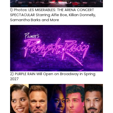
1)
Photos: LES MISERABLES: THE ARENA CONCERT
SPECTACULAR Starring Alfie Boe, Killian Donnelly,
Samantha Barks and More
2)
PURPLE RAIN Will Open on Broadway in Spring
2027