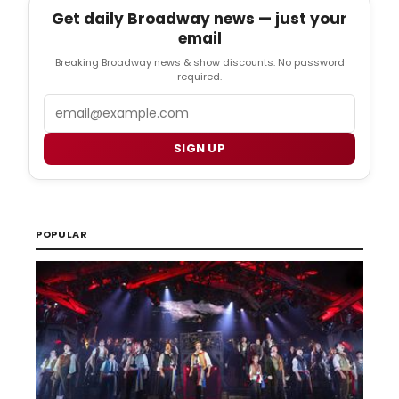
Get daily Broadway news — just your
email
Breaking Broadway news & show discounts. No password
required.
Email
SIGN UP
POPULAR