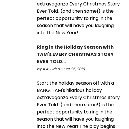
extravaganza Every Christmas Story
Ever Told...(and then some!) is the
perfect opportunity to ring in the
season that will have you laughing
into the New Year!
Ring in the Holiday Season with
TAM's EVERY CHRISTMAS STORY
EVER TOLD…
by A.A. Cristi - Oct 25, 2016
Start the holiday season off with a
BANG. TAM's hilarious holiday
extravaganza Every Christmas Story
Ever Told…(and then some!) is the
perfect opportunity to ring in the
season that will have you laughing
into the New Year! The play begins