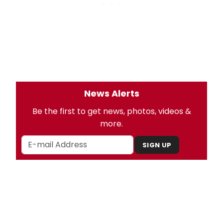
News Alerts
Be the first to get news, photos, videos &
more.
SIGN UP