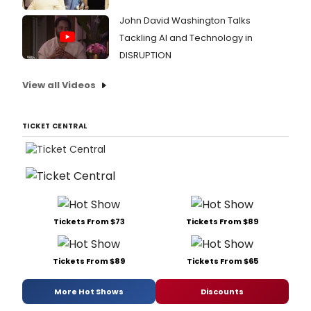
John David Washington Talks
Tackling AI and Technology in
DISRUPTION
View all Videos
TICKET CENTRAL
Tickets From $73
Tickets From $89
Tickets From $89
Tickets From $65
More Hot Shows
Discounts