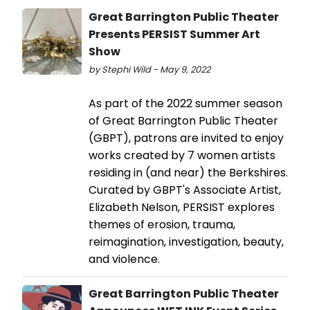
Great Barrington Public Theater
Presents PERSIST Summer Art
Show
by Stephi Wild - May 9, 2022
As part of the 2022 summer season
of Great Barrington Public Theater
(GBPT), patrons are invited to enjoy
works created by 7 women artists
residing in (and near) the Berkshires.
Curated by GBPT's Associate Artist,
Elizabeth Nelson, PERSIST explores
themes of erosion, trauma,
reimagination, investigation, beauty,
and violence.
Great Barrington Public Theater