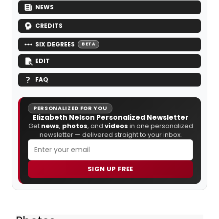
NEWS
CREDITS
SIX DEGREES
BETA
EDIT
FAQ
PERSONALIZED FOR YOU
Elizabeth Nelson Personalized Newsletter
Get
news
,
photos
, and
videos
in one personalized
newsletter — delivered straight to your inbox.
SIGN UP FREE