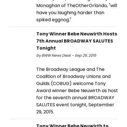
Monaghan of TheOtherOrlando, "will
have you laughing harder than
spiked eggnog."
Tony Winner Bebe Neuwirth Hosts
7th Annual BROADWAY SALUTES
Tonight
by BWW News Desk - Sep 29, 2015
The Broadway League and The
Coalition of Broadway Unions and
Guilds (COBUG) welcome Tony
Award winner Bebe Neuwirth as host
for the seventh annual BROADWAY
SALUTES event tonight, September
29, 2015.
Tony Winner Bebe Neuwirth to