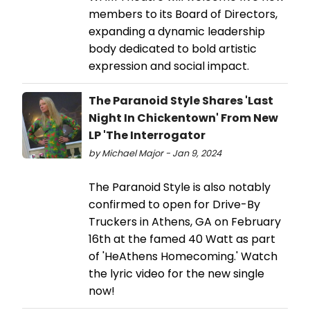
members to its Board of Directors,
expanding a dynamic leadership
body dedicated to bold artistic
expression and social impact.
The Paranoid Style Shares 'Last
Night In Chickentown' From New
LP 'The Interrogator
by Michael Major - Jan 9, 2024
The Paranoid Style is also notably
confirmed to open for Drive-By
Truckers in Athens, GA on February
16th at the famed 40 Watt as part
of 'HeAthens Homecoming.' Watch
the lyric video for the new single
now!