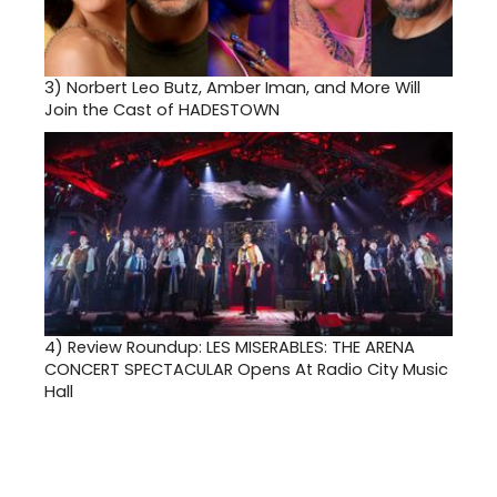
3)
Norbert Leo Butz, Amber Iman, and More Will
Join the Cast of HADESTOWN
4)
Review Roundup: LES MISERABLES: THE ARENA
CONCERT SPECTACULAR Opens At Radio City Music
Hall