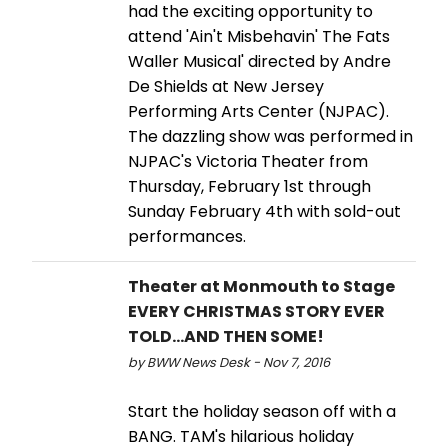
had the exciting opportunity to
attend 'Ain't Misbehavin' The Fats
Waller Musical' directed by Andre
De Shields at New Jersey
Performing Arts Center (NJPAC).
The dazzling show was performed in
NJPAC's Victoria Theater from
Thursday, February 1st through
Sunday February 4th with sold-out
performances.
Theater at Monmouth to Stage
EVERY CHRISTMAS STORY EVER
TOLD...AND THEN SOME!
by BWW News Desk - Nov 7, 2016
Start the holiday season off with a
BANG. TAM's hilarious holiday