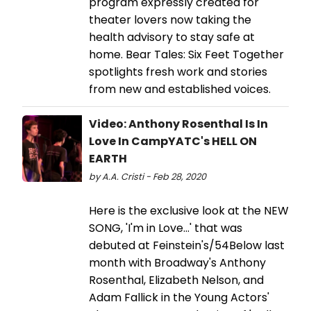
program expressly created for
theater lovers now taking the
health advisory to stay safe at
home. Bear Tales: Six Feet Together
spotlights fresh work and stories
from new and established voices.
Video: Anthony Rosenthal Is In
Love In CampYATC's HELL ON
EARTH
by A.A. Cristi - Feb 28, 2020
Here is the exclusive look at the NEW
SONG, 'I'm in Love...' that was
debuted at Feinstein's/54Below last
month with Broadway's Anthony
Rosenthal, Elizabeth Nelson, and
Adam Fallick in the Young Actors'