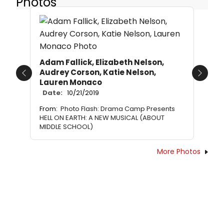
Photos
Adam Fallick, Elizabeth Nelson,
Audrey Corson, Katie Nelson,
Previous
Next
Lauren Monaco
Date:
10/21/2019
From:
Photo Flash: Drama Camp Presents
HELL ON EARTH: A NEW MUSICAL (ABOUT
MIDDLE SCHOOL)
More Photos