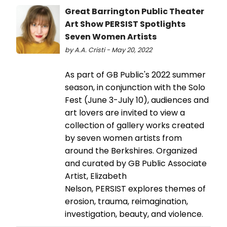
Great Barrington Public Theater
Art Show PERSIST Spotlights
Seven Women Artists
by A.A. Cristi - May 20, 2022
As part of GB Public's 2022 summer
season, in conjunction with the Solo
Fest (June 3-July 10), audiences and
art lovers are invited to view a
collection of gallery works created
by seven women artists from
around the Berkshires. Organized
and curated by GB Public Associate
Artist, Elizabeth
Nelson, PERSIST explores themes of
erosion, trauma, reimagination,
investigation, beauty, and violence.