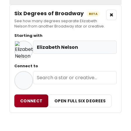
Six Degrees of Broadway
×
BETA
See how many degrees separate Elizabeth
Nelson from another Broadway star or creative.
Starting with
Elizabeth Nelson
Connect to
CONNECT
OPEN FULL SIX DEGREES