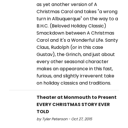
as yet another version of A
Christmas Carol and takes "a wrong
turn in Albuquerque" on the way to a
B.H.C. (Beloved Holiday Classic)
Smackdown between A Christmas
Carol and It's a Wonderful Life. Santy
Claus, Rudolph (or in this case
Gustav), the Grinch, and just about
every other seasonal character
makes an appearance in this fast,
furious, and slightly irreverent take
on holiday classics and traditions.
Theater at Monmouth to Present
EVERY CHRISTMAS STORY EVER
TOLD
by Tyler Peterson - Oct 27, 2015