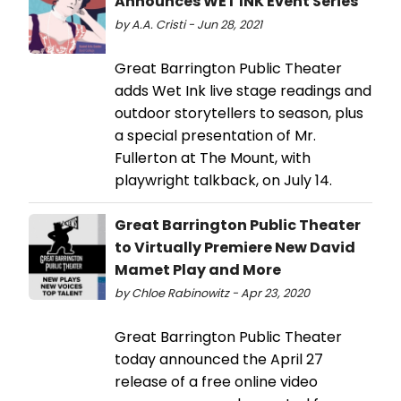
Announces WET INK Event Series
by A.A. Cristi - Jun 28, 2021
Great Barrington Public Theater
adds Wet Ink live stage readings and
outdoor storytellers to season, plus
a special presentation of Mr.
Fullerton at The Mount, with
playwright talkback, on July 14.
Great Barrington Public Theater
to Virtually Premiere New David
Mamet Play and More
by Chloe Rabinowitz - Apr 23, 2020
Great Barrington Public Theater
today announced the April 27
release of a free online video