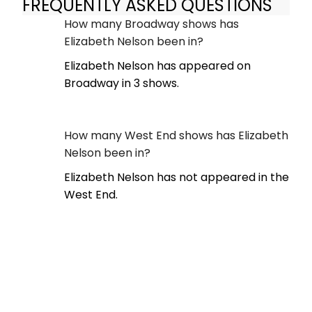
FREQUENTLY ASKED QUESTIONS
How many Broadway shows has
Elizabeth Nelson been in?
Elizabeth Nelson has appeared on
Broadway in 3 shows.
How many West End shows has Elizabeth
Nelson been in?
Elizabeth Nelson has not appeared in the
West End.