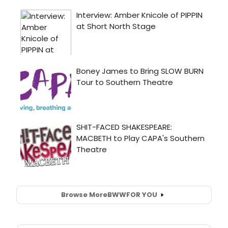
Browse More
BWW
FOR YOU