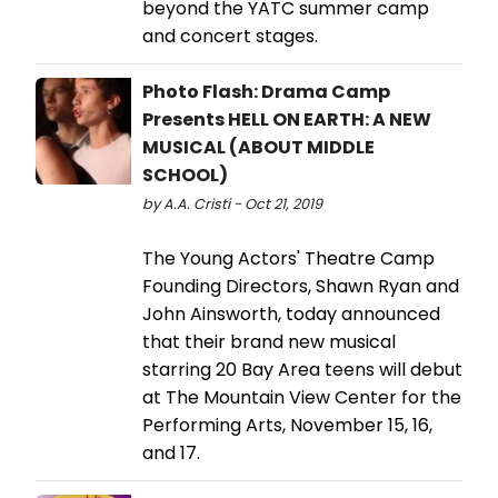
beyond the YATC summer camp
and concert stages.
Photo Flash: Drama Camp
Presents HELL ON EARTH: A NEW
MUSICAL (ABOUT MIDDLE
SCHOOL)
by A.A. Cristi - Oct 21, 2019
The Young Actors' Theatre Camp
Founding Directors, Shawn Ryan and
John Ainsworth, today announced
that their brand new musical
starring 20 Bay Area teens will debut
at The Mountain View Center for the
Performing Arts, November 15, 16,
and 17.