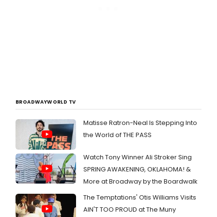
BROADWAYWORLD TV
Matisse Ratron-Neal Is Stepping Into
the World of THE PASS
Watch Tony Winner Ali Stroker Sing
SPRING AWAKENING, OKLAHOMA! &
More at Broadway by the Boardwalk
The Temptations' Otis Williams Visits
AIN'T TOO PROUD at The Muny