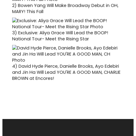
2)
Bowen Yang Will Make Broadway Debut in OH,
MARY! This Fall
3)
Exclusive: Aliya Grace Will Lead the BOOP!
National Tour- Meet the Rising Star
4)
David Hyde Pierce, Danielle Brooks, Ayo Edebiri
and Jin Ha Will Lead YOU'RE A GOOD MAN, CHARLIE
BROWN at Encores!