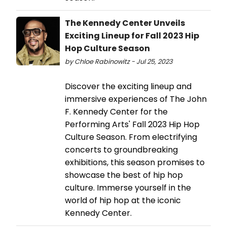
The Kennedy Center Unveils
Exciting Lineup for Fall 2023 Hip
Hop Culture Season
by Chloe Rabinowitz - Jul 25, 2023
Discover the exciting lineup and
immersive experiences of The John
F. Kennedy Center for the
Performing Arts' Fall 2023 Hip Hop
Culture Season. From electrifying
concerts to groundbreaking
exhibitions, this season promises to
showcase the best of hip hop
culture. Immerse yourself in the
world of hip hop at the iconic
Kennedy Center.