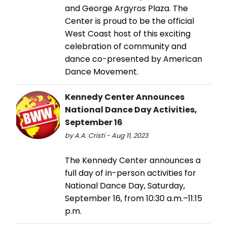
and George Argyros Plaza. The
Center is proud to be the official
West Coast host of this exciting
celebration of community and
dance co-presented by American
Dance Movement.
Kennedy Center Announces
National Dance Day Activities,
September 16
by A.A. Cristi - Aug 11, 2023
The Kennedy Center announces a
full day of in-person activities for
National Dance Day, Saturday,
September 16, from 10:30 a.m.–11:15
p.m.