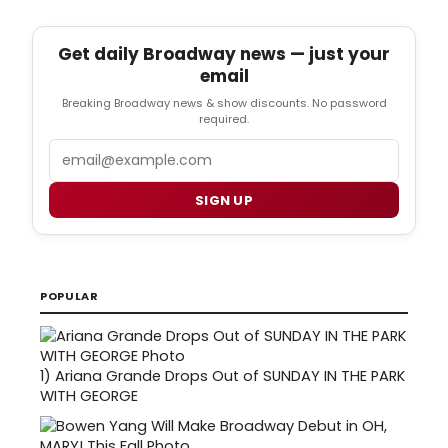
Get daily Broadway news — just your
email
Breaking Broadway news & show discounts. No password
required.
Email
SIGN UP
POPULAR
1)
Ariana Grande Drops Out of SUNDAY IN THE PARK
WITH GEORGE