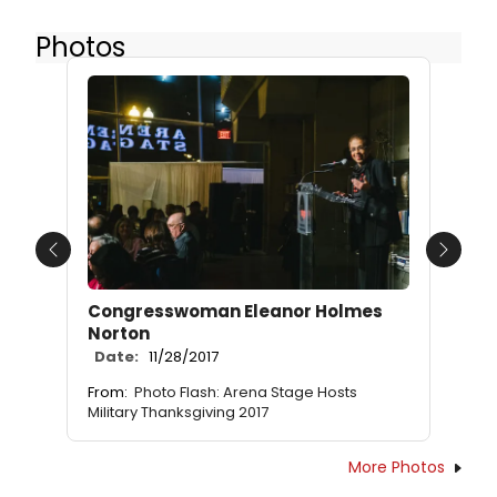
Photos
Previous
Next
Congresswoman Eleanor Holmes
Norton
Date:
11/28/2017
From:
Photo Flash: Arena Stage Hosts
Military Thanksgiving 2017
More Photos