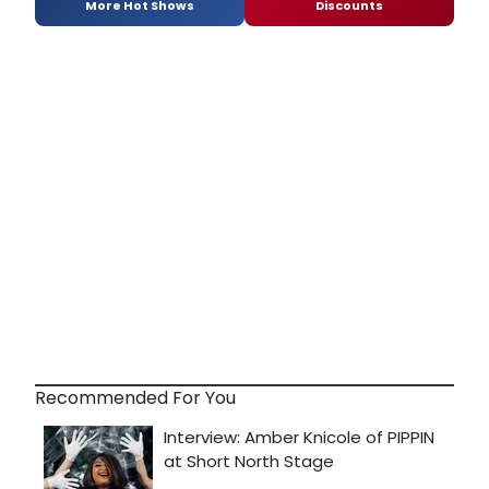
More Hot Shows
Discounts
Recommended For You