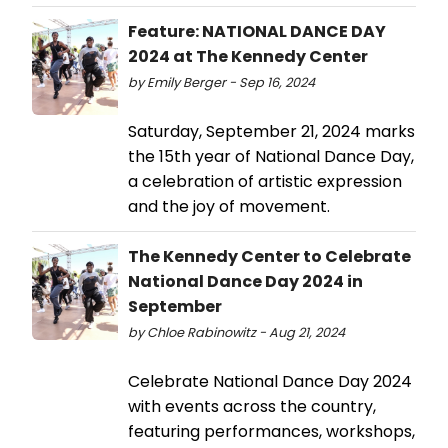
Feature: NATIONAL DANCE DAY
2024 at The Kennedy Center
by Emily Berger - Sep 16, 2024
Saturday, September 21, 2024 marks
the 15th year of National Dance Day,
a celebration of artistic expression
and the joy of movement.
The Kennedy Center to Celebrate
National Dance Day 2024 in
September
by Chloe Rabinowitz - Aug 21, 2024
Celebrate National Dance Day 2024
with events across the country,
featuring performances, workshops,