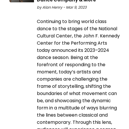
by Alan Henry - Mar 9, 2023
Continuing to bring world class
dance to the stages of the National
Cultural Center, the John F. Kennedy
Center for the Performing Arts
today announced its 2023–2024
dance season. Being at the
forefront of responding to the
moment, today’s artists and
companies are challenging the
frame of storytelling, shifting the
boundaries of what movement can
be, and showcasing the dynamic
form in a multitude of ways blurring
the lines between classical and
contemporary. Through this lens,