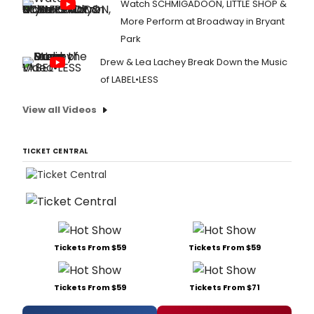
Watch SCHMIGADOON, LITTLE SHOP &
More Perform at Broadway in Bryant
Park
Drew & Lea Lachey Break Down the Music
of LABEL•LESS
View all Videos
TICKET CENTRAL
Tickets From $59
Tickets From $59
Tickets From $59
Tickets From $71