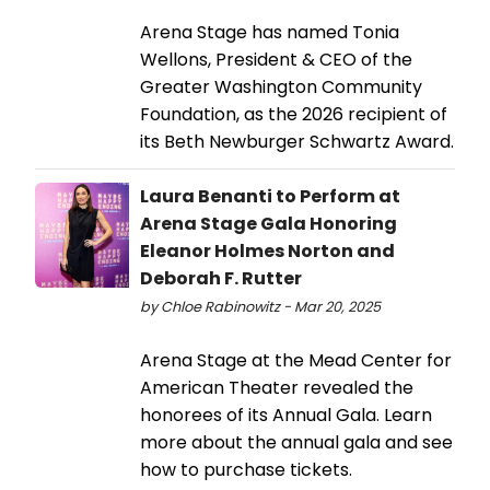
Arena Stage has named Tonia
Wellons, President & CEO of the
Greater Washington Community
Foundation, as the 2026 recipient of
its Beth Newburger Schwartz Award.
Laura Benanti to Perform at
Arena Stage Gala Honoring
Eleanor Holmes Norton and
Deborah F. Rutter
by Chloe Rabinowitz - Mar 20, 2025
Arena Stage at the Mead Center for
American Theater revealed the
honorees of its Annual Gala. Learn
more about the annual gala and see
how to purchase tickets.