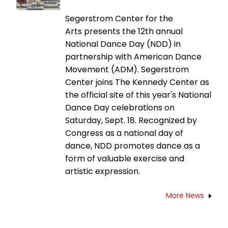
Segerstrom Center for the
Arts presents the 12th annual
National Dance Day (NDD) in
partnership with American Dance
Movement (ADM). Segerstrom
Center joins The Kennedy Center as
the official site of this year's National
Dance Day celebrations on
Saturday, Sept. 18. Recognized by
Congress as a national day of
dance, NDD promotes dance as a
form of valuable exercise and
artistic expression.
More News