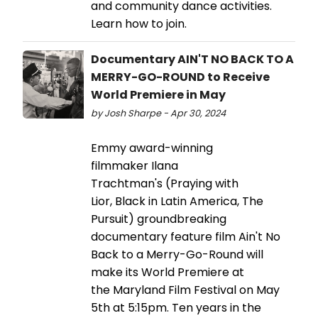
and community dance activities.
Learn how to join.
Documentary AIN'T NO BACK TO A
MERRY-GO-ROUND to Receive
World Premiere in May
by Josh Sharpe - Apr 30, 2024
Emmy award-winning
filmmaker Ilana
Trachtman's (Praying with
Lior, Black in Latin America, The
Pursuit) groundbreaking
documentary feature film Ain't No
Back to a Merry-Go-Round will
make its World Premiere at
the Maryland Film Festival on May
5th at 5:15pm. Ten years in the