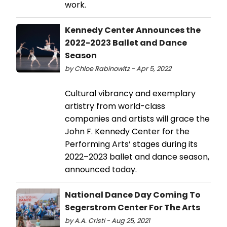
work.
Kennedy Center Announces the
2022-2023 Ballet and Dance
Season
by Chloe Rabinowitz - Apr 5, 2022
Cultural vibrancy and exemplary
artistry from world-class
companies and artists will grace the
John F. Kennedy Center for the
Performing Arts’ stages during its
2022–2023 ballet and dance season,
announced today.
National Dance Day Coming To
Segerstrom Center For The Arts
by A.A. Cristi - Aug 25, 2021