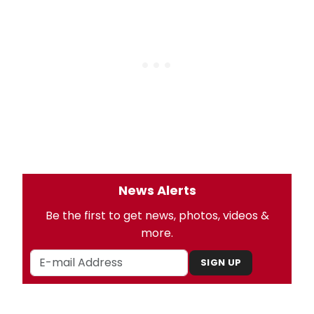
News Alerts
Be the first to get news, photos, videos &
more.
SIGN UP