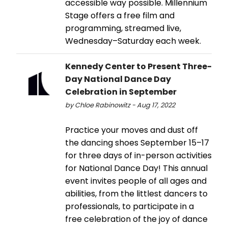
accessible way possible. Millennium
Stage offers a free film and
programming, streamed live,
Wednesday–Saturday each week.
Kennedy Center to Present Three-
Day National Dance Day
Celebration in September
by Chloe Rabinowitz - Aug 17, 2022
Practice your moves and dust off
the dancing shoes September 15–17
for three days of in-person activities
for National Dance Day! This annual
event invites people of all ages and
abilities, from the littlest dancers to
professionals, to participate in a
free celebration of the joy of dance