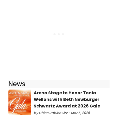
News
Arena Stage to Honor Tonia
Wellons with Beth Newburger
Schwartz Award at 2026 Gala
by Chloe Rabinowitz - Mar 6, 2026