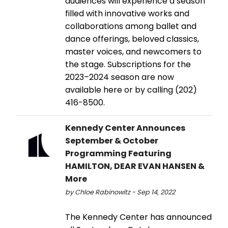
audiences will experience a season
filled with innovative works and
collaborations among ballet and
dance offerings, beloved classics,
master voices, and newcomers to
the stage. Subscriptions for the
2023–2024 season are now
available here or by calling (202)
416-8500.
Kennedy Center Announces
September & October
Programming Featuring
HAMILTON, DEAR EVAN HANSEN &
More
by Chloe Rabinowitz - Sep 14, 2022
The Kennedy Center has announced