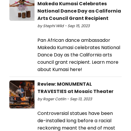
Makeda Kumasi Celebrates
National Dance Day as California
Arts Council Grant Recipient
by Stephi Wild - Sep 15, 2023
Pan African dance ambassador
Makeda Kumasi celebrates National
Dance Day as the California arts
council grant recipient. Learn more
about Kumasi here!
Review: MONUMENTAL
TRAVESTIES at Mosaic Theater
by Roger Catlin - Sep 13, 2023
Controversial statues have been
de-installed long before a racial
reckoning meant the end of most