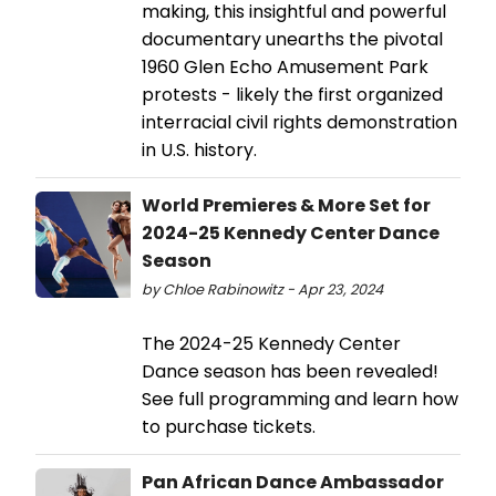
making, this insightful and powerful
documentary unearths the pivotal
1960 Glen Echo Amusement Park
protests - likely the first organized
interracial civil rights demonstration
in U.S. history.
World Premieres & More Set for
2024-25 Kennedy Center Dance
Season
by Chloe Rabinowitz - Apr 23, 2024
The 2024-25 Kennedy Center
Dance season has been revealed!
See full programming and learn how
to purchase tickets.
Pan African Dance Ambassador