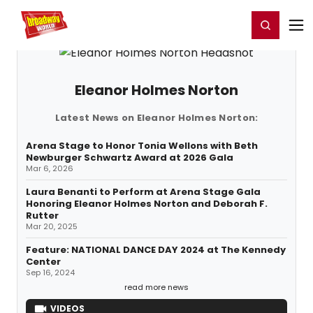
Home
For You
Chat
My Shows
Register/Login
Ga
Register
Login
Eleanor Holmes Norton
Latest News on Eleanor Holmes Norton:
Arena Stage to Honor Tonia Wellons with Beth
Newburger Schwartz Award at 2026 Gala
Mar 6, 2026
Laura Benanti to Perform at Arena Stage Gala
Honoring Eleanor Holmes Norton and Deborah F.
Rutter
Mar 20, 2025
Feature: NATIONAL DANCE DAY 2024 at The Kennedy
Center
Sep 16, 2024
read more news
VIDEOS