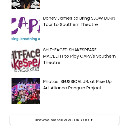
Browse More
BWW
FOR YOU