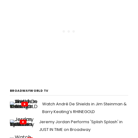
BROADWAYWORLD TV
Watch André De Shields in Jim Steinman &
Barry Keating’s RHINEGOLD
Jeremy Jordan Performs 'Splish Splash' in
JUST IN TIME on Broadway