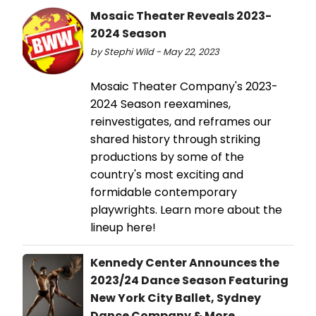
Mosaic Theater Reveals 2023-
2024 Season
by Stephi Wild - May 22, 2023
Mosaic Theater Company's 2023-
2024 Season reexamines,
reinvestigates, and reframes our
shared history through striking
productions by some of the
country's most exciting and
formidable contemporary
playwrights. Learn more about the
lineup here!
Kennedy Center Announces the
2023/24 Dance Season Featuring
New York City Ballet, Sydney
Dance Company & More