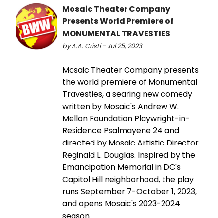
Mosaic Theater Company
Presents World Premiere of
MONUMENTAL TRAVESTIES
by A.A. Cristi - Jul 25, 2023
Mosaic Theater Company presents
the world premiere of Monumental
Travesties, a searing new comedy
written by Mosaic's Andrew W.
Mellon Foundation Playwright-in-
Residence Psalmayene 24 and
directed by Mosaic Artistic Director
Reginald L. Douglas. Inspired by the
Emancipation Memorial in DC's
Capitol Hill neighborhood, the play
runs September 7-October 1, 2023,
and opens Mosaic's 2023-2024
season.