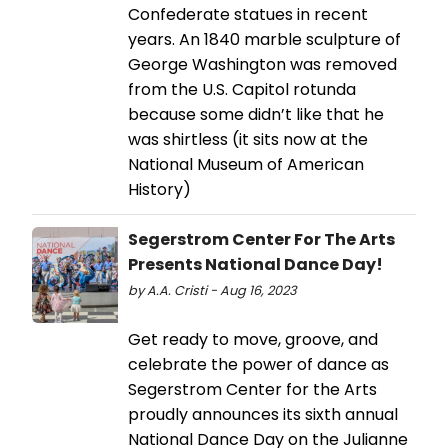
Confederate statues in recent
years. An 1840 marble sculpture of
George Washington was removed
from the U.S. Capitol rotunda
because some didn’t like that he
was shirtless (it sits now at the
National Museum of American
History)
Segerstrom Center For The Arts
Presents National Dance Day!
by A.A. Cristi - Aug 16, 2023
Get ready to move, groove, and
celebrate the power of dance as
Segerstrom Center for the Arts
proudly announces its sixth annual
National Dance Day on the Julianne