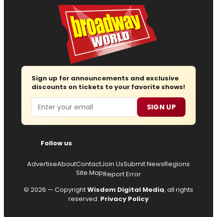
Sign up for announcements and exclusive
discounts on tickets to your favorite shows!
Email
SIGN UP
Follow us
Advertise
About
Contact
Join Us
Submit News
Regions
Site Map
Report Error
© 2026 — Copyright
Wisdom Digital Media
, all rights
reserved.
Privacy Policy