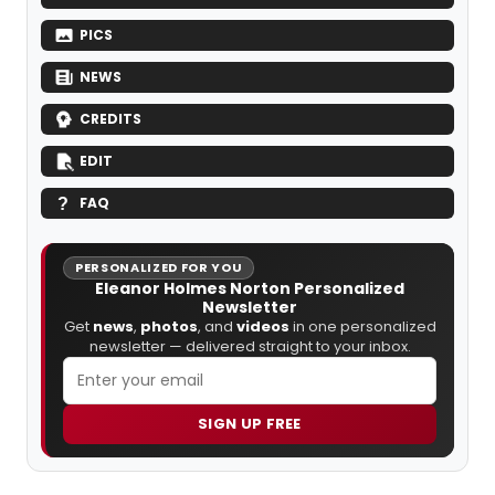
PICS
NEWS
CREDITS
EDIT
FAQ
PERSONALIZED FOR YOU
Eleanor Holmes Norton Personalized
Newsletter
Get
news
,
photos
, and
videos
in one personalized
newsletter — delivered straight to your inbox.
SIGN UP FREE