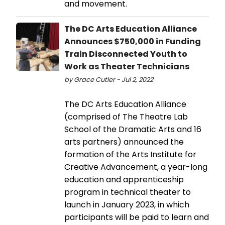
and movement.
The DC Arts Education Alliance
Announces $750,000 in Funding
Train Disconnected Youth to
Work as Theater Technicians
by Grace Cutler - Jul 2, 2022
The DC Arts Education Alliance
(comprised of The Theatre Lab
School of the Dramatic Arts and 16
arts partners) announced the
formation of the Arts Institute for
Creative Advancement, a year-long
education and apprenticeship
program in technical theater to
launch in January 2023, in which
participants will be paid to learn and