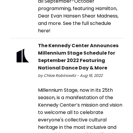
all September-October
programming, featuring Hamilton,
Dear Evan Hansen Shear Madness,
and more. See the full schedule
here!
The Kennedy Center Announces
Millennium Stage Schedule for
September 2022 Featuring
National Dance Day & More
by Chloe Rabinowitz - Aug 18, 2022
Millennium Stage, now in its 25th
season, is a manifestation of the
Kennedy Center’s mission and vision
to welcome all to celebrate
everyone's collective cultural
heritage in the most inclusive and