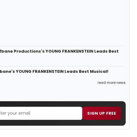
lfbane Productions's YOUNG FRANKENSTEIN Leads Best
lfbane's YOUNG FRANKENSTEIN Leads Best Musical!
read more news
SIGN UP FREE