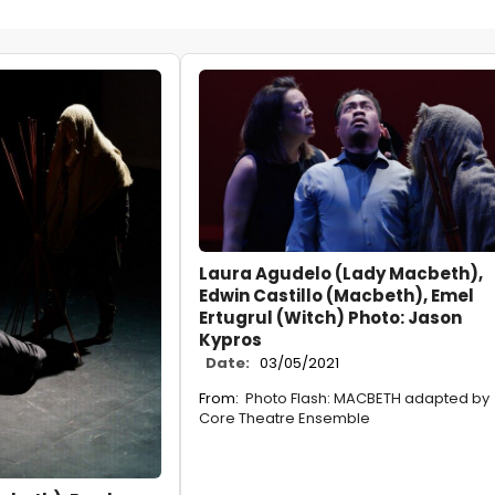
Laura Agudelo (Lady Macbeth),
Edwin Castillo (Macbeth), Emel
Ertugrul (Witch) Photo: Jason
Kypros
Date:
03/05/2021
From:
Photo Flash: MACBETH adapted by
Core Theatre Ensemble