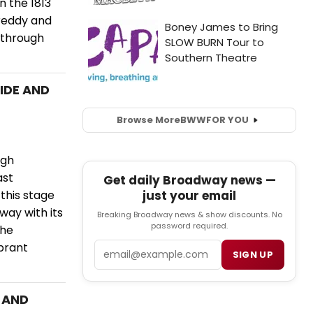
 the 1813
reddy and
 through
RIDE AND
Browse More
BWW
FOR YOU
ugh
ast
Get daily Broadway news —
just your email
this stage
way with its
Breaking Broadway news & show discounts. No
password required.
the
Email
brant
SIGN UP
E AND