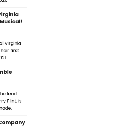
21.
irginia
Musical!
l Virginia
eir first
21.
emble
he lead
y Flint, is
made.
e Company