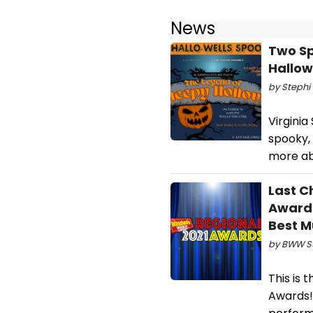
News
Two Sp
Hallo
by Stephi 
Virgini
spooky, 
more ab
Last C
Awards
Best M
by BWW Sta
This is 
Awards!