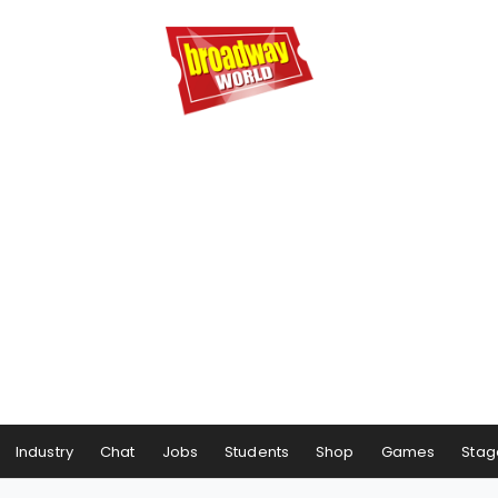
Industry
Chat
Jobs
Students
Shop
Games
Stag