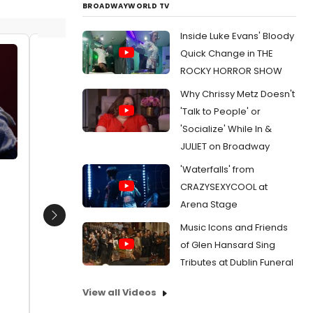
BROADWAYWORLD TV
Inside Luke Evans' Bloody
Quick Change in THE
Edwin Castillo (Macbeth), Emel
Edwin C
ROCKY HORROR SHOW
Ertugrul (Witch) Photo: Jason
Cebrian
Why Chrissy Metz Doesn't
Kypros
Costen
Date:
03/05/2021
Date:
'Talk to People' or
'Socialize' While In &
From:
Photo Flash: MACBETH adapted by
From:
Ph
Core Theatre Ensemble
Core The
JULIET on Broadway
'Waterfalls' from
CRAZYSEXYCOOL at
Arena Stage
Next
Music Icons and Friends
of Glen Hansard Sing
Tributes at Dublin Funeral
View all Videos