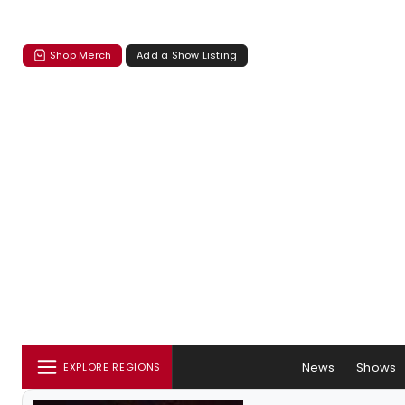
Shop Merch
Add a Show Listing
News
Shows
EXPLORE REGIONS