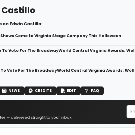
Castillo
 on Edwin Castillo:
Shows Come to Virginia Stage Company This Halloween
 To Vote For The BroadwayWorld Central Virginia Awards; Wo
 To Vote For The BroadwayWorld Central Virginia Awards; Wo
NEWS
CREDITS
EDIT
FAQ
er — delivered straight to your inbox.