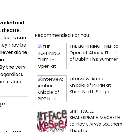
 varied and
, theatre,
Recommended For You
 places can
 They may be
e never alone
in
 By the very
regardless
on of Jane
ge