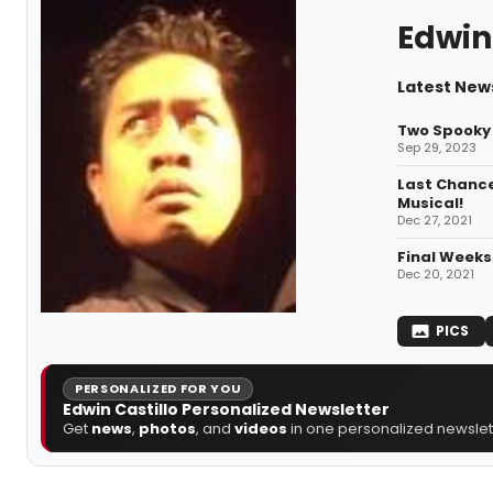
Edwin 
Latest News
Two Spooky 
Sep 29, 2023
Last Chance
Musical!
Dec 27, 2021
Final Weeks
Dec 20, 2021
PICS
PERSONALIZED FOR YOU
Edwin Castillo Personalized Newsletter
Get
news
,
photos
, and
videos
in one personalized newslett