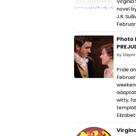
Virgini
novel b
J.R. Su
Februar
Photo 
PREJU
by Stephi 
Pride an
February
weekend.
adaptat
witty, 
templat
Elizabet
Virgin