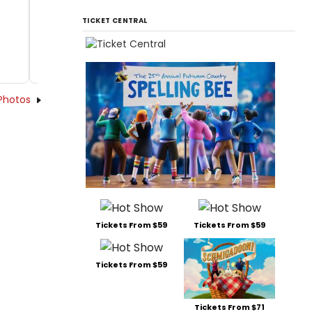
TICKET CENTRAL
Photos
Tickets From $59
Tickets From $59
Tickets From $59
Tickets From $71