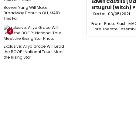
Edwin Castillo (M
Ertugrul (Witch) 
Bowen Yang Will Make
Broadway Debut in OH, MARY!
Date:
03/05/2021
This Fall
From:
Photo Flash: M
Core Theatre Ensemb
4
Exclusive: Aliya Grace Will Lead
the BOOP! National Tour- Meet
the Rising Star