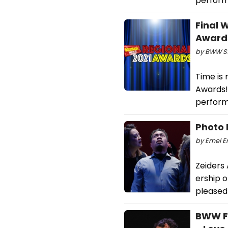
perform
Final 
Awards
by BWW Sta
Time is 
Awards!
perform
Photo 
by Emel Er
Zeiders
ership o
pleased
BWW Fe