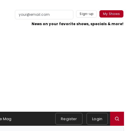
Sign-up
My Shows
News on your favorite shows, specials & more!
e Mag
Register
Login