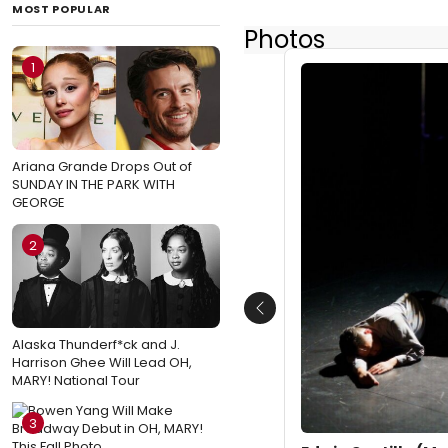
MOST POPULAR
Photos
1
Ariana Grande Drops Out of
SUNDAY IN THE PARK WITH
GEORGE
2
Previous
Alaska Thunderf*ck and J.
Harrison Ghee Will Lead OH,
MARY! National Tour
3