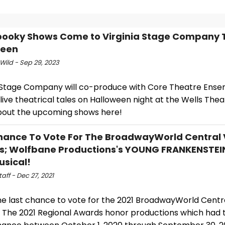
ooky Shows Come to Virginia Stage Company 
ween
Wild - Sep 29, 2023
a Stage Company will co-produce with Core Theatre Ense
live theatrical tales on Halloween night at the Wells Thea
out the upcoming shows here!
hance To Vote For The BroadwayWorld Central V
; Wolfbane Productions's YOUNG FRANKENSTEI
usical!
ff - Dec 27, 2021
the last chance to vote for the 2021 BroadwayWorld Centra
 The 2021 Regional Awards honor productions which had th