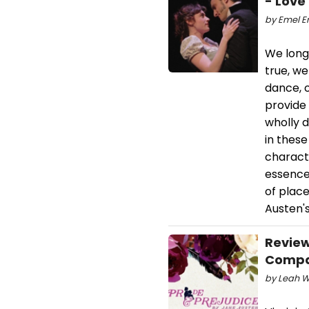
- Love
by Emel Er
We long 
true, we
dance, 
provide 
wholly d
in thes
characte
essence
of plac
Austen's
Review
Comp
by Leah W