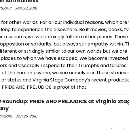
 in Surrealness
tugrul - Jan 30, 2018
for other worlds. For all our individual reasons, which are
 long to experience the elsewhere. Be it movies, books, tv
or museums, we welcomingly fall into other places. These
opposition or solidarity, but always stir empathy within.
ifferent or strikingly similar to our own worlds but we ar
e places to which we have escaped. We become invested 
rs and viscerally respond to their triumphs and failures.
 of the human psyche, we see ourselves in these stories 
e or status and Virginia Stage Company's recent producti
 PRIDE AND PREJUDICE is proof of that.
 Roundup: PRIDE AND PREJUDICE at Virginia Sta
any
indahl - Jan 26, 2018