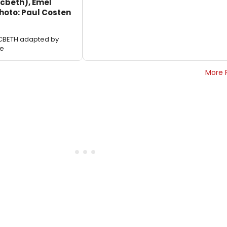
acbeth), Emel
Photo: Paul Costen
ACBETH adapted by
le
More 