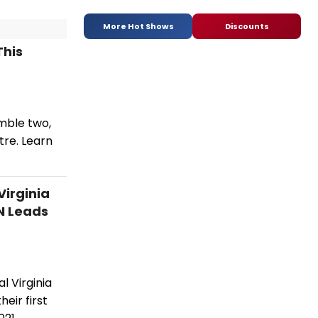
More Hot Shows
Discounts
This
mble two,
tre. Learn
irginia
N Leads
l Virginia
eir first