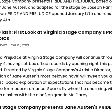
a Stage Company presents PRIDE AND PREJUDICE, based on
y Jane Austen, and adapted for the stage by Joseph Han
llivan. PRIDE AND PREJUDICE opened January 17th and runs
y 4th.
Flash: First Look at Virginia Stage Company's P
DICE
Wild - Jan 23, 2018
d Prejudice at Virginia Stage Company will continue thro
 4, having set box office records by opening night this p
 Directed by Virginia Stage Company's Artistic Director, 
ion of Jane Austen's most beloved novel will sweep you a
fast-paced exploration of expectations that has become 
e for modern romance. Sparks fly when the charming, vi
h clashes with the aloof, enigmatic Mr. Darcy.
a Stage Company presents Jane Austen's PRID