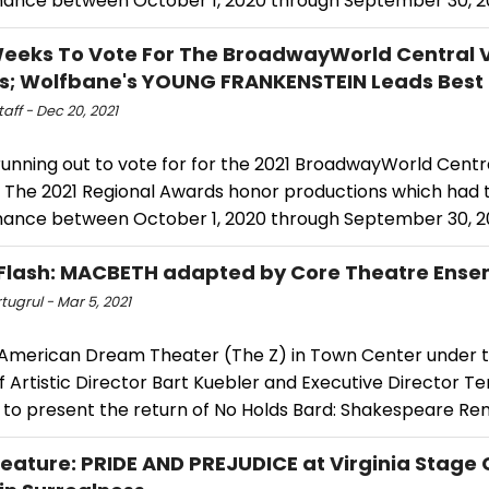
ance between October 1, 2020 through September 30, 20
Weeks To Vote For The BroadwayWorld Central V
; Wolfbane's YOUNG FRANKENSTEIN Leads Best 
ff - Dec 20, 2021
running out to vote for for the 2021 BroadwayWorld Centra
 The 2021 Regional Awards honor productions which had th
ance between October 1, 2020 through September 30, 20
Flash: MACBETH adapted by Core Theatre Ens
tugrul - Mar 5, 2021
 American Dream Theater (The Z) in Town Center under t
f Artistic Director Bart Kuebler and Executive Director Terr
 to present the return of No Holds Bard: Shakespeare Re
ature: PRIDE AND PREJUDICE at Virginia Stag