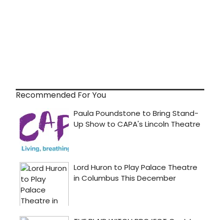
Recommended For You