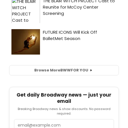
Browse More
BWW
FOR YOU
Get daily Broadway news — just your
email
Breaking Broadway news & show discounts. No password
required.
Email