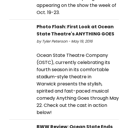
appearing on the show the week of
Oct. 19-23.
Photo Flash: First Look at Ocean
State Theatre's ANYTHING GOES
by Tyler Peterson - May 19, 2016
Ocean State Theatre Company
(OSTC), currently celebrating its
fourth season in its comfortable
stadium-style theatre in
Warwick presents the stylish,
spirited and fast-paced musical
comedy Anything Goes through May
22. Check out the cast in action
below!
BWW Review: Ocean State Ends