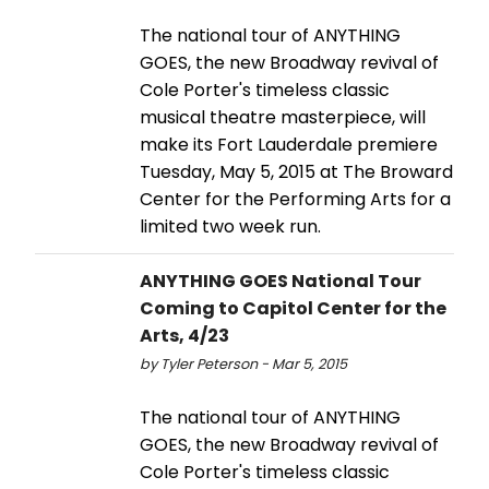
The national tour of ANYTHING
GOES, the new Broadway revival of
Cole Porter's timeless classic
musical theatre masterpiece, will
make its Fort Lauderdale premiere
Tuesday, May 5, 2015 at The Broward
Center for the Performing Arts for a
limited two week run.
ANYTHING GOES National Tour
Coming to Capitol Center for the
Arts, 4/23
by Tyler Peterson - Mar 5, 2015
The national tour of ANYTHING
GOES, the new Broadway revival of
Cole Porter's timeless classic