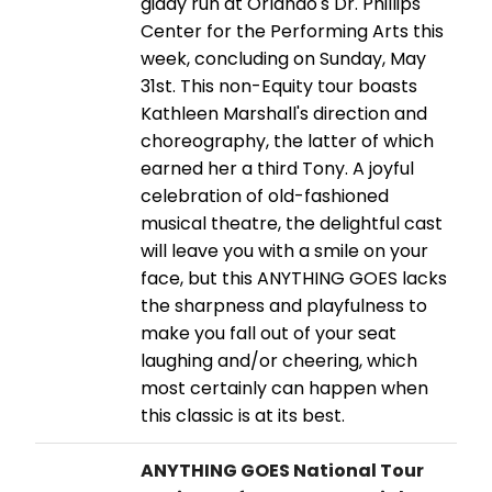
giddy run at Orlando's Dr. Phillips
Center for the Performing Arts this
week, concluding on Sunday, May
31st. This non-Equity tour boasts
Kathleen Marshall's direction and
choreography, the latter of which
earned her a third Tony. A joyful
celebration of old-fashioned
musical theatre, the delightful cast
will leave you with a smile on your
face, but this ANYTHING GOES lacks
the sharpness and playfulness to
make you fall out of your seat
laughing and/or cheering, which
most certainly can happen when
this classic is at its best.
ANYTHING GOES National Tour