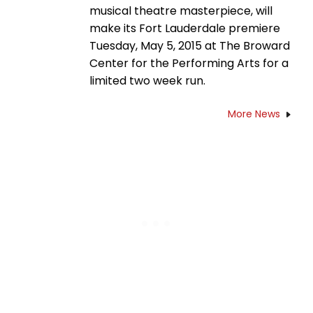
musical theatre masterpiece, will
make its Fort Lauderdale premiere
Tuesday, May 5, 2015 at The Broward
Center for the Performing Arts for a
limited two week run.
More News