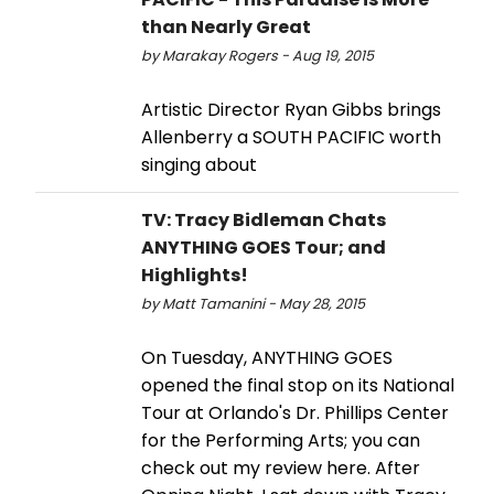
than Nearly Great
by Marakay Rogers - Aug 19, 2015
Artistic Director Ryan Gibbs brings
Allenberry a SOUTH PACIFIC worth
singing about
TV: Tracy Bidleman Chats
ANYTHING GOES Tour; and
Highlights!
by Matt Tamanini - May 28, 2015
On Tuesday, ANYTHING GOES
opened the final stop on its National
Tour at Orlando's Dr. Phillips Center
for the Performing Arts; you can
check out my review here. After