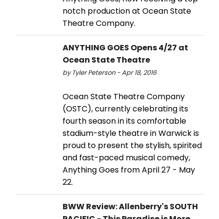
notch production at Ocean State
Theatre Company.
ANYTHING GOES Opens 4/27 at
Ocean State Theatre
by Tyler Peterson - Apr 18, 2016
Ocean State Theatre Company
(OSTC), currently celebrating its
fourth season in its comfortable
stadium-style theatre in Warwick is
proud to present the stylish, spirited
and fast-paced musical comedy,
Anything Goes from April 27 - May
22.
BWW Review: Allenberry's SOUTH
PACIFIC - This Paradise is More