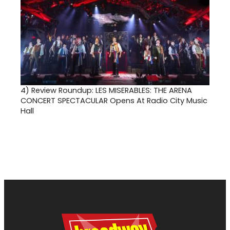
4)
Review Roundup: LES MISERABLES: THE ARENA
CONCERT SPECTACULAR Opens At Radio City Music
Hall