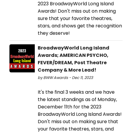
2023 BroadwayWorld Long Island
Awards! Don't miss out on making
sure that your favorite theatres,
stars, and shows get the recognition
they deserve!
BroadwayWorld Long Island
Awards; AMERICAN PSYCHO,
FEVER/DREAM, Post Theatre
Company & More Lead!
by BWW Awards - Dec 11, 2023
It's the final 3 weeks and we have
the latest standings as of Monday,
December 11th for the 2023
BroadwayWorld Long Island Awards!
Don't miss out on making sure that
your favorite theatres, stars, and