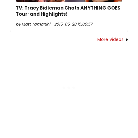
TV: Tracy Bidleman Chats ANYTHING GOES
Tour; and Highlights!
by Matt Tamanini - 2015-05-28 15:06:57
More Videos