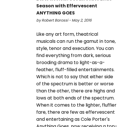
Season with Effervescent
ANYTHING GOES
by Robert Barossi - May 2, 2016
Like any art form, theatrical
musicals can run the gamut in tone,
style, tenor and execution. You can
find everything from dark, serious
brooding drama to light-as-a-
feather, fluff-filled entertainments.
Which is not to say that either side
of the spectrum is better or worse
than the other, there are highs and
lows at both ends of the spectrum.
When it comes to the lighter, fluffier
fare, there are few as effervescent
and entertaining as Cole Porter's
Anything Goes, now receiving a top-