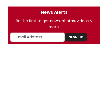
News Alerts
Be the first to get news, photos, videos &
more.
SIGN UP