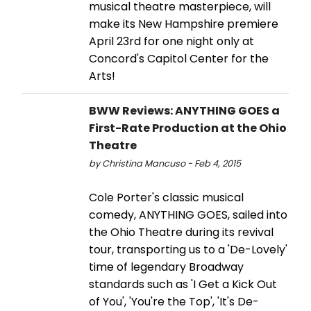
musical theatre masterpiece, will
make its New Hampshire premiere
April 23rd for one night only at
Concord's Capitol Center for the
Arts!
BWW Reviews: ANYTHING GOES a
First-Rate Production at the Ohio
Theatre
by Christina Mancuso - Feb 4, 2015
Cole Porter's classic musical
comedy, ANYTHING GOES, sailed into
the Ohio Theatre during its revival
tour, transporting us to a 'De-Lovely'
time of legendary Broadway
standards such as 'I Get a Kick Out
of You', 'You're the Top', 'It's De-