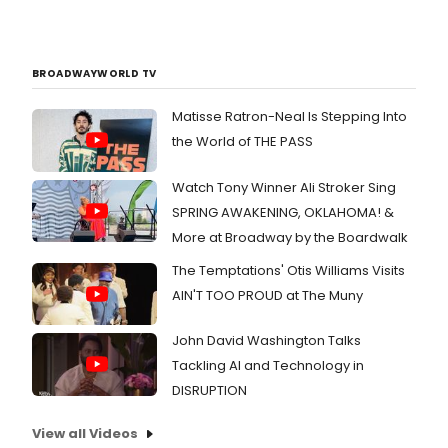
BROADWAYWORLD TV
Matisse Ratron-Neal Is Stepping Into
the World of THE PASS
Watch Tony Winner Ali Stroker Sing
SPRING AWAKENING, OKLAHOMA! &
More at Broadway by the Boardwalk
The Temptations' Otis Williams Visits
AIN'T TOO PROUD at The Muny
John David Washington Talks
Tackling AI and Technology in
DISRUPTION
View all Videos