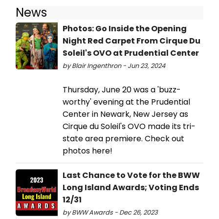
News
Photos: Go Inside the Opening
Night Red Carpet From Cirque Du
Soleil's OVO at Prudential Center
by Blair Ingenthron - Jun 23, 2024
Thursday, June 20 was a 'buzz-
worthy' evening at the Prudential
Center in Newark, New Jersey as
Cirque du Soleil's OVO made its tri-
state area premiere. Check out
photos here!
Last Chance to Vote for the BWW
Long Island Awards; Voting Ends
12/31
by BWW Awards - Dec 26, 2023