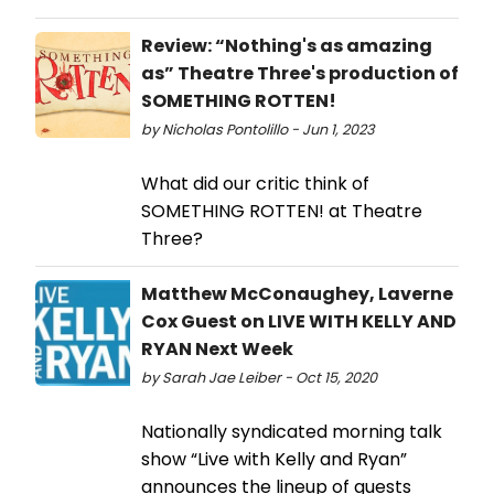
Review: “Nothing's as amazing
as” Theatre Three's production of
SOMETHING ROTTEN!
by Nicholas Pontolillo - Jun 1, 2023
What did our critic think of
SOMETHING ROTTEN! at Theatre
Three?
Matthew McConaughey, Laverne
Cox Guest on LIVE WITH KELLY AND
RYAN Next Week
by Sarah Jae Leiber - Oct 15, 2020
Nationally syndicated morning talk
show “Live with Kelly and Ryan”
announces the lineup of guests