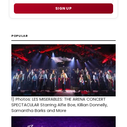
SIGN UP
POPULAR
1)
Photos: LES MISERABLES: THE ARENA CONCERT
SPECTACULAR Starring Alfie Boe, Killian Donnelly,
Samantha Barks and More