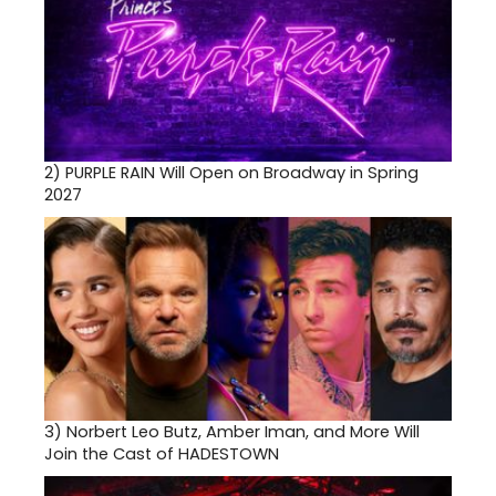
2)
PURPLE RAIN Will Open on Broadway in Spring
2027
3)
Norbert Leo Butz, Amber Iman, and More Will
Join the Cast of HADESTOWN