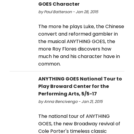
GOES Character
by Paul Batterson - Jan 28, 2015
The more he plays Luke, the Chinese
convert and reformed gambler in
the musical ANYTHING GOES, the
more Roy Flores discovers how
much he and his character have in
common.
ANYTHING GOES National Tour to
Play Broward Center for the
Performing Arts, 5/5-17
by Anna Bencivengo - Jan 21, 2015
The national tour of ANYTHING
GOES, the new Broadway revival of
Cole Porter's timeless classic