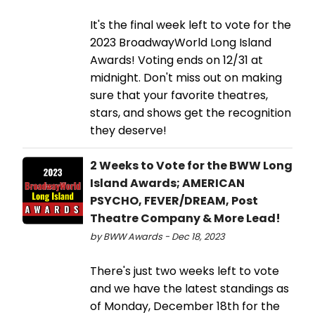
It's the final week left to vote for the
2023 BroadwayWorld Long Island
Awards! Voting ends on 12/31 at
midnight. Don't miss out on making
sure that your favorite theatres,
stars, and shows get the recognition
they deserve!
2 Weeks to Vote for the BWW Long
Island Awards; AMERICAN
PSYCHO, FEVER/DREAM, Post
Theatre Company & More Lead!
by BWW Awards - Dec 18, 2023
There's just two weeks left to vote
and we have the latest standings as
of Monday, December 18th for the