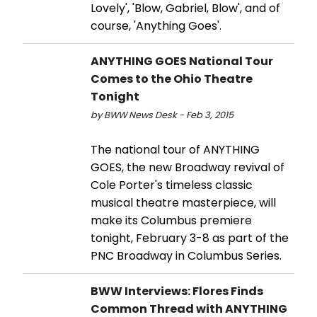
Lovely', 'Blow, Gabriel, Blow', and of
course, 'Anything Goes'.
ANYTHING GOES National Tour
Comes to the Ohio Theatre
Tonight
by BWW News Desk - Feb 3, 2015
The national tour of ANYTHING
GOES, the new Broadway revival of
Cole Porter's timeless classic
musical theatre masterpiece, will
make its Columbus premiere
tonight, February 3-8 as part of the
PNC Broadway in Columbus Series.
BWW Interviews: Flores Finds
Common Thread with ANYTHING