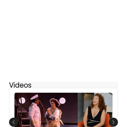
Videos
Previous
Next