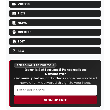
VIDEOS
PICS
NEWS
CREDITS
EDIT
FAQ
PERSONALIZED FOR YOU
Dennis Setteducati Personalized
Newsletter
Get
news
,
photos
, and
videos
in one personalized
newsletter — delivered straight to your inbox.
SIGN UP FREE