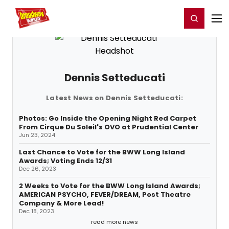
Home
For You
Chat
My Shows
Register/Login
Ga
Register
Login
Dennis Setteducati
Latest News on Dennis Setteducati:
Photos: Go Inside the Opening Night Red Carpet
From Cirque Du Soleil's OVO at Prudential Center
Jun 23, 2024
Last Chance to Vote for the BWW Long Island
Awards; Voting Ends 12/31
Dec 26, 2023
2 Weeks to Vote for the BWW Long Island Awards;
AMERICAN PSYCHO, FEVER/DREAM, Post Theatre
Company & More Lead!
Dec 18, 2023
read more news