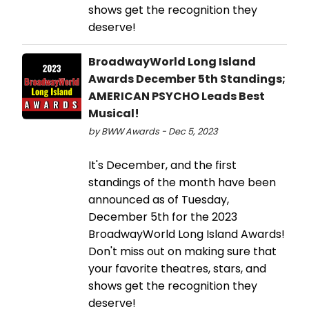
shows get the recognition they
deserve!
BroadwayWorld Long Island
Awards December 5th Standings;
AMERICAN PSYCHO Leads Best
Musical!
by BWW Awards - Dec 5, 2023
It's December, and the first
standings of the month have been
announced as of Tuesday,
December 5th for the 2023
BroadwayWorld Long Island Awards!
Don't miss out on making sure that
your favorite theatres, stars, and
shows get the recognition they
deserve!