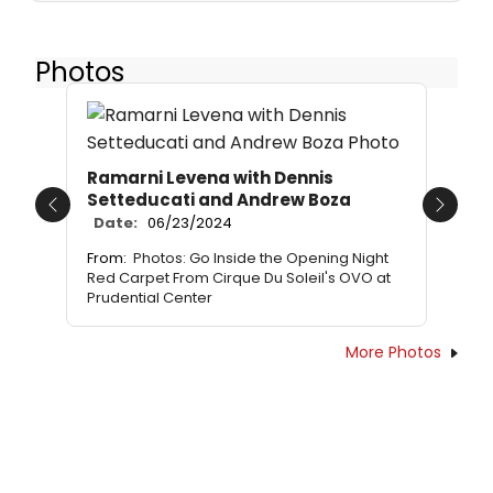
Photos
Ramarni Levena with Dennis
Setteducati and Andrew Boza
Previous
Next
Date:
06/23/2024
From:
Photos: Go Inside the Opening Night
Red Carpet From Cirque Du Soleil's OVO at
Prudential Center
More Photos