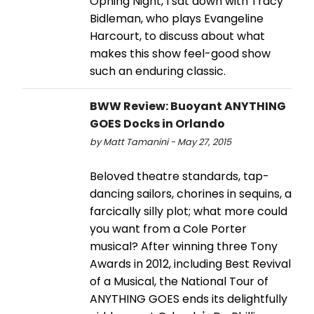
Opning Night, I sat down with Tracy
Bidleman, who plays Evangeline
Harcourt, to discuss about what
makes this show feel-good show
such an enduring classic.
BWW Review: Buoyant ANYTHING
GOES Docks in Orlando
by Matt Tamanini - May 27, 2015
Beloved theatre standards, tap-
dancing sailors, chorines in sequins, a
farcically silly plot; what more could
you want from a Cole Porter
musical? After winning three Tony
Awards in 2012, including Best Revival
of a Musical, the National Tour of
ANYTHING GOES ends its delightfully