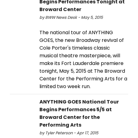
Begins Performances Tonight at
Broward Center
by BWW News Desk - May 5, 2015
The national tour of ANYTHING
GOES, the new Broadway revival of
Cole Porter's timeless classic
musical theatre masterpiece, will
make its Fort Lauderdale premiere
tonight, May 5, 2015 at The Broward
Center for the Performing Arts for a
limited two week run.
ANYTHING GOES National Tour
Begins Performances 5/5 at
Broward Center for the
Performing Arts
by Tyler Peterson - Apr 17, 2015