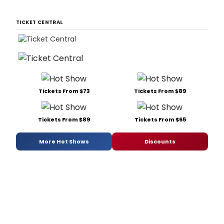
TICKET CENTRAL
Tickets From $73
Tickets From $89
Tickets From $89
Tickets From $65
More Hot Shows
Discounts