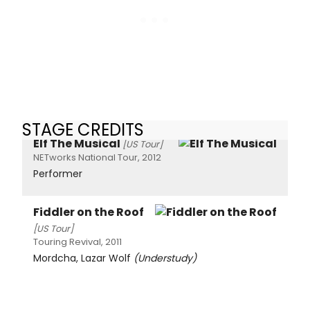
STAGE CREDITS
Elf The Musical
[US Tour]
NETworks National Tour, 2012
Performer
Fiddler on the Roof
[US Tour]
Touring Revival, 2011
Mordcha, Lazar Wolf
(Understudy)