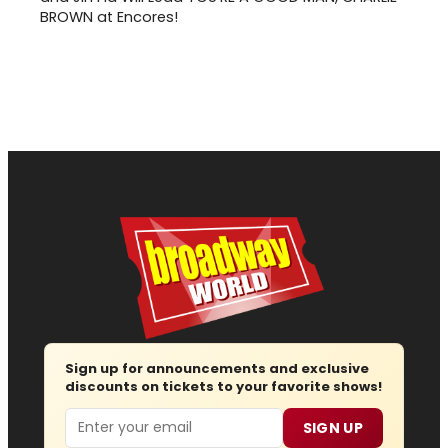
BROWN at Encores!
Sign up for announcements and exclusive
discounts on tickets to your favorite shows!
Email
SIGN UP