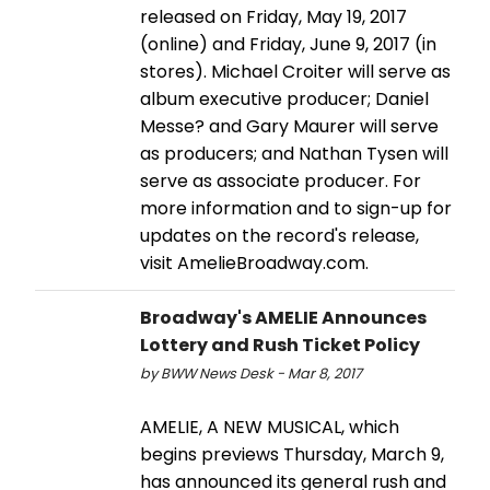
released on Friday, May 19, 2017
(online) and Friday, June 9, 2017 (in
stores). Michael Croiter will serve as
album executive producer; Daniel
Messe? and Gary Maurer will serve
as producers; and Nathan Tysen will
serve as associate producer. For
more information and to sign-up for
updates on the record's release,
visit AmelieBroadway.com.
Broadway's AMELIE Announces
Lottery and Rush Ticket Policy
by BWW News Desk - Mar 8, 2017
AMELIE, A NEW MUSICAL, which
begins previews Thursday, March 9,
has announced its general rush and