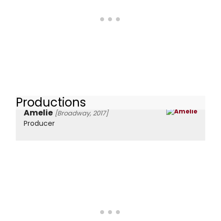
Productions
Amelie
[Broadway, 2017]
Producer