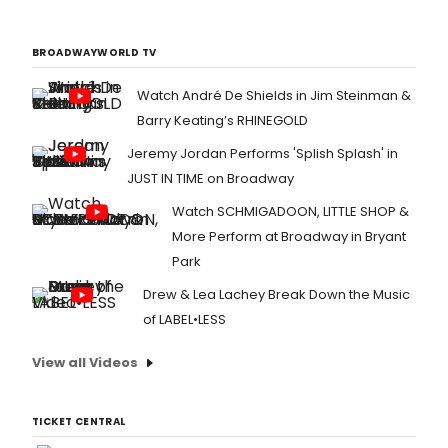
BROADWAYWORLD TV
Watch André De Shields in Jim Steinman &
Barry Keating’s RHINEGOLD
Jeremy Jordan Performs 'Splish Splash' in
JUST IN TIME on Broadway
Watch SCHMIGADOON, LITTLE SHOP &
More Perform at Broadway in Bryant
Park
Drew & Lea Lachey Break Down the Music
of LABEL•LESS
View all Videos
TICKET CENTRAL