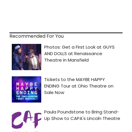
Recommended For You