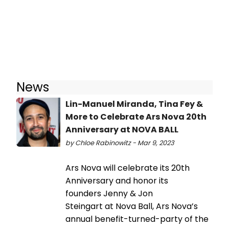
News
Lin-Manuel Miranda, Tina Fey &
More to Celebrate Ars Nova 20th
Anniversary at NOVA BALL
by Chloe Rabinowitz - Mar 9, 2023
Ars Nova will celebrate its 20th
Anniversary and honor its
founders Jenny & Jon
Steingart at Nova Ball, Ars Nova’s
annual benefit-turned-party of the