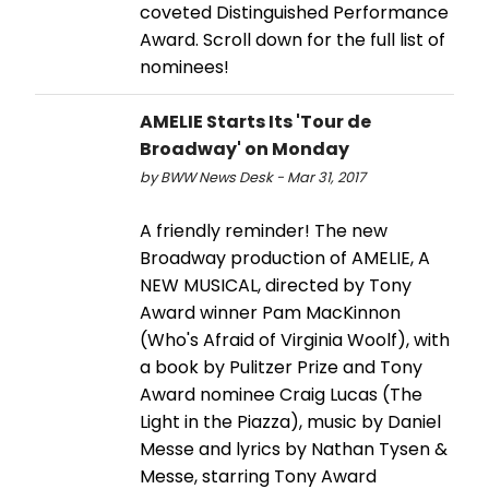
coveted Distinguished Performance
Award. Scroll down for the full list of
nominees!
AMELIE Starts Its 'Tour de
Broadway' on Monday
by BWW News Desk - Mar 31, 2017
A friendly reminder! The new
Broadway production of AMELIE, A
NEW MUSICAL, directed by Tony
Award winner Pam MacKinnon
(Who's Afraid of Virginia Woolf), with
a book by Pulitzer Prize and Tony
Award nominee Craig Lucas (The
Light in the Piazza), music by Daniel
Messe and lyrics by Nathan Tysen &
Messe, starring Tony Award