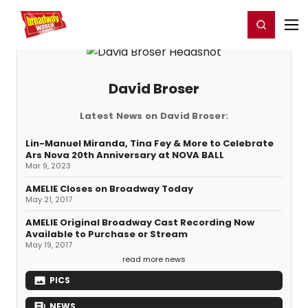
Home
For You
Chat
My Shows
Register/Login
Ga
Register
Login
David Broser
Latest News on David Broser:
Lin-Manuel Miranda, Tina Fey & More to Celebrate
Ars Nova 20th Anniversary at NOVA BALL
Mar 9, 2023
AMELIE Closes on Broadway Today
May 21, 2017
AMELIE Original Broadway Cast Recording Now
Available to Purchase or Stream
May 19, 2017
read more news
PICS
NEWS