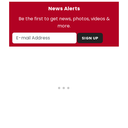
News Alerts
Be the first to get news, photos, videos &
more.
SIGN UP