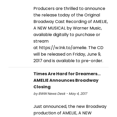
Producers are thrilled to announce
the release today of the Original
Broadway Cast Recording of AMELIE,
A NEW MUSICAL by Warner Music,
available digitally to purchase or
stream
at https://w.lnk.to/amelie. The CD
will be released on Friday, June 9,
2017 and is available to pre-order.
Times Are Hard for Dreamers...
AMELIE Announces Broadway
Closing
by BWW News Desk - May 4, 2017
Just announced, the new Broadway
production of AMELIE, A NEW