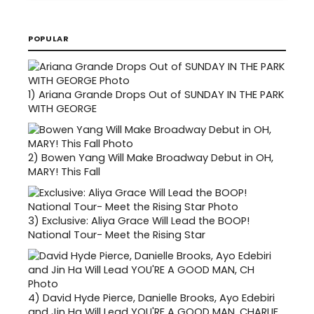
POPULAR
1)
Ariana Grande Drops Out of SUNDAY IN THE PARK
WITH GEORGE
2)
Bowen Yang Will Make Broadway Debut in OH,
MARY! This Fall
3)
Exclusive: Aliya Grace Will Lead the BOOP!
National Tour- Meet the Rising Star
4)
David Hyde Pierce, Danielle Brooks, Ayo Edebiri
and Jin Ha Will Lead YOU'RE A GOOD MAN, CHARLIE