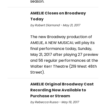
season.
AMELIE Closes on Broadway
Today
by Robert Diamond - May 21, 2017
The new Broadway production of
AMELIE, A NEW MUSICAL will play its
final performance today, Sunday,
May 21, 2017 after playing 27 preview
and 56 regular performances at the
Walter Kerr Theatre (219 West 48th
Street).
AMELIE Original Broadway Cast
Recording Now Available to
Purchase or Stream
by Rebecca Russo - May 19, 2017