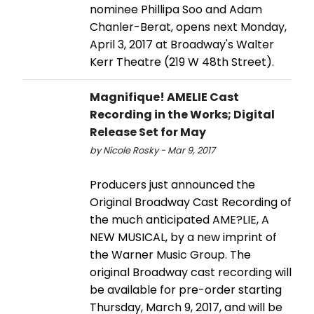
nominee Phillipa Soo and Adam
Chanler-Berat, opens next Monday,
April 3, 2017 at Broadway's Walter
Kerr Theatre (219 W 48th Street).
Magnifique! AMELIE Cast
Recording in the Works; Digital
Release Set for May
by Nicole Rosky - Mar 9, 2017
Producers just announced the
Original Broadway Cast Recording of
the much anticipated AME?LIE, A
NEW MUSICAL, by a new imprint of
the Warner Music Group. The
original Broadway cast recording will
be available for pre-order starting
Thursday, March 9, 2017, and will be