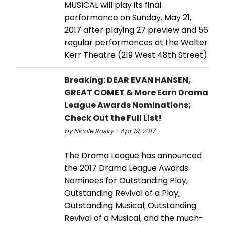
MUSICAL will play its final
performance on Sunday, May 21,
2017 after playing 27 preview and 56
regular performances at the Walter
Kerr Theatre (219 West 48th Street).
Breaking: DEAR EVAN HANSEN,
GREAT COMET & More Earn Drama
League Awards Nominations;
Check Out the Full List!
by Nicole Rosky - Apr 19, 2017
The Drama League has announced
the 2017 Drama League Awards
Nominees for Outstanding Play,
Outstanding Revival of a Play,
Outstanding Musical, Outstanding
Revival of a Musical, and the much-