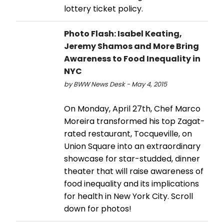
lottery ticket policy.
Photo Flash: Isabel Keating,
Jeremy Shamos and More Bring
Awareness to Food Inequality in
NYC
by BWW News Desk - May 4, 2015
On Monday, April 27th, Chef Marco
Moreira transformed his top Zagat-
rated restaurant, Tocqueville, on
Union Square into an extraordinary
showcase for star-studded, dinner
theater that will raise awareness of
food inequality and its implications
for health in New York City. Scroll
down for photos!