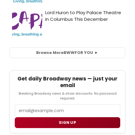
Browse More
BWW
FOR YOU
Get daily Broadway news — just your
email
Breaking Broadway news & show discounts. No password
required.
Email
SIGN UP