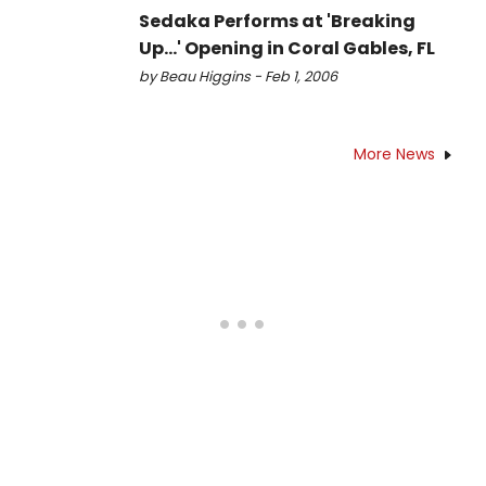
Sedaka Performs at 'Breaking
Up...' Opening in Coral Gables, FL
by Beau Higgins - Feb 1, 2006
More News