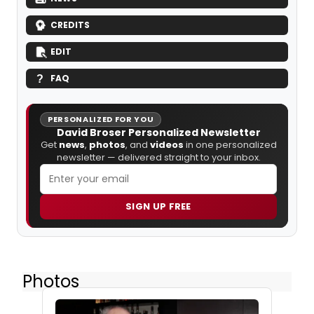
CREDITS
EDIT
FAQ
PERSONALIZED FOR YOU
David Broser Personalized Newsletter
Get
news
,
photos
, and
videos
in one personalized
newsletter — delivered straight to your inbox.
SIGN UP FREE
Photos