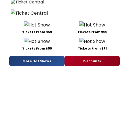
Tickets From $59
Tickets From $59
Tickets From $59
Tickets From $71
More Hot Shows
Discounts