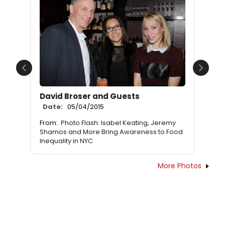
Previous
Next
David Broser and Guests
Date:
05/04/2015
From:
Photo Flash: Isabel Keating, Jeremy
Shamos and More Bring Awareness to Food
Inequality in NYC
More Photos