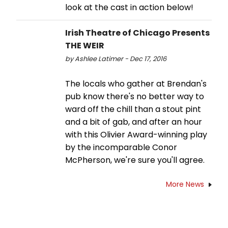
look at the cast in action below!
Irish Theatre of Chicago Presents
THE WEIR
by Ashlee Latimer - Dec 17, 2016
The locals who gather at Brendan's
pub know there's no better way to
ward off the chill than a stout pint
and a bit of gab, and after an hour
with this Olivier Award-winning play
by the incomparable Conor
McPherson, we're sure you'll agree.
More News