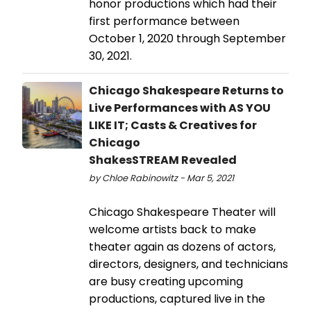
honor productions which had their
first performance between
October 1, 2020 through September
30, 2021.
Chicago Shakespeare Returns to
Live Performances with AS YOU
LIKE IT; Casts & Creatives for
Chicago
ShakesSTREAM Revealed
by Chloe Rabinowitz - Mar 5, 2021
Chicago Shakespeare Theater will
welcome artists back to make
theater again as dozens of actors,
directors, designers, and technicians
are busy creating upcoming
productions, captured live in the