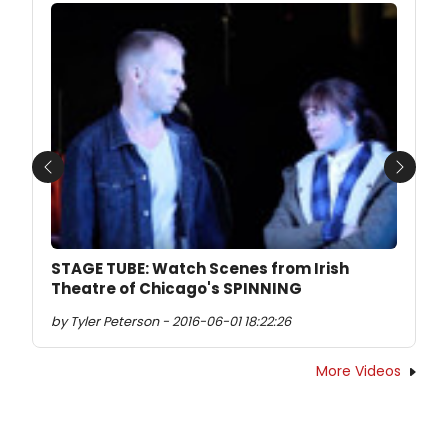
Previous
Next
STAGE TUBE: Watch Scenes from Irish
Theatre of Chicago's SPINNING
by Tyler Peterson - 2016-06-01 18:22:26
More Videos