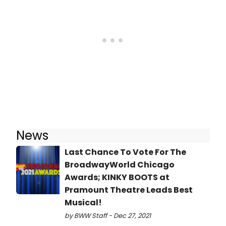
News
Last Chance To Vote For The
BroadwayWorld Chicago
Awards; KINKY BOOTS at
Pramount Theatre Leads Best
Musical!
by BWW Staff - Dec 27, 2021