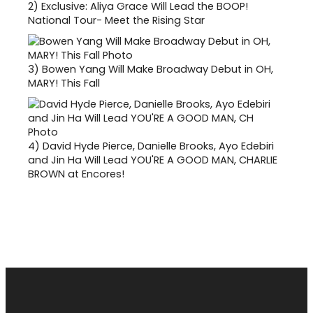
2)
Exclusive: Aliya Grace Will Lead the BOOP!
National Tour- Meet the Rising Star
3)
Bowen Yang Will Make Broadway Debut in OH,
MARY! This Fall
4)
David Hyde Pierce, Danielle Brooks, Ayo Edebiri
and Jin Ha Will Lead YOU'RE A GOOD MAN, CHARLIE
BROWN at Encores!