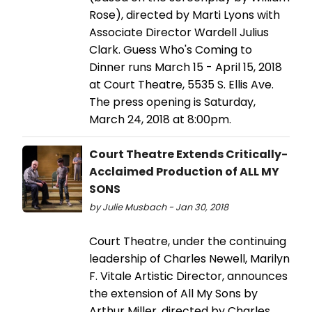
Rose), directed by Marti Lyons with
Associate Director Wardell Julius
Clark. Guess Who's Coming to
Dinner runs March 15 - April 15, 2018
at Court Theatre, 5535 S. Ellis Ave.
The press opening is Saturday,
March 24, 2018 at 8:00pm.
Court Theatre Extends Critically-
Acclaimed Production of ALL MY
SONS
by Julie Musbach - Jan 30, 2018
Court Theatre, under the continuing
leadership of Charles Newell, Marilyn
F. Vitale Artistic Director, announces
the extension of All My Sons by
Arthur Miller, directed by Charles