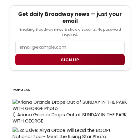
Get daily Broadway news — just your
email
Breaking Broadway news & show discounts. No password
required.
Email
SIGN UP
POPULAR
1)
Ariana Grande Drops Out of SUNDAY IN THE PARK
WITH GEORGE