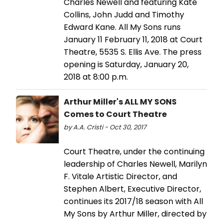
Charles Newell and featuring Kate
Collins, John Judd and Timothy
Edward Kane. All My Sons runs
January 11 February 11, 2018 at Court
Theatre, 5535 S. Ellis Ave. The press
opening is Saturday, January 20,
2018 at 8:00 p.m.
Arthur Miller's ALL MY SONS
Comes to Court Theatre
by A.A. Cristi - Oct 30, 2017
Court Theatre, under the continuing
leadership of Charles Newell, Marilyn
F. Vitale Artistic Director, and
Stephen Albert, Executive Director,
continues its 2017/18 season with All
My Sons by Arthur Miller, directed by