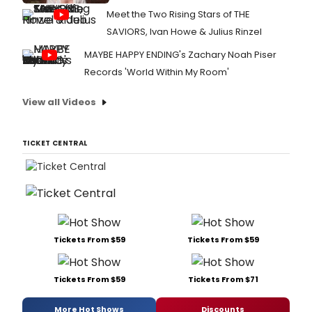
Meet the Two Rising Stars of THE
SAVIORS, Ivan Howe & Julius Rinzel
MAYBE HAPPY ENDING's Zachary Noah Piser
Records 'World Within My Room'
View all Videos
TICKET CENTRAL
Tickets From $59
Tickets From $59
Tickets From $59
Tickets From $71
More Hot Shows
Discounts