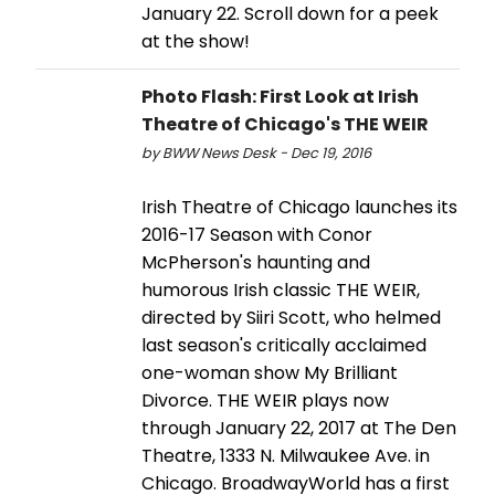
January 22. Scroll down for a peek
at the show!
Photo Flash: First Look at Irish
Theatre of Chicago's THE WEIR
by BWW News Desk - Dec 19, 2016
Irish Theatre of Chicago launches its
2016-17 Season with Conor
McPherson's haunting and
humorous Irish classic THE WEIR,
directed by Siiri Scott, who helmed
last season's critically acclaimed
one-woman show My Brilliant
Divorce. THE WEIR plays now
through January 22, 2017 at The Den
Theatre, 1333 N. Milwaukee Ave. in
Chicago. BroadwayWorld has a first