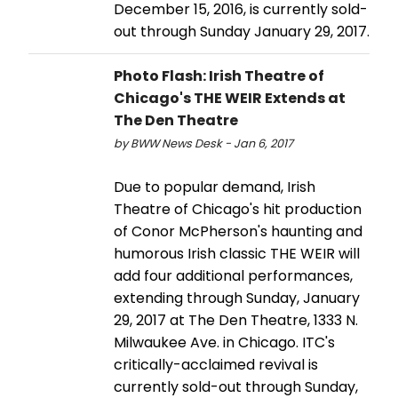
December 15, 2016, is currently sold-
out through Sunday January 29, 2017.
Photo Flash: Irish Theatre of
Chicago's THE WEIR Extends at
The Den Theatre
by BWW News Desk - Jan 6, 2017
Due to popular demand, Irish
Theatre of Chicago's hit production
of Conor McPherson's haunting and
humorous Irish classic THE WEIR will
add four additional performances,
extending through Sunday, January
29, 2017 at The Den Theatre, 1333 N.
Milwaukee Ave. in Chicago. ITC's
critically-acclaimed revival is
currently sold-out through Sunday,