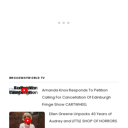
BROADWAYWORLD TV
Amanda Knox Responds To Petition
Calling For Cancellation Of Edinburgh
Fringe Show CARTWHEEL
Ellen Greene Unpacks 40 Years of
Audrey and LITTLE SHOP OF HORRORS