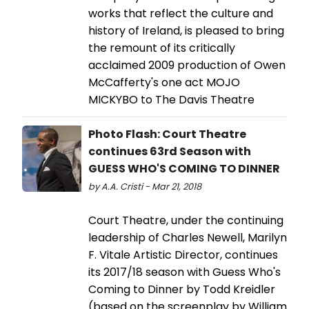
works that reflect the culture and
history of Ireland, is pleased to bring
the remount of its critically
acclaimed 2009 production of Owen
McCafferty's one act MOJO
MICKYBO to The Davis Theatre
Photo Flash: Court Theatre
continues 63rd Season with
GUESS WHO'S COMING TO DINNER
by A.A. Cristi - Mar 21, 2018
Court Theatre, under the continuing
leadership of Charles Newell, Marilyn
F. Vitale Artistic Director, continues
its 2017/18 season with Guess Who's
Coming to Dinner by Todd Kreidler
(based on the screenplay by William