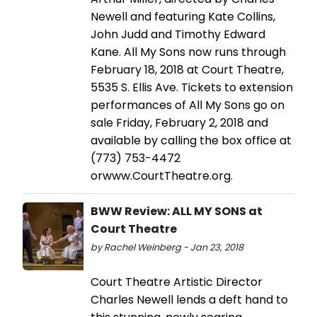
Newell and featuring Kate Collins,
John Judd and Timothy Edward
Kane. All My Sons now runs through
February 18, 2018 at Court Theatre,
5535 S. Ellis Ave. Tickets to extension
performances of All My Sons go on
sale Friday, February 2, 2018 and
available by calling the box office at
(773) 753-4472
orwww.CourtTheatre.org.
BWW Review: ALL MY SONS at
Court Theatre
by Rachel Weinberg - Jan 23, 2018
Court Theatre Artistic Director
Charles Newell lends a deft hand to