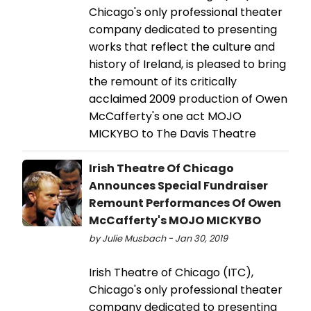
Chicago's only professional theater
company dedicated to presenting
works that reflect the culture and
history of Ireland, is pleased to bring
the remount of its critically
acclaimed 2009 production of Owen
McCafferty's one act MOJO
MICKYBO to The Davis Theatre
Irish Theatre Of Chicago
Announces Special Fundraiser
Remount Performances Of Owen
McCafferty's MOJO MICKYBO
by Julie Musbach - Jan 30, 2019
Irish Theatre of Chicago (ITC),
Chicago's only professional theater
company dedicated to presenting