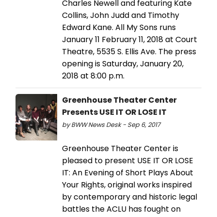
Charles Newell and featuring Kate
Collins, John Judd and Timothy
Edward Kane. All My Sons runs
January 11 February 11, 2018 at Court
Theatre, 5535 S. Ellis Ave. The press
opening is Saturday, January 20,
2018 at 8:00 p.m.
Greenhouse Theater Center
Presents USE IT OR LOSE IT
by BWW News Desk - Sep 6, 2017
Greenhouse Theater Center is
pleased to present USE IT OR LOSE
IT: An Evening of Short Plays About
Your Rights, original works inspired
by contemporary and historic legal
battles the ACLU has fought on