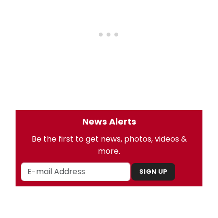
News Alerts
Be the first to get news, photos, videos &
more.
SIGN UP