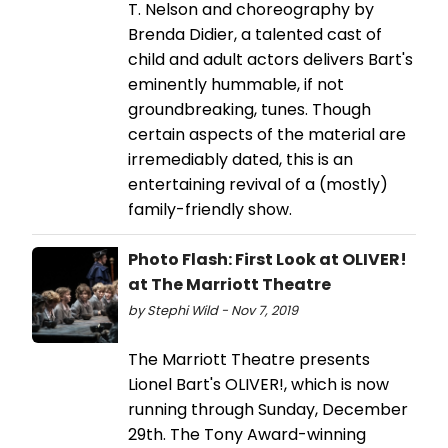
T. Nelson and choreography by
Brenda Didier, a talented cast of
child and adult actors delivers Bart's
eminently hummable, if not
groundbreaking, tunes. Though
certain aspects of the material are
irremediably dated, this is an
entertaining revival of a (mostly)
family-friendly show.
Photo Flash: First Look at OLIVER!
at The Marriott Theatre
by Stephi Wild - Nov 7, 2019
The Marriott Theatre presents
Lionel Bart's OLIVER!, which is now
running through Sunday, December
29th. The Tony Award-winning