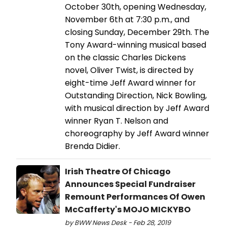
October 30th, opening Wednesday,
November 6th at 7:30 p.m., and
closing Sunday, December 29th. The
Tony Award-winning musical based
on the classic Charles Dickens
novel, Oliver Twist, is directed by
eight-time Jeff Award winner for
Outstanding Direction, Nick Bowling,
with musical direction by Jeff Award
winner Ryan T. Nelson and
choreography by Jeff Award winner
Brenda Didier.
Irish Theatre Of Chicago
Announces Special Fundraiser
Remount Performances Of Owen
McCafferty's MOJO MICKYBO
by BWW News Desk - Feb 28, 2019