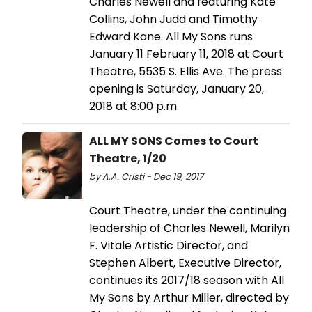
Charles Newell and featuring Kate
Collins, John Judd and Timothy
Edward Kane. All My Sons runs
January 11 February 11, 2018 at Court
Theatre, 5535 S. Ellis Ave. The press
opening is Saturday, January 20,
2018 at 8:00 p.m.
ALL MY SONS Comes to Court
Theatre, 1/20
by A.A. Cristi - Dec 19, 2017
Court Theatre, under the continuing
leadership of Charles Newell, Marilyn
F. Vitale Artistic Director, and
Stephen Albert, Executive Director,
continues its 2017/18 season with All
My Sons by Arthur Miller, directed by