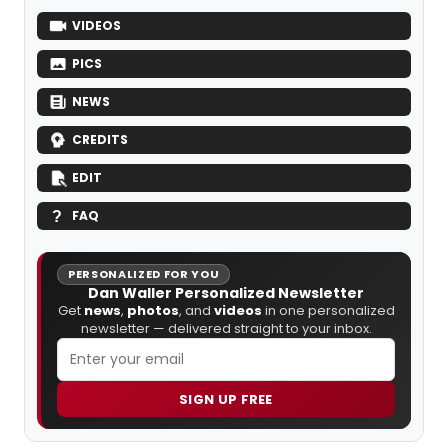
VIDEOS
PICS
NEWS
CREDITS
EDIT
FAQ
PERSONALIZED FOR YOU
Dan Waller Personalized Newsletter
Get
news
,
photos
, and
videos
in one personalized
newsletter — delivered straight to your inbox.
SIGN UP FREE