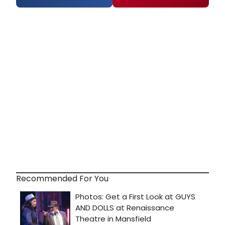
Recommended For You