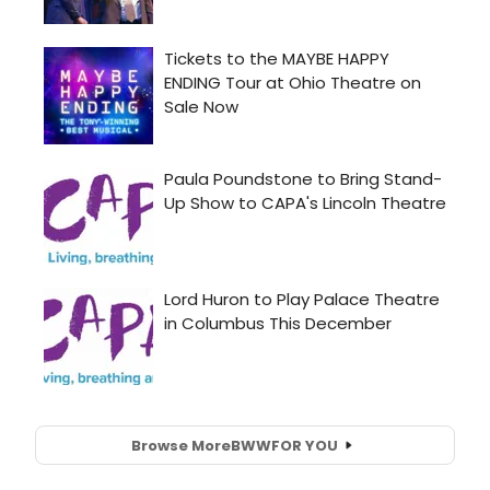
Browse More
BWW
FOR YOU