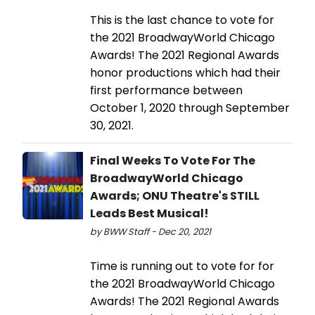
This is the last chance to vote for
the 2021 BroadwayWorld Chicago
Awards! The 2021 Regional Awards
honor productions which had their
first performance between
October 1, 2020 through September
30, 2021.
Final Weeks To Vote For The
BroadwayWorld Chicago
Awards; ONU Theatre's STILL
Leads Best Musical!
by BWW Staff - Dec 20, 2021
Time is running out to vote for for
the 2021 BroadwayWorld Chicago
Awards! The 2021 Regional Awards