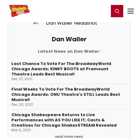
Home
For You
Chat
My Shows
Register/Login
Ga
Register
Login
Dan Waller
Latest News on Dan Waller:
Last Chance To Vote For The BroadwayWorld
Chicago Awards; KINKY BOOTS at Pramount
Theatre Leads Best Musical!
Dec 27, 2021
Final Weeks To Vote For The BroadwayWorld
Chicago Awards; ONU Theatre's STILL Leads Best
Musical!
Dec 20, 2021
Chicago Shakespeare Returns to Live
Performances with AS YOU LIKE IT; Casts &
Creatives for Chicago ShakesSTREAM Revealed
Mar 5, 2021
read more news