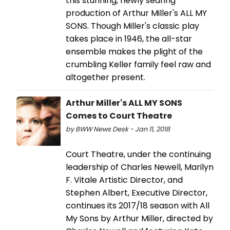
this stunning, newly searing
production of Arthur Miller's ALL MY
SONS. Though Miller's classic play
takes place in 1946, the all-star
ensemble makes the plight of the
crumbling Keller family feel raw and
altogether present.
Arthur Miller's ALL MY SONS
Comes to Court Theatre
by BWW News Desk - Jan 11, 2018
Court Theatre, under the continuing
leadership of Charles Newell, Marilyn
F. Vitale Artistic Director, and
Stephen Albert, Executive Director,
continues its 2017/18 season with All
My Sons by Arthur Miller, directed by