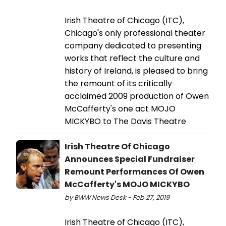
Irish Theatre of Chicago (ITC),
Chicago's only professional theater
company dedicated to presenting
works that reflect the culture and
history of Ireland, is pleased to bring
the remount of its critically
acclaimed 2009 production of Owen
McCafferty's one act MOJO
MICKYBO to The Davis Theatre
Irish Theatre Of Chicago
Announces Special Fundraiser
Remount Performances Of Owen
McCafferty's MOJO MICKYBO
by BWW News Desk - Feb 27, 2019
Irish Theatre of Chicago (ITC),