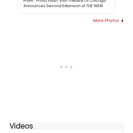
From:
Photo Flash: Irish Theatre Of Chicago
Announces Second Extension of THE WEIR
More Photos
Videos