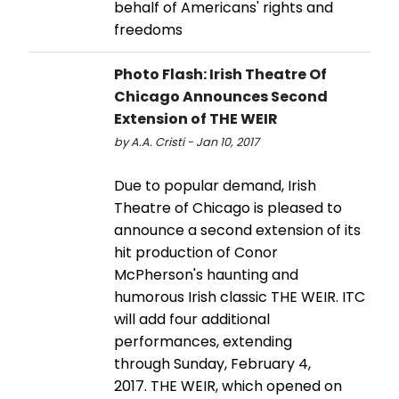
behalf of Americans' rights and
freedoms
Photo Flash: Irish Theatre Of
Chicago Announces Second
Extension of THE WEIR
by A.A. Cristi - Jan 10, 2017
Due to popular demand, Irish
Theatre of Chicago is pleased to
announce a second extension of its
hit production of Conor
McPherson's haunting and
humorous Irish classic THE WEIR. ITC
will add four additional
performances, extending
through Sunday, February 4,
2017. THE WEIR, which opened on