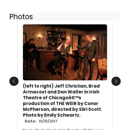
Photos
Previous
Next
(left to right) Jeff Christian, Brad
Armacost and Dan Waller in Irish
Theatre of Chicagoâ€™s
production of THE WEIR by Conor
McPherson, directed by Siiri Scott.
Photo by Emily Schwartz.
Date:
01/10/2017