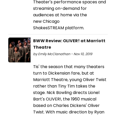
Theater's performance spaces and
streaming on-demand for
audiences at home via the
new Chicago
ShakesSTREAM platform.
BWW Review: OLIVER! at Marriott
Theatre
by Emily McClanathan - Nov 10, 2019
Tis' the season that many theaters
turn to Dickensian fare, but at
Marriott Theatre, young Oliver Twist
rather than Tiny Tim takes the
stage. Nick Bowling directs Lionel
Bart's OLIVER!, the 1960 musical
based on Charles Dickens' Oliver
Twist. With music direction by Ryan