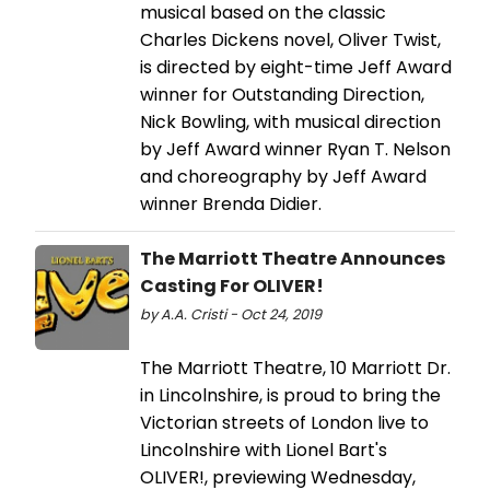
musical based on the classic
Charles Dickens novel, Oliver Twist,
is directed by eight-time Jeff Award
winner for Outstanding Direction,
Nick Bowling, with musical direction
by Jeff Award winner Ryan T. Nelson
and choreography by Jeff Award
winner Brenda Didier.
The Marriott Theatre Announces
Casting For OLIVER!
by A.A. Cristi - Oct 24, 2019
The Marriott Theatre, 10 Marriott Dr.
in Lincolnshire, is proud to bring the
Victorian streets of London live to
Lincolnshire with Lionel Bart's
OLIVER!, previewing Wednesday,