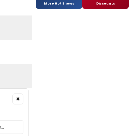
More Hot Shows
Discounts
×