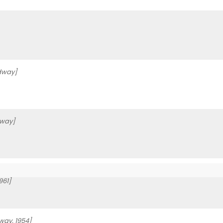
dway]
way]
961]
way, 1954]