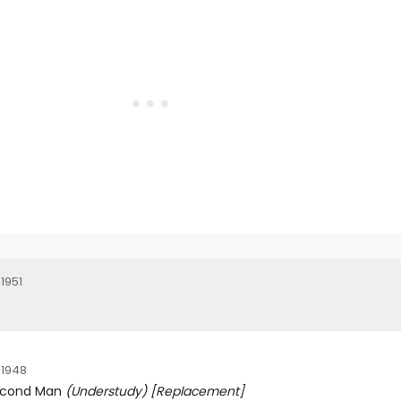
1951
 1948
econd Man
(Understudy)
[Replacement]