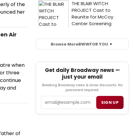
rly of the
nounced her
en Air
Browse More
BWW
FOR YOU
eatre when
Get daily Broadway news —
for three
just your email
 continue
Breaking Broadway news & show discounts. No
day and
password required.
Email
SIGN UP
father of