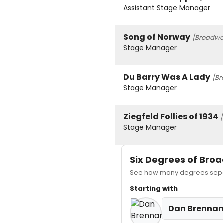
Assistant Stage Manager
Song of Norway
[Broadway
Stage Manager
Du Barry Was A Lady
[Br
Stage Manager
Ziegfeld Follies of 1934
Stage Manager
Six Degrees of Br
See how many degrees separ
Starting with
Dan Brenna