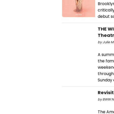
Brookly
critical
debut s
THE WI
Theat
by Julie M
A summe
the fami
weekends
through
Sunday a
Revisi
by BWW Ne
The Amer