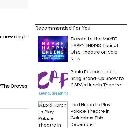
Recommended For You
r new single
 “The Braves