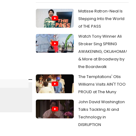
Matisse Ratron-Neal Is
Stepping Into the World
of THE PASS
Watch Tony Winner Ali
Stroker Sing SPRING
AWAKENING, OKLAHOMA!
& More at Broadway by
the Boardwalk
The Temptations' Otis
Williams Visits AIN'T TOO
PROUD at The Muny
John David Washington
Talks Tackling AI and
Technology in
DISRUPTION