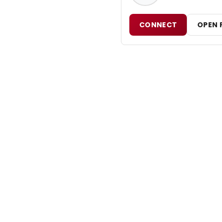
CONNECT
OPEN 