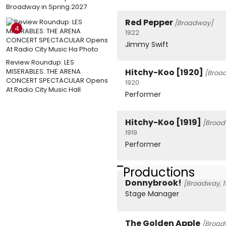
Broadway in Spring 2027
Red Pepper
[Broadway]
4
1922
Jimmy Swift
Review Roundup: LES
MISERABLES: THE ARENA
Hitchy-Koo [1920]
[Broa
CONCERT SPECTACULAR Opens
1920
At Radio City Music Hall
Performer
Hitchy-Koo [1919]
[Broad
1919
Performer
Productions
Donnybrook!
[Broadway, 1
Stage Manager
The Golden Apple
[Broad