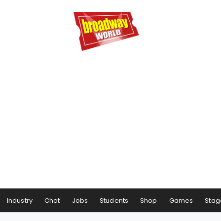
Industry
Chat
Jobs
Students
Shop
Games
Stag