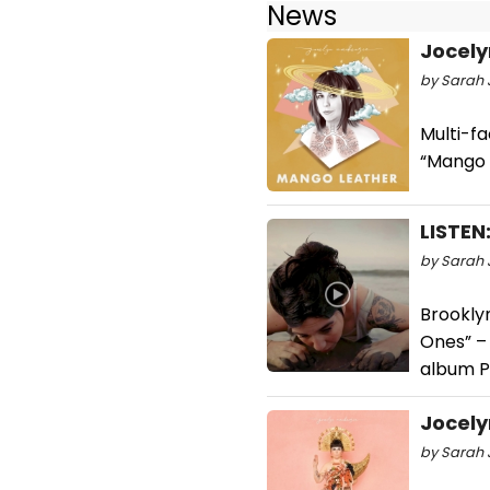
News
Jocely
by Sarah J
Multi-f
“Mango L
LISTEN
by Sarah J
Brooklyn
Ones” –
album P
Jocely
by Sarah 