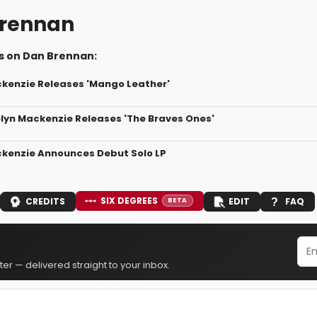
rennan
s on Dan Brennan:
kenzie Releases 'Mango Leather'
elyn Mackenzie Releases 'The Braves Ones'
kenzie Announces Debut Solo LP
SIX DEGREES
CREDITS
EDIT
FAQ
BETA
er — delivered straight to your inbox.