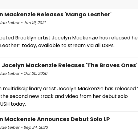
n Mackenzie Releases 'Mango Leather'
ae Leiber - Jan 19, 2021
aceted Brooklyn artist Jocelyn Mackenzie has released he
eather” today, available to stream via all DSPs.
: Jocelyn Mackenzie Releases 'The Braves Ones'
ae Leiber - Oct 20, 2020
 multidisciplinary artist Jocelyn Mackenzie has released
 the second new track and video from her debut solo
USH today.
n Mackenzie Announces Debut Solo LP
Jae Leiber - Sep 24, 2020