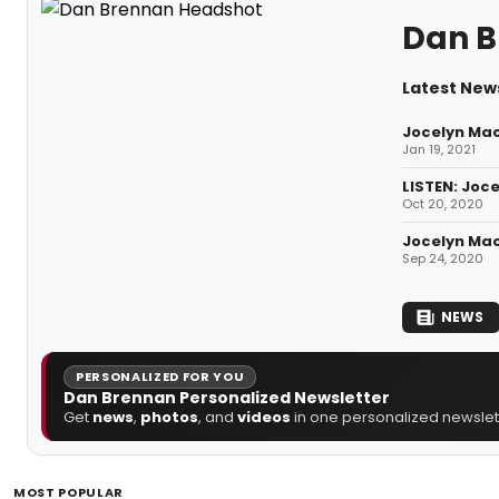
Dan B
Latest New
Jocelyn Mac
Jan 19, 2021
LISTEN: Joc
Oct 20, 2020
Jocelyn Mac
Sep 24, 2020
NEWS
PERSONALIZED FOR YOU
Dan Brennan Personalized Newsletter
Get
news
,
photos
, and
videos
in one personalized newslett
MOST POPULAR