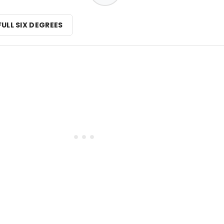
FULL SIX DEGREES