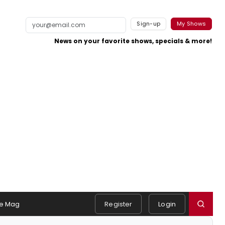
Sign-up
My Shows
News on your favorite shows, specials & more!
e Mag
Register
Login