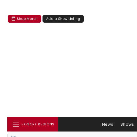
Shop Merch
Add a Show Listing
News
Shows
EXPLORE REGIONS