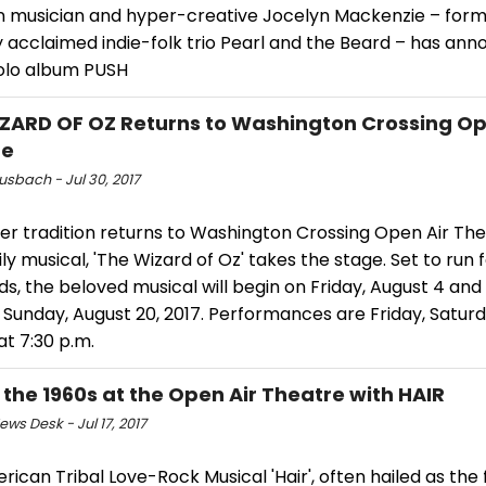
n musician and hyper-creative Jocelyn Mackenzie – forme
ly acclaimed indie-folk trio Pearl and the Beard – has an
olo album PUSH
ZARD OF OZ Returns to Washington Crossing Op
re
usbach - Jul 30, 2017
r tradition returns to Washington Crossing Open Air Th
ly musical, 'The Wizard of Oz' takes the stage. Set to run 
, the beloved musical will begin on Friday, August 4 and
 Sunday, August 20, 2017. Performances are Friday, Satur
t 7:30 p.m.
t the 1960s at the Open Air Theatre with HAIR
ws Desk - Jul 17, 2017
ican Tribal Love-Rock Musical 'Hair', often hailed as the 