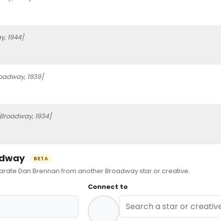
, 1944]
oadway, 1939]
[Broadway, 1934]
oadway
BETA
ate Dan Brennan from another Broadway star or creative.
Connect to
n