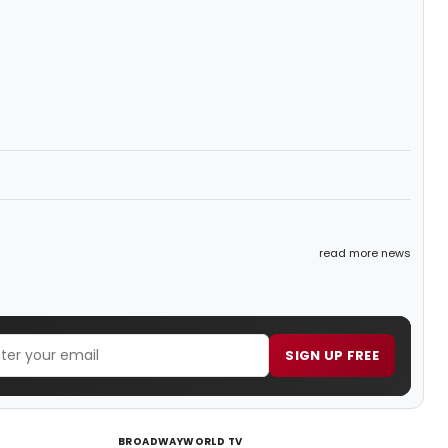
read more news
SIGN UP FREE
BROADWAYWORLD TV