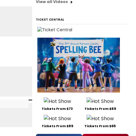
View all Videos
TICKET CENTRAL
Tickets From $73
Tickets From $89
Tickets From $89
Tickets From $65