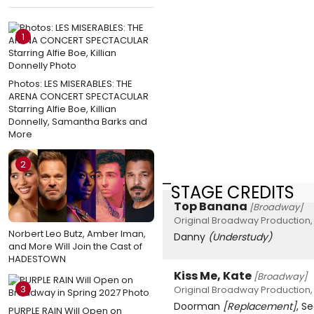
1
Photos: LES MISERABLES: THE
ARENA CONCERT SPECTACULAR
Starring Alfie Boe, Killian
Donnelly, Samantha Barks and
More
2
STAGE CREDITS
Top Banana
[Broadway]
Original Broadway Production, 
Norbert Leo Butz, Amber Iman,
Danny
(Understudy)
and More Will Join the Cast of
HADESTOWN
Kiss Me, Kate
[Broadway]
3
Original Broadway Production,
Doorman
[Replacement]
, S
PURPLE RAIN Will Open on