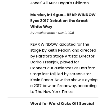
Jones' All Aunt Hagar's Children.
Murder, Intrigue... REAR WINDOW
Eyes 2017 Debut on the Great
White Way
by Jessica Khan - Nov 2, 2016
REAR WINDOW, adapted for the
stage by Keith Reddin, and directed
by Hartford Stage Artistic Director
Darko Tresnjak, played for
Connecticut audiences at Hartford
Stage last fall, led by screen star
Kevin Bacon. Now the show is eyeing
a 2017 bow on Broadway, according
to The New York Times.
Word for Word Kicks Off Special