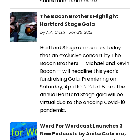
Shankman. Learn more.
The Bacon Brothers Highlight
Hartford Stage Gala
by A.A. Cristi - Jan 28, 2021
Hartford Stage announces today
that an exclusive concert by The
Bacon Brothers — Michael and Kevin
Bacon — will headline this year's
fundraising Gala. Premiering on
Saturday, April 10, 2021 at 8 pm, the
annual Hartford Stage gala will be
virtual due to the ongoing Covid-19
pandemic.
Word For Wordcast Launches 3
New Podcasts by Anita Cabrera,