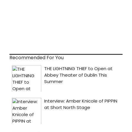
Recommended For You