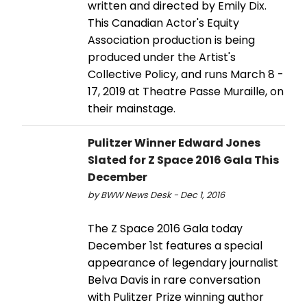
written and directed by Emily Dix.
This Canadian Actor's Equity
Association production is being
produced under the Artist's
Collective Policy, and runs March 8 -
17, 2019 at Theatre Passe Muraille, on
their mainstage.
Pulitzer Winner Edward Jones
Slated for Z Space 2016 Gala This
December
by BWW News Desk - Dec 1, 2016
The Z Space 2016 Gala today
December 1st features a special
appearance of legendary journalist
Belva Davis in rare conversation
with Pulitzer Prize winning author