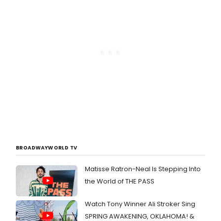
BROADWAYWORLD TV
Matisse Ratron-Neal Is Stepping Into
the World of THE PASS
Watch Tony Winner Ali Stroker Sing
SPRING AWAKENING, OKLAHOMA! &