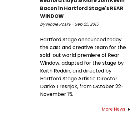
Bedford Lloyd & More Join Kevin
Bacon in Hartford Stage's REAR
WINDOW
by Nicole Rosky - Sep 25, 2015
Hartford Stage announced today
the cast and creative team for the
sold-out world premiere of Rear
Window, adapted for the stage by
Keith Reddin, and directed by
Hartford Stage Artistic Director
Darko Tresnjak, from October 22-
November 15.
More News