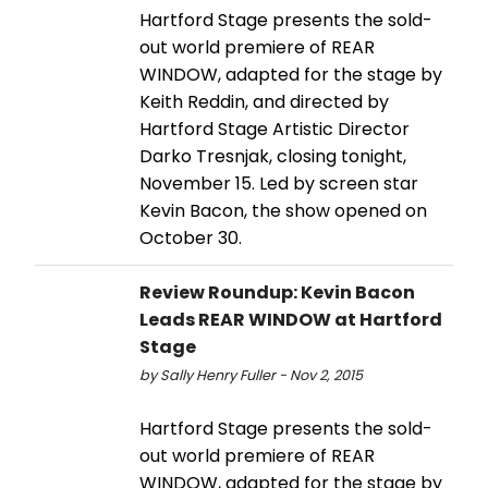
Hartford Stage presents the sold-
out world premiere of REAR
WINDOW, adapted for the stage by
Keith Reddin, and directed by
Hartford Stage Artistic Director
Darko Tresnjak, closing tonight,
November 15. Led by screen star
Kevin Bacon, the show opened on
October 30.
Review Roundup: Kevin Bacon
Leads REAR WINDOW at Hartford
Stage
by Sally Henry Fuller - Nov 2, 2015
Hartford Stage presents the sold-
out world premiere of REAR
WINDOW, adapted for the stage by