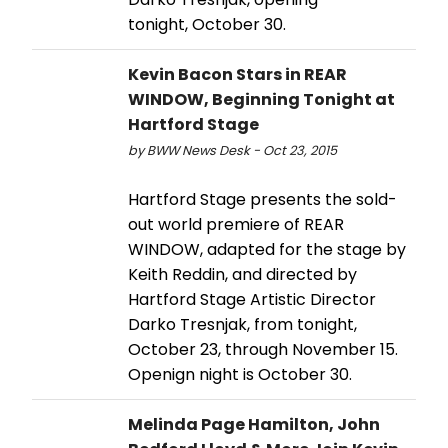
tonight, October 30.
Kevin Bacon Stars in REAR
WINDOW, Beginning Tonight at
Hartford Stage
by BWW News Desk - Oct 23, 2015
Hartford Stage presents the sold-
out world premiere of REAR
WINDOW, adapted for the stage by
Keith Reddin, and directed by
Hartford Stage Artistic Director
Darko Tresnjak, from tonight,
October 23, through November 15.
Openign night is October 30.
Melinda Page Hamilton, John