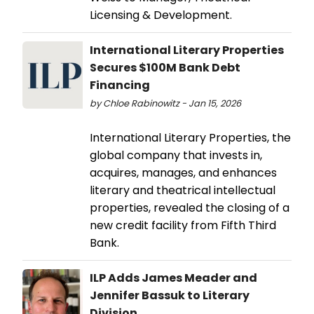
Licensing & Development.
International Literary Properties
Secures $100M Bank Debt
Financing
by Chloe Rabinowitz - Jan 15, 2026
International Literary Properties, the
global company that invests in,
acquires, manages, and enhances
literary and theatrical intellectual
properties, revealed the closing of a
new credit facility from Fifth Third
Bank.
ILP Adds James Meader and
Jennifer Bassuk to Literary
Division