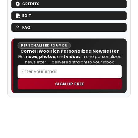
CREDITS
EDIT
FAQ
PERSONALIZED FOR YOU
Cornell Woolrich Personalized Newsletter
Get
news
,
photos
, and
videos
in one personalized
newsletter — delivered straight to your inbox.
SIGN UP FREE