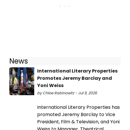
News
International Literary Properties
Promotes Jeremy Barclay and
Yoni Weiss
by Chloe Rabinowitz - Jul 9, 2026
International Literary Properties has
promoted Jeremy Barclay to Vice
President, Film & Television, and Yoni
Weiss to Manager, Theatrical