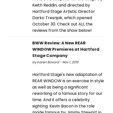
Keith Reddin, and directed by
Hartford Stage Artistic Director
Darko Tresnjak, which opened
October 30. Check out ALL the
reviews from the show below!
BWW Review: A New REAR
WINDOW Premieres at Hartford
Stage Company
by Karen Bovard - Nov 1, 2015
Hartford Stage's new adaptation of
REAR WINDOW is an exercise in style
as well as being a significant
reworking of a famous story for our
time. And it offers a celebrity
sighting: Kevin Bacon in the role
made famous by Jimmy Stewart in