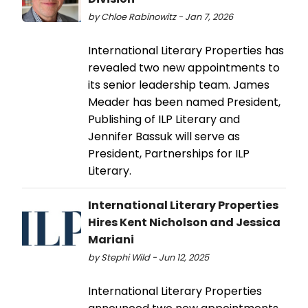
by Chloe Rabinowitz - Jan 7, 2026
International Literary Properties has
revealed two new appointments to
its senior leadership team. James
Meader has been named President,
Publishing of ILP Literary and
Jennifer Bassuk will serve as
President, Partnerships for ILP
Literary.
International Literary Properties
Hires Kent Nicholson and Jessica
Mariani
by Stephi Wild - Jun 12, 2025
International Literary Properties