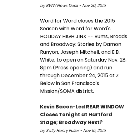
by BWW News Desk - Nov 20, 2015
Word for Word closes the 2015
Season with Word for Word's
HOLIDAY HIGH JINX -- Bums, Broads
and Broadway: Stories by Damon
Runyon, Joseph Mitchell, and E.B.
White, to open on Saturday Nov. 28,
8pm (Press opening) and run
through December 24, 2015 at Z
Below in San Francisco's
Mission/SOMA district.
Kevin Bacon-Led REAR WINDOW
Closes Tonight at Hartford
Stage; Broadway Next?
by Sally Henry Fuller - Nov 15, 2015