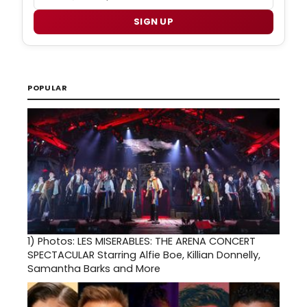
SIGN UP
POPULAR
1)
Photos: LES MISERABLES: THE ARENA CONCERT
SPECTACULAR Starring Alfie Boe, Killian Donnelly,
Samantha Barks and More