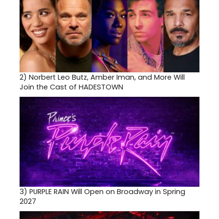
2)
Norbert Leo Butz, Amber Iman, and More Will
Join the Cast of HADESTOWN
3)
PURPLE RAIN Will Open on Broadway in Spring
2027