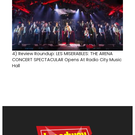
4)
Review Roundup: LES MISERABLES: THE ARENA
CONCERT SPECTACULAR Opens At Radio City Music
Hall