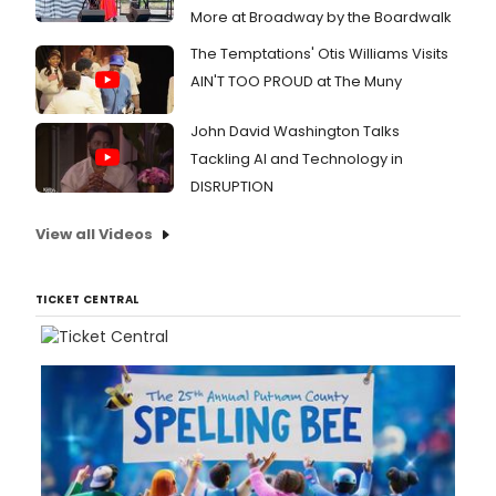
More at Broadway by the Boardwalk
The Temptations' Otis Williams Visits
AIN'T TOO PROUD at The Muny
John David Washington Talks
Tackling AI and Technology in
DISRUPTION
View all Videos
TICKET CENTRAL