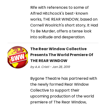
Rife with references to some of
Alfred Hitchcock's best-known
works, THE REAR WINDOW, based on
Cornell Woolrich's short story, It Had
To Be Murder, offers a tense look
into solitude and desperation.
The Rear Window Collective
Presents The World Premiere Of
THE REAR WINDOW
by A.A. Cristi - Jan 28, 2019
Bygone Theatre has partnered with
the newly formed Rear Window
Collective to support their
upcoming production of the world
premiere of The Rear Window,