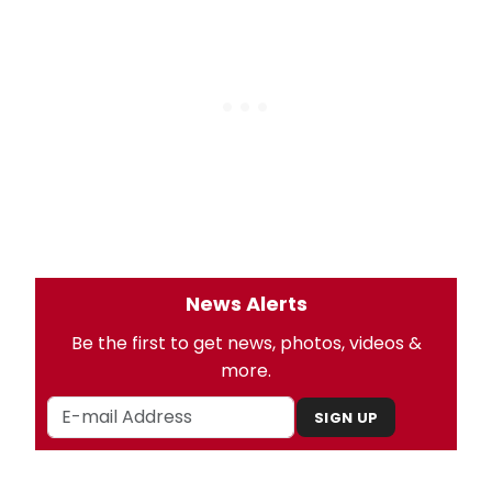
News Alerts
Be the first to get news, photos, videos &
more.
SIGN UP