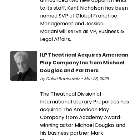
announced two new appointments
to its staff. Kent Nicholson has been
named SVP of Global Franchise
Management and Jessica
Mariani will serve as VP, Business &
Legal Affairs.
ILP Theatrical Acquires American
Play Company Inc from Michael
Douglas and Partners
by Chloe Rabinowitz - Mar 28, 2025
The Theatrical Division of
International Literary Properties has
acquired The American Play
Company from Academy Award-
winning actor Michael Douglas and
his business partner Mark