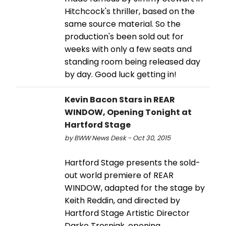
Hitchcock's thriller, based on the
same source material. So the
production's been sold out for
weeks with only a few seats and
standing room being released day
by day. Good luck getting in!
Kevin Bacon Stars in REAR
WINDOW, Opening Tonight at
Hartford Stage
by BWW News Desk - Oct 30, 2015
Hartford Stage presents the sold-
out world premiere of REAR
WINDOW, adapted for the stage by
Keith Reddin, and directed by
Hartford Stage Artistic Director
Darko Tresnjak, opening