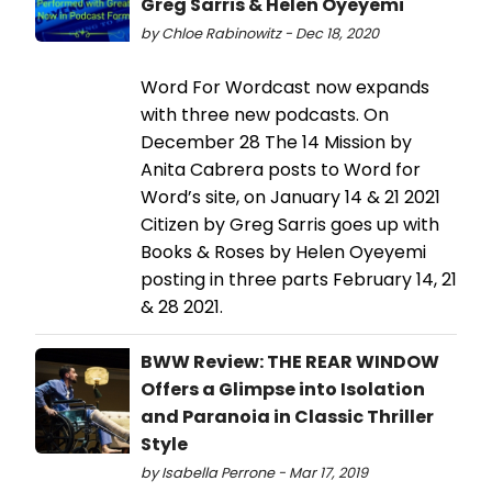
Greg Sarris & Helen Oyeyemi
by Chloe Rabinowitz - Dec 18, 2020
Word For Wordcast now expands
with three new podcasts. On
December 28 The 14 Mission by
Anita Cabrera posts to Word for
Word’s site, on January 14 & 21 2021
Citizen by Greg Sarris goes up with
Books & Roses by Helen Oyeyemi
posting in three parts February 14, 21
& 28 2021.
BWW Review: THE REAR WINDOW
Offers a Glimpse into Isolation
and Paranoia in Classic Thriller
Style
by Isabella Perrone - Mar 17, 2019