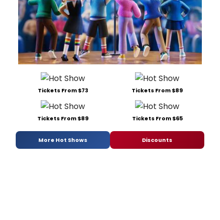
Tickets From $73
Tickets From $89
Tickets From $89
Tickets From $65
More Hot Shows
Discounts