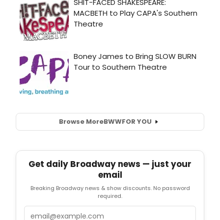
Browse More
BWW
FOR YOU
Get daily Broadway news — just your
email
Breaking Broadway news & show discounts. No password
required.
Email