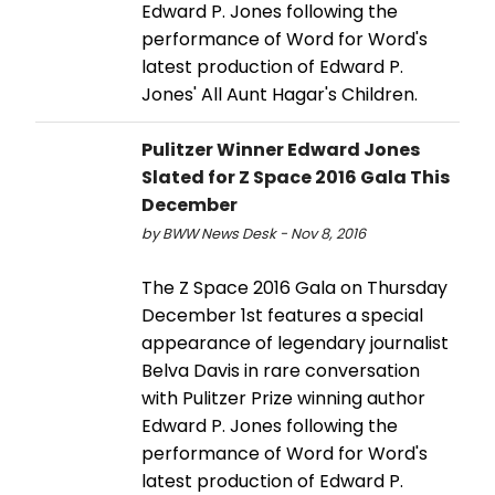
Edward P. Jones following the
performance of Word for Word's
latest production of Edward P.
Jones' All Aunt Hagar's Children.
Pulitzer Winner Edward Jones
Slated for Z Space 2016 Gala This
December
by BWW News Desk - Nov 8, 2016
The Z Space 2016 Gala on Thursday
December 1st features a special
appearance of legendary journalist
Belva Davis in rare conversation
with Pulitzer Prize winning author
Edward P. Jones following the
performance of Word for Word's
latest production of Edward P.