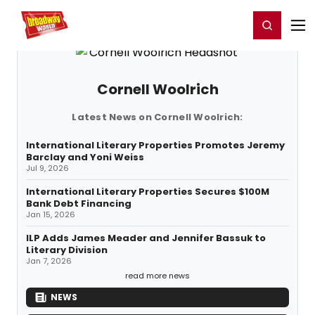
Home
For You
Chat
My Shows
Register/Login
Ga
Register
Login
Cornell Woolrich
Latest News on Cornell Woolrich:
International Literary Properties Promotes Jeremy
Barclay and Yoni Weiss
Jul 9, 2026
International Literary Properties Secures $100M
Bank Debt Financing
Jan 15, 2026
ILP Adds James Meader and Jennifer Bassuk to
Literary Division
Jan 7, 2026
read more news
NEWS