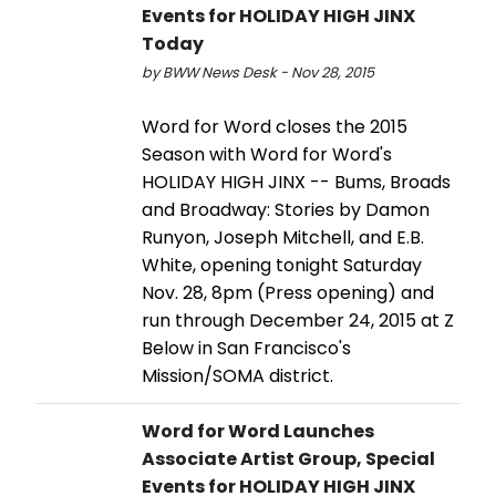
Events for HOLIDAY HIGH JINX
Today
by BWW News Desk - Nov 28, 2015
Word for Word closes the 2015
Season with Word for Word's
HOLIDAY HIGH JINX -- Bums, Broads
and Broadway: Stories by Damon
Runyon, Joseph Mitchell, and E.B.
White, opening tonight Saturday
Nov. 28, 8pm (Press opening) and
run through December 24, 2015 at Z
Below in San Francisco's
Mission/SOMA district.
Word for Word Launches
Associate Artist Group, Special
Events for HOLIDAY HIGH JINX