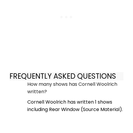
FREQUENTLY ASKED QUESTIONS
How many shows has Cornell Woolrich
written?
Cornell Woolrich has written 1 shows
including Rear Window (Source Material).