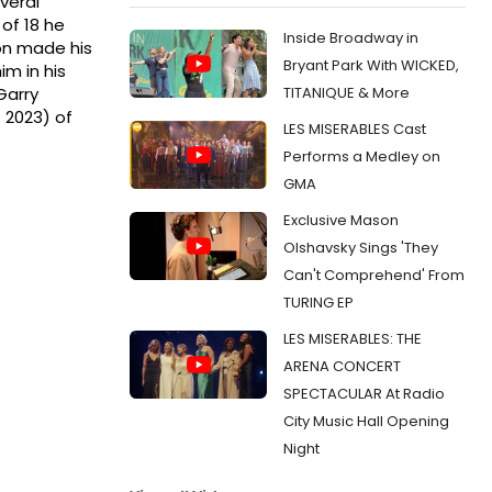
veral
 of 18 he
Inside Broadway in
on made his
Bryant Park With WICKED,
m in his
TITANIQUE & More
Garry
 2023) of
LES MISERABLES Cast
Performs a Medley on
GMA
Exclusive Mason
Olshavsky Sings 'They
Can't Comprehend' From
TURING EP
LES MISERABLES: THE
ARENA CONCERT
SPECTACULAR At Radio
City Music Hall Opening
Night