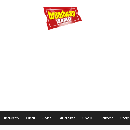
Industry
Chat
Jobs
Students
Shop
Games
Stag