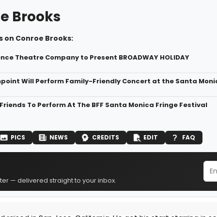
e Brooks
s on Conroe Brooks:
nce Theatre Company to Present BROADWAY HOLIDAY
oint Will Perform Family-Friendly Concert at the Santa Mon
Friends To Perform At The BFF Santa Monica Fringe Festival
PICS
NEWS
CREDITS
EDIT
FAQ
er — delivered straight to your inbox.