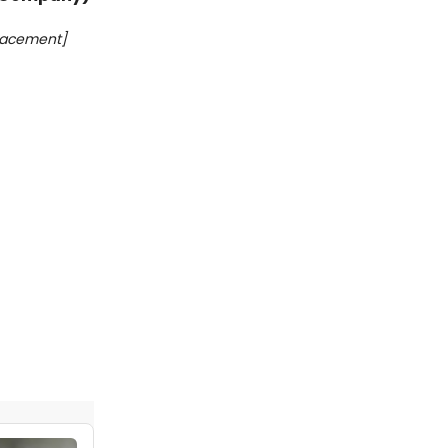
lacement]