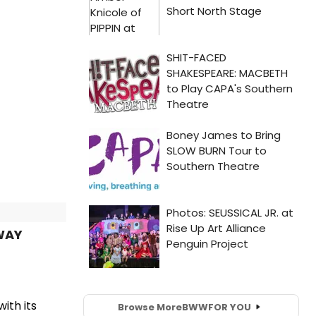
WAY
ith its
Browse More
BWW
FOR YOU