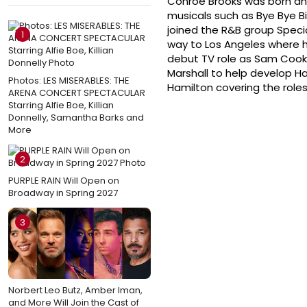
Conroe Brooks was born and r
musicals such as Bye Bye Bi
joined the R&B group Spec
1
way to Los Angeles where 
debut TV role as Sam Cooke 
Marshall to help develop H
Photos: LES MISERABLES: THE
Hamilton covering the role
ARENA CONCERT SPECTACULAR
Starring Alfie Boe, Killian
Donnelly, Samantha Barks and
More
2
PURPLE RAIN Will Open on
Broadway in Spring 2027
3
Norbert Leo Butz, Amber Iman,
and More Will Join the Cast of