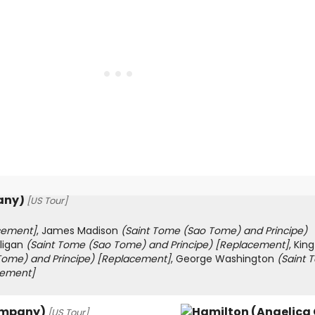
any)
[US Tour]
cement]
, James Madison
(Saint Tome (Sao Tome) and Principe)
lligan
(Saint Tome (Sao Tome) and Principe)
[Replacement]
, King
Tome) and Principe)
[Replacement]
, George Washington
(Saint 
cement]
ompany)
[US Tour]