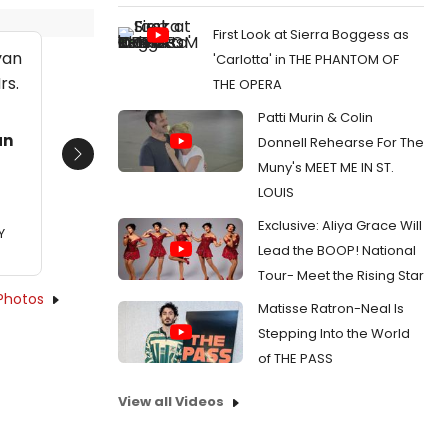
First Look at Sierra Boggess as
'Carlotta' in THE PHANTOM OF
THE OPERA
Patti Murin & Colin
an
Donnell Rehearse For The
Next
Muny's MEET ME IN ST.
LOUIS
Exclusive: Aliya Grace Will
Y
Lead the BOOP! National
Tour- Meet the Rising Star
Photos
Matisse Ratron-Neal Is
Stepping Into the World
of THE PASS
View all Videos