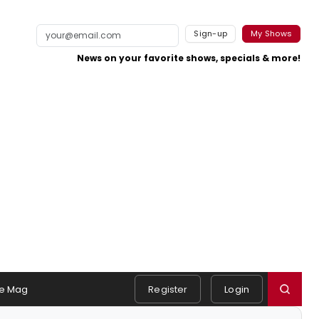
Sign-up
My Shows
News on your favorite shows, specials & more!
e Mag
Register
Login