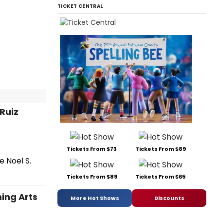
TICKET CENTRAL
Ruiz
Tickets From $73
Tickets From $89
e Noel S.
Tickets From $89
Tickets From $65
ing Arts
More Hot Shows
Discounts