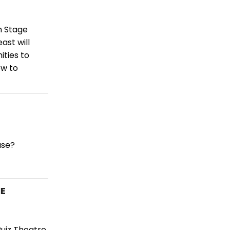
n Stage
ast will
ities to
ow to
use?
NE
Ruiz Theatre