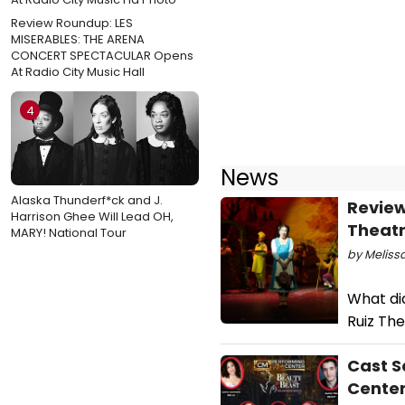
Review Roundup: LES
MISERABLES: THE ARENA
CONCERT SPECTACULAR Opens
At Radio City Music Hall
4
News
Alaska Thunderf*ck and J.
Review
Harrison Ghee Will Lead OH,
Theatr
MARY! National Tour
by Meliss
What did
Ruiz Th
Cast S
Cente