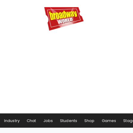
Industry
Chat
Jobs
Students
Shop
Games
Stag