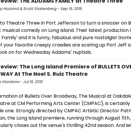
view: THE ADDAMS FAMILY at Theatre Three
y Hazzard & Scott Stolzenberg - Sep 19, 2018
 to Theatre Three in Port Jefferson to turn a snoozer on
it musical comedy on Long Island. Their latest production i
amily' and it is funny, fabulous and pure nostalgia! Gome
of your favorite creepy crawlies are scaring up Port Jeff 
pook on for Wednesday Addams' nuptials.
view: The Long Island Premiere of BULLETS OV
AY At The Noel S. Ruiz Theatre
 Giordano - Jul 19, 2018
rnation of Bullets Over Broadway, The Musical at Oakdale'
eatre at CM Performing Arts Center (CMPAC), is certainly
e one. Strongly directed by CMPAC Artistic Director Patr
, the Long Island premiere, running through August 11th,
larly closes out the venue's thrilling 42nd season. And le