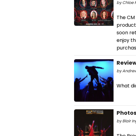
by Chloe 
The CM 
product
soon ret
enjoy th
purchase
Review
by Andrew 
What did
Photos
by Blair I
The Broa