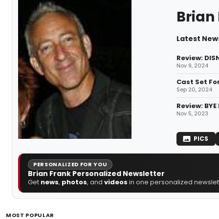
Brian
Latest News
Review: DIS
Nov 9, 2024
Cast Set Fo
Sep 20, 2024
Review: BYE 
Nov 5, 2023
PICS
PERSONALIZED FOR YOU
Brian Frank Personalized Newsletter
Get
news
,
photos
, and
videos
in one personalized newslett
MOST POPULAR