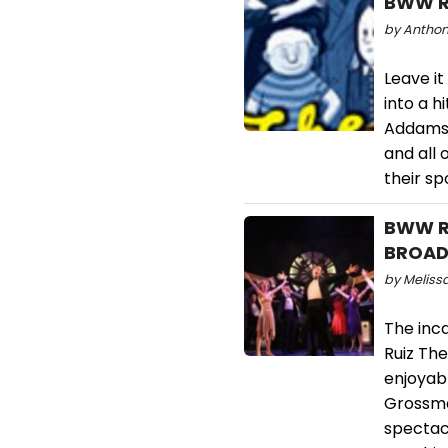
BWW Re
by Anthon
Leave it
into a h
Addams F
and all 
their s
BWW Re
BROADW
by Melissa
The inca
Ruiz Th
enjoyabl
Grossman
spectacu