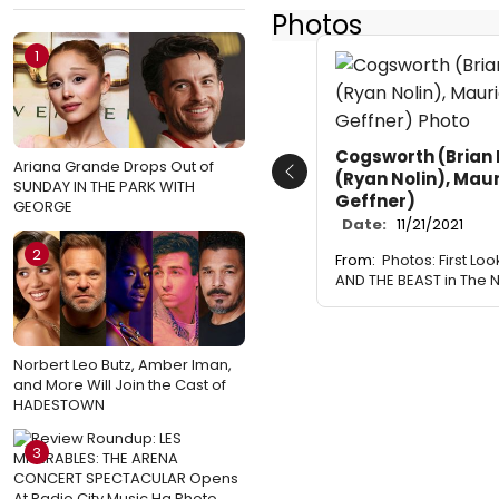
Photos
1
Cogsworth (Brian 
Ariana Grande Drops Out of
(Ryan Nolin), Mau
Previous
SUNDAY IN THE PARK WITH
Geffner)
GEORGE
Date:
11/21/2021
2
From:
Photos: First Lo
AND THE BEAST in The N
Norbert Leo Butz, Amber Iman,
and More Will Join the Cast of
HADESTOWN
3