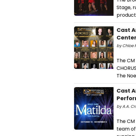
Stage, r
product
Cast A
Cente
by Chloe 
The CM 
CHORUS L
The Noel
Cast A
Perfor
by A.A. Cr
The CM 
team of 