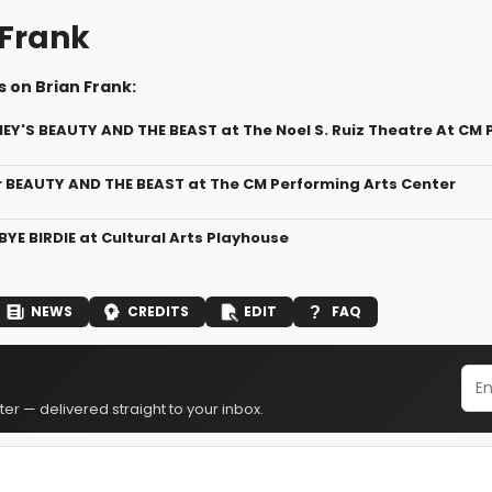
 Frank
 on Brian Frank:
NEY'S BEAUTY AND THE BEAST at The Noel S. Ruiz Theatre At CM 
r BEAUTY AND THE BEAST at The CM Performing Arts Center
BYE BIRDIE at Cultural Arts Playhouse
NEWS
CREDITS
EDIT
FAQ
er — delivered straight to your inbox.