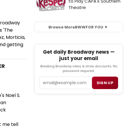
 Broadway
Browse More
BWW
FOR YOU
s 'The
z, Morticia,
and getting
Get daily Broadway news —
just your email
ER
Breaking Broadway news & show discounts. No
password required.
Email
SIGN UP
s Noel S.
 an
ick
t me tell