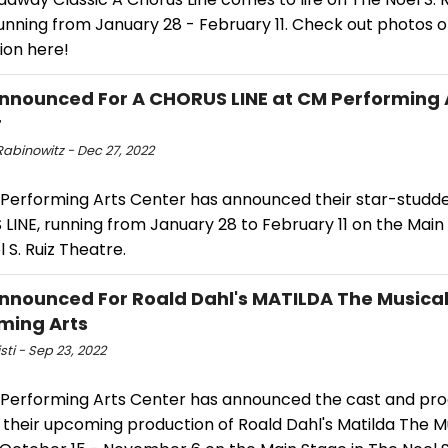
unning from January 28 - February 11. Check out photos o
ion here!
nnounced For A CHORUS LINE at CM Performing 
r
Rabinowitz - Dec 27, 2022
Performing Arts Center has announced their star-studde
INE, running from January 28 to February 11 on the Main 
 S. Ruiz Theatre.
nnounced For Roald Dahl's MATILDA The Musical
ming Arts
isti - Sep 23, 2022
Performing Arts Center has announced the cast and pro
their upcoming production of Roald Dahl's Matilda The Mu