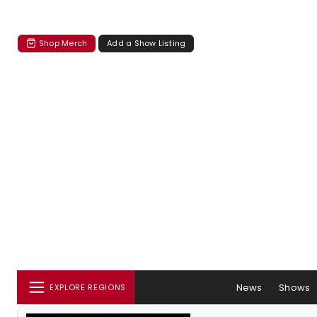
Shop Merch
Add a Show Listing
News
Shows
EXPLORE REGIONS