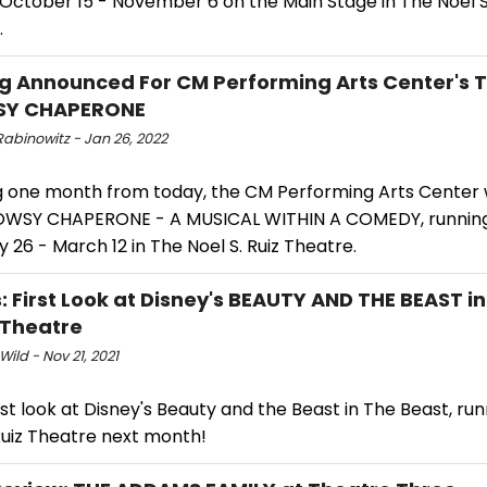
October 15 - November 6 on the Main Stage in The Noel S.
.
g Announced For CM Performing Arts Center's 
Y CHAPERONE
Rabinowitz - Jan 26, 2022
 one month from today, the CM Performing Arts Center w
WSY CHAPERONE - A MUSICAL WITHIN A COMEDY, runnin
 26 - March 12 in The Noel S. Ruiz Theatre.
: First Look at Disney's BEAUTY AND THE BEAST in
z Theatre
Wild - Nov 21, 2021
rst look at Disney's Beauty and the Beast in The Beast, run
Ruiz Theatre next month!