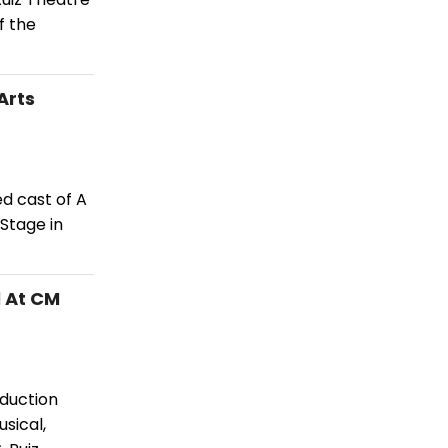
f the
Arts
d cast of A
Stage in
 At CM
duction
sical,