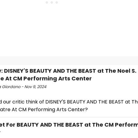
: DISNEY'S BEAUTY AND THE BEAST at The Noel S. 
e At CM Performing Arts Center
a Giordano - Nov 9, 2024
 our critic think of DISNEY'S BEAUTY AND THE BEAST at Th
eatre At CM Performing Arts Center?
et For BEAUTY AND THE BEAST at The CM Perform
r