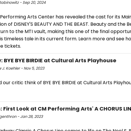
Rabinowitz - Sep 20, 2024
Performing Arts Center has revealed the cast for its Mai
ion of DISNEY'S BEAUTY AND THE BEAST. Beauty and the Be
urn to the MTI vault, making this one of the final opportun
is timeless tale in its current form. Learn more and see h
 tickets.
: BYE BYE BIRDIE at Cultural Arts Playhouse
J. Koehler - Nov 5, 2023
 our critic think of BYE BYE BIRDIE at Cultural Arts Playho
: First Look at CM Performing Arts' A CHORUS LI
ngenthron - Jan 28, 2023
dway Classic A Chorus Line comes to life on The Noel S. 