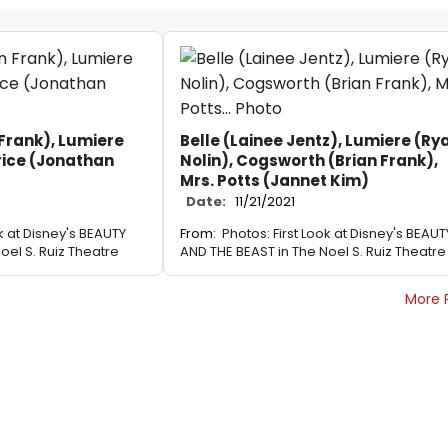
Frank), Lumiere
Belle (Lainee Jentz), Lumiere (Ry
rice (Jonathan
Nolin), Cogsworth (Brian Frank),
Mrs. Potts (Jannet Kim)
Date:
11/21/2021
ok at Disney's BEAUTY
From:
Photos: First Look at Disney's BEAUT
oel S. Ruiz Theatre
AND THE BEAST in The Noel S. Ruiz Theatre
More 