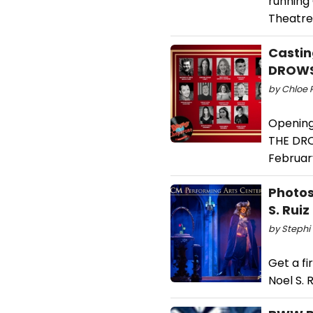
running 
Theatre
Castin
DROWS
by Chloe 
Opening
THE DRO
February
Photos
S. Rui
by Stephi 
Get a fi
Noel S. 