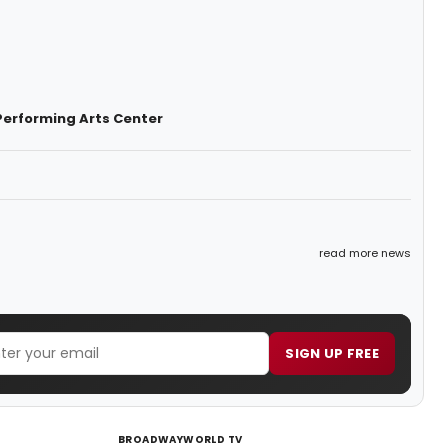
Performing Arts Center
read more news
SIGN UP FREE
BROADWAYWORLD TV