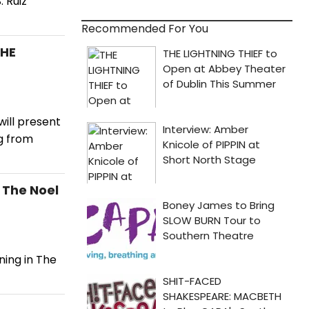
 Ruiz
Recommended For You
THE
ill present
g from
 The Noel
ning in The