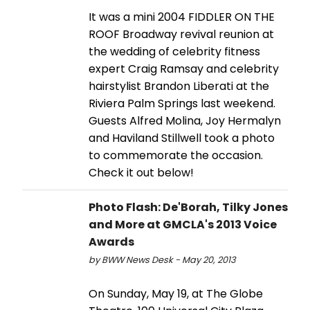
It was a mini 2004 FIDDLER ON THE
ROOF Broadway revival reunion at
the wedding of celebrity fitness
expert Craig Ramsay and celebrity
hairstylist Brandon Liberati at the
Riviera Palm Springs last weekend.
Guests Alfred Molina, Joy Hermalyn
and Haviland Stillwell took a photo
to commemorate the occasion.
Check it out below!
Photo Flash: De'Borah, Tilky Jones
and More at GMCLA's 2013 Voice
Awards
by BWW News Desk - May 20, 2013
On Sunday, May 19, at The Globe