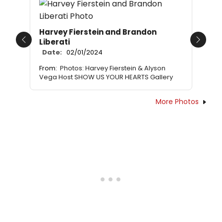
Harvey Fierstein and Brandon
Liberati
Previous
Next
Date:
02/01/2024
From:
Photos: Harvey Fierstein & Alyson
Vega Host SHOW US YOUR HEARTS Gallery
More Photos