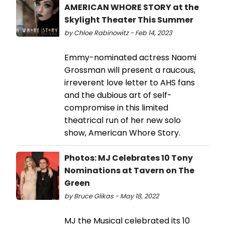
AMERICAN WHORE STORY at the
Skylight Theater This Summer
by Chloe Rabinowitz - Feb 14, 2023
Emmy-nominated actress Naomi
Grossman will present a raucous,
irreverent love letter to AHS fans
and the dubious art of self-
compromise in this limited
theatrical run of her new solo
show, American Whore Story.
Photos: MJ Celebrates 10 Tony
Nominations at Tavern on The
Green
by Bruce Glikas - May 18, 2022
MJ the Musical celebrated its 10