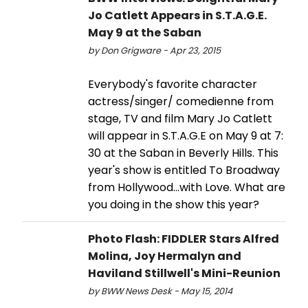
Jo Catlett Appears in S.T.A.G.E.
May 9 at the Saban
by Don Grigware - Apr 23, 2015
Everybody's favorite character
actress/singer/ comedienne from
stage, TV and film Mary Jo Catlett
will appear in S.T.A.G.E on May 9 at 7:
30 at the Saban in Beverly Hills. This
year's show is entitled To Broadway
from Hollywood...with Love. What are
you doing in the show this year?
Photo Flash: FIDDLER Stars Alfred
Molina, Joy Hermalyn and
Haviland Stillwell's Mini-Reunion
by BWW News Desk - May 15, 2014