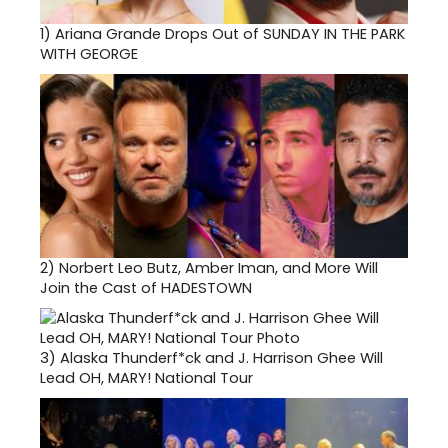
1)
Ariana Grande Drops Out of SUNDAY IN THE PARK
WITH GEORGE
2)
Norbert Leo Butz, Amber Iman, and More Will
Join the Cast of HADESTOWN
3)
Alaska Thunderf*ck and J. Harrison Ghee Will
Lead OH, MARY! National Tour