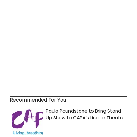
Recommended For You