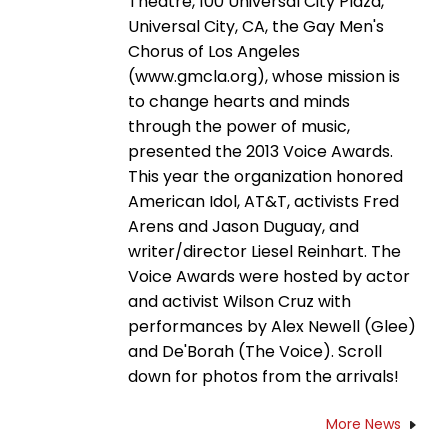
Theatre, 100 Universal City Plaza,
Universal City, CA, the Gay Men's
Chorus of Los Angeles
(www.gmcla.org), whose mission is
to change hearts and minds
through the power of music,
presented the 2013 Voice Awards.
This year the organization honored
American Idol, AT&T, activists Fred
Arens and Jason Duguay, and
writer/director Liesel Reinhart. The
Voice Awards were hosted by actor
and activist Wilson Cruz with
performances by Alex Newell (Glee)
and De'Borah (The Voice). Scroll
down for photos from the arrivals!
More News