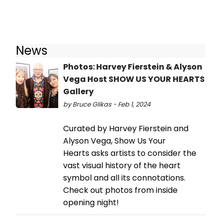
News
Photos: Harvey Fierstein & Alyson
Vega Host SHOW US YOUR HEARTS
Gallery
by Bruce Glikas - Feb 1, 2024
Curated by Harvey Fierstein and
Alyson Vega, Show Us Your
Hearts asks artists to consider the
vast visual history of the heart
symbol and all its connotations.
Check out photos from inside
opening night!