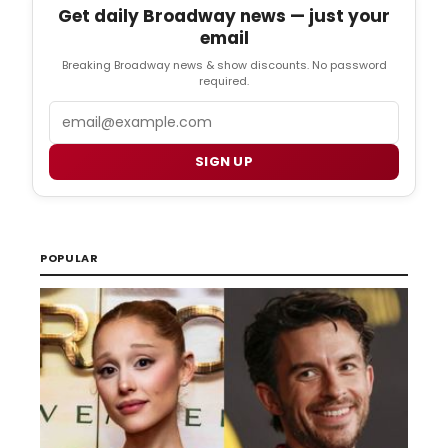
Get daily Broadway news — just your
email
Breaking Broadway news & show discounts. No password
required.
Email
SIGN UP
POPULAR