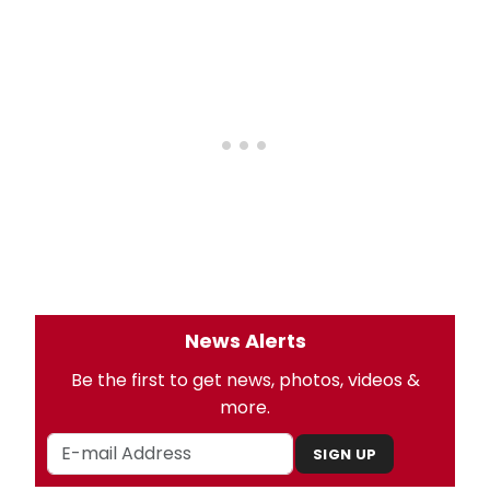
News Alerts
Be the first to get news, photos, videos &
more.
SIGN UP