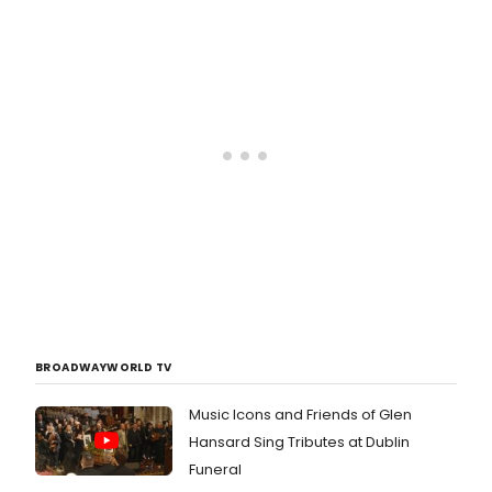
BROADWAYWORLD TV
Music Icons and Friends of Glen
Hansard Sing Tributes at Dublin
Funeral