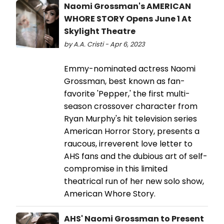
Naomi Grossman's AMERICAN
WHORE STORY Opens June 1 At
Skylight Theatre
by A.A. Cristi - Apr 6, 2023
Emmy-nominated actress Naomi
Grossman, best known as fan-
favorite 'Pepper,' the first multi-
season crossover character from
Ryan Murphy's hit television series
American Horror Story, presents a
raucous, irreverent love letter to
AHS fans and the dubious art of self-
compromise in this limited
theatrical run of her new solo show,
American Whore Story.
AHS' Naomi Grossman to Present