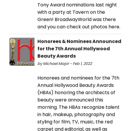
Tony Award nominations last night
with a party at Tavern on the
Green! BroadwayWorld was there
and you can check out photos here.
Honorees & Nominees Announced
for the 7th Annual Hollywood
Beauty Awards
by Michael Major - Feb 1, 2022
Honorees and nominees for the 7th
Annual Hollywood Beauty Awards
(HBAs) honoring the architects of
beauty were announced this
morning. The HBAs recognize talent
in hair, makeup, photography and
styling for film, TV, music, the red
carpet and editorial, as well as