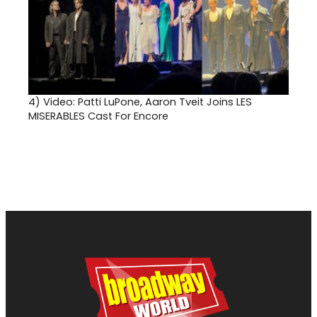
4)
Video: Patti LuPone, Aaron Tveit Joins LES
MISERABLES Cast For Encore