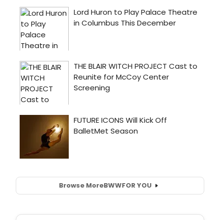
Browse More
BWW
FOR YOU