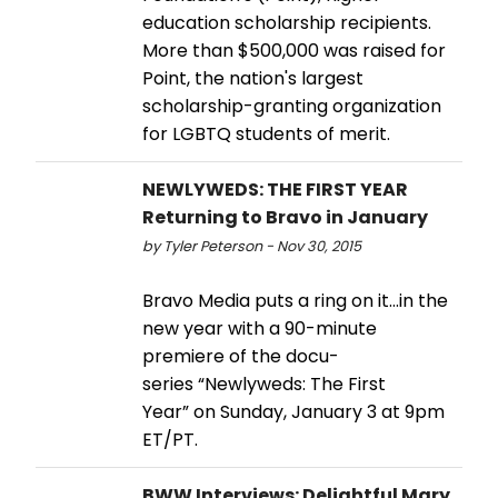
education scholarship recipients.
More than $500,000 was raised for
Point, the nation's largest
scholarship-granting organization
for LGBTQ students of merit.
NEWLYWEDS: THE FIRST YEAR
Returning to Bravo in January
by Tyler Peterson - Nov 30, 2015
Bravo Media puts a ring on it…in the
new year with a 90-minute
premiere of the docu-
series “Newlyweds: The First
Year” on Sunday, January 3 at 9pm
ET/PT.
BWW Interviews: Delightful Mary