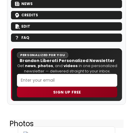
NEWS
CREDITS
EDIT
FAQ
PERSONALIZED FOR YOU
Brandon Liberati Personalized Newsletter
Get
news
,
photos
, and
videos
in one personalized
newsletter — delivered straight to your inbox.
SIGN UP FREE
Photos