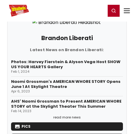
Home
For You
Chat
My Shows
Register/Login
Ga
Register
Login
Brandon Liberati
Latest News on Brandon Liberati:
Photos: Harvey Fierstein & Alyson Vega Host SHOW
US YOUR HEARTS Gallery
Feb 1, 2024
Naomi Grossman's AMERICAN WHORE STORY Opens
June 1 At Skylight Theatre
Apr 6, 2023
AHS' Naomi Grossman to Present AMERICAN WHORE
STORY at the Skylight Theater This Summer
Feb 14, 2023
read more news
PICS