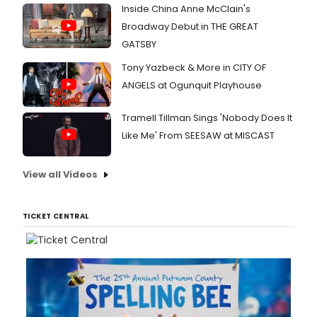
Inside China Anne McClain's
Broadway Debut in THE GREAT
GATSBY
Tony Yazbeck & More in CITY OF
ANGELS at Ogunquit Playhouse
Tramell Tillman Sings 'Nobody Does It
Like Me' From SEESAW at MISCAST
View all Videos
TICKET CENTRAL