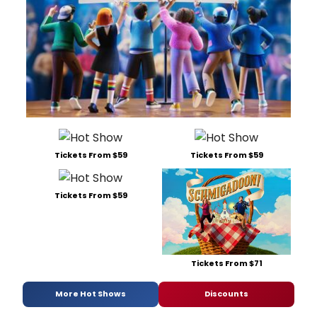
Tickets From $59
Tickets From $59
Tickets From $59
Tickets From $71
More Hot Shows
Discounts