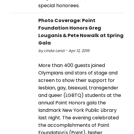
special honorees.
Photo Coverage: Point
Foundation Honors Greg
Louganis & Pete Nowalk at Spring
Gala
by Linda Lenzi - Apr 12, 2016
More than 400 guests joined
Olympians and stars of stage and
screen to show their support for
lesbian, gay, bisexual, transgender
and queer (LGBTQ) students at the
annual Point Honors gala the
landmark New York Public Library
last night. The evening celebrated
the accomplishments of Point
Foundation's (Point), higher