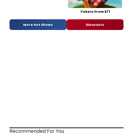
Tickets From $71
More Hot Shows
Discounts
Recommended For You