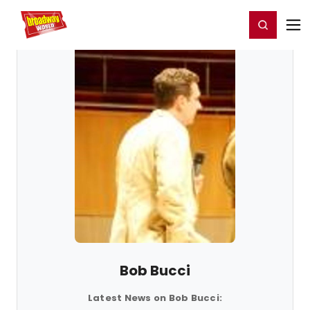
Home
For You
Chat
My Shows
Register/Login
Ga
Register
Login
Bob Bucci
Latest News on Bob Bucci: