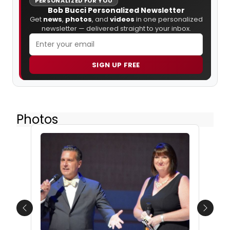
PERSONALIZED FOR YOU
Bob Bucci Personalized Newsletter
Get
news
,
photos
, and
videos
in one personalized
newsletter — delivered straight to your inbox.
SIGN UP FREE
Photos
Previous
Next