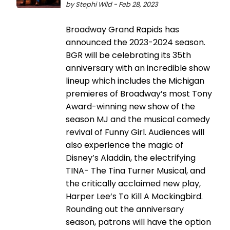
by Stephi Wild - Feb 28, 2023
Broadway Grand Rapids has
announced the 2023-2024 season.
BGR will be celebrating its 35th
anniversary with an incredible show
lineup which includes the Michigan
premieres of Broadway’s most Tony
Award-winning new show of the
season MJ and the musical comedy
revival of Funny Girl. Audiences will
also experience the magic of
Disney’s Aladdin, the electrifying
TINA- The Tina Turner Musical, and
the critically acclaimed new play,
Harper Lee’s To Kill A Mockingbird.
Rounding out the anniversary
season, patrons will have the option