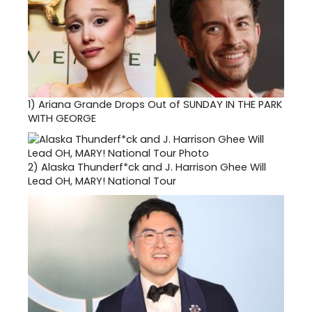
1)
Ariana Grande Drops Out of SUNDAY IN THE PARK
WITH GEORGE
2)
Alaska Thunderf*ck and J. Harrison Ghee Will
Lead OH, MARY! National Tour