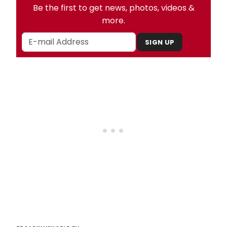
Be the first to get news, photos, videos &
more.
SIGN UP