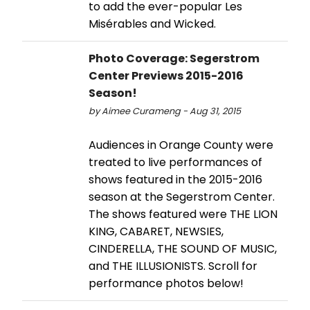
to add the ever-popular Les
Misérables and Wicked.
Photo Coverage: Segerstrom
Center Previews 2015-2016
Season!
by Aimee Curameng - Aug 31, 2015
Audiences in Orange County were
treated to live performances of
shows featured in the 2015-2016
season at the Segerstrom Center.
The shows featured were THE LION
KING, CABARET, NEWSIES,
CINDERELLA, THE SOUND OF MUSIC,
and THE ILLUSIONISTS. Scroll for
performance photos below!