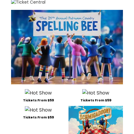
Tickets From $59
Tickets From $59
Tickets From $59