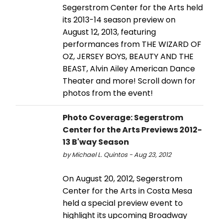
Segerstrom Center for the Arts held
its 2013-14 season preview on
August 12, 2013, featuring
performances from THE WIZARD OF
OZ, JERSEY BOYS, BEAUTY AND THE
BEAST, Alvin Ailey American Dance
Theater and more! Scroll down for
photos from the event!
Photo Coverage: Segerstrom
Center for the Arts Previews 2012-
13 B'way Season
by Michael L. Quintos - Aug 23, 2012
On August 20, 2012, Segerstrom
Center for the Arts in Costa Mesa
held a special preview event to
highlight its upcoming Broadway