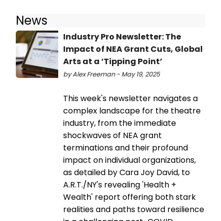
News
Industry Pro Newsletter: The
Impact of NEA Grant Cuts, Global
Arts at a ‘Tipping Point’
by Alex Freeman - May 19, 2025
This week's newsletter navigates a
complex landscape for the theatre
industry, from the immediate
shockwaves of NEA grant
terminations and their profound
impact on individual organizations,
as detailed by Cara Joy David, to
A.R.T./NY's revealing 'Health +
Wealth' report offering both stark
realities and paths toward resilience