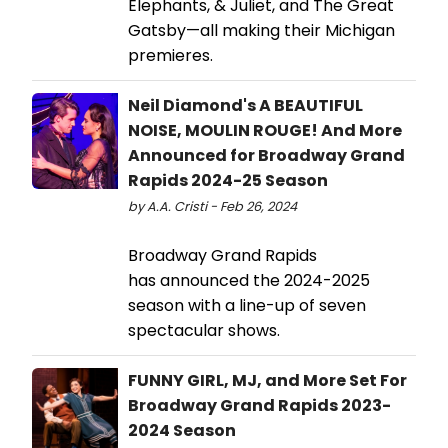
Elephants, & Juliet, and The Great
Gatsby—all making their Michigan
premieres.
Neil Diamond's A BEAUTIFUL
NOISE, MOULIN ROUGE! And More
Announced for Broadway Grand
Rapids 2024-25 Season
by A.A. Cristi - Feb 26, 2024
Broadway Grand Rapids
has announced the 2024-2025
season with a line-up of seven
spectacular shows.
FUNNY GIRL, MJ, and More Set For
Broadway Grand Rapids 2023-
2024 Season