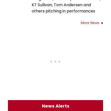
KT Sullivan, Tom Andersen and
others pitching in performances
More News
News Alerts