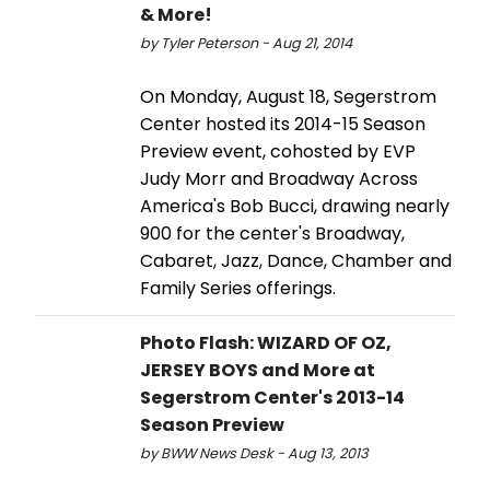
& More!
by Tyler Peterson - Aug 21, 2014
On Monday, August 18, Segerstrom
Center hosted its 2014-15 Season
Preview event, cohosted by EVP
Judy Morr and Broadway Across
America's Bob Bucci, drawing nearly
900 for the center's Broadway,
Cabaret, Jazz, Dance, Chamber and
Family Series offerings.
Photo Flash: WIZARD OF OZ,
JERSEY BOYS and More at
Segerstrom Center's 2013-14
Season Preview
by BWW News Desk - Aug 13, 2013