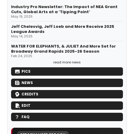
Industry Pro Newsletter: The Impact of NEA Grant
Cuts, Global Arts at a ‘Tipping Point’
May 19, 2025
Jeff Chelesvig, Jeff Loeb and More Receive 2025
League Awards
May 14, 2025
WATER FOR ELEPHANTS, & JULIET And More Set for
Broadway Grand Rapids 2025-26 Season
Feb 24, 2025
read more news
PICS
NEWS
CREDITS
EDIT
FAQ