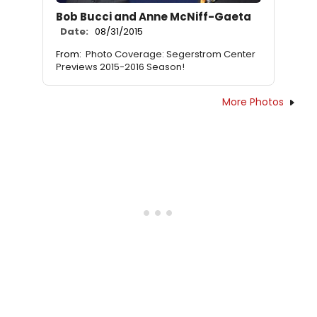
Bob Bucci and Anne McNiff-Gaeta
Date:
08/31/2015
From:
Photo Coverage: Segerstrom Center
Previews 2015-2016 Season!
More Photos