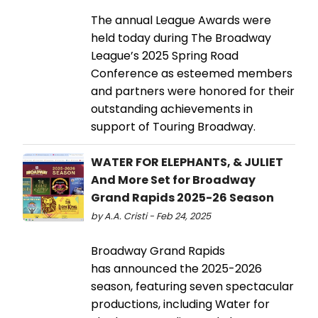
The annual League Awards were
held today during The Broadway
League’s 2025 Spring Road
Conference as esteemed members
and partners were honored for their
outstanding achievements in
support of Touring Broadway.
WATER FOR ELEPHANTS, & JULIET
And More Set for Broadway
Grand Rapids 2025-26 Season
by A.A. Cristi - Feb 24, 2025
Broadway Grand Rapids
has announced the 2025-2026
season, featuring seven spectacular
productions, including Water for