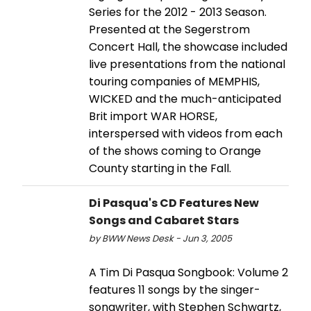
Series for the 2012 - 2013 Season.
Presented at the Segerstrom
Concert Hall, the showcase included
live presentations from the national
touring companies of MEMPHIS,
WICKED and the much-anticipated
Brit import WAR HORSE,
interspersed with videos from each
of the shows coming to Orange
County starting in the Fall.
Di Pasqua's CD Features New
Songs and Cabaret Stars
by BWW News Desk - Jun 3, 2005
A Tim Di Pasqua Songbook: Volume 2
features 11 songs by the singer-
songwriter, with Stephen Schwartz,