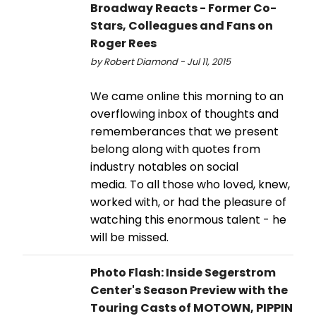
Broadway Reacts - Former Co-
Stars, Colleagues and Fans on
Roger Rees
by Robert Diamond - Jul 11, 2015
We came online this morning to an
overflowing inbox of thoughts and
rememberances that we present
belong along with quotes from
industry notables on social
media. To all those who loved, knew,
worked with, or had the pleasure of
watching this enormous talent - he
will be missed.
Photo Flash: Inside Segerstrom
Center's Season Preview with the
Touring Casts of MOTOWN, PIPPIN