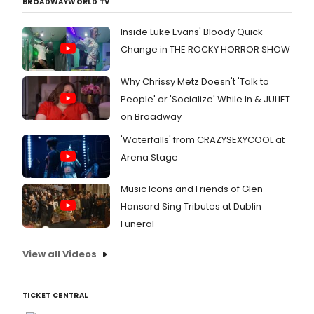
BROADWAYWORLD TV
Inside Luke Evans' Bloody Quick
Change in THE ROCKY HORROR SHOW
Why Chrissy Metz Doesn't 'Talk to
People' or 'Socialize' While In & JULIET
on Broadway
'Waterfalls' from CRAZYSEXYCOOL at
Arena Stage
Music Icons and Friends of Glen
Hansard Sing Tributes at Dublin
Funeral
View all Videos
TICKET CENTRAL