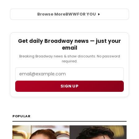
Browse More
BWW
FOR YOU
Get daily Broadway news — just your
email
Breaking Broadway news & show discounts. No password
required.
Email
SIGN UP
POPULAR