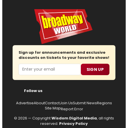
Sign up for announcements and exclusive
discounts on tickets to your favorite shows!
Email
SIGN UP
Follow us
Advertise
About
Contact
Join Us
Submit News
Regions
Site Map
Report Error
© 2026 — Copyright
Wisdom Digital Media
, all rights
reserved.
Privacy Policy