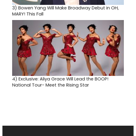
3)
Bowen Yang Will Make Broadway Debut in OH,
MARY! This Fall
4)
Exclusive: Aliya Grace Will Lead the BOOP!
National Tour- Meet the Rising Star