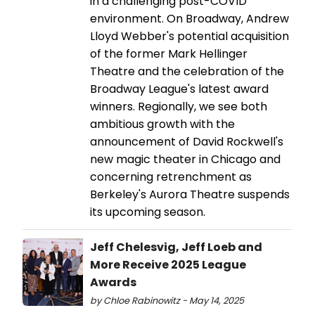
in a challenging post-COVID
environment. On Broadway, Andrew
Lloyd Webber's potential acquisition
of the former Mark Hellinger
Theatre and the celebration of the
Broadway League's latest award
winners. Regionally, we see both
ambitious growth with the
announcement of David Rockwell's
new magic theater in Chicago and
concerning retrenchment as
Berkeley's Aurora Theatre suspends
its upcoming season.
Jeff Chelesvig, Jeff Loeb and
More Receive 2025 League
Awards
by Chloe Rabinowitz - May 14, 2025