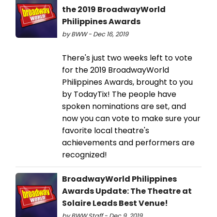
the 2019 BroadwayWorld
Philippines Awards
by BWW - Dec 16, 2019
There's just two weeks left to vote
for the 2019 BroadwayWorld
Philippines Awards, brought to you
by TodayTix! The people have
spoken nominations are set, and
now you can vote to make sure your
favorite local theatre's
achievements and performers are
recognized!
BroadwayWorld Philippines
Awards Update: The Theatre at
Solaire Leads Best Venue!
by BWW Staff - Dec 9, 2019