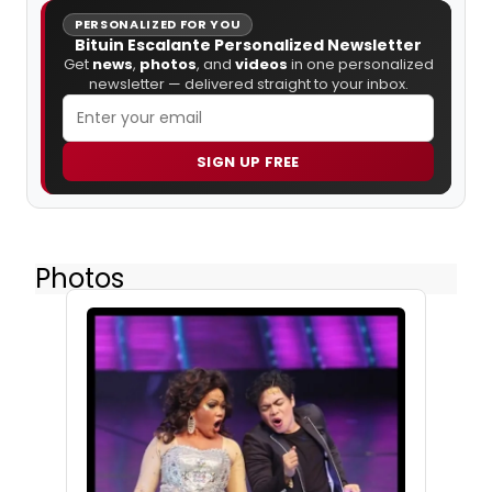
PERSONALIZED FOR YOU
Bituin Escalante Personalized Newsletter
Get
news
,
photos
, and
videos
in one personalized
newsletter — delivered straight to your inbox.
SIGN UP FREE
Photos