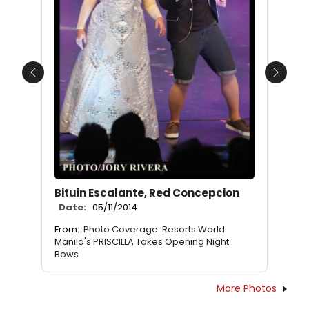
Previous
Next
Bituin Escalante, Red Concepcion
Date:
05/11/2014
From:
Photo Coverage: Resorts World
Manila's PRISCILLA Takes Opening Night
Bows
More Photos