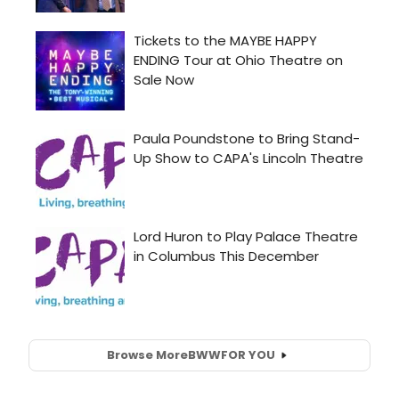
Browse More
BWW
FOR YOU