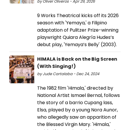
by Oliver Oliveros - Apr 29, 2026
9 Works Theatrical kicks off its 2026
season with 'Yemaya,' a Filipino
adaptation of Pulitzer Prize-winning
playwright Quiara Alegría Hudes’s
debut play, 'Yemaya’s Belly' (2003).
HIMALA is Back on the Big Screen
(With Singing!)
by Jude Cartalaba - Dec 24, 2024
The 1982 film 'Himala,' directed by
National Artist Ismael Bernal, follows
the story of a barrio Cupang lass,
Elsa, played by a young Nora Aunor,
who allegedly saw an apparition of
the Blessed Virgin Mary. 'Himala,'