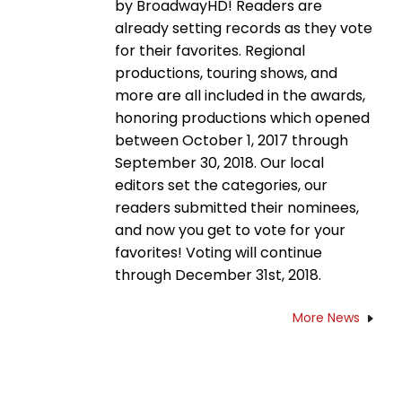
by BroadwayHD! Readers are
already setting records as they vote
for their favorites. Regional
productions, touring shows, and
more are all included in the awards,
honoring productions which opened
between October 1, 2017 through
September 30, 2018. Our local
editors set the categories, our
readers submitted their nominees,
and now you get to vote for your
favorites! Voting will continue
through December 31st, 2018.
More News