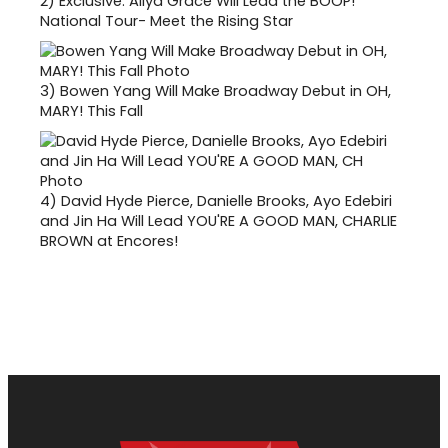
2)
Exclusive: Aliya Grace Will Lead the BOOP!
National Tour- Meet the Rising Star
3)
Bowen Yang Will Make Broadway Debut in OH,
MARY! This Fall
4)
David Hyde Pierce, Danielle Brooks, Ayo Edebiri
and Jin Ha Will Lead YOU'RE A GOOD MAN, CHARLIE
BROWN at Encores!