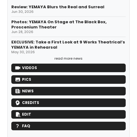
Review: YEMAYA Blurs the Real and Surreal
Jun 30, 2026
Photos: YEMAYA On Stage at The Black Box,
Proscenium Theater
Jun 28, 2026
EXCLUSIVE: Take a First Look at 9 Works Theatrical’s
YEMAYA in Rehearsal
May 30, 2026
read more news
VIDEOS
PICS
NEWS
CREDITS
EDIT
FAQ