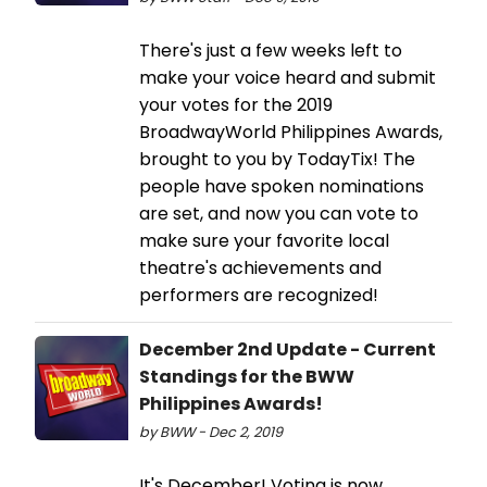
There's just a few weeks left to
make your voice heard and submit
your votes for the 2019
BroadwayWorld Philippines Awards,
brought to you by TodayTix! The
people have spoken nominations
are set, and now you can vote to
make sure your favorite local
theatre's achievements and
performers are recognized!
December 2nd Update - Current
Standings for the BWW
Philippines Awards!
by BWW - Dec 2, 2019
It's December! Voting is now