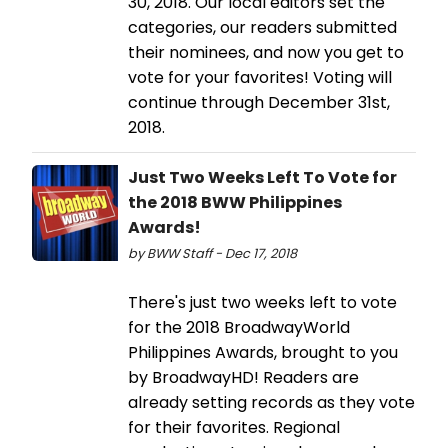
30, 2018. Our local editors set the
categories, our readers submitted
their nominees, and now you get to
vote for your favorites! Voting will
continue through December 31st,
2018.
Just Two Weeks Left To Vote for
the 2018 BWW Philippines
Awards!
by BWW Staff - Dec 17, 2018
There's just two weeks left to vote
for the 2018 BroadwayWorld
Philippines Awards, brought to you
by BroadwayHD! Readers are
already setting records as they vote
for their favorites. Regional