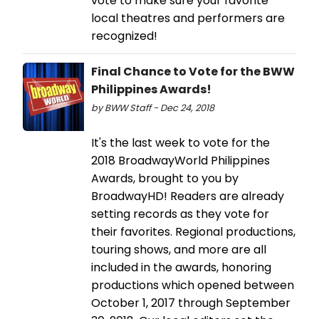
vote to make sure your favorite
local theatres and performers are
recognized!
Final Chance to Vote for the BWW
Philippines Awards!
by BWW Staff - Dec 24, 2018
It's the last week to vote for the
2018 BroadwayWorld Philippines
Awards, brought to you by
BroadwayHD! Readers are already
setting records as they vote for
their favorites. Regional productions,
touring shows, and more are all
included in the awards, honoring
productions which opened between
October 1, 2017 through September