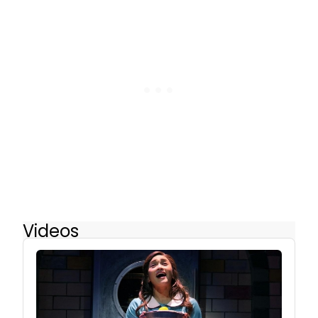
Videos