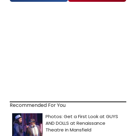
Recommended For You