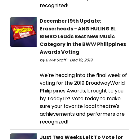
recognized!
December 19th Update:
Eraserheads - ANG HULING EL
BIMBO Leads Best New Music
Category in the BWW Philippines
Awards Voting
by BWW Staff - Dec 19, 2019
We're heading into the final week of
voting for the 2019 BroadwayWorld
Philippines Awards, brought to you
by TodayTix! Vote today to make
sure your favorite local theatre's
achievements and performers are
recognized!
Just Two Weeks Left To Vote for