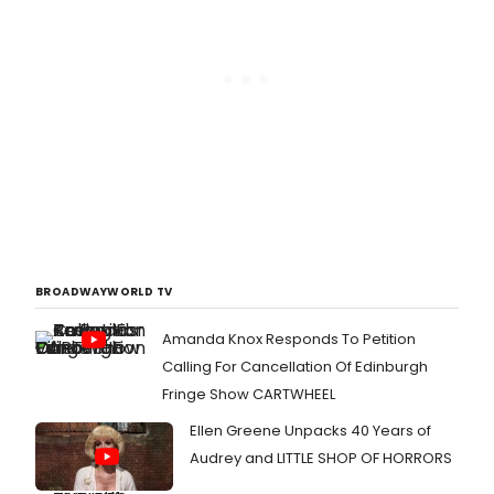
BROADWAYWORLD TV
Amanda Knox Responds To Petition
Calling For Cancellation Of Edinburgh
Fringe Show CARTWHEEL
Ellen Greene Unpacks 40 Years of
Audrey and LITTLE SHOP OF HORRORS