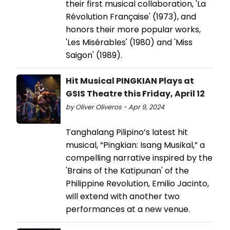
their first musical collaboration, 'La
Révolution Française' (1973), and
honors their more popular works,
'Les Misérables' (1980) and 'Miss
Saigon' (1989).
Hit Musical PINGKIAN Plays at
GSIS Theatre this Friday, April 12
by Oliver Oliveros - Apr 9, 2024
Tanghalang Pilipino’s latest hit
musical, “Pingkian: Isang Musikal,” a
compelling narrative inspired by the
'Brains of the Katipunan' of the
Philippine Revolution, Emilio Jacinto,
will extend with another two
performances at a new venue.