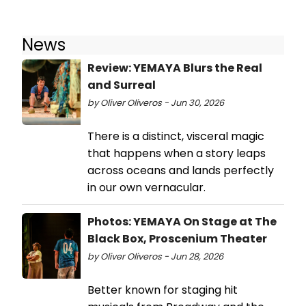
News
Review: YEMAYA Blurs the Real
and Surreal
by Oliver Oliveros - Jun 30, 2026
There is a distinct, visceral magic
that happens when a story leaps
across oceans and lands perfectly
in our own vernacular.
Photos: YEMAYA On Stage at The
Black Box, Proscenium Theater
by Oliver Oliveros - Jun 28, 2026
Better known for staging hit