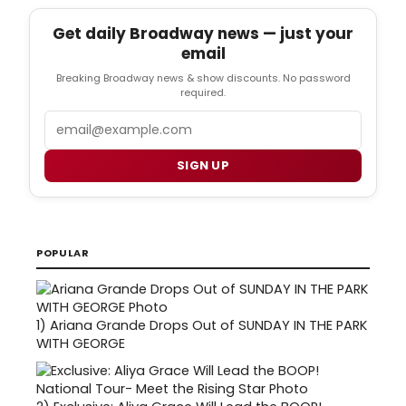
Get daily Broadway news — just your
email
Breaking Broadway news & show discounts. No password
required.
Email
SIGN UP
POPULAR
1)
Ariana Grande Drops Out of SUNDAY IN THE PARK
WITH GEORGE