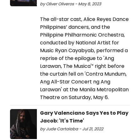
by Oliver Oliveros - May 8, 2023
The all-star cast, Alice Reyes Dance
Philippines’ dancers, and the
Philippine Philharmonic Orchestra,
conducted by National Artist for
Music Ryan Cayabyab, performed a
reprise of the epilogue to 'Ang
Larawan, The Musica'” right before
the curtain fell on 'Contra Mundum,
Ang All-Star Concert ng Ang
Larawan' at the Manila Metropolitan
Theatre on Saturday, May 6.
Gary Valenciano Says Yes to Play
Jacob: 'It's Time'
by Jude Cartalaba - Jul 21, 2022