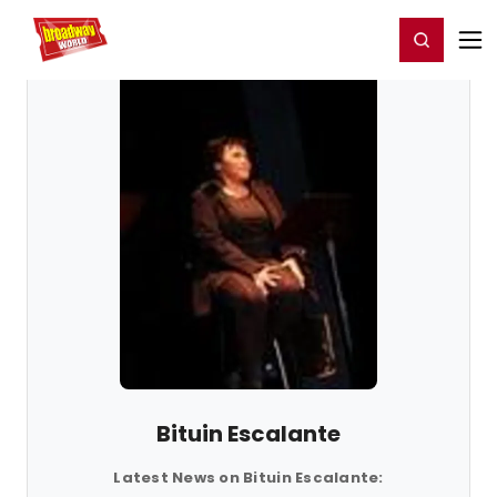
Home
For You
Chat
My Shows
Register/Login
Ga
Register
Login
Bituin Escalante
Latest News on Bituin Escalante: