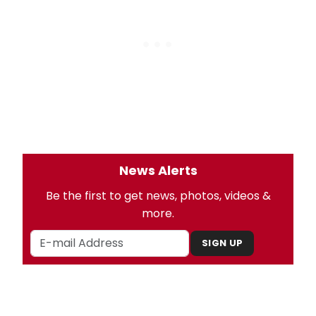
News Alerts
Be the first to get news, photos, videos &
more.
SIGN UP