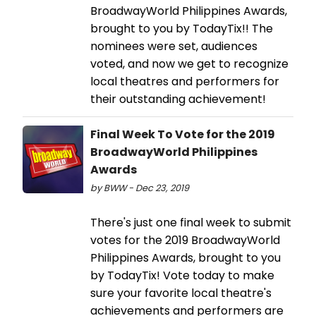
BroadwayWorld Philippines Awards,
brought to you by TodayTix!! The
nominees were set, audiences
voted, and now we get to recognize
local theatres and performers for
their outstanding achievement!
Final Week To Vote for the 2019
BroadwayWorld Philippines
Awards
by BWW - Dec 23, 2019
There's just one final week to submit
votes for the 2019 BroadwayWorld
Philippines Awards, brought to you
by TodayTix! Vote today to make
sure your favorite local theatre's
achievements and performers are