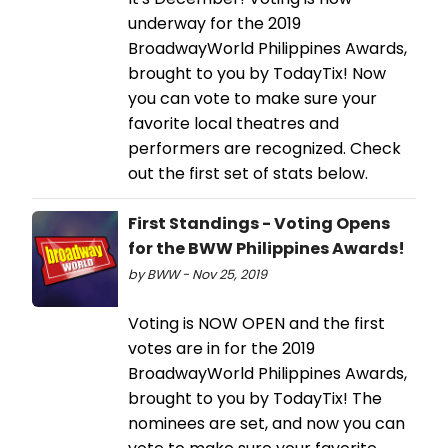
underway for the 2019
BroadwayWorld Philippines Awards,
brought to you by TodayTix! Now
you can vote to make sure your
favorite local theatres and
performers are recognized. Check
out the first set of stats below.
First Standings - Voting Opens
for the BWW Philippines Awards!
by BWW - Nov 25, 2019
Voting is NOW OPEN and the first
votes are in for the 2019
BroadwayWorld Philippines Awards,
brought to you by TodayTix! The
nominees are set, and now you can