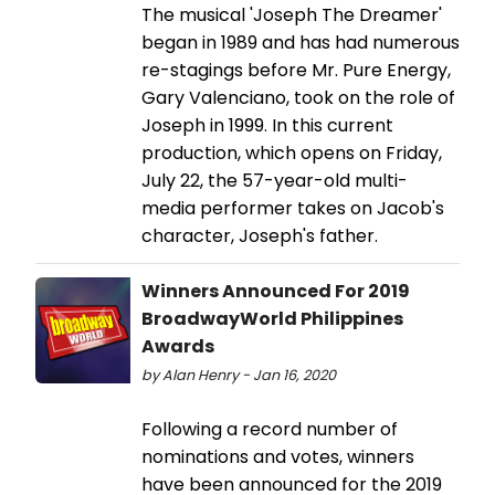
The musical 'Joseph The Dreamer'
began in 1989 and has had numerous
re-stagings before Mr. Pure Energy,
Gary Valenciano, took on the role of
Joseph in 1999. In this current
production, which opens on Friday,
July 22, the 57-year-old multi-
media performer takes on Jacob's
character, Joseph's father.
Winners Announced For 2019
BroadwayWorld Philippines
Awards
by Alan Henry - Jan 16, 2020
Following a record number of
nominations and votes, winners
have been announced for the 2019