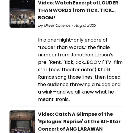
Video: Watch Excerpt of LOUDER
THAN WORDS from TICK, TICK…
BOOM!
by Oliver Oliveros - Aug 6, 2023
In a one-night-only encore of
“Louder than Words,” the finale
number from Jonathan Larson’s
pre-'Rent,' 'tick, tick…BOOM!' TV-film
star (now theater actor) Khalil
Ramos sang those lines, then faced
the audience throwing a nudge and
a wink—and we all knew what he
meant. Ironic.
Video: Catch A Glimpse of the
'Epilogue: Reprise' at the All-Star
Concert of ANG LARAWAN