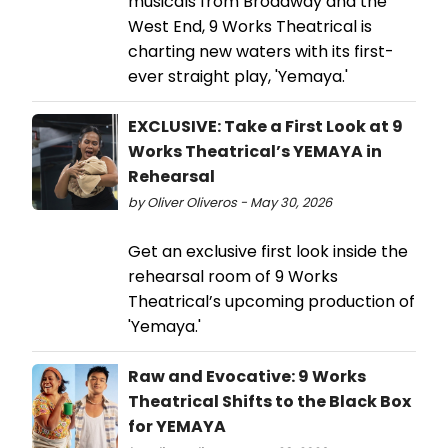
musicals from Broadway and the
West End, 9 Works Theatrical is
charting new waters with its first-
ever straight play, 'Yemaya.'
EXCLUSIVE: Take a First Look at 9
Works Theatrical’s YEMAYA in
Rehearsal
by Oliver Oliveros - May 30, 2026
Get an exclusive first look inside the
rehearsal room of 9 Works
Theatrical’s upcoming production of
'Yemaya.'
Raw and Evocative: 9 Works
Theatrical Shifts to the Black Box
for YEMAYA