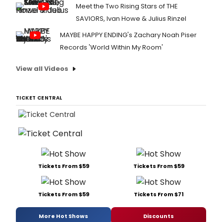
Meet the Two Rising Stars of THE
SAVIORS, Ivan Howe & Julius Rinzel
MAYBE HAPPY ENDING's Zachary Noah Piser
Records 'World Within My Room'
View all Videos
TICKET CENTRAL
Tickets From $59
Tickets From $59
Tickets From $59
Tickets From $71
More Hot Shows
Discounts