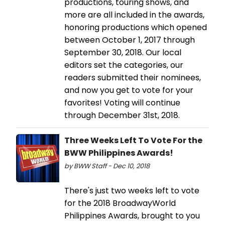
productions, touring shows, and
more are all included in the awards,
honoring productions which opened
between October 1, 2017 through
September 30, 2018. Our local
editors set the categories, our
readers submitted their nominees,
and now you get to vote for your
favorites! Voting will continue
through December 31st, 2018.
Three Weeks Left To Vote For the
BWW Philippines Awards!
by BWW Staff - Dec 10, 2018
There's just two weeks left to vote
for the 2018 BroadwayWorld
Philippines Awards, brought to you