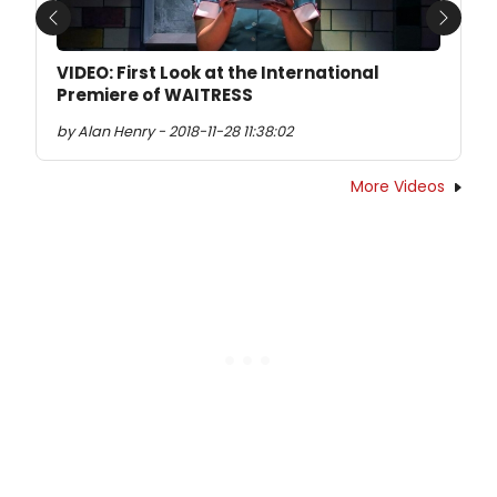
Previous
Next
VIDEO: First Look at the International
Premiere of WAITRESS
by Alan Henry - 2018-11-28 11:38:02
More Videos