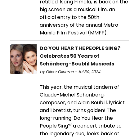
retitled 'Isang Himala,' is back on the
big screen as a musical film, an
official entry to the 50th-
anniversary of the annual Metro
Manila Film Festival (MMFF).
DO YOU HEAR THE PEOPLE SING?
Celebrates 50 Years of
Schönberg-Boublil Musicals
by Oliver Oliveros - Jul 30, 2024
This year, the musical tandem of
Claude-Michel Schönberg,
composer, and Alain Boublil, lyricist
and librettist, turns golden! The
long-running 'Do You Hear the
People Sing?' a concert tribute to
the legendary duo, looks back at