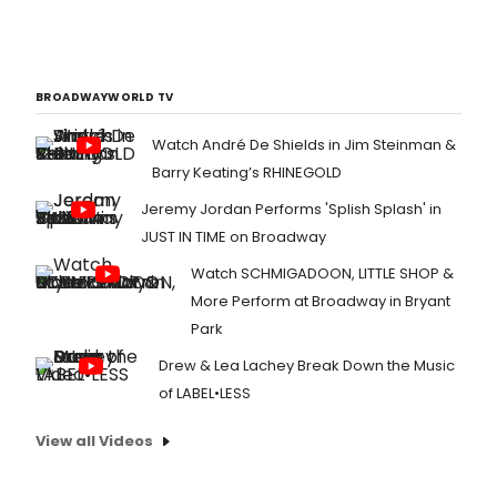
BROADWAYWORLD TV
Watch André De Shields in Jim Steinman &
Barry Keating’s RHINEGOLD
Jeremy Jordan Performs 'Splish Splash' in
JUST IN TIME on Broadway
Watch SCHMIGADOON, LITTLE SHOP &
More Perform at Broadway in Bryant
Park
Drew & Lea Lachey Break Down the Music
of LABEL•LESS
View all Videos