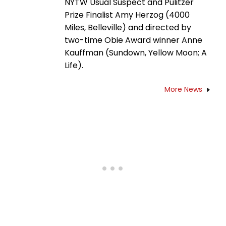
NYTW Usual Suspect and Pulitzer
Prize Finalist Amy Herzog (4000
Miles, Belleville) and directed by
two-time Obie Award winner Anne
Kauffman (Sundown, Yellow Moon; A
Life).
More News