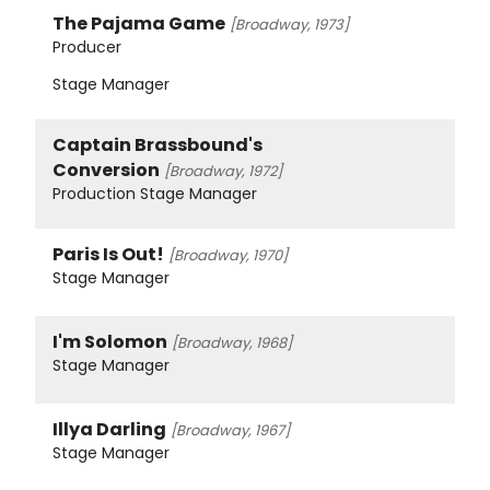
The Pajama Game
[Broadway, 1973]
Producer
Stage Manager
Captain Brassbound's
Conversion
[Broadway, 1972]
Production Stage Manager
Paris Is Out!
[Broadway, 1970]
Stage Manager
I'm Solomon
[Broadway, 1968]
Stage Manager
Illya Darling
[Broadway, 1967]
Stage Manager