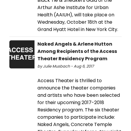
Black Tie & Sneakers Gala of the
Arthur Ashe Institute for Urban
Health (AAIUH), will take place on
Wednesday, October 18th at the
Grand Hyatt Hotel in New York City.
Naked Angels & Arlene Hutton
Among Recipients of the Access
Theater Residency Program
by Julie Musbach - Aug 6, 2017
Access Theater is thrilled to
announce the theater companies
and artists who have been selected
for their upcoming 2017-2018
Residency program. The six theater
companies to participate include:
Naked Angels, Concrete Temple