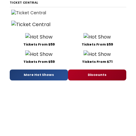
TICKET CENTRAL
Tickets From $59
Tickets From $59
Tickets From $59
Tickets From $71
More Hot Shows
Discounts