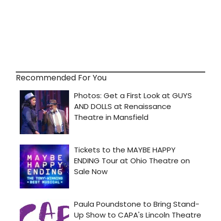
Recommended For You