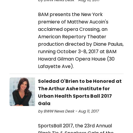
BAM presents the New York
premiere of Matthew Aucoin's
acclaimed opera Crossing, an
American Repertory Theater
production directed by Diane Paulus,
running October 3-8, 2017 at BAM
Howard Gilman Opera House (30
Lafayette Ave).
Soledad O'Brien to be Honored at
The Arthur Ashe Institute for
Urban Health Sports Ball 2017
Gala
by BWW News Desk - Aug 11, 2017
SportsBall 2017, the 23rd Annual