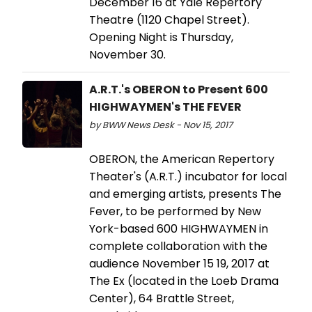
December 16 at Yale Repertory
Theatre (1120 Chapel Street).
Opening Night is Thursday,
November 30.
A.R.T.'s OBERON to Present 600
HIGHWAYMEN's THE FEVER
by BWW News Desk - Nov 15, 2017
OBERON, the American Repertory
Theater's (A.R.T.) incubator for local
and emerging artists, presents The
Fever, to be performed by New
York-based 600 HIGHWAYMEN in
complete collaboration with the
audience November 15 19, 2017 at
The Ex (located in the Loeb Drama
Center), 64 Brattle Street,