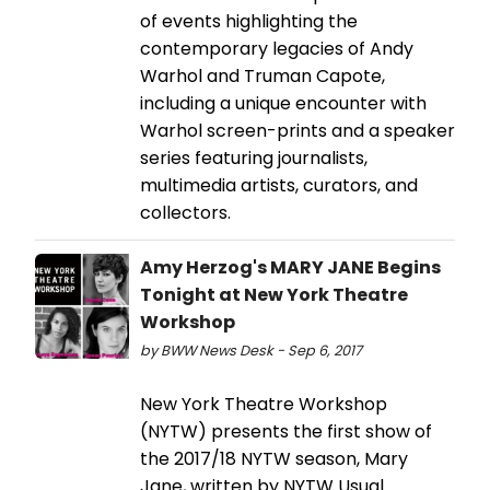
of events highlighting the
contemporary legacies of Andy
Warhol and Truman Capote,
including a unique encounter with
Warhol screen-prints and a speaker
series featuring journalists,
multimedia artists, curators, and
collectors.
Amy Herzog's MARY JANE Begins
Tonight at New York Theatre
Workshop
by BWW News Desk - Sep 6, 2017
New York Theatre Workshop
(NYTW) presents the first show of
the 2017/18 NYTW season, Mary
Jane, written by NYTW Usual