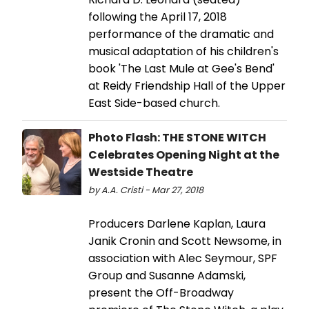
following the April 17, 2018
performance of the dramatic and
musical adaptation of his children's
book 'The Last Mule at Gee's Bend'
at Reidy Friendship Hall of the Upper
East Side-based church.
Photo Flash: THE STONE WITCH
Celebrates Opening Night at the
Westside Theatre
by A.A. Cristi - Mar 27, 2018
Producers Darlene Kaplan, Laura
Janik Cronin and Scott Newsome, in
association with Alec Seymour, SPF
Group and Susanne Adamski,
present the Off-Broadway