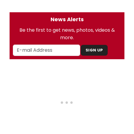
News Alerts
Be the first to get news, photos, videos &
more.
SIGN UP