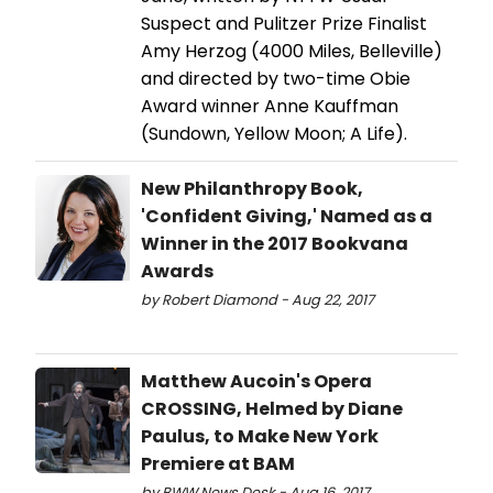
Suspect and Pulitzer Prize Finalist
Amy Herzog (4000 Miles, Belleville)
and directed by two-time Obie
Award winner Anne Kauffman
(Sundown, Yellow Moon; A Life).
New Philanthropy Book,
'Confident Giving,' Named as a
Winner in the 2017 Bookvana
Awards
by Robert Diamond - Aug 22, 2017
Matthew Aucoin's Opera
CROSSING, Helmed by Diane
Paulus, to Make New York
Premiere at BAM
by BWW News Desk - Aug 16, 2017