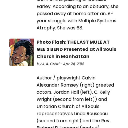
Earley. According to an obituary, she
passed away at home after an, 8-
year struggle with Multiple Systems
Atrophy. She was 68.
Photo Flash: THE LAST MULE AT
GEE'S BEND Presented at All Souls
Church in Manhattan
by A.A. Cristi - Apr 24, 2018
Author / playwright Calvin
Alexander Ramsey (right) greeted
actors, Jordan Hall (left), C. Kelly
Wright (second from left)) and
Unitarian Church of All Souls
representatives Linda Rousseau
(second from right) and the Rev.
Richard D. Leonard (seated)