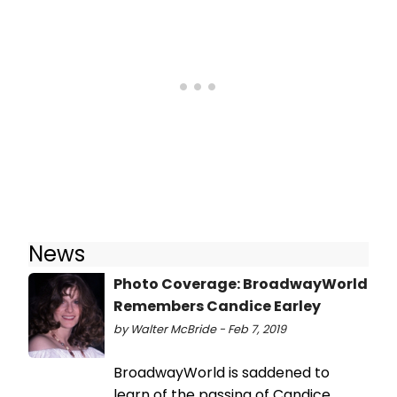
News
Photo Coverage: BroadwayWorld
Remembers Candice Earley
by Walter McBride - Feb 7, 2019
BroadwayWorld is saddened to
learn of the passing of Candice