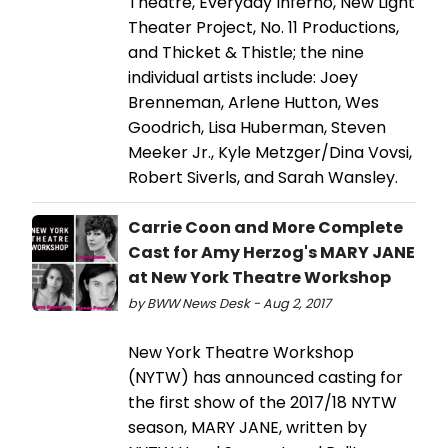
Theatre, Everyday Inferno, New Light
Theater Project, No. 11 Productions,
and Thicket & Thistle; the nine
individual artists include: Joey
Brenneman, Arlene Hutton, Wes
Goodrich, Lisa Huberman, Steven
Meeker Jr., Kyle Metzger/Dina Vovsi,
Robert Siverls, and Sarah Wansley.
Carrie Coon and More Complete
Cast for Amy Herzog's MARY JANE
at New York Theatre Workshop
by BWW News Desk - Aug 2, 2017
New York Theatre Workshop
(NYTW) has announced casting for
the first show of the 2017/18 NYTW
season, MARY JANE, written by