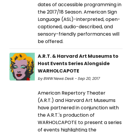
dates of accessible programming in
the 2017/18 Season. American Sign
Language (ASL)-interpreted, open-
captioned, audio-described, and
sensory-friendly performances will
be offered.
A.R.T. & Harvard Art Museums to
Host Events Series Alongside
WARHOLCAPOTE
by BWW News Desk - Sep 20, 2017
American Repertory Theater
(A.R.T.) and Harvard Art Museums
have partnered in conjunction with
the A.R.T.'s production of
WARHOLCAPOTE to present a series
of events highlighting the