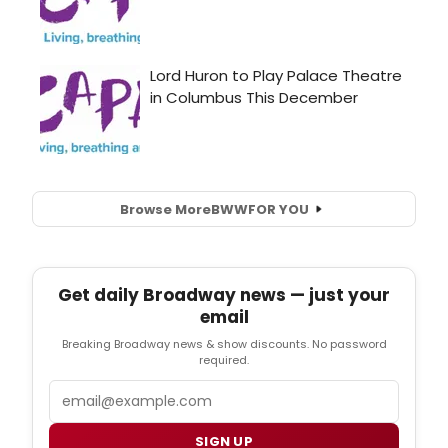
Browse More
BWW
FOR YOU
Get daily Broadway news — just your
email
Breaking Broadway news & show discounts. No password
required.
Email
SIGN UP