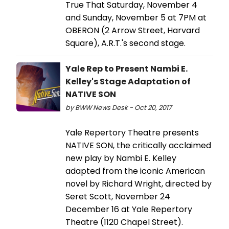
True That Saturday, November 4
and Sunday, November 5 at 7PM at
OBERON (2 Arrow Street, Harvard
Square), A.R.T.'s second stage.
Yale Rep to Present Nambi E.
Kelley's Stage Adaptation of
NATIVE SON
by BWW News Desk - Oct 20, 2017
Yale Repertory Theatre presents
NATIVE SON, the critically acclaimed
new play by Nambi E. Kelley
adapted from the iconic American
novel by Richard Wright, directed by
Seret Scott, November 24
December 16 at Yale Repertory
Theatre (1120 Chapel Street).