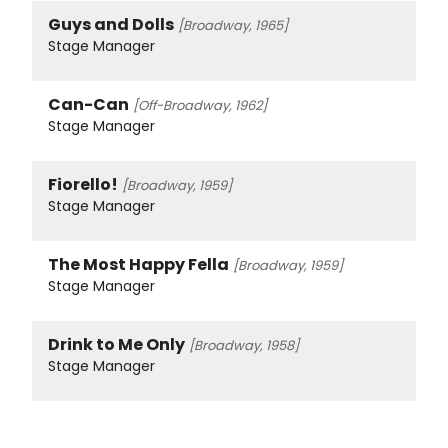
Guys and Dolls
[Broadway, 1965]
Stage Manager
Can-Can
[Off-Broadway, 1962]
Stage Manager
Fiorello!
[Broadway, 1959]
Stage Manager
The Most Happy Fella
[Broadway, 1959]
Stage Manager
Drink to Me Only
[Broadway, 1958]
Stage Manager