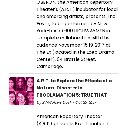
OBERON, the American Repertory
Theater's (A.R.T.) incubator for local
and emerging artists, presents The
Fever, to be performed by New
York-based 600 HIGHWAYMEN in
complete collaboration with the
audience November 15 19, 2017 at
The Ex (located in the Loeb Drama
Center), 64 Brattle Street,
Cambridge.
A.R.T. to Explore the Effects of a
Natural Disaster in
PROCLAMATION 5: TRUE THAT
by BWW News Desk - Oct 23, 2017
American Repertory Theater
(A.R.T.) presents Proclamation 5: