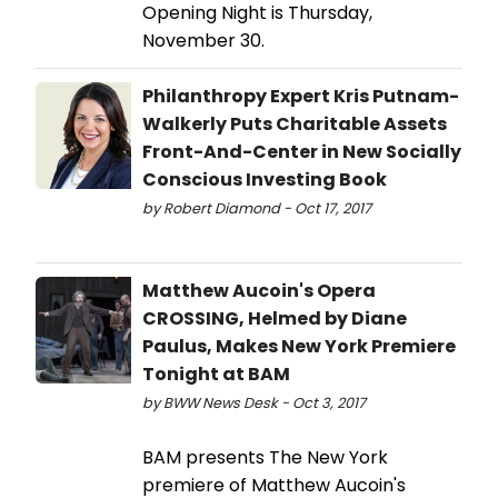
Opening Night is Thursday,
November 30.
Philanthropy Expert Kris Putnam-
Walkerly Puts Charitable Assets
Front-And-Center in New Socially
Conscious Investing Book
by Robert Diamond - Oct 17, 2017
Matthew Aucoin's Opera
CROSSING, Helmed by Diane
Paulus, Makes New York Premiere
Tonight at BAM
by BWW News Desk - Oct 3, 2017
BAM presents The New York
premiere of Matthew Aucoin's