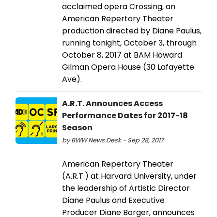
acclaimed opera Crossing, an
American Repertory Theater
production directed by Diane Paulus,
running tonight, October 3, through
October 8, 2017 at BAM Howard
Gilman Opera House (30 Lafayette
Ave).
A.R.T. Announces Access
Performance Dates for 2017-18
Season
by BWW News Desk - Sep 28, 2017
American Repertory Theater
(A.R.T.) at Harvard University, under
the leadership of Artistic Director
Diane Paulus and Executive
Producer Diane Borger, announces