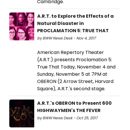
Cambridge.
A.R.T. to Explore the Effects of a
Natural Disaster in
PROCLAMATION 5: TRUE THAT
by BWW News Desk - Nov 4, 2017
American Repertory Theater
(A.R.T.) presents Proclamation 5:
True That Today, November 4 and
Sunday, November 5 at 7PM at
OBERON (2 Arrow Street, Harvard
Square), A.R.T.'s second stage.
A.R.T.'s OBERON to Present 600
HIGHWAYMEN's THE FEVER
by BWW News Desk - Oct 25, 2017