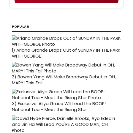
POPULAR
1)
Ariana Grande Drops Out of SUNDAY IN THE PARK
WITH GEORGE
2)
Bowen Yang Will Make Broadway Debut in OH,
MARY! This Fall
3)
Exclusive: Aliya Grace Will Lead the BOOP!
National Tour- Meet the Rising Star