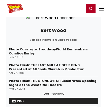
Home
For You
Chat
My Shows
Register/Login
Ga
Register
Login
Bert Wood
Latest News on Bert Wood:
Photo Coverage: BroadwayWorld Remembers
Candice Earley
Feb 7, 2019
Photo Flash: THE LAST MULE AT GEE'S BEND
Presented at All Souls Church in Manhattan
Apr 24, 2018
Photo Flash: THE STONE WITCH Celebrates Opening
Night at the Westside Theatre
Mar 27, 2018
read more news
PICS