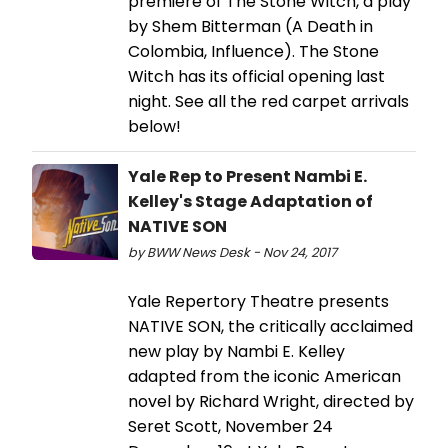
premiere of The Stone Witch, a play
by Shem Bitterman (A Death in
Colombia, Influence). The Stone
Witch has its official opening last
night. See all the red carpet arrivals
below!
Yale Rep to Present Nambi E.
Kelley's Stage Adaptation of
NATIVE SON
by BWW News Desk - Nov 24, 2017
Yale Repertory Theatre presents
NATIVE SON, the critically acclaimed
new play by Nambi E. Kelley
adapted from the iconic American
novel by Richard Wright, directed by
Seret Scott, November 24