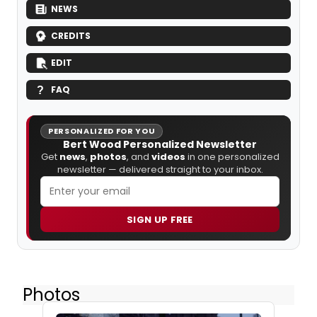
NEWS
CREDITS
EDIT
FAQ
PERSONALIZED FOR YOU
Bert Wood Personalized Newsletter
Get
news
,
photos
, and
videos
in one personalized
newsletter — delivered straight to your inbox.
SIGN UP FREE
Photos