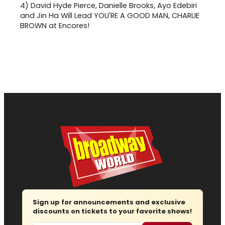
4)
David Hyde Pierce, Danielle Brooks, Ayo Edebiri
and Jin Ha Will Lead YOU'RE A GOOD MAN, CHARLIE
BROWN at Encores!
Sign up for announcements and exclusive
discounts on tickets to your favorite shows!