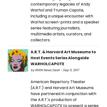
contemporary legacies of Andy
Warhol and Truman Capote,
including a unique encounter with
Warhol screen-prints and a speaker
series featuring journalists,
multimedia artists, curators, and
collectors.
A.R.T. & Harvard Art Museums to
Host Events Series Alongside
WARHOLCAPOTE
by BWW News Desk - Sep 11, 2017
American Repertory Theater
(A.R.T.) and Harvard Art Museums
have partnered in conjunction with
the A.R.T.'s production of
WARHOLCAPOTE to present a series