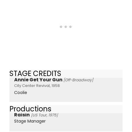
STAGE CREDITS
Annie Get Your Gun
[Off-Broadway]
City Center Revival, 1958
Coolie
Productions
Raisin
[US Tour, 1975]
Stage Manager