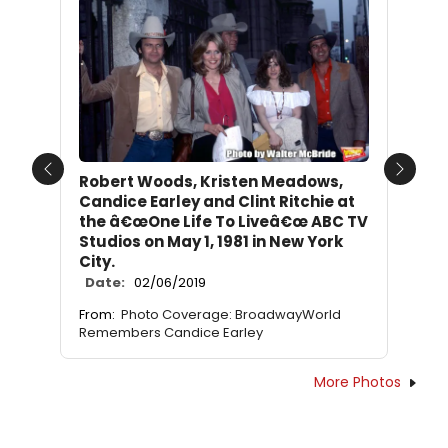
Previous
Next
Robert Woods, Kristen Meadows,
Candice Earley and Clint Ritchie at
the â€œOne Life To Liveâ€œ ABC TV
Studios on May 1, 1981 in New York
City.
Date:
02/06/2019
From:
Photo Coverage: BroadwayWorld
Remembers Candice Earley
More Photos