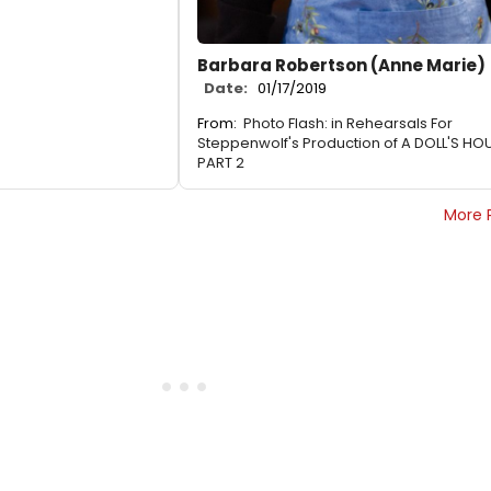
Barbara Robertson (Anne Marie)
Date:
01/17/2019
From:
Photo Flash: in Rehearsals For
Steppenwolf's Production of A DOLL'S HO
PART 2
More 