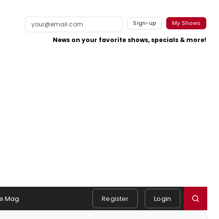
Sign-up
My Shows
News on your favorite shows, specials & more!
e Mag
Register
Login