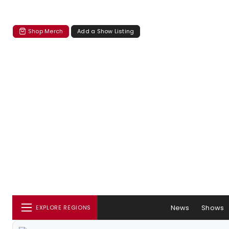
Shop Merch
Add a Show Listing
News
Shows
EXPLORE REGIONS