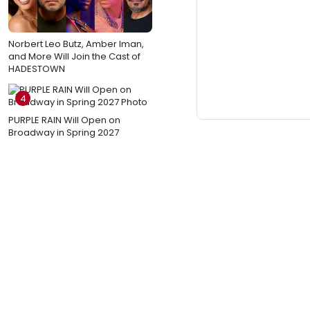
Norbert Leo Butz, Amber Iman,
and More Will Join the Cast of
HADESTOWN
4
PURPLE RAIN Will Open on
Broadway in Spring 2027