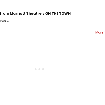
 from Marriott Theatre's ON THE TOWN
:00:21
More 