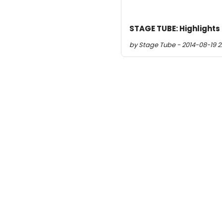
STAGE TUBE: Highlights
by Stage Tube - 2014-08-19 22