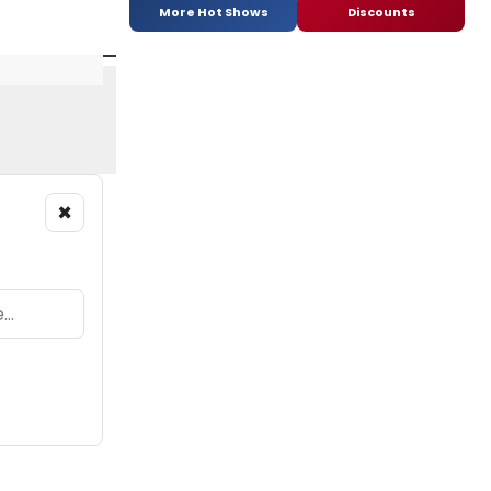
More Hot Shows
Discounts
×