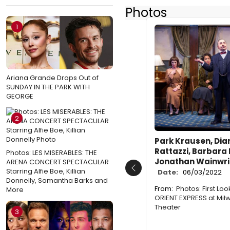
Photos
1
Ariana Grande Drops Out of
SUNDAY IN THE PARK WITH
GEORGE
2
Park Krausen, Dia
Rattazzi, Barbara
Photos: LES MISERABLES: THE
Jonathan Wainwri
ARENA CONCERT SPECTACULAR
Starring Alfie Boe, Killian
Date:
06/03/2022
Previous
Donnelly, Samantha Barks and
From:
Photos: First Lo
More
ORIENT EXPRESS at Mil
Theater
3