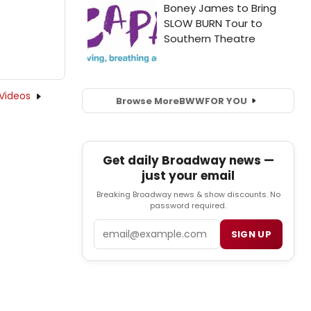
Videos
Browse More
BWW
FOR YOU
Get daily Broadway news —
just your email
Breaking Broadway news & show discounts. No
password required.
Email
SIGN UP