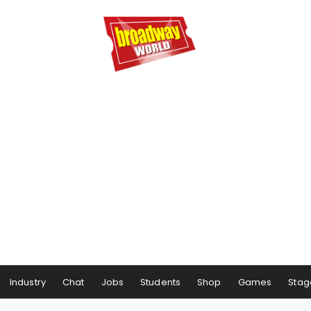
Industry
Chat
Jobs
Students
Shop
Games
Stag