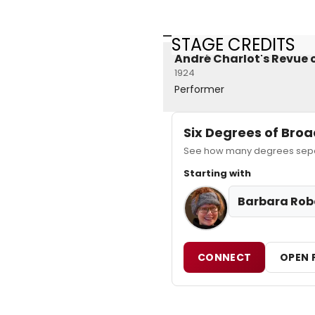
STAGE CREDITS
André Charlot's Revue o
1924
Performer
Six Degrees of Br
See how many degrees separ
Starting with
Barbara Rob
CONNECT
OPEN 