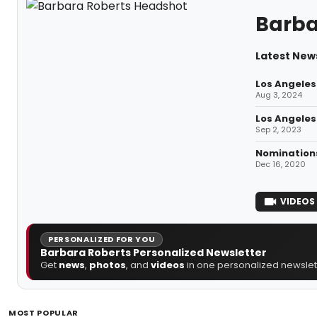
Barba
Latest New
Los Angeles
Aug 3, 2024
Los Angeles
Sep 2, 2023
Nominations
Dec 16, 2020
VIDEOS
PERSONALIZED FOR YOU
Barbara Roberts Personalized Newsletter
Get
news
,
photos
, and
videos
in one personalized newslett
MOST POPULAR