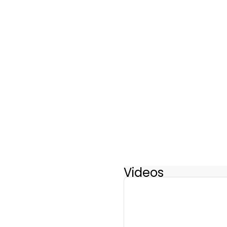
Videos