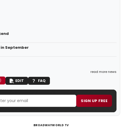
kend
 in September
read more news
EDIT
FAQ
SIGN UP FREE
BROADWAYWORLD TV