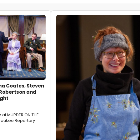
na Coates, Steven
 Robertson and
ght
ok at MURDER ON THE
waukee Repertory