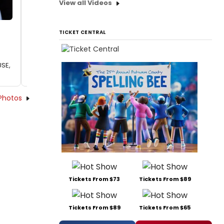
View all Videos
TICKET CENTRAL
USE,
Photos
Tickets From $73
Tickets From $89
Tickets From $89
Tickets From $65