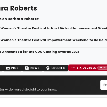
ra Roberts
s on Barbara Roberts:
 Women's Theatre Festival to Host Virtual Empowerment Wee
 Women's Theatre Festival Empowerment Weekend to Be Held
 Announced for the CDG Casting Awards 2021
SIX DEGREES
PICS
NEWS
CREDITS
BETA
er — delivered straight to your inbox.