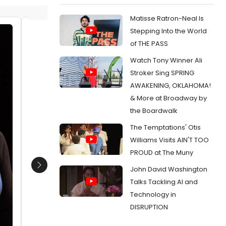
Matisse Ratron-Neal Is
Stepping Into the World
Sandra Marquez (Nora), Barbara
Sandra
of THE PASS
Robertson (Anne Marie) and
Roberts
Watch Tony Winner Ali
ensemble member Yasen Peyankov
ensemb
(Torvald)
(Torval
Stroker Sing SPRING
Date:
01/17/2019
Date:
0
AWAKENING, OKLAHOMA!
& More at Broadway by
From:
Photo Flash: in Rehearsals For
From:
Pho
Steppenwolf's Production of A DOLL'S HOUSE,
Steppenwo
the Boardwalk
PART 2
PART 2
The Temptations' Otis
Williams Visits AIN'T TOO
PROUD at The Muny
John David Washington
Next
Talks Tackling AI and
Technology in
DISRUPTION