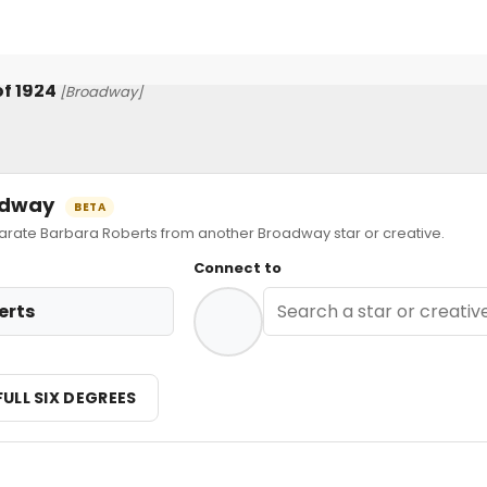
f 1924
[Broadway]
oadway
BETA
ate Barbara Roberts from another Broadway star or creative.
Connect to
erts
FULL SIX DEGREES