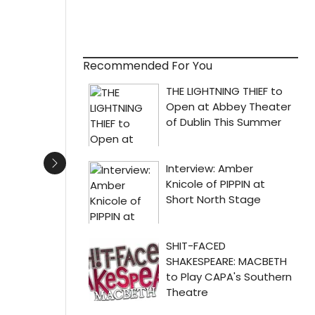
Recommended For You
Next