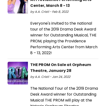
Center, March 8 - 13
by A.A. Cristi - Feb 8, 2022
Everyone's invited to the national
tour of the 2019 Drama Desk Award
winner for Outstanding Musical, THE
PROM, playing the Providence
Performing Arts Center from March
8 – 13, 2022!
THE PROM On Sale at Orpheum
Theatre, January 28
by A.A. Cristi - Jan 24, 2022
The National Tour of the 2019 Drama
Desk Award winner for Outstanding
Musical THE PROM will play at the