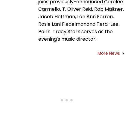
joins previously-announced Carolee
Carmello, T. Oliver Reid, Rob Maitner,
Jacob Hoffman, Lori Ann Ferreri,
Rosie Lani Fiedelmanand Tera-Lee
Pollin. Tracy Stark serves as the
evening's music director.
More News