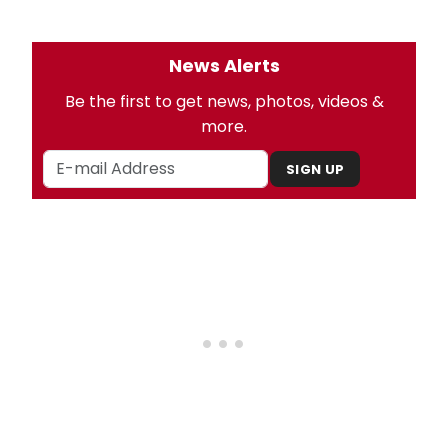
News Alerts
Be the first to get news, photos, videos &
more.
SIGN UP