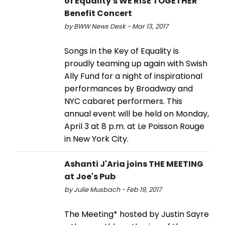
of Equality's WE RISE TOGETHER
Benefit Concert
by BWW News Desk - Mar 13, 2017
Songs in the Key of Equality is
proudly teaming up again with Swish
Ally Fund for a night of inspirational
performances by Broadway and
NYC cabaret performers. This
annual event will be held on Monday,
April 3 at 8 p.m. at Le Poisson Rouge
in New York City.
Ashanti J'Aria joins THE MEETING
at Joe's Pub
by Julie Musbach - Feb 19, 2017
The Meeting* hosted by Justin Sayre