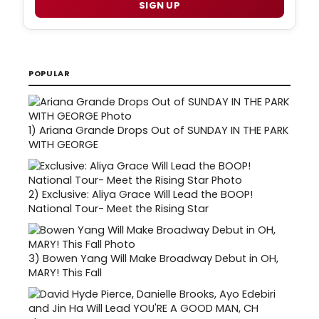
SIGN UP
POPULAR
1)
Ariana Grande Drops Out of SUNDAY IN THE PARK
WITH GEORGE
2)
Exclusive: Aliya Grace Will Lead the BOOP!
National Tour- Meet the Rising Star
3)
Bowen Yang Will Make Broadway Debut in OH,
MARY! This Fall