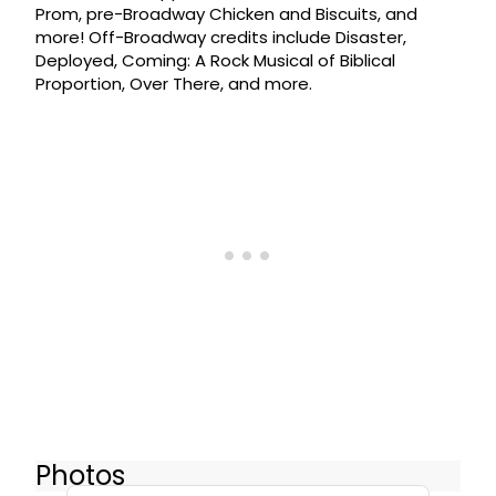
Prom, pre-Broadway Chicken and Biscuits, and
more! Off-Broadway credits include Disaster,
Deployed, Coming: A Rock Musical of Biblical
Proportion, Over There, and more.
Photos