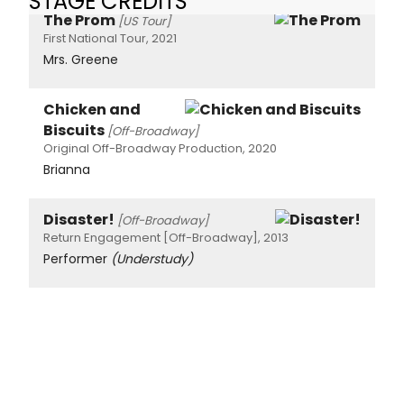
STAGE CREDITS
The Prom
[US Tour]
First National Tour, 2021
Mrs. Greene
Chicken and
Biscuits
[Off-Broadway]
Original Off-Broadway Production, 2020
Brianna
Disaster!
[Off-Broadway]
Return Engagement [Off-Broadway], 2013
Performer
(Understudy)