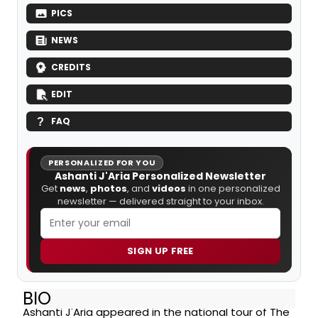
PICS
NEWS
CREDITS
EDIT
FAQ
PERSONALIZED FOR YOU
Ashanti J'Aria Personalized Newsletter
Get
news
,
photos
, and
videos
in one personalized
newsletter — delivered straight to your inbox.
SIGN UP FREE
BIO
Ashanti J'Aria appeared in the national tour of The