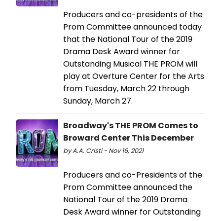
Producers and co-presidents of the
Prom Committee announced today
that the National Tour of the 2019
Drama Desk Award winner for
Outstanding Musical THE PROM will
play at Overture Center for the Arts
from Tuesday, March 22 through
Sunday, March 27.
Broadway's THE PROM Comes to
Broward Center This December
by A.A. Cristi - Nov 16, 2021
Producers and co-Presidents of the
Prom Committee announced the
National Tour of the 2019 Drama
Desk Award winner for Outstanding