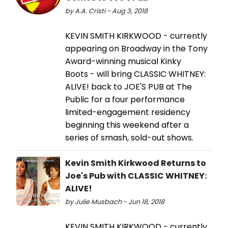
by A.A. Cristi - Aug 3, 2018
KEVIN SMITH KIRKWOOD - currently
appearing on Broadway in the Tony
Award-winning musical Kinky
Boots - will bring CLASSIC WHITNEY:
ALIVE! back to JOE'S PUB at The
Public for a four performance
limited-engagement residency
beginning this weekend after a
series of smash, sold-out shows.
Kevin Smith Kirkwood Returns to
Joe's Pub with CLASSIC WHITNEY:
ALIVE!
by Julie Musbach - Jun 18, 2018
KEVIN SMITH KIRKWOOD - currently