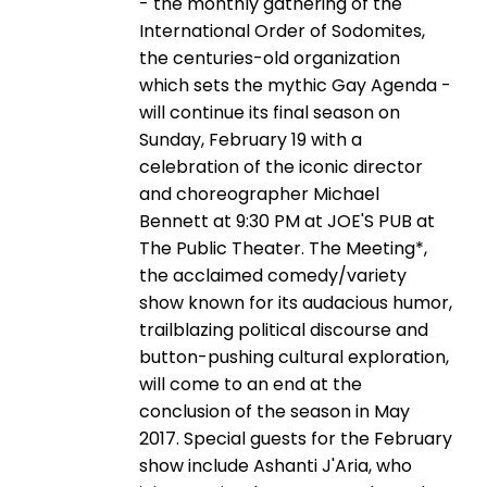
- the monthly gathering of the
International Order of Sodomites,
the centuries-old organization
which sets the mythic Gay Agenda -
will continue its final season on
Sunday, February 19 with a
celebration of the iconic director
and choreographer Michael
Bennett at 9:30 PM at JOE'S PUB at
The Public Theater. The Meeting*,
the acclaimed comedy/variety
show known for its audacious humor,
trailblazing political discourse and
button-pushing cultural exploration,
will come to an end at the
conclusion of the season in May
2017. Special guests for the February
show include Ashanti J'Aria, who