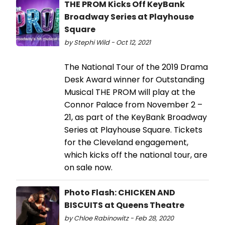
THE PROM Kicks Off KeyBank
Broadway Series at Playhouse
Square
by Stephi Wild - Oct 12, 2021
The National Tour of the 2019 Drama
Desk Award winner for Outstanding
Musical THE PROM will play at the
Connor Palace from November 2 –
21, as part of the KeyBank Broadway
Series at Playhouse Square. Tickets
for the Cleveland engagement,
which kicks off the national tour, are
on sale now.
Photo Flash: CHICKEN AND
BISCUITS at Queens Theatre
by Chloe Rabinowitz - Feb 28, 2020