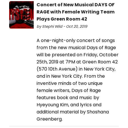
Concert of New Musical DAYS OF
RAGE with Female Writing Team
Plays Green Room 42
by Stephi Wild - Oct 20, 2019
A one-night-only concert of songs
from the new musical Days of Rage
will be presented on Friday, October
25th, 2019 at 7PM at Green Room 42
(570 10th Avenue) in New York City,
and in New York City. From the
inventive minds of two unique
female writers, Days of Rage
features book and music by
Hyeyoung Kim, and lyrics and
additional material by Shoshana
Greenberg.