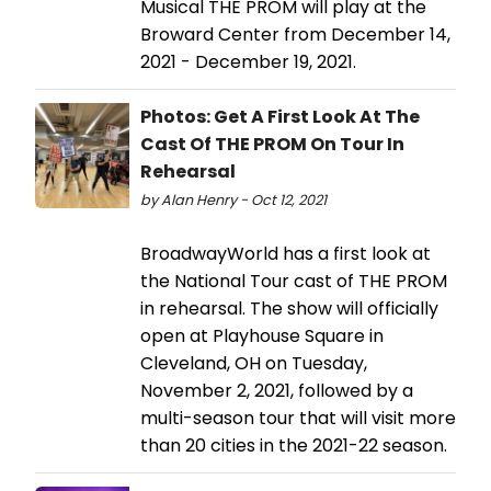
Musical THE PROM will play at the
Broward Center from December 14,
2021 - December 19, 2021.
Photos: Get A First Look At The
Cast Of THE PROM On Tour In
Rehearsal
by Alan Henry - Oct 12, 2021
BroadwayWorld has a first look at
the National Tour cast of THE PROM
in rehearsal. The show will officially
open at Playhouse Square in
Cleveland, OH on Tuesday,
November 2, 2021, followed by a
multi-season tour that will visit more
than 20 cities in the 2021-22 season.