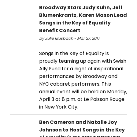
Broadway Stars Judy Kuhn, Jeff
Blumenkrantz, Karen Mason Lead
Songs in the Key of Equality
Benefit Concert
by Julie Musbach - Mar 27, 2017
Songs in the Key of Equality is
proudly teaming up again with Swish
Ally Fund for a night of inspirational
performances by Broadway and
NYC cabaret performers. This
annual event will be held on Monday,
April 3 at 8 p.m. at Le Poisson Rouge
in New York City.
Ben Cameron and Natalie Joy
Johnson to Host Songs in the Key