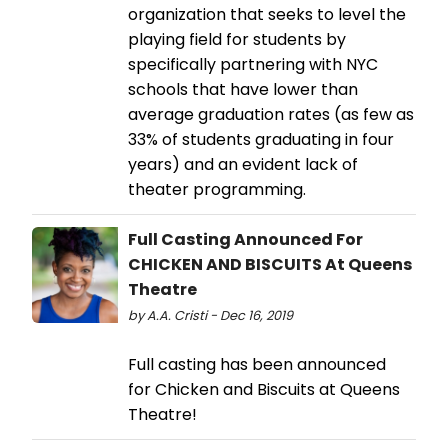
organization that seeks to level the
playing field for students by
specifically partnering with NYC
schools that have lower than
average graduation rates (as few as
33% of students graduating in four
years) and an evident lack of
theater programming.
Full Casting Announced For
CHICKEN AND BISCUITS At Queens
Theatre
by A.A. Cristi - Dec 16, 2019
Full casting has been announced
for Chicken and Biscuits at Queens
Theatre!