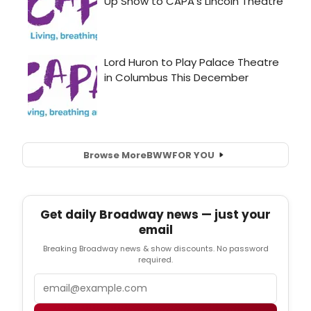
Browse More
BWW
FOR YOU
Get daily Broadway news — just your
email
Breaking Broadway news & show discounts. No password
required.
Email