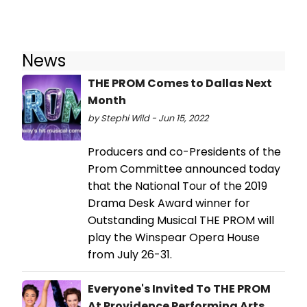
News
THE PROM Comes to Dallas Next
Month
by Stephi Wild - Jun 15, 2022
Producers and co-Presidents of the
Prom Committee announced today
that the National Tour of the 2019
Drama Desk Award winner for
Outstanding Musical THE PROM will
play the Winspear Opera House
from July 26-31.
Everyone's Invited To THE PROM
At Providence Performing Arts