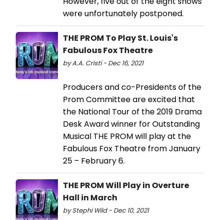
However, five out of the eight shows
were unfortunately postponed.
THE PROM To Play St. Louis's
Fabulous Fox Theatre
by A.A. Cristi - Dec 16, 2021
Producers and co-Presidents of the
Prom Committee are excited that
the National Tour of the 2019 Drama
Desk Award winner for Outstanding
Musical THE PROM will play at the
Fabulous Fox Theatre from January
25 – February 6.
THE PROM Will Play in Overture
Hall in March
by Stephi Wild - Dec 10, 2021