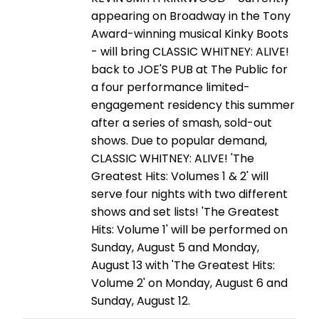
appearing on Broadway in the Tony
Award-winning musical Kinky Boots
- will bring CLASSIC WHITNEY: ALIVE!
back to JOE'S PUB at The Public for
a four performance limited-
engagement residency this summer
after a series of smash, sold-out
shows. Due to popular demand,
CLASSIC WHITNEY: ALIVE! 'The
Greatest Hits: Volumes 1 & 2' will
serve four nights with two different
shows and set lists! 'The Greatest
Hits: Volume 1' will be performed on
Sunday, August 5 and Monday,
August 13 with 'The Greatest Hits:
Volume 2' on Monday, August 6 and
Sunday, August 12.