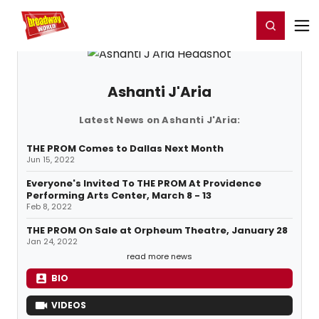
Home
For You
Chat
My Shows
Register/Login
Ga
Register
Login
Ashanti J'Aria
Latest News on Ashanti J'Aria:
THE PROM Comes to Dallas Next Month
Jun 15, 2022
Everyone's Invited To THE PROM At Providence
Performing Arts Center, March 8 - 13
Feb 8, 2022
THE PROM On Sale at Orpheum Theatre, January 28
Jan 24, 2022
read more news
BIO
VIDEOS