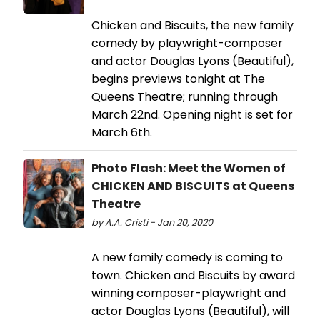
Chicken and Biscuits, the new family
comedy by playwright-composer
and actor Douglas Lyons (Beautiful),
begins previews tonight at The
Queens Theatre; running through
March 22nd. Opening night is set for
March 6th.
Photo Flash: Meet the Women of
CHICKEN AND BISCUITS at Queens
Theatre
by A.A. Cristi - Jan 20, 2020
A new family comedy is coming to
town. Chicken and Biscuits by award
winning composer-playwright and
actor Douglas Lyons (Beautiful), will