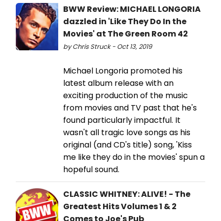
BWW Review: MICHAEL LONGORIA
dazzled in 'Like They Do In the
Movies' at The Green Room 42
by Chris Struck - Oct 13, 2019
Michael Longoria promoted his
latest album release with an
exciting production of the music
from movies and TV past that he's
found particularly impactful. It
wasn't all tragic love songs as his
original (and CD's title) song, 'Kiss
me like they do in the movies' spun a
hopeful sound.
CLASSIC WHITNEY: ALIVE! - The
Greatest Hits Volumes 1 & 2
Comes to Joe's Pub