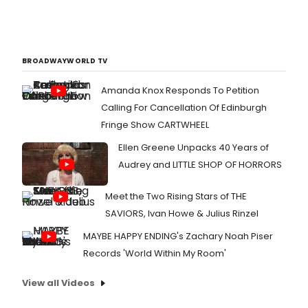
BROADWAYWORLD TV
Amanda Knox Responds To Petition
Calling For Cancellation Of Edinburgh
Fringe Show CARTWHEEL
Ellen Greene Unpacks 40 Years of
Audrey and LITTLE SHOP OF HORRORS
Meet the Two Rising Stars of THE
SAVIORS, Ivan Howe & Julius Rinzel
MAYBE HAPPY ENDING's Zachary Noah Piser
Records 'World Within My Room'
View all Videos