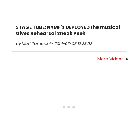
STAGE TUBE: NYMF's DEPLOYED the musical
Gives Rehearsal Sneak Peek
by Matt Tamanini - 2014-07-08 12:23:52
More Videos