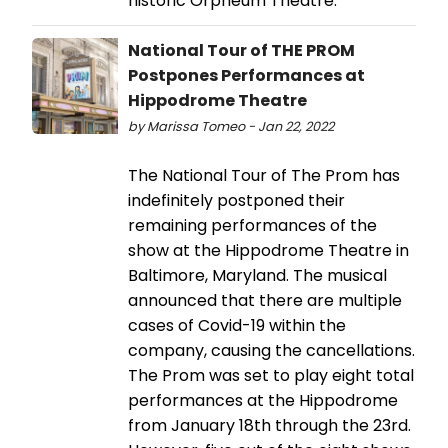
historic Orpheum Theatre.
National Tour of THE PROM
Postpones Performances at
Hippodrome Theatre
by Marissa Tomeo - Jan 22, 2022
The National Tour of The Prom has
indefinitely postponed their
remaining performances of the
show at the Hippodrome Theatre in
Baltimore, Maryland. The musical
announced that there are multiple
cases of Covid-19 within the
company, causing the cancellations.
The Prom was set to play eight total
performances at the Hippodrome
from January 18th through the 23rd.