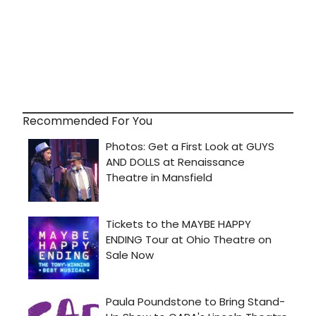
Recommended For You