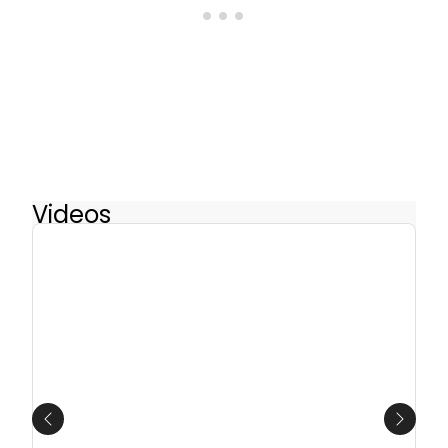
Videos
Previous
Next