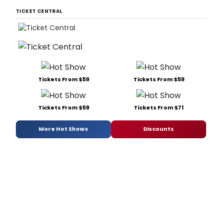
TICKET CENTRAL
Tickets From $59
Tickets From $59
Tickets From $59
Tickets From $71
More Hot Shows
Discounts