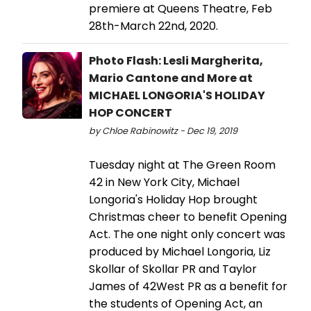
premiere at Queens Theatre, Feb
28th-March 22nd, 2020.
Photo Flash: Lesli Margherita,
Mario Cantone and More at
MICHAEL LONGORIA'S HOLIDAY
HOP CONCERT
by Chloe Rabinowitz - Dec 19, 2019
Tuesday night at The Green Room
42 in New York City, Michael
Longoria's Holiday Hop brought
Christmas cheer to benefit Opening
Act. The one night only concert was
produced by Michael Longoria, Liz
Skollar of Skollar PR and Taylor
James of 42West PR as a benefit for
the students of Opening Act, an