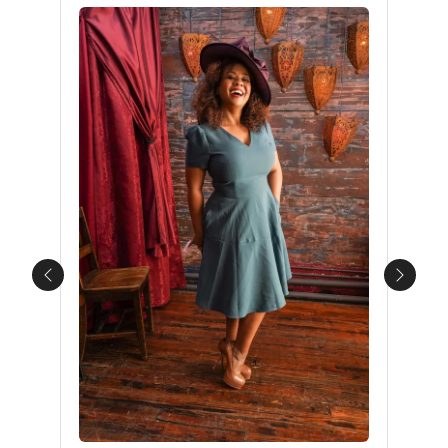
Previous
Next