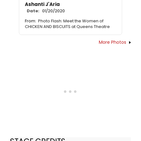
Ashanti J'Aria
Date:
01/20/2020
From:
Photo Flash: Meet the Women of
CHICKEN AND BISCUITS at Queens Theatre
More Photos