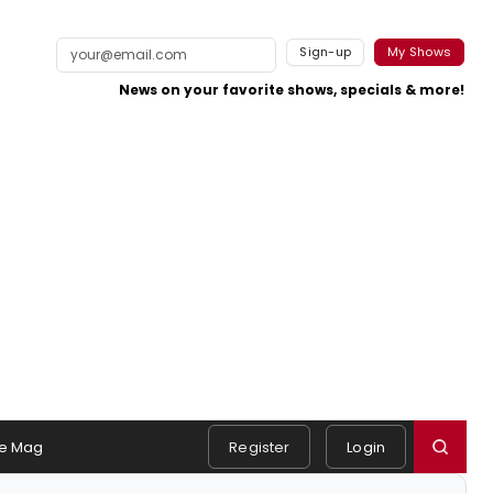
Sign-up
My Shows
News on your favorite shows, specials & more!
e Mag
Register
Login