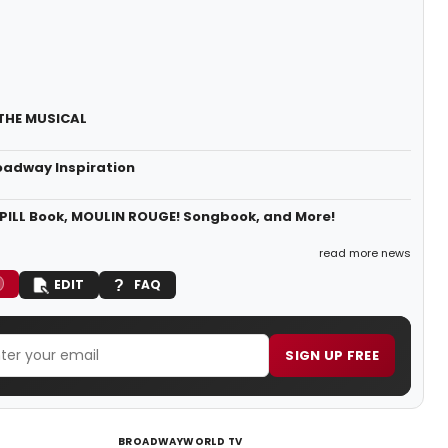
 THE MUSICAL
oadway Inspiration
PILL Book, MOULIN ROUGE! Songbook, and More!
read more news
EDIT
FAQ
SIGN UP FREE
BROADWAYWORLD TV