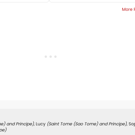
More 
e) and Principe)
, Lucy
(Saint Tome (Sao Tome) and Principe)
, S
pe)