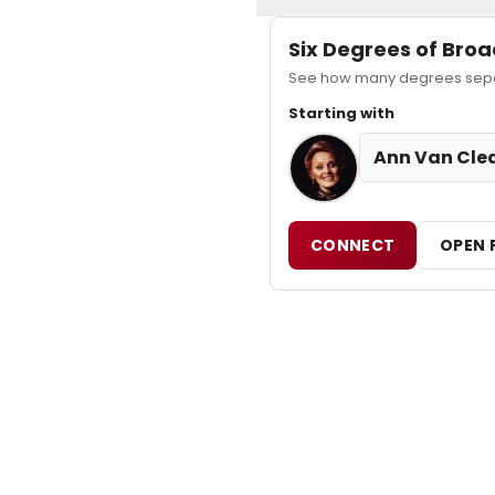
Six Degrees of Br
See how many degrees separ
Starting with
Ann Van Cle
CONNECT
OPEN 