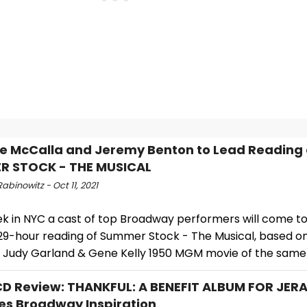
le McCalla and Jeremy Benton to Lead Reading 
R STOCK - THE MUSICAL
abinowitz - Oct 11, 2021
ek in NYC a cast of top Broadway performers will come t
29-hour reading of Summer Stock - The Musical, based o
 Judy Garland & Gene Kelly 1950 MGM movie of the sam
 Review: THANKFUL: A BENEFIT ALBUM FOR JER
es Broadway Inspiration