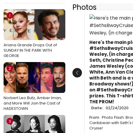
Photos
1
Here's the main p
Ariana Grande Drops Out of
#SethsBwayCruise 
SUNDAY IN THE PARK WITH
Wesley, (in charge
GEORGE
Seth, Christine Ped
James Wesley (co-
2
White, Ann Van C
Previous
with Beth and is a 
Broadway shows!)
on #SethsBwayCru
prizes. This T-shir
Norbert Leo Butz, Amber Iman,
THE PROM!
and More Will Join the Cast of
Date:
02/24/2020
HADESTOWN
From:
Photo Flash: Br
3
Caribbean with Seth's
Cruise!