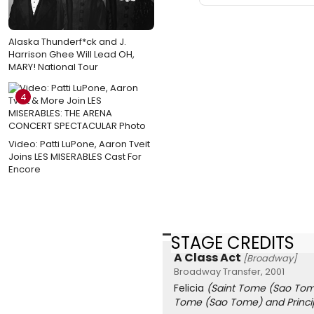
Alaska Thunderf*ck and J.
Harrison Ghee Will Lead OH,
MARY! National Tour
4
Video: Patti LuPone, Aaron Tveit
Joins LES MISERABLES Cast For
Encore
STAGE CREDITS
A Class Act
[Broadway]
Broadway Transfer, 2001
Felicia
(Saint Tome (Sao Tom
Tome (Sao Tome) and Princi