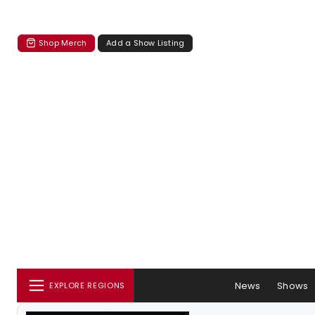
Shop Merch
Add a Show Listing
News
Shows
EXPLORE REGIONS