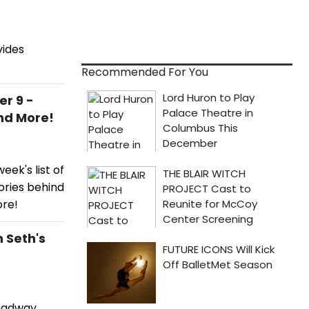
ides
Recommended For You
r 9 -
nd More!
ek's list of
ories behind
ore!
 Seth's
roadway