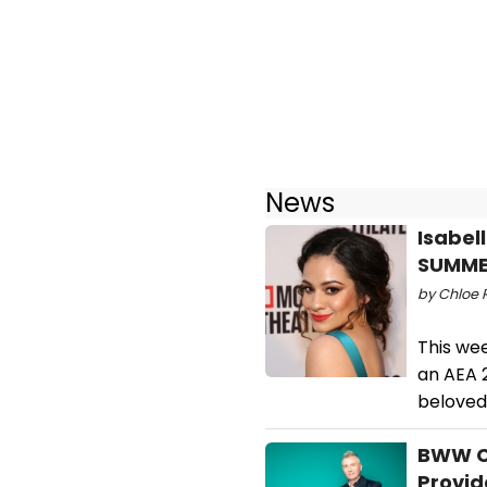
News
Isabel
SUMME
by Chloe R
This we
an AEA 
beloved
BWW CD
Provid