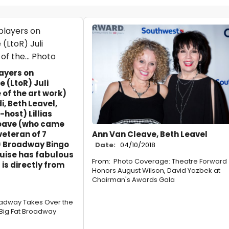
layers on
(LtoR) Juli
 of the art work)
i, Beth Leavel,
host) Lillias
leave (who came
veteran of 7
Ann Van Cleave, Beth Leavel
 Broadway Bingo
Date:
04/10/2018
ise has fabulous
From:
Photo Coverage: Theatre Forward
t is directly from
Honors August Wilson, David Yazbek at
Chairman's Awards Gala
oadway Takes Over the
 Big Fat Broadway