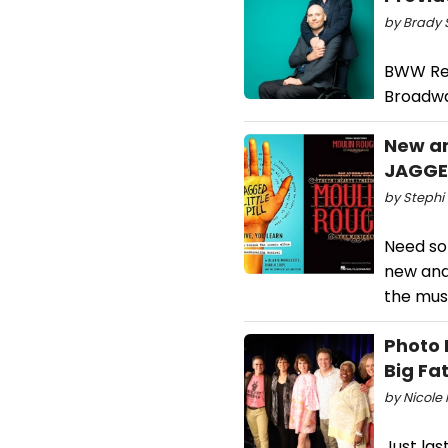
by Brady 
BWW Rev
Broadwa
New an
JAGGED
by Stephi 
Need som
new and 
the musi
Photo 
Big Fa
by Nicole 
Just la