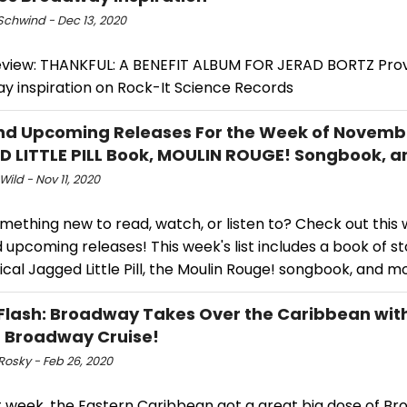
Schwind - Dec 13, 2020
iew: THANKFUL: A BENEFIT ALBUM FOR JERAD BORTZ Prov
y inspiration on Rock-It Science Records
d Upcoming Releases For the Week of Novembe
 LITTLE PILL Book, MOULIN ROUGE! Songbook, a
Wild - Nov 11, 2020
ething new to read, watch, or listen to? Check out this we
upcoming releases! This week's list includes a book of st
cal Jagged Little Pill, the Moulin Rouge! songbook, and m
Flash: Broadway Takes Over the Caribbean with
t Broadway Cruise!
Rosky - Feb 26, 2020
st week, the Eastern Caribbean got a great big dose of B