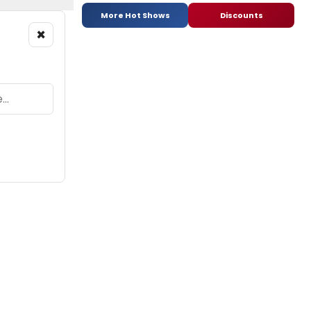
More Hot Shows
Discounts
×