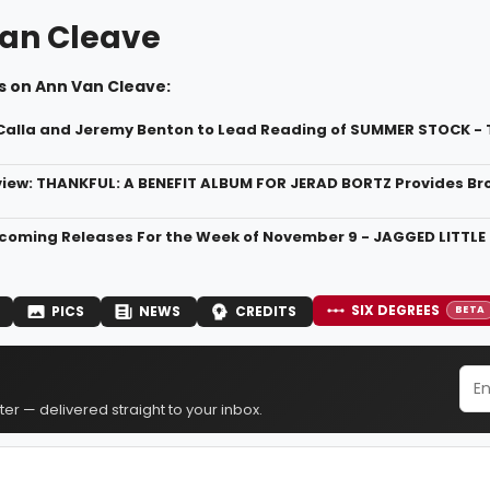
an Cleave
s on Ann Van Cleave:
Calla and Jeremy Benton to Lead Reading of SUMMER STOCK -
ew: THANKFUL: A BENEFIT ALBUM FOR JERAD BORTZ Provides Br
oming Releases For the Week of November 9 - JAGGED LITTLE 
SIX DEGREES
PICS
NEWS
CREDITS
BETA
er — delivered straight to your inbox.