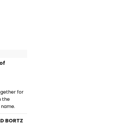
of
ogether for
n the
e name.
AD BORTZ