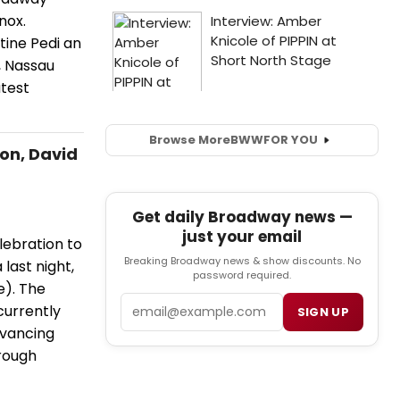
nox.
tine Pedi an
, Nassau
test
Browse More
BWW
FOR YOU
on, David
Get daily Broadway news —
just your email
ebration to
Breaking Broadway news & show discounts. No
last night,
password required.
e). The
Email
currently
SIGN UP
dvancing
rough