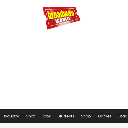
Industry
Chat
Jobs
Students
Shop
Games
Stag