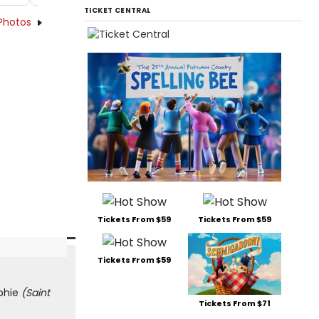
TICKET CENTRAL
Photos
Tickets From $59
Tickets From $59
Tickets From $59
ophie
(Saint
Tickets From $71