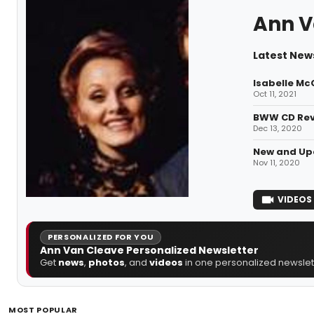
Ann V
Latest New
Isabelle Mc
Oct 11, 2021
BWW CD Revi
Dec 13, 2020
New and Upc
Nov 11, 2020
VIDEOS
PERSONALIZED FOR YOU
Ann Van Cleave Personalized Newsletter
Get
news
,
photos
, and
videos
in one personalized newslett
MOST POPULAR