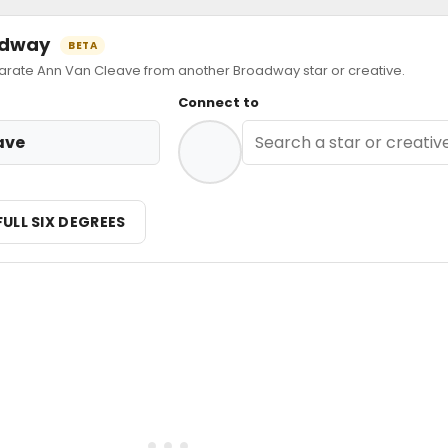
oadway
BETA
ate Ann Van Cleave from another Broadway star or creative.
Connect to
ave
FULL SIX DEGREES