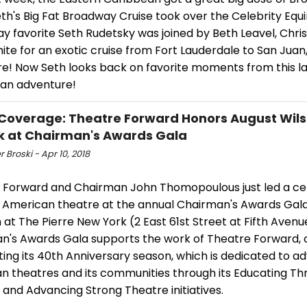
h's Big Fat Broadway Cruise took over the Celebrity Equi
 favorite Seth Rudetsky was joined by Beth Leavel, Chris
White for an exotic cruise from Fort Lauderdale to San Juan
e! Now Seth looks back on favorite moments from this la
an adventure!
Coverage: Theatre Forward Honors August Wils
 at Chairman's Awards Gala
r Broski - Apr 10, 2018
 Forward and Chairman John Thomopoulous just led a cel
 American theatre at the annual Chairman's Awards Gala 
h at The Pierre New York (2 East 61st Street at Fifth Avenu
n's Awards Gala supports the work of Theatre Forward, 
ing its 40th Anniversary season, which is dedicated to a
n theatres and its communities through its Educating Th
and Advancing Strong Theatre initiatives.