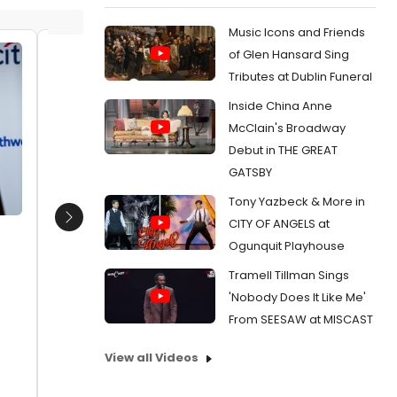
Music Icons and Friends
of Glen Hansard Sing
Ann Van Cleave, Beth Leavel
Mary St
Tributes at Dublin Funeral
Edwards
Date:
04/10/2018
Inside China Anne
Sophia
From:
Photo Coverage: Theatre Forward
Date:
1
McClain's Broadway
Honors August Wilson, David Yazbek at
Debut in THE GREAT
Chairman's Awards Gala
From:
Pho
WBT
GATSBY
Tony Yazbeck & More in
CITY OF ANGELS at
Next
Ogunquit Playhouse
Tramell Tillman Sings
'Nobody Does It Like Me'
From SEESAW at MISCAST
View all Videos