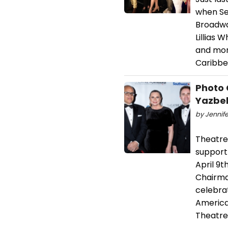
when Set
Broadway
Lillias 
and mor
Caribbe
Photo 
Yazbek
by Jennife
Theatre
support
April 9t
Chairma
celebrat
America
Theatre 