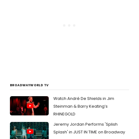
BROADWAYWORLD TV
Watch André De Shields in Jim
Steinman & Barry Keating’s
RHINEGOLD
Jeremy Jordan Performs 'Splish
Splash' in JUST IN TIME on Broadway