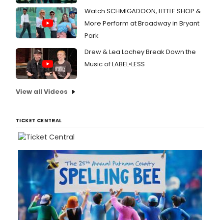
Watch SCHMIGADOON, LITTLE SHOP &
More Perform at Broadway in Bryant
Park
Drew & Lea Lachey Break Down the
Music of LABEL•LESS
View all Videos
TICKET CENTRAL