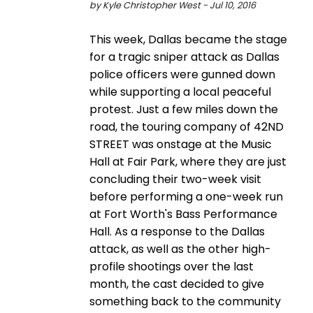
by Kyle Christopher West - Jul 10, 2016
This week, Dallas became the stage
for a tragic sniper attack as Dallas
police officers were gunned down
while supporting a local peaceful
protest. Just a few miles down the
road, the touring company of 42ND
STREET was onstage at the Music
Hall at Fair Park, where they are just
concluding their two-week visit
before performing a one-week run
at Fort Worth's Bass Performance
Hall. As a response to the Dallas
attack, as well as the other high-
profile shootings over the last
month, the cast decided to give
something back to the community