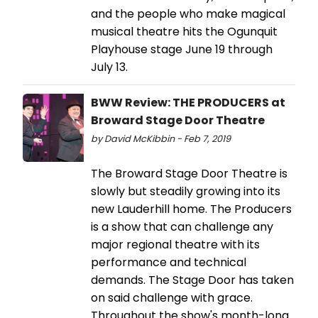
and the people who make magical
musical theatre hits the Ogunquit
Playhouse stage June 19 through
July 13.
BWW Review: THE PRODUCERS at
Broward Stage Door Theatre
by David McKibbin - Feb 7, 2019
The Broward Stage Door Theatre is
slowly but steadily growing into its
new Lauderhill home. The Producers
is a show that can challenge any
major regional theatre with its
performance and technical
demands. The Stage Door has taken
on said challenge with grace.
Throughout the show's month-long