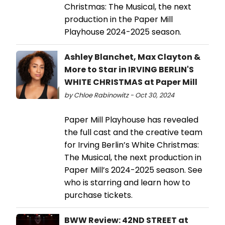
Christmas: The Musical, the next
production in the Paper Mill
Playhouse 2024-2025 season.
Ashley Blanchet, Max Clayton &
More to Star in IRVING BERLIN'S
WHITE CHRISTMAS at Paper Mill
by Chloe Rabinowitz - Oct 30, 2024
Paper Mill Playhouse has revealed
the full cast and the creative team
for Irving Berlin’s White Christmas:
The Musical, the next production in
Paper Mill’s 2024-2025 season. See
who is starring and learn how to
purchase tickets.
BWW Review: 42ND STREET at