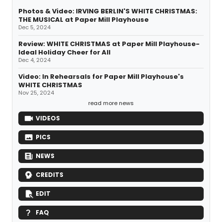
Photos & Video: IRVING BERLIN'S WHITE CHRISTMAS:
THE MUSICAL at Paper Mill Playhouse
Dec 5, 2024
Review: WHITE CHRISTMAS at Paper Mill Playhouse-
Ideal Holiday Cheer for All
Dec 4, 2024
Video: In Rehearsals for Paper Mill Playhouse's
WHITE CHRISTMAS
Nov 25, 2024
read more news
VIDEOS
PICS
NEWS
CREDITS
EDIT
FAQ