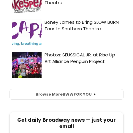
Browse More
BWW
FOR YOU
Get daily Broadway news — just your
email