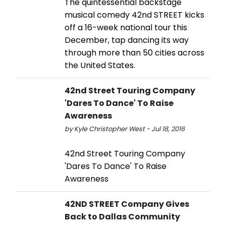
The quintessential backstage
musical comedy 42nd STREET kicks
off a 16-week national tour this
December, tap dancing its way
through more than 50 cities across
the United States.
42nd Street Touring Company
'Dares To Dance' To Raise
Awareness
by Kyle Christopher West - Jul 18, 2016
42nd Street Touring Company
'Dares To Dance' To Raise
Awareness
42ND STREET Company Gives
Back to Dallas Community