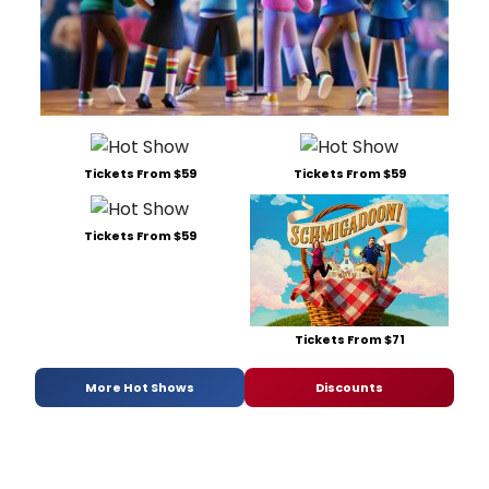
Tickets From $59
Tickets From $59
Tickets From $59
Tickets From $71
More Hot Shows
Discounts