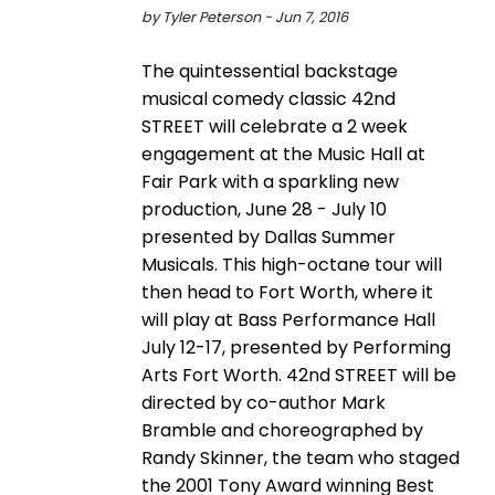
by Tyler Peterson - Jun 7, 2016
The quintessential backstage
musical comedy classic 42nd
STREET will celebrate a 2 week
engagement at the Music Hall at
Fair Park with a sparkling new
production, June 28 - July 10
presented by Dallas Summer
Musicals. This high-octane tour will
then head to Fort Worth, where it
will play at Bass Performance Hall
July 12-17, presented by Performing
Arts Fort Worth. 42nd STREET will be
directed by co-author Mark
Bramble and choreographed by
Randy Skinner, the team who staged
the 2001 Tony Award winning Best