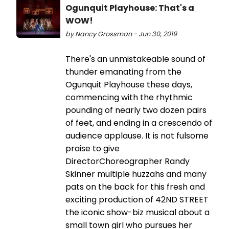
Ogunquit Playhouse: That's a
WOW!
by Nancy Grossman - Jun 30, 2019
There's an unmistakeable sound of
thunder emanating from the
Ogunquit Playhouse these days,
commencing with the rhythmic
pounding of nearly two dozen pairs
of feet, and ending in a crescendo of
audience applause. It is not fulsome
praise to give
DirectorChoreographer Randy
Skinner multiple huzzahs and many
pats on the back for this fresh and
exciting production of 42ND STREET
the iconic show-biz musical about a
small town girl who pursues her