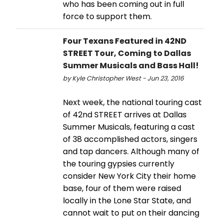
who has been coming out in full
force to support them.
Four Texans Featured in 42ND
STREET Tour, Coming to Dallas
Summer Musicals and Bass Hall!
by Kyle Christopher West - Jun 23, 2016
Next week, the national touring cast
of 42nd STREET arrives at Dallas
Summer Musicals, featuring a cast
of 38 accomplished actors, singers
and tap dancers. Although many of
the touring gypsies currently
consider New York City their home
base, four of them were raised
locally in the Lone Star State, and
cannot wait to put on their dancing