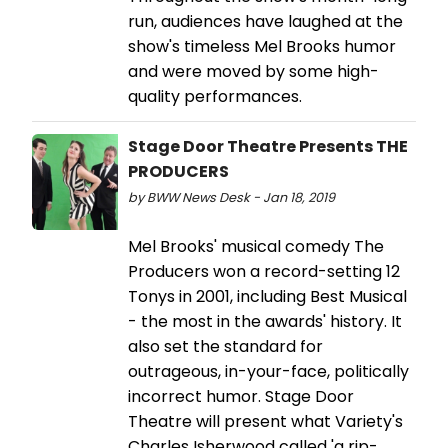
run, audiences have laughed at the
show's timeless Mel Brooks humor
and were moved by some high-
quality performances.
Stage Door Theatre Presents THE
PRODUCERS
by BWW News Desk - Jan 18, 2019
Mel Brooks' musical comedy The
Producers won a record-setting 12
Tonys in 2001, including Best Musical
- the most in the awards' history. It
also set the standard for
outrageous, in-your-face, politically
incorrect humor. Stage Door
Theatre will present what Variety's
Charles Isherwood called 'a rip-