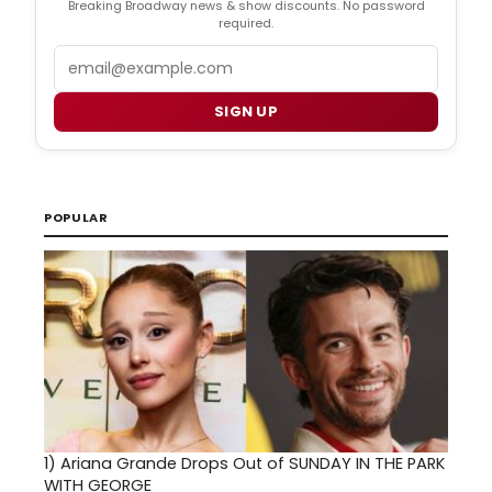
Breaking Broadway news & show discounts. No password
required.
Email
SIGN UP
POPULAR
1)
Ariana Grande Drops Out of SUNDAY IN THE PARK
WITH GEORGE