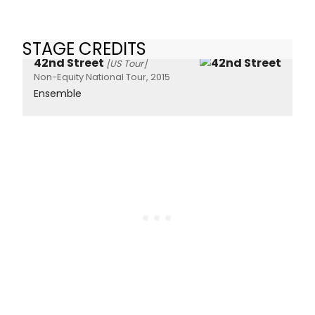
STAGE CREDITS
42nd Street
[US Tour]
Non-Equity National Tour, 2015
Ensemble