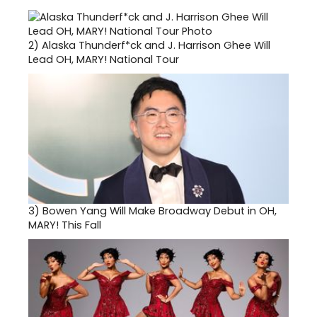
2)
Alaska Thunderf*ck and J. Harrison Ghee Will
Lead OH, MARY! National Tour
3)
Bowen Yang Will Make Broadway Debut in OH,
MARY! This Fall