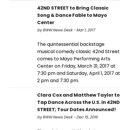
42ND STREET to Bring Classic
Song & Dance Fable to Mayo
Center
by BWW News Desk - Mar 1, 2017
The quintessential backstage
musical comedy classic 42nd Street
comes to Mayo Performing Arts
Center on Friday, March 31, 2017 at
7:30 pm and Saturday, April 1, 2017 at
2 pm and 7:30 pm.
Clara Cox and Matthew Taylor to
Tap Dance Across the U.S. in 42ND
STREET; Tour Dates Announced!
by BWW News Desk - Dec 15, 2016