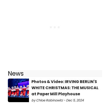
News
Photos & Video: IRVING BERLIN'S
WHITE CHRISTMAS: THE MUSICAL
at Paper Mill Playhouse
by Chloe Rabinowitz - Dec 5, 2024