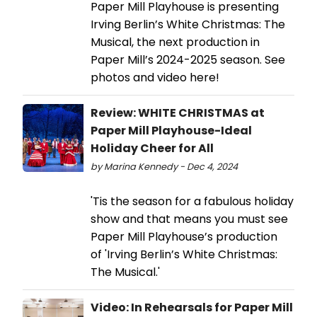
Paper Mill Playhouse is presenting
Irving Berlin’s White Christmas: The
Musical, the next production in
Paper Mill’s 2024-2025 season. See
photos and video here!
Review: WHITE CHRISTMAS at
Paper Mill Playhouse-Ideal
Holiday Cheer for All
by Marina Kennedy - Dec 4, 2024
'Tis the season for a fabulous holiday
show and that means you must see
Paper Mill Playhouse’s production
of 'Irving Berlin’s White Christmas:
The Musical.'
Video: In Rehearsals for Paper Mill