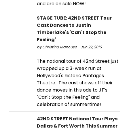
and are on sale NOW!
STAGE TUBE: 42ND STREET Tour
Cast Dances to Justin
Timberlake's 'Can't Stop the
Feeling'
by Christina Mancuso - Jun 22, 2016
The national tour of 42nd Street just
wrapped up a 3-week run at
Hollywood's historic Pantages
Theatre. The cast shows off their
dance moves in this ode to JT's
"Can't Stop the Feeling" and
celebration of summertime!
42ND STREET National Tour Plays
Dallas & Fort Worth This Summer