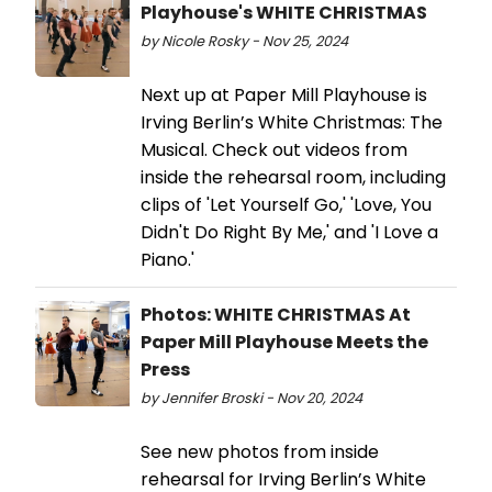
Playhouse's WHITE CHRISTMAS
by Nicole Rosky - Nov 25, 2024
Next up at Paper Mill Playhouse is
Irving Berlin’s White Christmas: The
Musical. Check out videos from
inside the rehearsal room, including
clips of 'Let Yourself Go,' 'Love, You
Didn't Do Right By Me,' and 'I Love a
Piano.'
Photos: WHITE CHRISTMAS At
Paper Mill Playhouse Meets the
Press
by Jennifer Broski - Nov 20, 2024
See new photos from inside
rehearsal for Irving Berlin’s White