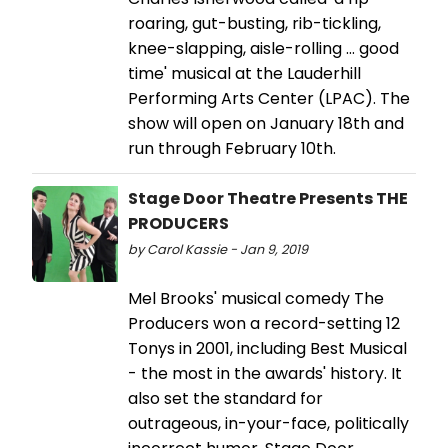
roaring, gut-busting, rib-tickling,
knee-slapping, aisle-rolling … good
time' musical at the Lauderhill
Performing Arts Center (LPAC). The
show will open on January 18th and
run through February 10th.
Stage Door Theatre Presents THE
PRODUCERS
by Carol Kassie - Jan 9, 2019
Mel Brooks' musical comedy The
Producers won a record-setting 12
Tonys in 2001, including Best Musical
- the most in the awards' history. It
also set the standard for
outrageous, in-your-face, politically