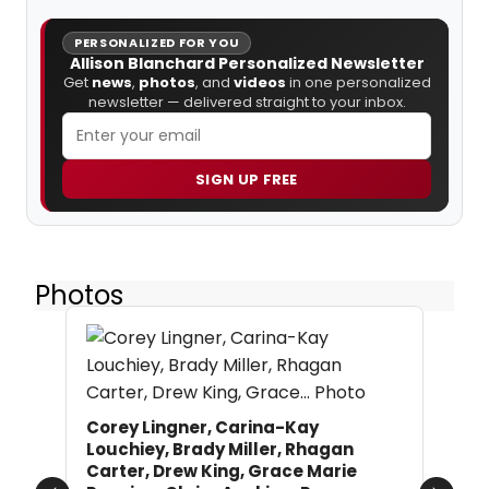
PERSONALIZED FOR YOU
Allison Blanchard Personalized Newsletter
Get
news
,
photos
, and
videos
in one personalized
newsletter — delivered straight to your inbox.
SIGN UP FREE
Photos
Corey Lingner, Carina-Kay
Louchiey, Brady Miller, Rhagan
Carter, Drew King, Grace Marie