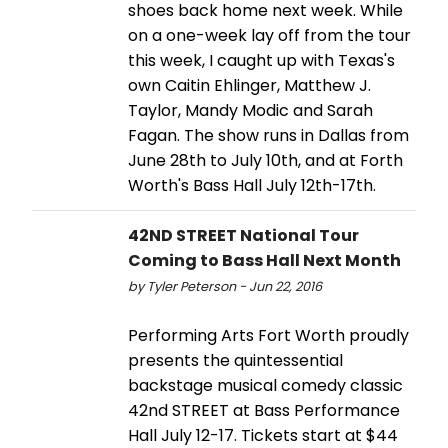
shoes back home next week. While
on a one-week lay off from the tour
this week, I caught up with Texas's
own Caitin Ehlinger, Matthew J.
Taylor, Mandy Modic and Sarah
Fagan. The show runs in Dallas from
June 28th to July 10th, and at Forth
Worth's Bass Hall July 12th-17th.
42ND STREET National Tour
Coming to Bass Hall Next Month
by Tyler Peterson - Jun 22, 2016
Performing Arts Fort Worth proudly
presents the quintessential
backstage musical comedy classic
42nd STREET at Bass Performance
Hall July 12-17. Tickets start at $44