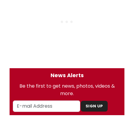
News Alerts
Be the first to get news, photos, videos &
more.
SIGN UP