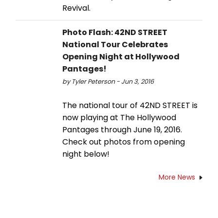
Revival.
Photo Flash: 42ND STREET
National Tour Celebrates
Opening Night at Hollywood
Pantages!
by Tyler Peterson - Jun 3, 2016
The national tour of 42ND STREET is
now playing at The Hollywood
Pantages through June 19, 2016.
Check out photos from opening
night below!
More News