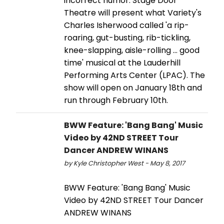
incorrect humor. Stage Door
Theatre will present what Variety's
Charles Isherwood called 'a rip-
roaring, gut-busting, rib-tickling,
knee-slapping, aisle-rolling … good
time' musical at the Lauderhill
Performing Arts Center (LPAC). The
show will open on January 18th and
run through February 10th.
BWW Feature: 'Bang Bang' Music
Video by 42ND STREET Tour
Dancer ANDREW WINANS
by Kyle Christopher West - May 8, 2017
BWW Feature: 'Bang Bang' Music
Video by 42ND STREET Tour Dancer
ANDREW WINANS