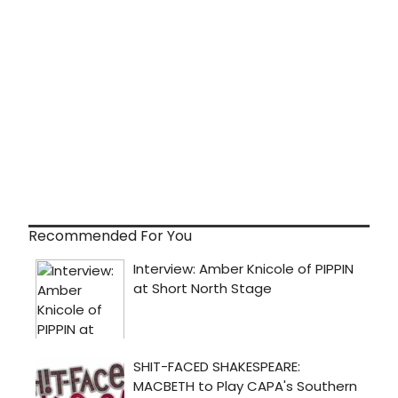
Recommended For You