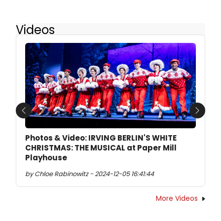
Videos
Previous
Next
Photos & Video: IRVING BERLIN'S WHITE
CHRISTMAS: THE MUSICAL at Paper Mill
Playhouse
by Chloe Rabinowitz - 2024-12-05 16:41:44
More Videos