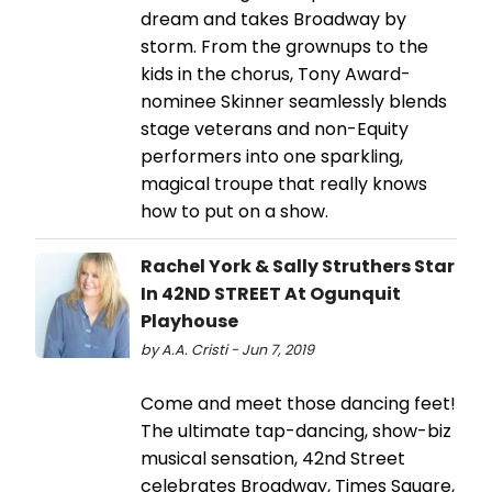
dream and takes Broadway by
storm. From the grownups to the
kids in the chorus, Tony Award-
nominee Skinner seamlessly blends
stage veterans and non-Equity
performers into one sparkling,
magical troupe that really knows
how to put on a show.
Rachel York & Sally Struthers Star
In 42ND STREET At Ogunquit
Playhouse
by A.A. Cristi - Jun 7, 2019
Come and meet those dancing feet!
The ultimate tap-dancing, show-biz
musical sensation, 42nd Street
celebrates Broadway, Times Square,