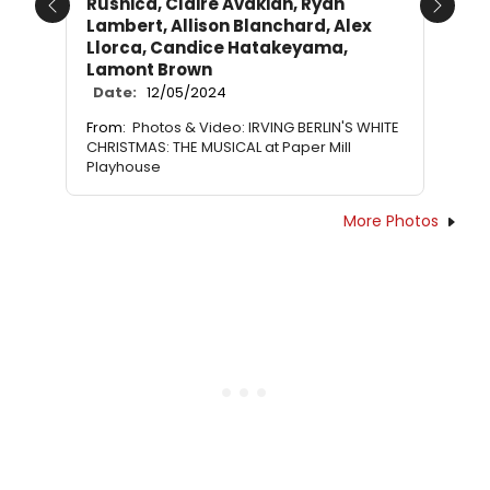
Rusnica, Claire Avakian, Ryan
Previous
Next
Lambert, Allison Blanchard, Alex
Llorca, Candice Hatakeyama,
Lamont Brown
Date:
12/05/2024
From:
Photos & Video: IRVING BERLIN'S WHITE
CHRISTMAS: THE MUSICAL at Paper Mill
Playhouse
More Photos