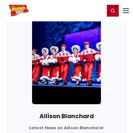
Home
For You
Chat
My Shows
Register/Login
Ga
Register
Login
Allison Blanchard
Latest News on Allison Blanchard: