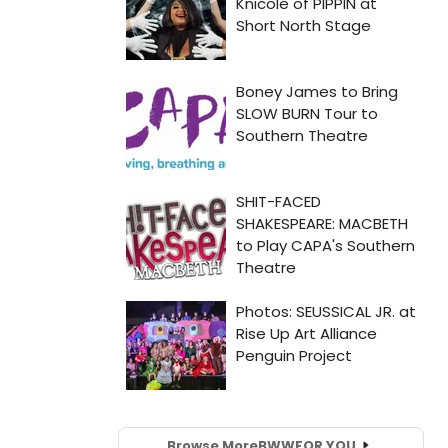
Browse More
BWW
FOR YOU