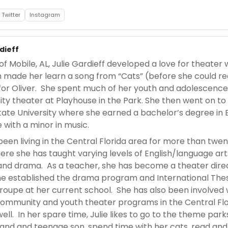
Twitter
Instagram
dieff
of Mobile, AL, Julie Gardieff developed a love for theater
made her learn a song from “Cats” (before she could re
 for Oliver. She spent much of her youth and adolescence
y theater at Playhouse in the Park. She then went on to
State University where she earned a bachelor’s degree in 
e with a minor in music.
been living in the Central Florida area for more than twe
ere she has taught varying levels of English/language art
and drama. As a teacher, she has become a theater dire
e established the drama program and International The
troupe at her current school. She has also been involved 
community and youth theater programs in the Central Flo
ell. In her spare time, Julie likes to go to the theme park
and and teenage son, spend time with her cats, read and