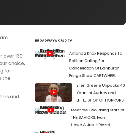
team
BROADWAYWORLD TV
Amanda Knox Responds To
r over 130
Petition Calling For
our choice,
Cancellation Of Edinburgh
g for
Fringe Show CARTWHEEL
o the
Ellen Greene Unpacks 40
Years of Audrey and
aters and
LITTLE SHOP OF HORRORS
Meet the Two Rising Stars of
THE SAVIORS, Ivan
Howe & Julius Rinzel