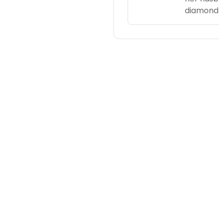
diamond 