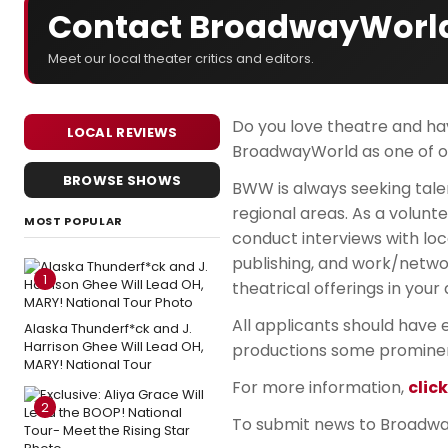
Contact BroadwayWorl
Meet our local theater critics and editors.
Do you love theatre and hav
LOCAL REVIEWS
BroadwayWorld as one of ou
BROWSE SHOWS
BWW is always seeking tale
regional areas. As a volunte
MOST POPULAR
conduct interviews with loc
publishing, and work/networ
1
theatrical offerings in your 
All applicants should have e
Alaska Thunderf*ck and J.
Harrison Ghee Will Lead OH,
productions some promine
MARY! National Tour
For more information,
clic
2
To submit news to Broadwa