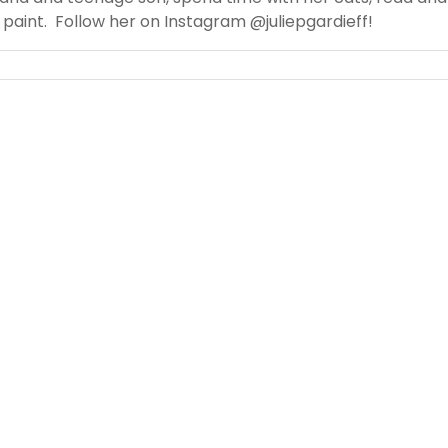
paint. Follow her on Instagram @juliepgardieff!