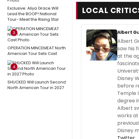
Exclusive: Aliya Grace Will
LOCAL CRITIC
Lead the BOOP! National
Tour- Meet the Rising Star
Albert G
3
Albert Gu
OPERATION MINCEMEAT North
saw his f
American Tour Sets Cast
at the a
fascinat
4
Universit
Disney W
SHUCKED Will Launch Second
before r
North American Tour in 2027
Temple U
degree in
Albert s
works at 
previous
Disney m
Twitter
.