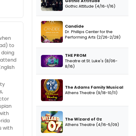
Gothic Attitude
Gothic Attitude (4/16-1/16)
Candide
Dr. Phillips Center for the
Performing Arts (2/26-2/28)
 when
ad) to
 doing
THE PROM
 attend
Theatre at St. Luke's (8/06-
8/16)
English
nty
The Adams Family Musical
s,
Athens Theatre (9/18-10/11)
ctor
spian
with
The Wizard of Oz
rida
Athens Theatre (4/16-5/09)
s with