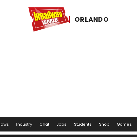
ORLANDO
hows
Industry
Chat
Jobs
Students
Shop
Games