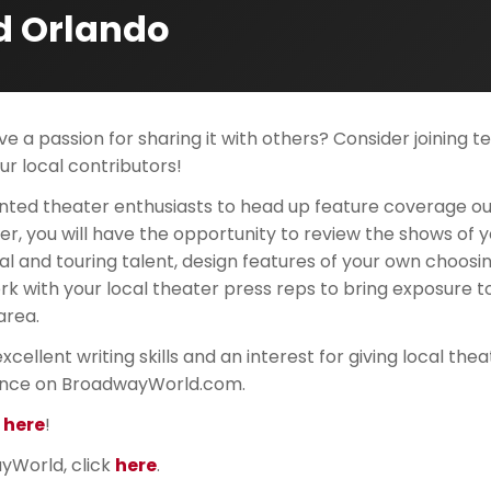
d Orlando
e a passion for sharing it with others? Consider joining 
r local contributors!
nted theater enthusiasts to head up feature coverage ou
er, you will have the opportunity to review the shows of y
al and touring talent, design features of your own choosin
k with your local theater press reps to bring exposure t
area.
xcellent writing skills and an interest for giving local the
nce on BroadwayWorld.com.
k here
!
yWorld, click
here
.