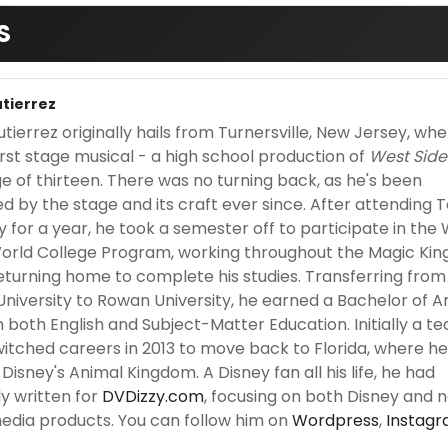
S
utierrez
tierrez originally hails from Turnersville, New Jersey, wh
irst stage musical - a high school production of
West Side
ge of thirteen. There was no turning back, as he's been
ed by the stage and its craft ever since. After attending
y for a year, he took a semester off to participate in the 
orld College Program, working throughout the Magic Ki
eturning home to complete his studies. Transferring from
niversity to Rowan University, he earned a Bachelor of A
 both English and Subject-Matter Education. Initially a te
witched careers in 2013 to move back to Florida, where h
Disney's Animal Kingdom. A Disney fan all his life, he had
ly written for
DVDizzy.com
, focusing on both Disney and 
edia products. You can follow him on
Wordpress
,
Instag