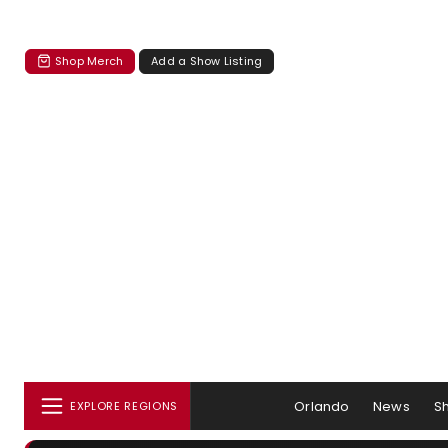
Shop Merch
Add a Show Listing
Orlando
News
S
EXPLORE REGIONS