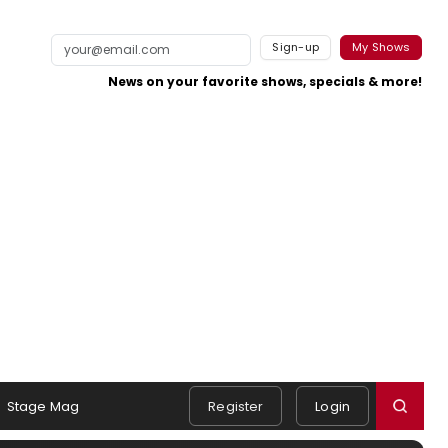
Sign-up
My Shows
News on your favorite shows, specials & more!
Stage Mag
Register
Login