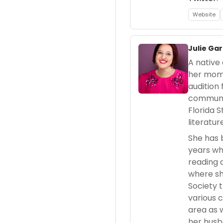
Website
Julie Gar
A native 
her mom 
audition
communit
Florida 
literatur
She has 
years wh
reading 
where sh
Society 
various 
area as w
her husb