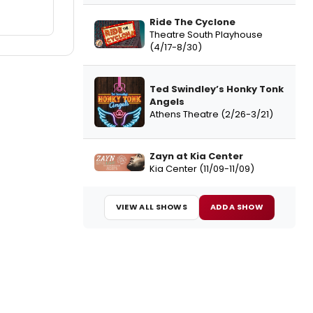
Ride The Cyclone
Theatre South Playhouse
(4/17-8/30)
Ted Swindley’s Honky Tonk
Angels
Athens Theatre (2/26-3/21)
Zayn at Kia Center
Kia Center (11/09-11/09)
VIEW ALL SHOWS
ADD A SHOW