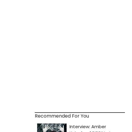
Recommended For You