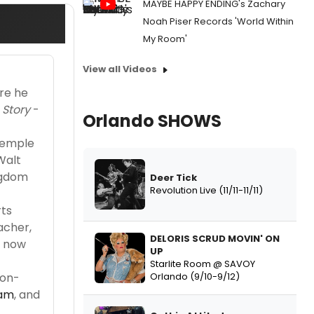
MAYBE HAPPY ENDING's Zachary
Noah Piser Records 'World Within
My Room'
View all Videos
ere he
 Story
-
Orlando SHOWS
 Temple
Walt
ngdom
Deer Tick
Revolution Live (11/11-11/11)
rts
acher,
DELORIS SCRUD MOVIN' ON
e now
UP
Starlite Room @ SAVOY
Orlando (9/10-9/12)
non-
ram
, and