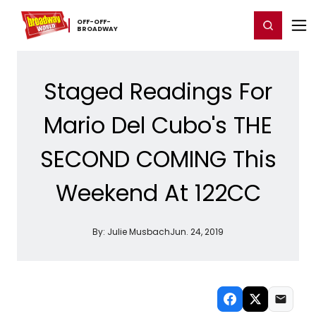
Home
For You
Chat
My Shows
Register/Login
Ga
OFF-​OFF-​
Register
Login
BROADWAY
Staged Readings For
Mario Del Cubo's THE
SECOND COMING This
Weekend At 122CC
By:
Julie Musbach
Jun. 24, 2019