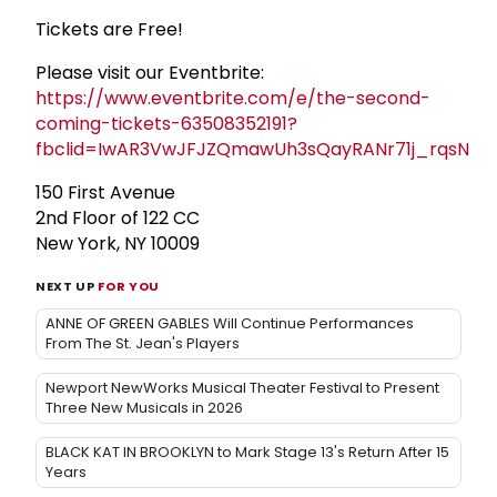
Tickets are Free!
Please visit our Eventbrite:
https://www.eventbrite.com/e/the-second-
coming-tickets-63508352191?
fbclid=IwAR3VwJFJZQmawUh3sQayRANr71j_rqsNBl
150 First Avenue
2nd Floor of 122 CC
New York, NY 10009
NEXT UP
FOR YOU
ANNE OF GREEN GABLES Will Continue Performances
From The St. Jean's Players
Newport NewWorks Musical Theater Festival to Present
Three New Musicals in 2026
BLACK KAT IN BROOKLYN to Mark Stage 13's Return After 15
Years