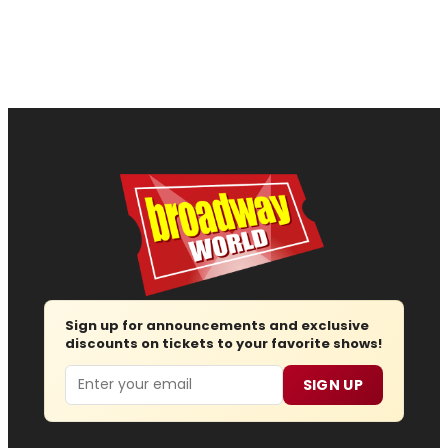
Sign up for announcements and exclusive
discounts on tickets to your favorite shows!
Email
SIGN UP