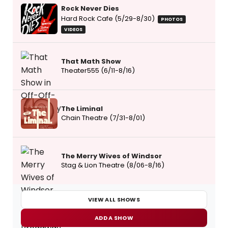
Rock Never Dies
Hard Rock Cafe (5/29-8/30)
PHOTOS
VIDEOS
That Math Show
Theater555 (6/11-8/16)
The Liminal
Chain Theatre (7/31-8/01)
The Merry Wives of Windsor
Stag & Lion Theatre (8/06-8/16)
VIEW ALL SHOWS
ADD A SHOW