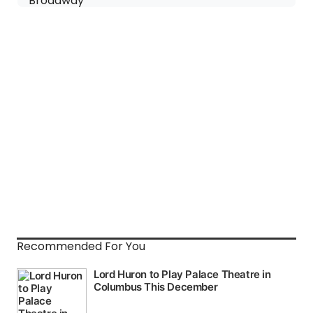
Recommended For You