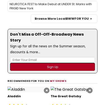
NEUROTICA FEST to Make Debut at UNDER St. Marks with
FRIGID New York
Browse More Local
BWW
FOR YOU
Don't Miss a Off-Off-Broadway News
Story
Sign up for all the news on the Summer season,
discounts & more...
RECOMMENDED FOR YOU ON
MY SHOWS
×
×
Aladdin
The Great Gatsby