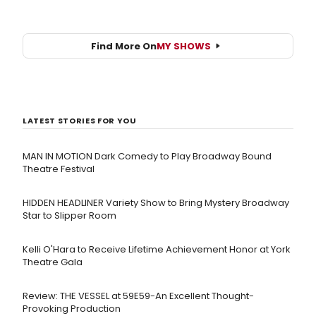
Find More On
MY SHOWS
LATEST STORIES FOR YOU
MAN IN MOTION Dark Comedy to Play Broadway Bound
Theatre Festival
HIDDEN HEADLINER Variety Show to Bring Mystery Broadway
Star to Slipper Room
Kelli O'Hara to Receive Lifetime Achievement Honor at York
Theatre Gala
Review: THE VESSEL at 59E59-An Excellent Thought-
Provoking Production