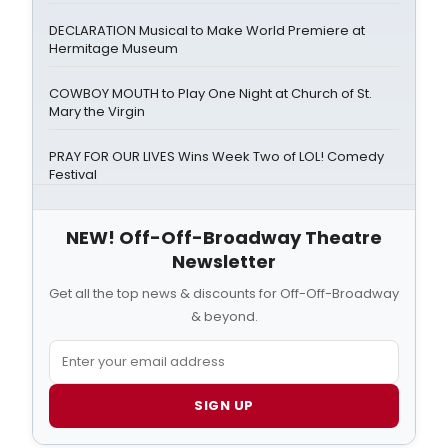
DECLARATION Musical to Make World Premiere at
Hermitage Museum
COWBOY MOUTH to Play One Night at Church of St.
Mary the Virgin
PRAY FOR OUR LIVES Wins Week Two of LOL! Comedy
Festival
NEW! Off-Off-Broadway Theatre
Newsletter
Get all the top news & discounts for Off-Off-Broadway
& beyond.
SIGN UP