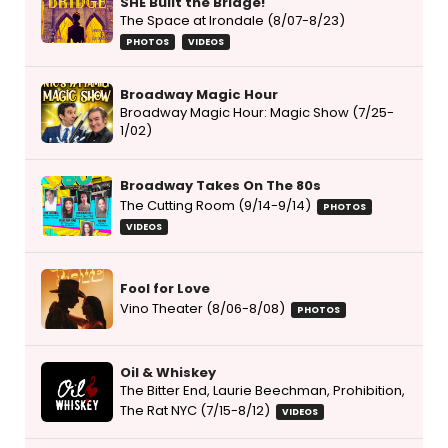
SHE Built the Bridge!
The Space at Irondale (8/07-8/23)
PHOTOS
VIDEOS
Broadway Magic Hour
Broadway Magic Hour: Magic Show (7/25-
1/02)
Broadway Takes On The 80s
The Cutting Room (9/14-9/14)
PHOTOS
VIDEOS
Fool for Love
Vino Theater (8/06-8/08)
PHOTOS
Oil & Whiskey
The Bitter End, Laurie Beechman, Prohibition,
The Rat NYC (7/15-8/12)
VIDEOS