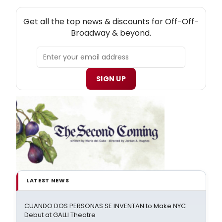
NEW! OFF-OFF-BROADWAY THEATRE NEWSLETTER
Get all the top news & discounts for Off-Off-
Broadway & beyond.
SIGN UP
LATEST NEWS
CUANDO DOS PERSONAS SE INVENTAN to Make NYC
Debut at GALLI Theatre