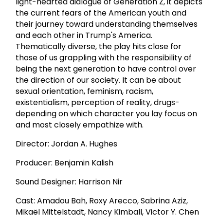
light-hearted dialogue of Generation Z, it depicts
the current fears of the American youth and
their journey toward understanding themselves
and each other in Trump's America.
Thematically diverse, the play hits close for
those of us grappling with the responsibility of
being the next generation to have control over
the direction of our society. It can be about
sexual orientation, feminism, racism,
existentialism, perception of reality, drugs-
depending on which character you lay focus on
and most closely empathize with.
Director: Jordan A. Hughes
Producer: Benjamin Kalish
Sound Designer: Harrison Nir
Cast: Amadou Bah, Roxy Arecco, Sabrina Aziz,
Mikaël Mittelstadt, Nancy Kimball, Victor Y. Chen