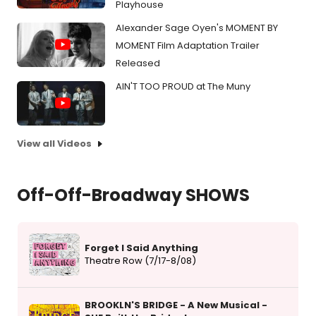
Playhouse
Alexander Sage Oyen's MOMENT BY
MOMENT Film Adaptation Trailer
Released
AIN'T TOO PROUD at The Muny
View all Videos
Off-Off-Broadway SHOWS
Forget I Said Anything
Theatre Row (7/17-8/08)
BROOKLN'S BRIDGE - A New Musical -