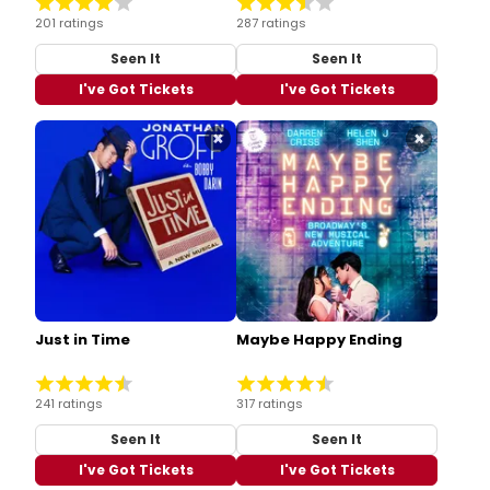
201 ratings
287 ratings
Seen It
Seen It
I've Got Tickets
I've Got Tickets
×
×
Just in Time
Maybe Happy Ending
241 ratings
317 ratings
Seen It
Seen It
I've Got Tickets
I've Got Tickets