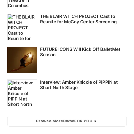
Browse More
BWW
FOR YOU