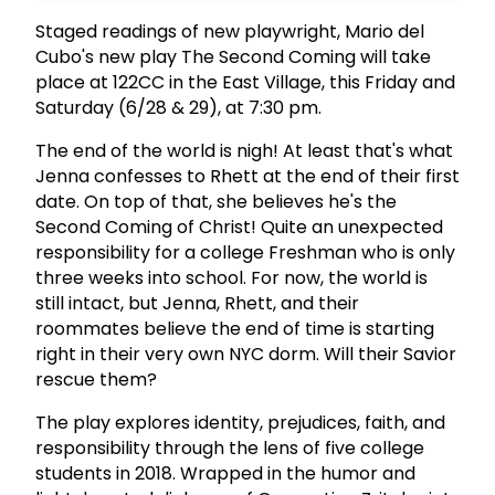
Staged readings of new playwright, Mario del
Cubo's new play The Second Coming will take
place at 122CC in the East Village, this Friday and
Saturday (6/28 & 29), at 7:30 pm.
The end of the world is nigh! At least that's what
Jenna confesses to Rhett at the end of their first
date. On top of that, she believes he's the
Second Coming of Christ! Quite an unexpected
responsibility for a college Freshman who is only
three weeks into school. For now, the world is
still intact, but Jenna, Rhett, and their
roommates believe the end of time is starting
right in their very own NYC dorm. Will their Savior
rescue them?
The play explores identity, prejudices, faith, and
responsibility through the lens of five college
students in 2018. Wrapped in the humor and