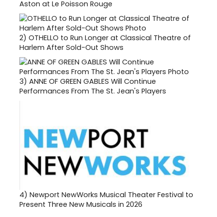
Aston at Le Poisson Rouge
2)
OTHELLO to Run Longer at Classical Theatre of
Harlem After Sold-Out Shows
3)
ANNE OF GREEN GABLES Will Continue
Performances From The St. Jean's Players
4)
Newport NewWorks Musical Theater Festival to
Present Three New Musicals in 2026