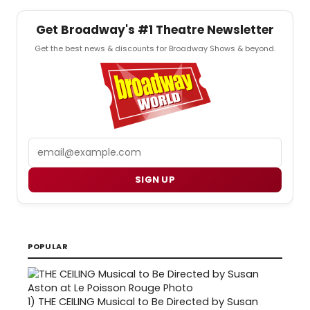
Get Broadway's #1 Theatre Newsletter
Get the best news & discounts for Broadway Shows & beyond.
Email
SIGN UP
POPULAR
1)
THE CEILING Musical to Be Directed by Susan