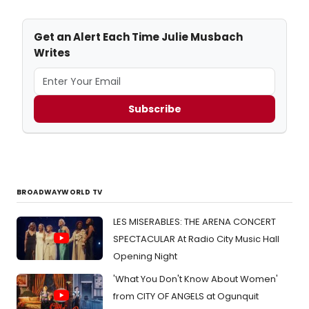
Get an Alert Each Time Julie Musbach
Writes
Subscribe
BROADWAYWORLD TV
LES MISERABLES: THE ARENA CONCERT
SPECTACULAR At Radio City Music Hall
Opening Night
'What You Don't Know About Women'
from CITY OF ANGELS at Ogunquit