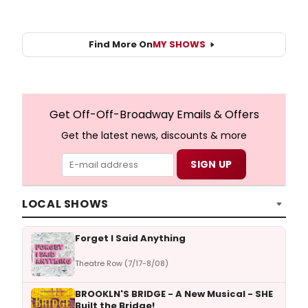
Find More On
MY SHOWS
Get Off-Off-Broadway Emails & Offers
Get the latest news, discounts & more
LOCAL SHOWS
Forget I Said Anything
Theatre Row (7/17-8/08)
BROOKLN'S BRIDGE - A New Musical - SHE
Built the Bridge!