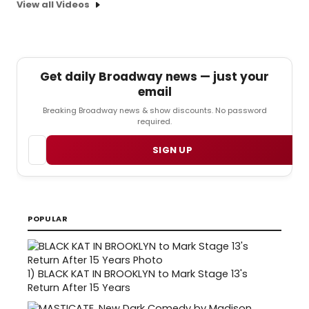
View all Videos
Get daily Broadway news — just your
email
Breaking Broadway news & show discounts. No password
required.
Email
SIGN UP
POPULAR
1)
BLACK KAT IN BROOKLYN to Mark Stage 13's
Return After 15 Years