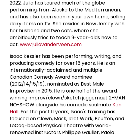
2022. Julia has toured much of the globe
performing, from Alaska to the Mediterranean,
and has also been seen in your own home, selling
dairy items on TV. She resides in New Jersey with
her husband and two cats, where she
ambitiously tries to teach 9-year-olds how to
act.
www.juliavanderveen.com
Isaac Kessler has been performing, writing, and
producing comedy for over 15 years. He is an
internationally-acclaimed and multiple
Canadian Comedy Award nominee
(2012/14/15/19), nominated as Best Male
Improviser in 2015. He is one half of the award
winning improv/clown/sketch juggernaut 2-MAN
NO-SHOW alongside his comedic soulmate
Ken
Hall
. For the past 11 years, Isaac's training has
focused on Clown, Mask, Idiot Work, Bouffon, and
LeCoq-based Physical Theatre with world-
renowned instructors Philippe Gaulier, Paola