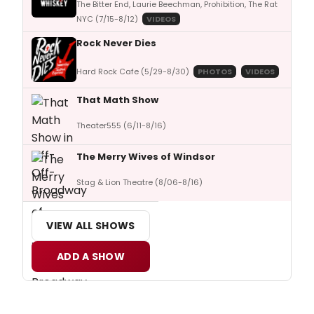
The Bitter End, Laurie Beechman, Prohibition, The Rat
NYC (7/15-8/12)
VIDEOS
Rock Never Dies
Hard Rock Cafe (5/29-8/30)
PHOTOS
VIDEOS
That Math Show
Theater555 (6/11-8/16)
The Merry Wives of Windsor
Stag & Lion Theatre (8/06-8/16)
VIEW ALL SHOWS
ADD A SHOW