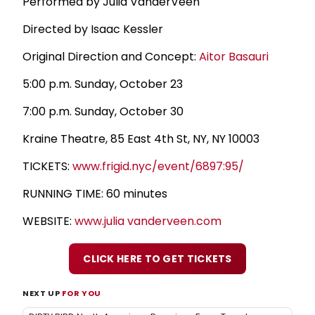
Performed by Julia VanderVeen
Directed by Isaac Kessler
Original Direction and Concept:
Aitor Basauri
5:00 p.m. Sunday, October 23
7:00 p.m. Sunday, October 30
Kraine Theatre, 85 East 4th St, NY, NY 10003
TICKETS:
www.frigid.nyc/event/6897:95/
RUNNING TIME: 60 minutes
WEBSITE:
www.julia vanderveen.com
CLICK HERE TO GET TICKETS
NEXT UP
FOR YOU