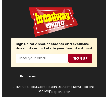
Sign up for announcements and exclusive
discounts on tickets to your favorite shows!
Email
SIGN UP
Follow us
Advertise
About
Contact
Join Us
Submit News
Regions
Site Map
Report Error
© 2026 — Copyright
Wisdom Digital Media
, all rights
reserved.
Privacy Policy