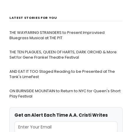
LATEST STORIES FOR YOU
THE WAYFARING STRANGERS to Present Improvised
Bluegrass Musical at THE PIT
THE TEN PLAGUES, QUEEN OF HARTS, DARK ORCHID & More
Set for Gene Frankel Theatre Festival
AND EAT IT TOO Staged Reading to be Presented at The
Tank's LimeFest
ON BURNSIDE MOUNTAIN to Return to NYC for Queen's Short
Play Festival
Get an Alert Each Time A.A. Cristi Writes