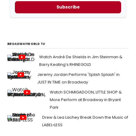
Subscribe
BROADWAYWORLD TV
Watch André De Shields in Jim Steinman &
Barry Keating’s RHINEGOLD
Jeremy Jordan Performs 'Splish Splash' in
JUST IN TIME on Broadway
Watch SCHMIGADOON, LITTLE SHOP &
More Perform at Broadway in Bryant
Park
Drew & Lea Lachey Break Down the Music of
LABEL•LESS