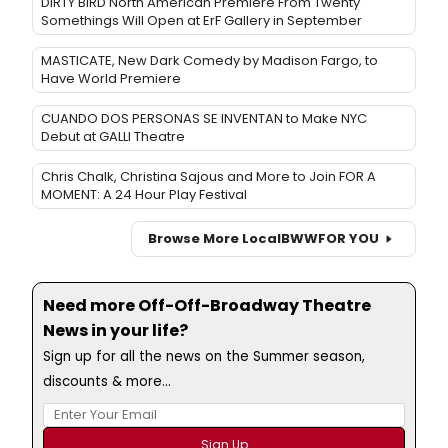
DIRTY BIRD North American Premiere From Twenty
Somethings Will Open at ErF Gallery in September
MASTICATE, New Dark Comedy by Madison Fargo, to
Have World Premiere
CUANDO DOS PERSONAS SE INVENTAN to Make NYC
Debut at GALLI Theatre
Chris Chalk, Christina Sajous and More to Join FOR A
MOMENT: A 24 Hour Play Festival
Browse More Local
BWW
FOR YOU
Need more Off-Off-Broadway Theatre
News in your life?
Sign up for all the news on the Summer season,
discounts & more...