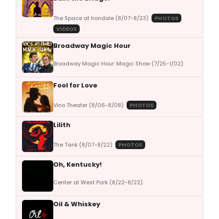
The Space at Irondale (8/07-8/23)
PHOTOS
VIDEOS
Broadway Magic Hour
Broadway Magic Hour: Magic Show (7/25-1/02)
Fool for Love
Vino Theater (8/06-8/08)
PHOTOS
Lilith
The Tank (8/07-8/22)
PHOTOS
Oh, Kentucky!
Center at West Park (8/22-8/22)
Oil & Whiskey