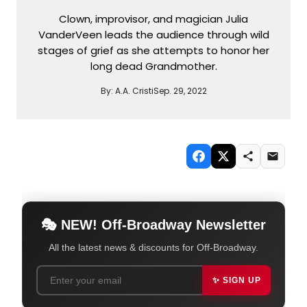
Clown, improvisor, and magician Julia
VanderVeen leads the audience through wild
stages of grief as she attempts to honor her
long dead Grandmother.
By:
A.A. Cristi
Sep. 29, 2022
🎭 NEW! Off-Broadway Newsletter
All the latest news & discounts for Off-Broadway.
✨ SIGN UP