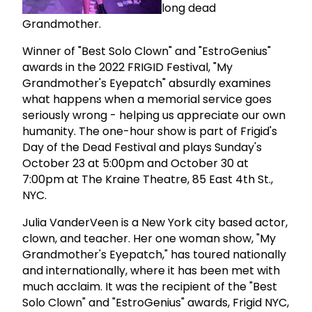
long dead
Grandmother.
Winner of "Best Solo Clown" and "EstroGenius"
awards in the 2022 FRIGID Festival, "My
Grandmother's Eyepatch" absurdly examines
what happens when a memorial service goes
seriously wrong - helping us appreciate our own
humanity. The one-hour show is part of Frigid's
Day of the Dead Festival and plays Sunday's
October 23 at 5:00pm and October 30 at
7:00pm at The Kraine Theatre, 85 East 4th St.,
NYC.
Julia VanderVeen is a New York city based actor,
clown, and teacher. Her one woman show, "My
Grandmother's Eyepatch," has toured nationally
and internationally, where it has been met with
much acclaim. It was the recipient of the "Best
Solo Clown" and "EstroGenius" awards, Frigid NYC,