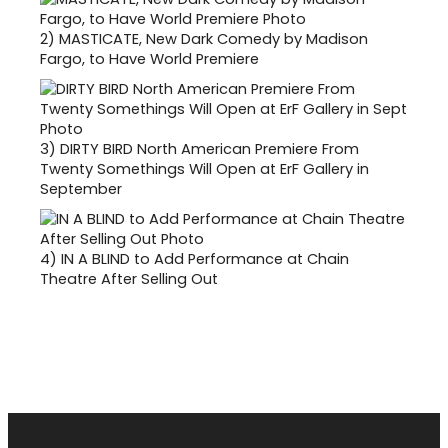
2)
MASTICATE, New Dark Comedy by Madison
Fargo, to Have World Premiere
3)
DIRTY BIRD North American Premiere From
Twenty Somethings Will Open at ErF Gallery in
September
4)
IN A BLIND to Add Performance at Chain
Theatre After Selling Out