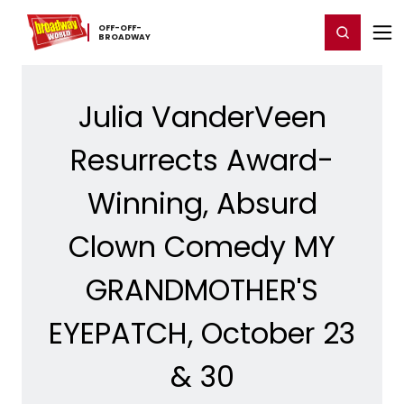
Home
For You
Chat
My Shows
Register/Login
Ga
OFF-​OFF-​
Register
Login
BROADWAY
Julia VanderVeen
Resurrects Award-
Winning, Absurd
Clown Comedy MY
GRANDMOTHER'S
EYEPATCH, October 23
& 30