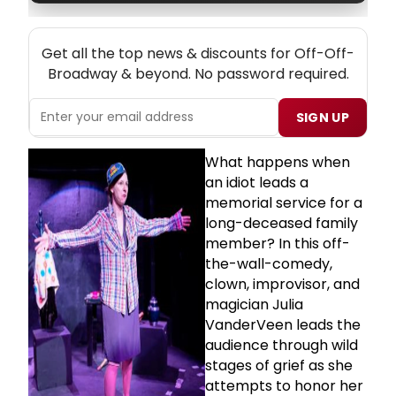
NEW! OFF-OFF-BROADWAY THEATRE NEWSLETTER
Get all the top news & discounts for Off-Off-
Broadway & beyond. No password required.
SIGN UP
What happens when
an idiot leads a
memorial service for a
long-deceased family
member? In this off-
the-wall-comedy,
clown, improvisor, and
magician Julia
VanderVeen leads the
audience through wild
stages of grief as she
attempts to honor her