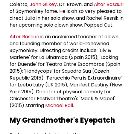
Coletto,
John Gilkey
, Dr. Brown, and
Aitor Basauri
of Spymonkey fame. He is oh so very pleased to
direct Julia in her solo show, and Rachel Resnik in
her upcoming solo clown show, Popped Out.
Aitor Basauri
is an acclaimed teacher of clown
and founding member of world-renowned
Spymonkey. Directing credits include: 'Lily &
Marlene' for La Dinamica (Spain 2015); 'Looking
for Duende' for Teatro Entre Escombros (Spain
2015); 'Hondycops' for Squadra Sua (Czech
Republic 2015); 'Ferucchio Peru is Extraordinaire'
for Leebo Luby (UK 2015); Manifest Destiny (New
York 2015). Director of physical comedy for
Chichester Festival Theatre's 'Mack & Mabel'
(2015) starring
Michael Ball
.
My Grandmother's Eyepatch