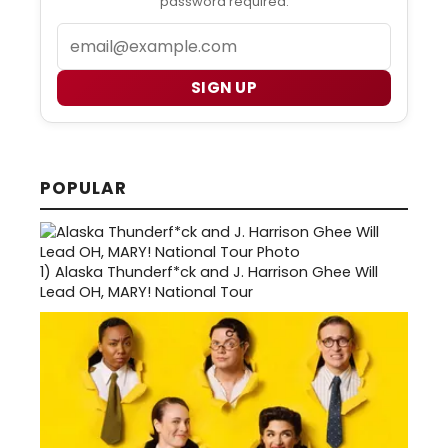
password required.
Email
SIGN UP
POPULAR
1)
Alaska Thunderf*ck and J. Harrison Ghee Will
Lead OH, MARY! National Tour