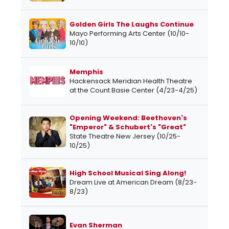
Golden Girls The Laughs Continue
Mayo Performing Arts Center (10/10-
10/10)
Memphis
Hackensack Meridian Health Theatre
at the Count Basie Center (4/23-4/25)
Opening Weekend: Beethoven's
"Emperor" & Schubert's "Great"
State Theatre New Jersey (10/25-
10/25)
High School Musical Sing Along!
Dream Live at American Dream (8/23-
8/23)
Evan Sherman