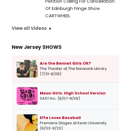
Petition Calling For Cancellation
Of Edinburgh Fringe Show
CARTWHEEL
View all Videos
New Jersey SHOWS
Are the Bennet Girls OK?
The Theater at The Navesink Library
(7/31-8/08)
Mean Girls: High School Version
SASY Inc. (8/07-8/09)
Effa Loves Baseball
Premiere Stages at Kean University
(9/03-9/20)