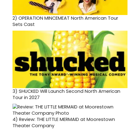
2)
OPERATION MINCEMEAT North American Tour
Sets Cast
3)
SHUCKED Will Launch Second North American
Tour in 2027
4)
Review: THE LITTLE MERMAID at Moorestown
Theater Company