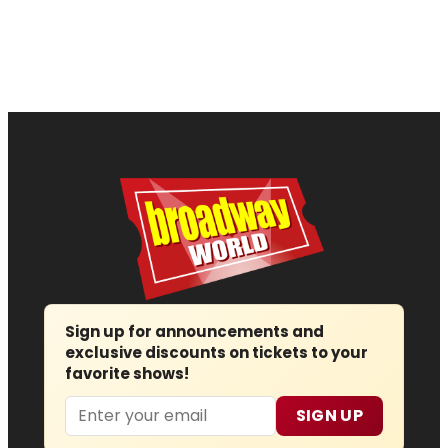
Sign up for announcements and
exclusive discounts on tickets to your
favorite shows!
Email
SIGN UP