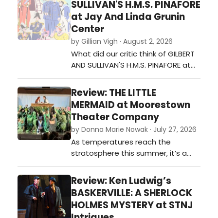
SULLIVAN'S H.M.S. PINAFORE
23rd.…
at Jay And Linda Grunin
Center
by Gillian Vigh · August 2, 2026
What did our critic think of GILBERT
AND SULLIVAN'S H.M.S. PINAFORE at
Jay And Linda Grunin Center?…
Review: THE LITTLE
MERMAID at Moorestown
Theater Company
by Donna Marie Nowak · July 27, 2026
As temperatures reach the
stratosphere this summer, it’s a
good idea to cool off “under the
sea” with the award-winning
Review: Ken Ludwig’s
Moorestown Theater Company’s
BASKERVILLE: A SHERLOCK
swimmingly good production of
HOLMES MYSTERY at STNJ
The Little Mermaid, their 261st show,
Intrigues