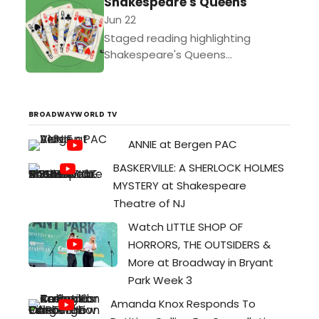
Shakespeare's Queens
Jun 22
Staged reading highlighting
Shakespeare's Queens...
BROADWAYWORLD TV
ANNIE at Bergen PAC
BASKERVILLE: A SHERLOCK HOLMES
MYSTERY at Shakespeare
Theatre of NJ
Watch LITTLE SHOP OF
HORRORS, THE OUTSIDERS &
More at Broadway in Bryant
Park Week 3
Amanda Knox Responds To