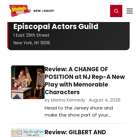
Home
For You
Chat
My Shows
Register/Login
Ga
Register
Login
NEW JERSEY
Episcopal Actors Guild
1 East 29th Street
New York, NY 10016
Review: A CHANGE OF
POSITION at NJ Rep-A New
Play with Memorable
Characters
by Marina Kennedy · August 4, 2026
Head to the Jersey shore and
make the show part of your
summer entertainment schedule.
It is being presented on the Long
Review: GILBERT AND
Branch stage now through August