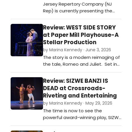
Jersey Repertory Company (NJ
Rep) is currently presenting the
riveting world premiere of Jack
Canfora’s The Vienna Lessons,
Review: WEST SIDE STORY
skillfully directed by the theatre’s
at Paper Mill Playhouse-A
Associate Artistic Director, Evan
Stellar Production
Bergman, and featuring an
by Marina Kennedy · June 3, 2026
exquisite three-person cast. …
The story is a modern reimaging of
the tale, Romeo and Juliet. Set in
1957 on the West Side of New York
City in the last days of summer,
Review: SIZWE BANZI IS
there’s trouble on the streets
DEAD at Crossroads-
between rival gangs, the Jets and
Riveting and Entertaining
the Sharks.…
by Marina Kennedy · May 29, 2026
The time is now to see the
powerful award-winning play, SIZWE
BANZI IS DEAD at the renowned
Crossroads Theatre Company