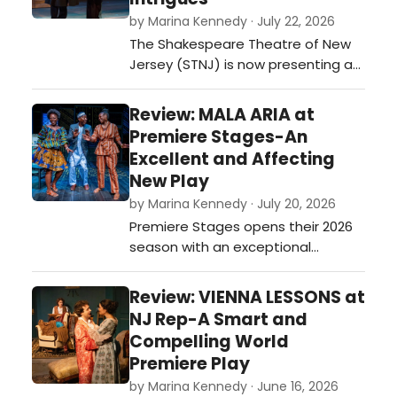
directed by Mark Morgan and
by Marina Kennedy · July 22, 2026
produced by Mark Morgan and
The Shakespeare Theatre of New
Carol Ann Murray. …
Jersey (STNJ) is now presenting a
spirited production of 'Ken Ludwig's
Baskerville: A Sherlock Holmes
Review: MALA ARIA at
Mystery' skillfully directed by the
Premiere Stages-An
Theatre’s Artistic Director, Brian B.
Excellent and Affecting
Crowe,…
New Play
by Marina Kennedy · July 20, 2026
Premiere Stages opens their 2026
season with an exceptional
production of Gloria Majule’s new
play, Mala Aria that was the winner
Review: VIENNA LESSONS at
of the theater’s 2025 Premiere Play
NJ Rep-A Smart and
Festival.…
Compelling World
Premiere Play
by Marina Kennedy · June 16, 2026