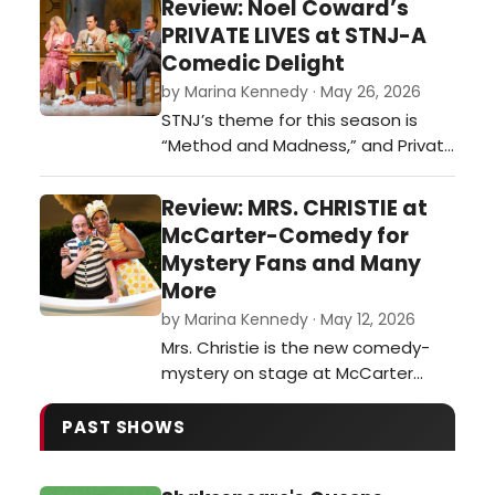
Review: Noel Coward’s
(CTC)…
PRIVATE LIVES at STNJ-A
Comedic Delight
by Marina Kennedy · May 26, 2026
STNJ’s theme for this season is
“Method and Madness,” and Private
Lives is ideal to usher in the exciting
season ahead.…
Review: MRS. CHRISTIE at
McCarter-Comedy for
Mystery Fans and Many
More
by Marina Kennedy · May 12, 2026
Mrs. Christie is the new comedy-
mystery on stage at McCarter
Theatre Center in their Berlind
Theatre.…
PAST SHOWS