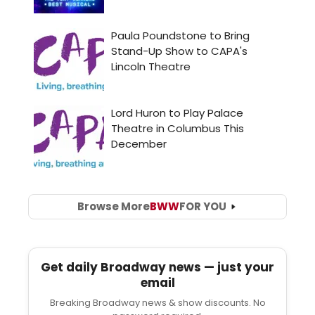
Browse More
BWW
FOR YOU
Get daily Broadway news — just your
email
Breaking Broadway news & show discounts. No