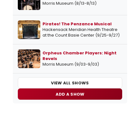
Morris Museum (8/13-8/13)
Pirates! The Penzance Musical
Hackensack Meridian Health Theatre
at the Count Basie Center (9/25-9/27)
Orpheus Chamber Players: Night
Revels
Morris Museum (9/03-9/03)
VIEW ALL SHOWS
ADD A SHOW