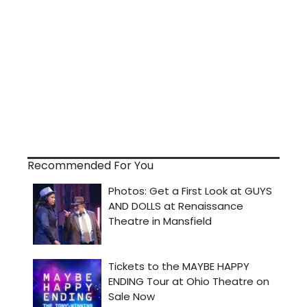
Recommended For You