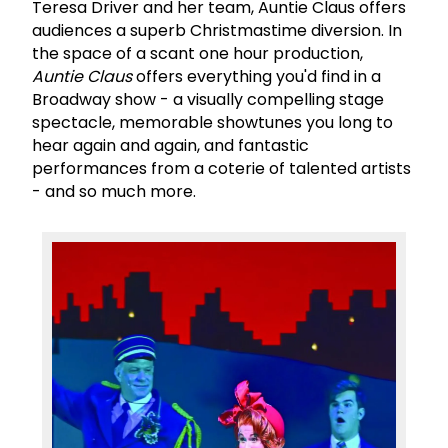
Teresa Driver and her team, Auntie Claus offers
audiences a superb Christmastime diversion. In
the space of a scant one hour production,
Auntie Claus
offers everything you'd find in a
Broadway show - a visually compelling stage
spectacle, memorable showtunes you long to
hear again and again, and fantastic
performances from a coterie of talented artists
- and so much more.