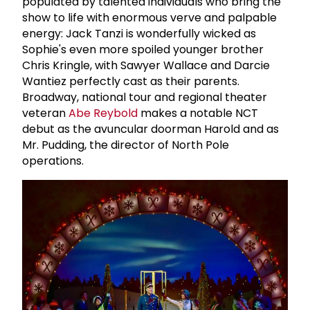
populated by talented individuals who bring the
show to life with enormous verve and palpable
energy: Jack Tanzi is wonderfully wicked as
Sophie's even more spoiled younger brother
Chris Kringle, with Sawyer Wallace and Darcie
Wantiez perfectly cast as their parents.
Broadway, national tour and regional theater
veteran
Abe Reybold
makes a notable NCT
debut as the avuncular doorman Harold and as
Mr. Pudding, the director of North Pole
operations.