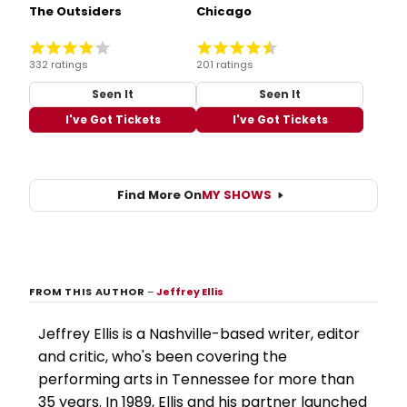
The Outsiders
Chicago
332 ratings
201 ratings
Seen It
Seen It
I've Got Tickets
I've Got Tickets
Find More On
MY SHOWS
FROM THIS AUTHOR
–
Jeffrey Ellis
Jeffrey Ellis is a Nashville-based writer, editor
and critic, who's been covering the
performing arts in Tennessee for more than
35 years. In 1989, Ellis and his partner launched