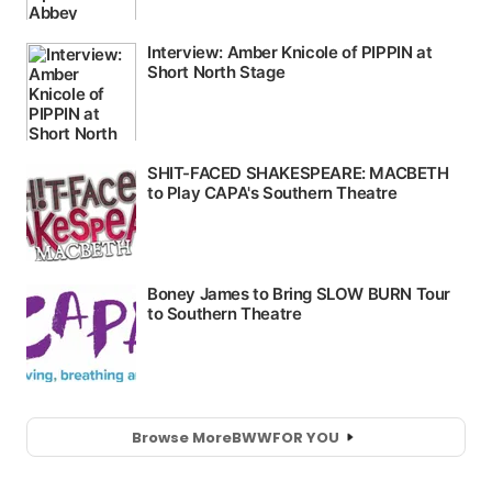
Browse More
BWW
FOR YOU