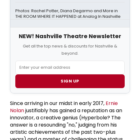
Photos: Rachel Potter, Diana Degarmo and More in
THE ROOM WHERE IT HAPPENED at Analog In Nashville
NEW! Nashville Theatre Newsletter
Get all the top news & discounts for Nashville &
beyond.
SIGN UP
Since arriving in our midst in early 2017,
Ernie
Nolan
justifiably has gained a reputation as an
innovator, a creative genius (Hyperbole? The
answer is a resounding "no," judging from his
artistic achievements of the past two-plus
years) and a master of challenging the status