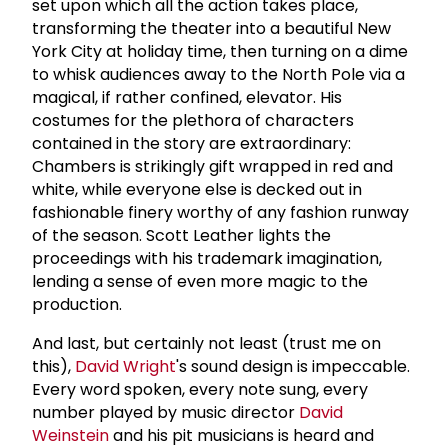
set upon which all the action takes place,
transforming the theater into a beautiful New
York City at holiday time, then turning on a dime
to whisk audiences away to the North Pole via a
magical, if rather confined, elevator. His
costumes for the plethora of characters
contained in the story are extraordinary:
Chambers is strikingly gift wrapped in red and
white, while everyone else is decked out in
fashionable finery worthy of any fashion runway
of the season. Scott Leather lights the
proceedings with his trademark imagination,
lending a sense of even more magic to the
production.
And last, but certainly not least (trust me on
this),
David Wright
's sound design is impeccable.
Every word spoken, every note sung, every
number played by music director
David
Weinstein
and his pit musicians is heard and