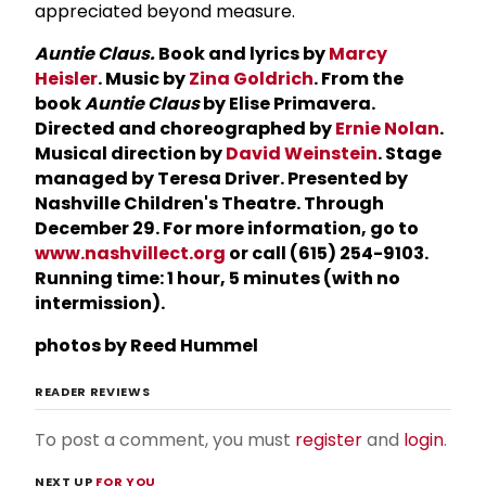
appreciated beyond measure.
Auntie Claus.
Book and lyrics by
Marcy
Heisler
. Music by
Zina Goldrich
. From the
book
Auntie Claus
by Elise Primavera.
Directed and choreographed by
Ernie Nolan
.
Musical direction by
David Weinstein
. Stage
managed by Teresa Driver. Presented by
Nashville Children's Theatre. Through
December 29. For more information, go to
www.nashvillect.org
or call (615) 254-9103.
Running time: 1 hour, 5 minutes (with no
intermission).
photos by Reed Hummel
READER REVIEWS
To post a comment, you must
register
and
login
.
NEXT UP
FOR YOU