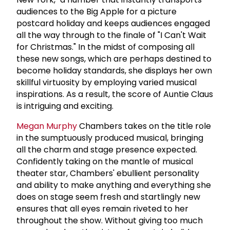
audiences to the Big Apple for a picture
postcard holiday and keeps audiences engaged
all the way through to the finale of "I Can't Wait
for Christmas." In the midst of composing all
these new songs, which are perhaps destined to
become holiday standards, she displays her own
skillful virtuosity by employing varied musical
inspirations. As a result, the score of Auntie Claus
is intriguing and exciting.
Megan Murphy
Chambers takes on the title role
in the sumptuously produced musical, bringing
all the charm and stage presence expected.
Confidently taking on the mantle of musical
theater star, Chambers' ebullient personality
and ability to make anything and everything she
does on stage seem fresh and startlingly new
ensures that all eyes remain riveted to her
throughout the show. Without giving too much