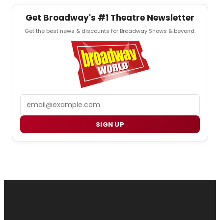
Get Broadway's #1 Theatre Newsletter
Get the best news & discounts for Broadway Shows & beyond.
Email
SIGN UP