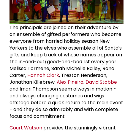
The principals are joined on their adventure by
an ensemble of gifted performers who become
everyone from harried holiday season New
Yorkers to the elves who assemble all of Santa's
gifts and keep track of whose names appear on
the in-and-out/good-and-bad list every year.
Melissa Tormene, Sarah Michelle Bailey, Rona
Carter,
Hannah Clark
, Treston Henderson,
Jonathan Killebrew,
Alex Pineiro
,
David Stobbe
and Imari Thompson seem always in motion -
and always changing costumes and wigs
offstage before a quick return to the main event
- and they do so admirably and with complete
focus and commitment.
Court Watson
provides the stunningly vibrant