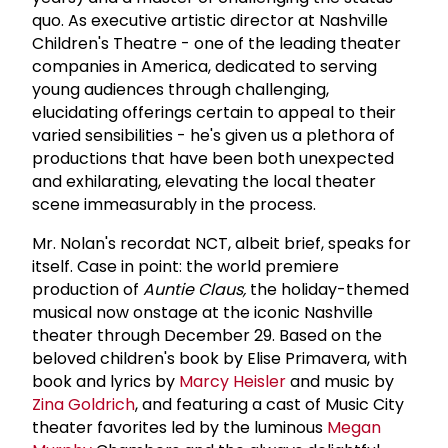
quo. As executive artistic director at Nashville
Children's Theatre - one of the leading theater
companies in America, dedicated to serving
young audiences through challenging,
elucidating offerings certain to appeal to their
varied sensibilities - he's given us a plethora of
productions that have been both unexpected
and exhilarating, elevating the local theater
scene immeasurably in the process.
Mr. Nolan's recordat NCT, albeit brief, speaks for
itself. Case in point: the world premiere
production of
Auntie Claus,
the holiday-themed
musical now onstage at the iconic Nashville
theater through December 29. Based on the
beloved children's book by Elise Primavera, with
book and lyrics by
Marcy Heisler
and music by
Zina Goldrich
, and featuring a cast of Music City
theater favorites led by the luminous
Megan