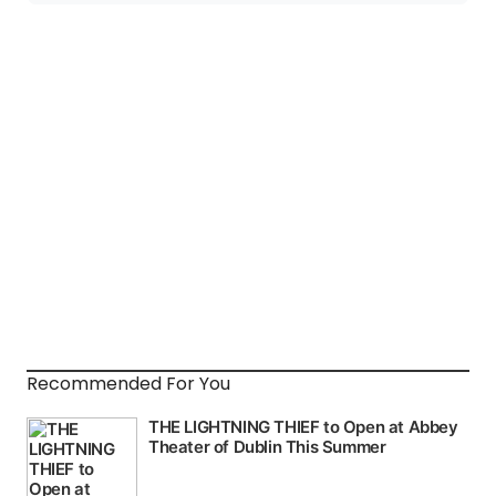
Recommended For You