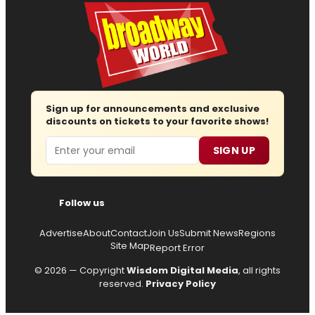
Sign up for announcements and exclusive
discounts on tickets to your favorite shows!
Email
SIGN UP
Follow us
Advertise
About
Contact
Join Us
Submit News
Regions
Site Map
Report Error
© 2026 — Copyright
Wisdom Digital Media
, all rights
reserved.
Privacy Policy