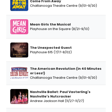
Come From Away
Chattanooga Theatre Centre (9/01-9/30)
Mean Girls the Musical
Playhouse on the Square (8/21-9/13)
The Unexpected Guest
Playhouse 615 (7/17-8/02)
The American Revolution (in 40 Minutes
or Less!)
Chattanooga Theatre Centre (9/01-9/30)
Nashville Ballet: Paul Vasterling's
Nashville's Nutcracker
Andrew Jackson Hall (11/27-11/27)