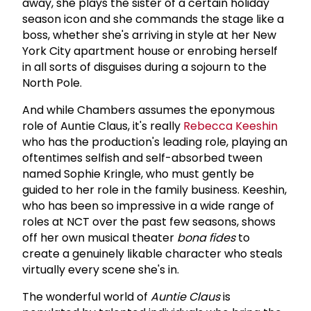
away, she plays the sister of a certain holiday
season icon and she commands the stage like a
boss, whether she's arriving in style at her New
York City apartment house or enrobing herself
in all sorts of disguises during a sojourn to the
North Pole.
And while Chambers assumes the eponymous
role of Auntie Claus, it's really
Rebecca Keeshin
who has the production's leading role, playing an
oftentimes selfish and self-absorbed tween
named Sophie Kringle, who must gently be
guided to her role in the family business. Keeshin,
who has been so impressive in a wide range of
roles at NCT over the past few seasons, shows
off her own musical theater
bona fides
to
create a genuinely likable character who steals
virtually every scene she's in.
The wonderful world of
Auntie Claus
is