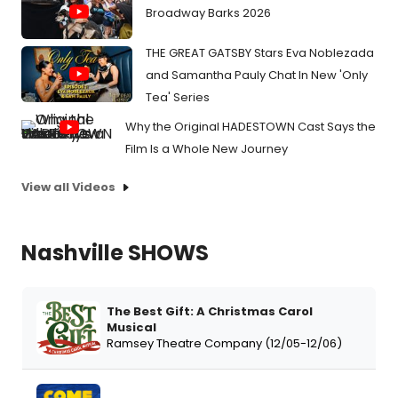
Broadway Barks 2026
THE GREAT GATSBY Stars Eva Noblezada
and Samantha Pauly Chat In New 'Only
Tea' Series
Why the Original HADESTOWN Cast Says the
Film Is a Whole New Journey
View all Videos
Nashville SHOWS
The Best Gift: A Christmas Carol
Musical
Ramsey Theatre Company (12/05-12/06)