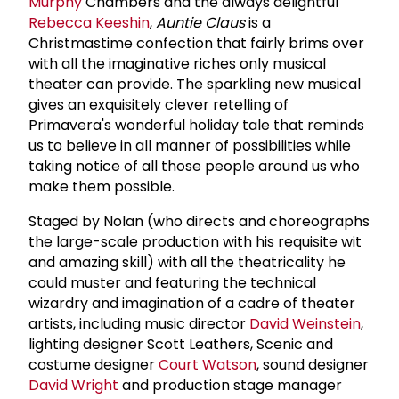
Murphy
Chambers and the always delightful
Rebecca Keeshin
,
Auntie Claus
is a
Christmastime confection that fairly brims over
with all the imaginative riches only musical
theater can provide. The sparkling new musical
gives an exquisitely clever retelling of
Primavera's wonderful holiday tale that reminds
us to believe in all manner of possibilities while
taking notice of all those people around us who
make them possible.
Staged by Nolan (who directs and choreographs
the large-scale production with his requisite wit
and amazing skill) with all the theatricality he
could muster and featuring the technical
wizardry and imagination of a cadre of theater
artists, including music director
David Weinstein
,
lighting designer Scott Leathers, Scenic and
costume designer
Court Watson
, sound designer
David Wright
and production stage manager