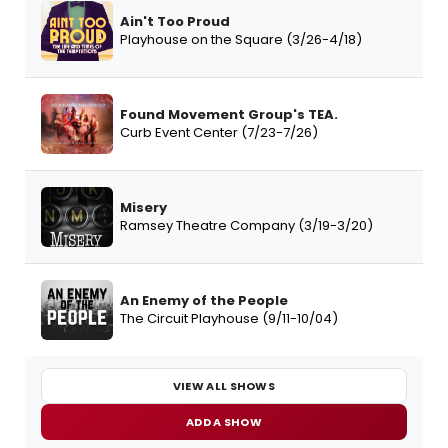
Ain't Too Proud
Playhouse on the Square (3/26-4/18)
Found Movement Group's TEA.
Curb Event Center (7/23-7/26)
Misery
Ramsey Theatre Company (3/19-3/20)
An Enemy of the People
The Circuit Playhouse (9/11-10/04)
VIEW ALL SHOWS
ADD A SHOW