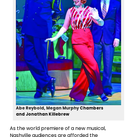
Abe Reybold
,
Megan Murphy
Chambers
and Jonathan Killebrew
As the world premiere of a new musical,
Nashville audiences are afforded the