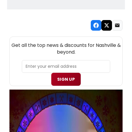
NEW! NASHVILLE THEATRE NEWSLETTER
Get all the top news & discounts for Nashville &
beyond.
SIGN UP