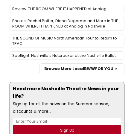
Review: THE ROOM WHERE IT HAPPENED at Analog
Photos: Rachel Potter, Diana Degarmo and More in THE
ROOM WHERE IT HAPPENED at Analog In Nashville
THE SOUND OF MUSIC North American Tour to Return to
TPAC
Spotlight: Nashville's Nutcracker at the Nashville Ballet
Browse More Local
BWW
FOR YOU
Need more Nashville Theatre News in your
life?
Sign up for all the news on the Summer season,
discounts & more...