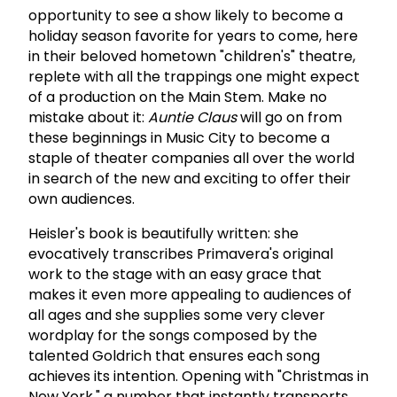
opportunity to see a show likely to become a
holiday season favorite for years to come, here
in their beloved hometown "children's" theatre,
replete with all the trappings one might expect
of a production on the Main Stem. Make no
mistake about it:
Auntie Claus
will go on from
these beginnings in Music City to become a
staple of theater companies all over the world
in search of the new and exciting to offer their
own audiences.
Heisler's book is beautifully written: she
evocatively transcribes Primavera's original
work to the stage with an easy grace that
makes it even more appealing to audiences of
all ages and she supplies some very clever
wordplay for the songs composed by the
talented Goldrich that ensures each song
achieves its intention. Opening with "Christmas in
New York," a number that instantly transports