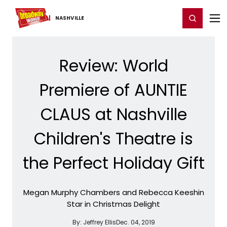
Home
For You
Chat
My Shows
Register/Login
Ga
Register
Login
NASHVILLE
Review: World
Premiere of AUNTIE
CLAUS at Nashville
Children's Theatre is
the Perfect Holiday Gift
Megan Murphy Chambers and Rebecca Keeshin
Star in Christmas Delight
By:
Jeffrey Ellis
Dec. 04, 2019