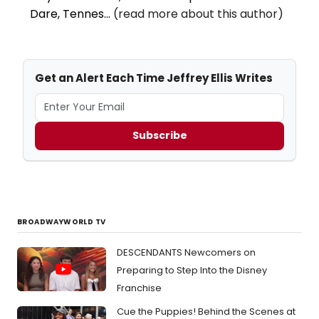
Dare, Tennes...
(read more about this author)
Get an Alert Each Time Jeffrey Ellis Writes
Subscribe
BROADWAYWORLD TV
DESCENDANTS Newcomers on
Preparing to Step Into the Disney
Franchise
Cue the Puppies! Behind the Scenes at