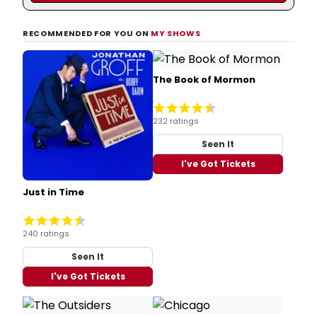
RECOMMENDED FOR YOU ON
MY SHOWS
The Book of Mormon
232 ratings
Seen It
I've Got Tickets
Just in Time
240 ratings
Seen It
I've Got Tickets