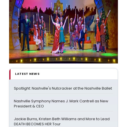
LATEST NEWS
Spotlight: Nashville's Nutcracker at the Nashville Ballet
Nashville Symphony Names J. Mark Cantrell as New
President & CEO
Jackie Burns, Kristen Beth Williams and More to Lead
DEATH BECOMES HER Tour