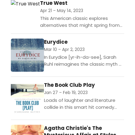
Marian, Sherwood: The Adventures
True West
of Robin Hood tells the enduring...
Apr 21 – May 14, 2023
This American classic explores
alternatives that might spring from
the demented terrain of the
California landscape. Sons of a
Eurydice
desert-dwelling alcoholic and a
Mar 10 – Apr 2, 2023
suburban wanderer...
In Eurydice [yr-ih-da-see], Sarah
Ruhl reimagines the classic myth of
Orpheus through the eyes of its
heroine. Dying too young on her
The Book Club Play
wedding day, Eurydice...
Jan 27 – Feb 19, 2023
Loads of laughter and literature
collide in this smart hit comedy
about books and the people who
love them. Ana is a Type A
Agatha Christie's The
personality...