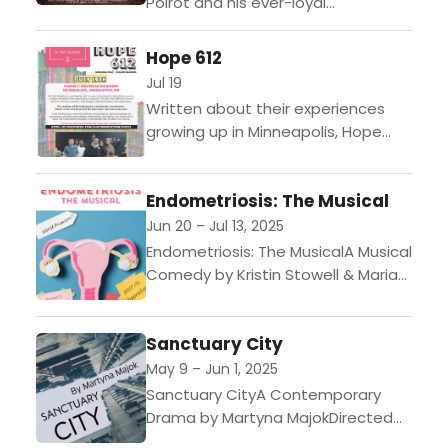
Poirot and his ever-loyal
companion Captain Hastings to a
quiet French village, they arrive just
Hope 612
a stroke too late—their wealthy...
Jul 19
Written about their experiences
growing up in Minneapolis, Hope
612 is focused on 3 areas the
playwrights identified as the most
Endometriosis: The Musical
critical in their lives; racism,
fentanyl...
Jun 20 – Jul 13, 2025
Endometriosis: The MusicalA Musical
Comedy by Kristin Stowell & Maria
BartholdiDirected by Shanan
CusterJune 20 to July 13,
Sanctuary City
2025Flexible Package Early Access
July 1 I...
May 9 – Jun 1, 2025
Sanctuary CityA Contemporary
Drama by Martyna MajokDirected
by Vanessa Brooke-AgnesMay 9 to