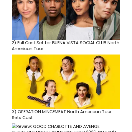
2)
Full Cast Set for BUENA VISTA SOCIAL CLUB North
American Tour
3)
OPERATION MINCEMEAT North American Tour
Sets Cast