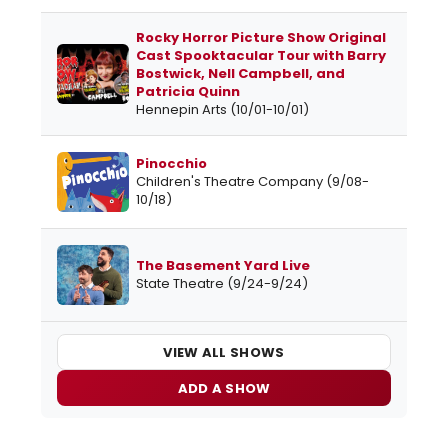
Rocky Horror Picture Show Original
Cast Spooktacular Tour with Barry
Bostwick, Nell Campbell, and
Patricia Quinn
Hennepin Arts (10/01-10/01)
Pinocchio
Children's Theatre Company (9/08-
10/18)
The Basement Yard Live
State Theatre (9/24-9/24)
VIEW ALL SHOWS
ADD A SHOW