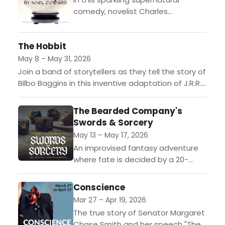
comedy, novelist Charles
Condomine invites a medium to
conduct a séance—but instead of
The Hobbit
inspiration, he accidentally conjures
his late (and mischievous)...
May 8 – May 31, 2026
Join a band of storytellers as they tell the story of
Bilbo Baggins in this inventive adaptation of J.R.R.
Tolkien’s classic tale. Swept into a...
The Bearded Company's
Swords & Sorcery
May 13 – May 17, 2026
An improvised fantasy adventure
where fate is decided by a 20-
sided die. Dragons will be slain,
dungeons will be explored and,
Conscience
nerd or not, there’s...
Mar 27 – Apr 19, 2026
The true story of Senator Margaret
Chase Smith and her speech "The