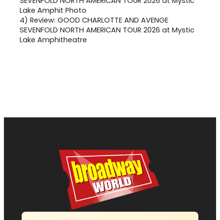
4)
Review: GOOD CHARLOTTE AND AVENGE
SEVENFOLD NORTH AMERICAN TOUR 2026 at Mystic
Lake Amphitheatre