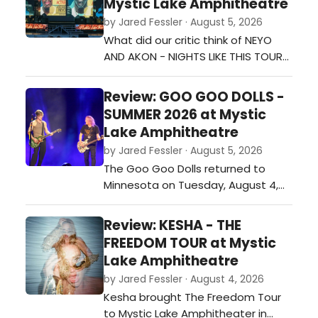
Mystic Lake Amphitheatre
Divide Tour, supporting his fourth
by Jared Fessler · August 5, 2026
studio album, The Great Divide,
What did our critic think of NEYO
mixed fan favorites, new music,
AND AKON - NIGHTS LIKE THIS TOUR
and a few memorable…
at Mystic Lake Amphitheatre?…
Review: GOO GOO DOLLS -
SUMMER 2026 at Mystic
Lake Amphitheatre
by Jared Fessler · August 5, 2026
The Goo Goo Dolls returned to
Minnesota on Tuesday, August 4,
with a stop at Mystic Lake
Amphitheater in Shakopee as part
Review: KESHA - THE
of their Summer 2026 tour. Joined
FREEDOM TOUR at Mystic
by special guest Neon Trees, the
Lake Amphitheatre
band played a 26-song set that
by Jared Fessler · August 4, 2026
covered favorites from throughout
Kesha brought The Freedom Tour
their career while also including
to Mystic Lake Amphitheater in
newer materi…