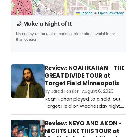
Leaflet
|
©
OpenStreetMap
🌙 Make a Night of It
No nearby restaurant or parking information available for
this location.
Review: NOAH KAHAN - THE
GREAT DIVIDE TOUR at
Target Field Minneapolis
by Jared Fessler · August 6, 2026
Noah Kahan played to a sold-out
Target Field on Wednesday night,
bringing nearly 38,000 fans
together for one of the biggest
Review: NEYO AND AKON -
shows of the summer. The
NIGHTS LIKE THIS TOUR at
Minneapolis stop on The Great