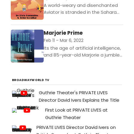
A world-weary and disenchanted
Aviator is stranded in the Sahara
Desert. A mysterious child appears
and asks the Aviator to draw a
Marjorie Prime
sheep. During the...
Feb 11 – Mar 6, 2022
Its the age of artificial intelligence,
and 85-year-old Marjorie a jumble
of disparate, fading memories has
a handsome new companion whos
programmed to feed the...
BROADWAYWORLD TV
Guthrie Theater's PRIVATE LIVES
Director David Ivers Explains the Title
First Look at PRIVATE LIVES at
Guthrie Theater
PRIVATE LIVES Director David Ivers on