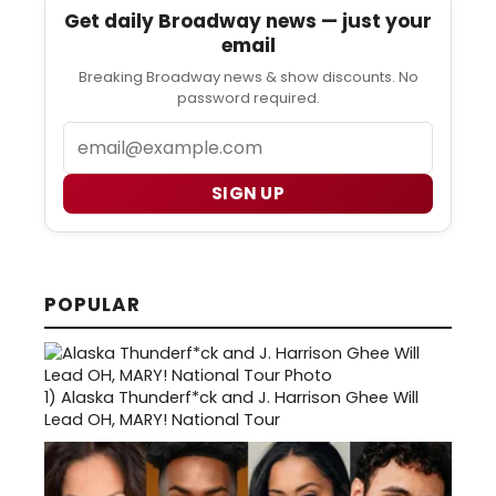
Get daily Broadway news — just your
email
Breaking Broadway news & show discounts. No
password required.
Email
SIGN UP
POPULAR
1)
Alaska Thunderf*ck and J. Harrison Ghee Will
Lead OH, MARY! National Tour