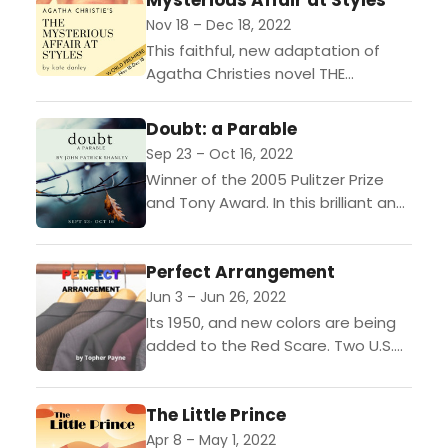
Mysterious Affair at Styles
Nov 18 – Dec 18, 2022
This faithful, new adaptation of
Agatha Christies novel THE
MYSTERIOUS AFFAIR AT STYLES
introduces audiences to the first
Doubt: a Parable
mystery of Hercule Poirot.The year
Sep 23 – Oct 16, 2022
is 1916...
Winner of the 2005 Pulitzer Prize
and Tony Award. In this brilliant and
powerful drama, Sister Aloysius, a
Bronx school principal, takes
Perfect Arrangement
matters into her...
Jun 3 – Jun 26, 2022
Its 1950, and new colors are being
added to the Red Scare. Two U.S.
State Department employees, Bob
and Norma, have been tasked with
The Little Prince
identifying...
Apr 8 – May 1, 2022