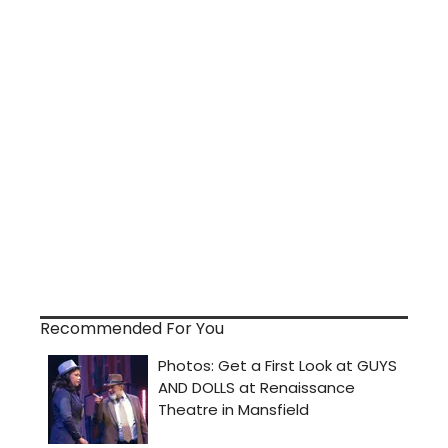
Recommended For You