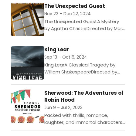
The Unexpected Guest
July 1 I Tickets on sale December...
Nov 22 – Dec 22, 2024
The Unexpected GuestA Mystery
by Agatha ChristieDirected by Mary
CutlerNovember 22 to December
22, 2024Flexible Package Early
King Lear
Access July 1 | Tickets on sale
October 8After...
Sep 13 – Oct 6, 2024
King LearA Classical Tragedy by
William ShakespeareDirected by
George M. RoeslerSeptember 13 to
October 6, 2024“I am going to
Sherwood: The Adventures of
divide my kingdom.” An irresistible
Robin Hood
beginning...
Jun 9 – Jul 2, 2023
Packed with thrills, romance,
laughter, and immortal characters
like Little John, Friar Tuck, and Maid