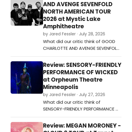
AND AVENGE SEVENFOLD
NORTH AMERICAN TOUR
2026 at Mystic Lake
Amphitheatre
by Jared Fessler · July 28, 2026
What did our critic think of GOOD
CHARLOTTE AND AVENGE SEVENFOLD
NORTH AMERICAN TOUR 2026 at
Mystic Lake Amphitheatre?…
Review: SENSORY-FRIENDLY
PERFORMANCE OF WICKED
at Orpheum Theatre
Minneapolis
by Jared Fessler · July 27, 2026
What did our critic think of
SENSORY-FRIENDLY PERFORMANCE OF
WICKED at Orpheum Theatre
Minneapolis?…
Review: MEGAN MORONEY -