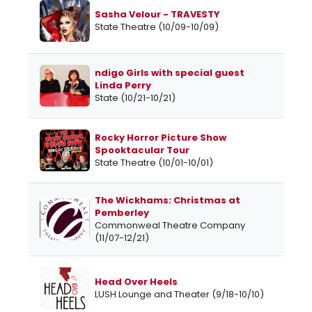
Sasha Velour - TRAVESTY
State Theatre (10/09-10/09)
ndigo Girls with special guest
Linda Perry
State (10/21-10/21)
Rocky Horror Picture Show
Spooktacular Tour
State Theatre (10/01-10/01)
The Wickhams: Christmas at
Pemberley
Commonweal Theatre Company
(11/07-12/21)
Head Over Heels
LUSH Lounge and Theater (9/18-10/10)