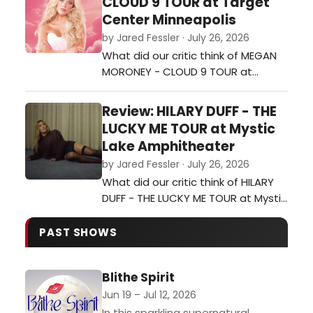
CLOUD 9 TOUR at Target
Center Minneapolis
by Jared Fessler · July 26, 2026
What did our critic think of MEGAN
MORONEY - CLOUD 9 TOUR at
Target Center Minneapolis?…
Review: HILARY DUFF - THE
LUCKY ME TOUR at Mystic
Lake Amphitheater
by Jared Fessler · July 26, 2026
What did our critic think of HILARY
DUFF - THE LUCKY ME TOUR at Mystic
Lake Amphitheater?…
PAST SHOWS
Blithe Spirit
Jun 19 – Jul 12, 2026
In this sparkling supernatural