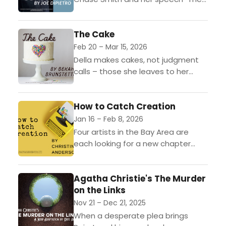
Declaration of Conscience."
The Cake
Feb 20 – Mar 15, 2026
Della makes cakes, not judgment
calls – those she leaves to her
husband, Tim. But when the girl she
helped raise comes back home to...
How to Catch Creation
Jan 16 – Feb 8, 2026
Four artists in the Bay Area are
each looking for a new chapter
when their lives become
unexpectedly intertwined — with
Agatha Christie's The Murder
each other’s and with...
on the Links
Nov 21 – Dec 21, 2025
When a desperate plea brings