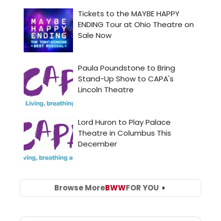
Browse More
BWW
FOR YOU