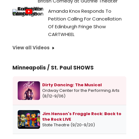
British Comedy at Guthrie Theater
Amanda Knox Responds To
Petition Calling For Cancellation
Of Edinburgh Fringe Show
CARTWHEEL
View all Videos
Minneapolis / St. Paul SHOWS
Dirty Dancing: The Musical
Ordway Center for the Performing Arts
(8/12-9/06)
Jim Henson's Fraggle Rock: Back to
the Rock LIVE
State Theatre (9/20-9/20)