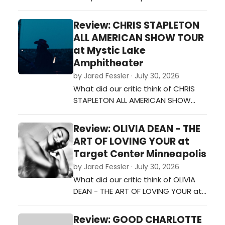
Shakopee on Monday night, and it
was a night full of energy, fun, and
Review: CHRIS STAPLETON
plenty of fan-favorite songs. From
ALL AMERICAN SHOW TOUR
the moment she walked on stage,
at Mystic Lake
the crowd was ready to sing and
Amphitheater
dance along.…
by Jared Fessler · July 30, 2026
What did our critic think of CHRIS
STAPLETON ALL AMERICAN SHOW
TOUR at Mystic Lake
Amphitheater?…
Review: OLIVIA DEAN - THE
ART OF LOVING YOUR at
Target Center Minneapolis
by Jared Fessler · July 30, 2026
What did our critic think of OLIVIA
DEAN - THE ART OF LOVING YOUR at
Target Center Minneapolis?…
Review: GOOD CHARLOTTE