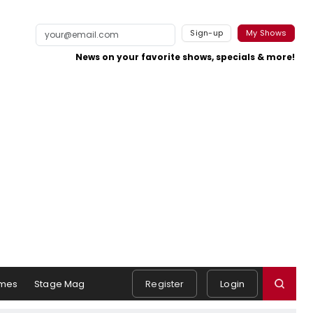
Sign-up
My Shows
News on your favorite shows, specials & more!
mes
Stage Mag
Register
Login