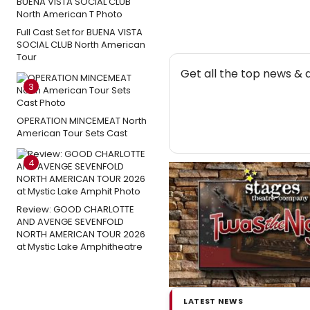
Full Cast Set for BUENA VISTA
SOCIAL CLUB North American
Tour
NEW
Get all the top news & 
3
OPERATION MINCEMEAT North
American Tour Sets Cast
4
Review: GOOD CHARLOTTE
AND AVENGE SEVENFOLD
NORTH AMERICAN TOUR 2026
at Mystic Lake Amphitheatre
LATEST NEWS