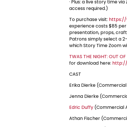
· Plus: a live story time v
access required.)
To purchase visit:
https:/
experience costs $85 per 
presentation, props, craf
Patrons simply select a 
which Story Time Zoom wi
TWAS THE NIGHT: OUT OF
for download here:
http:/
CAST
Erika Dierke (Commercial
Jenna Dierke (Commercia
Edric Duffy
(Commercial 
Athan Fischer (Commerci