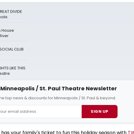
REAT DIVIDE
olis
n House
River
A SOCIAL CLUB
HTS LIKE THIS
eatre
Minneapolis / St. Paul Theatre Newsletter
 the top news & discounts for Minneapolis / St. Paul & beyond.
SIGN UP
s your family's ticket to fun this holiday season with
TW