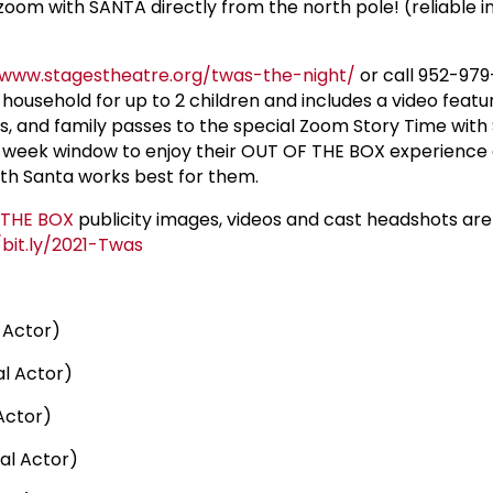
ia zoom with SANTA directly from the north pole! (reliable 
/www.stagestheatre.org/twas-the-night/
or call 952-979-
household for up to 2 children and includes a video featu
ts, and family passes to the special Zoom Story Time with
2-week window to enjoy their OUT OF THE BOX experience 
th Santa works best for them.
 THE BOX
publicity images, videos and cast headshots are
/bit.ly/2021-Twas
 Actor)
l Actor)
Actor)
al Actor)