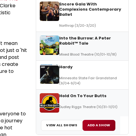
Encore Gala With
 Clarke
Complexions Contemporary
istic
Ballet
Northrop (3/20-3/20)
Into the Burrow: A Peter
n't mean
Rabbit™ Tale
 just a 'hit
Mixed Blood Theatre (10/01-10/18)
and post
s create
Hardy
ure to
Minnesota State Fair Grandstand
(9/04-9/04)
Hold On To Your Butts
Dudley Riggs Theatre (10/31-11/01)
everyone to
 a journey
VIEW ALL SHOWS
ADD A SHOW
he hot
 an