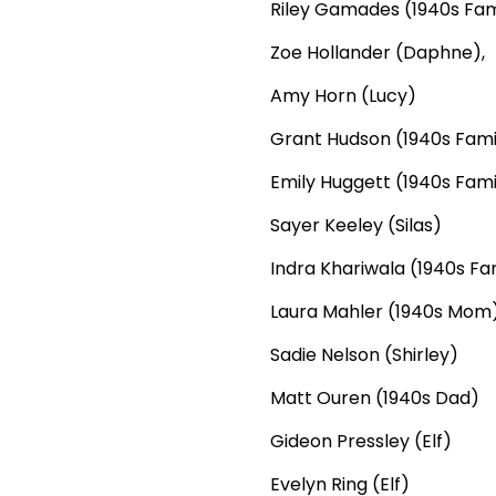
Riley Gamades (1940s Fam
Zoe Hollander (Daphne),
Amy Horn (Lucy)
Grant Hudson (1940s Fami
Emily Huggett (1940s Fami
Sayer Keeley (Silas)
Indra Khariwala (1940s Fa
Laura Mahler (1940s Mom
Sadie Nelson (Shirley)
Matt Ouren (1940s Dad)
Gideon Pressley (Elf)
Evelyn Ring (Elf)