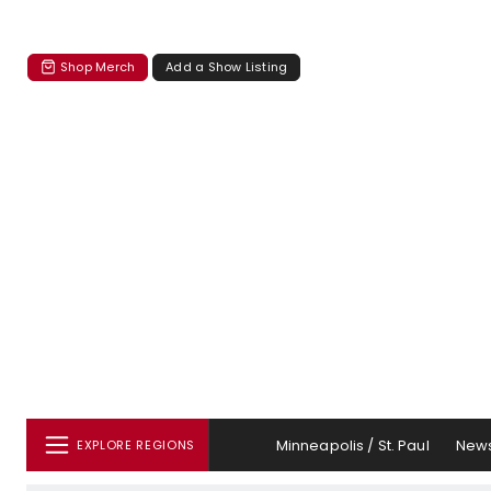
Shop Merch
Add a Show Listing
Minneapolis / St. Paul
New
EXPLORE REGIONS