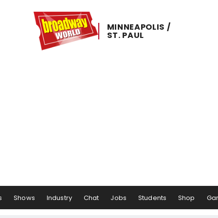
MINNEAPOLIS ​/ ​
ST. ​PAUL
s
Shows
Industry
Chat
Jobs
Students
Shop
Ga