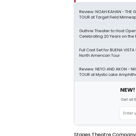
Review: NOAH KAHAN - THE G
TOUR at Target Field Minneap
Guthrie Theater to Host Ope
Celebrating 20 Years on the 
Full Cast Set for BUENA VIST
North American Tour
Review: NEYO AND AKON - NIG
TOUR at Mystic Lake Amphith
NEW! 
Get all
Stages Theatre Company ha