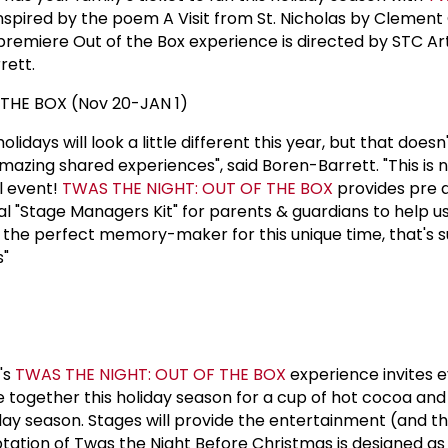
Inspired by the poem A Visit from St. Nicholas by Clement
 premiere Out of the Box experience is directed by STC Art
rett.
THE BOX (Nov 20-JAN 1)
idays will look a little different this year, but that does
azing shared experiences", said Boren-Barrett. "This is not
l event!
TWAS THE NIGHT: OUT OF THE BOX
provides pre 
ial "Stage Managers Kit" for parents & guardians to help u
s the perfect memory-maker for this unique time, that's s
s"
's
TWAS THE NIGHT: OUT OF THE BOX
experience invites 
 together this holiday season for a cup of hot cocoa and
iday season. Stages will provide the entertainment (and t
ptation of Twas the Night Before Christmas is designed as