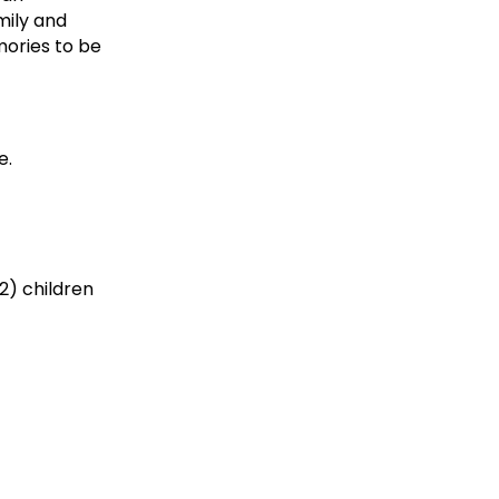
mily and
mories to be
e.
2) children