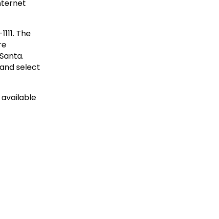
internet
1111. The
re
 Santa.
and select
 available