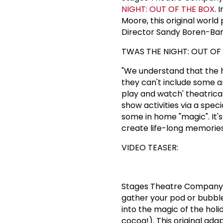
NIGHT: OUT OF THE BOX
. 
Moore, this original world
Director Sandy Boren-Bar
TWAS THE NIGHT: OUT OF 
"We understand that the hol
they can't include some am
play and watch' theatrica
show activities via a spec
some in home "magic". It'
create life-long memorie
VIDEO TEASER:
Stages Theatre Company
gather your pod or bubble
into the magic of the hol
cocoa!). This original ada