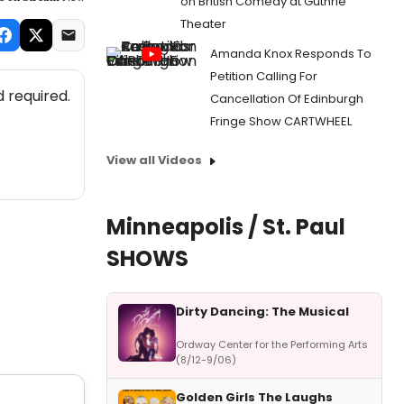
on British Comedy at Guthrie
Theater
Amanda Knox Responds To
Petition Calling For
 required.
Cancellation Of Edinburgh
Fringe Show CARTWHEEL
View all Videos
Minneapolis / St. Paul
SHOWS
Dirty Dancing: The Musical
Ordway Center for the Performing Arts
(8/12-9/06)
Golden Girls The Laughs