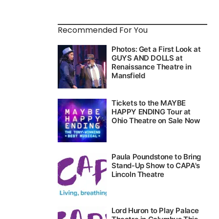
Recommended For You