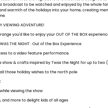
dio broadcast to be watched and enjoyed by the whole fa
 and warmth of the holidays into your home, creating me
me.
AY VIEWING ADVENTURE!
range you'd like to enjoy your OUT OF THE BOX experienc
WAS THE NIGHT : Out of the Box Experience
ccess to a video feature performance.
he show & crafts inspired by Twas the Night for up to two (
et all those holiday wishes to the north pole
t
 while viewing the show
s, and more to delight kids of all ages