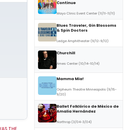
Continue
Mayo Clinic Event Center (11/11-11/11)
Blues Traveler, Gin Blossoms
& Spin Doctors
Ledge Amphitheater (9/12-9/12)
Churchill
Ames Center (10/14-10/14)
Mamma Mia!
Orpheum Theatre Minneapolis (9/15-
9/20)
Ballet Folklórico de México de
Amalia Hernández
Northrop (3/04-3/04)
AS THE