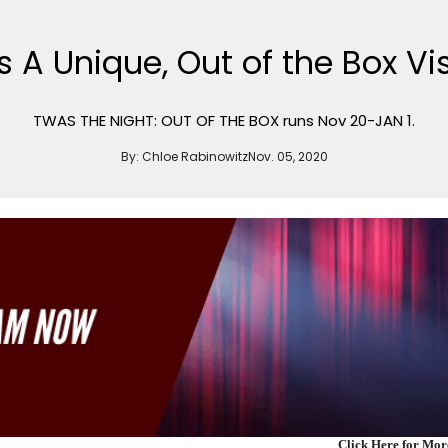
 A Unique, Out of the Box Vi
TWAS THE NIGHT: OUT OF THE BOX runs Nov 20-JAN 1.
By:
Chloe Rabinowitz
Nov. 05, 2020
Click Here for Mo