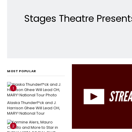
Stages Theatre Presents
MOST POPULAR
1
Alaska Thunderf*ck and J.
Harrison Ghee Will Lead OH,
MARY! National Tour
2