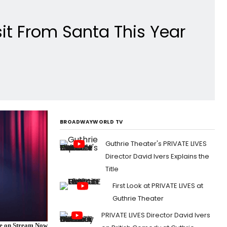
sit From Santa This Year
BROADWAYWORLD TV
Guthrie Theater's PRIVATE LIVES
Director David Ivers Explains the
Title
First Look at PRIVATE LIVES at
Guthrie Theater
PRIVATE LIVES Director David Ivers
re on Stream Now