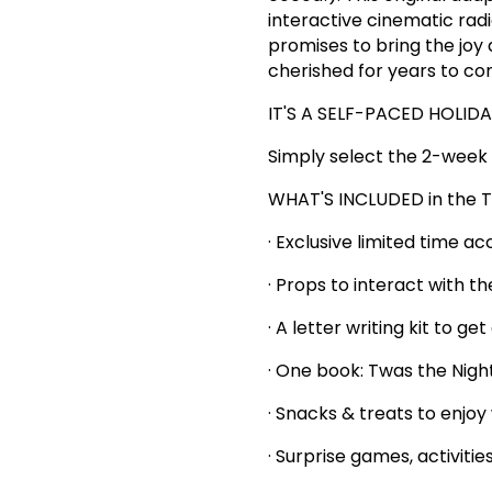
interactive cinematic ra
promises to bring the joy
cherished for years to co
IT'S A SELF-PACED HOLID
Simply select the 2-week 
WHAT'S INCLUDED in the T
· Exclusive limited time a
· Props to interact with t
· A letter writing kit to g
· One book: Twas the Nigh
· Snacks & treats to enjoy
· Surprise games, activitie