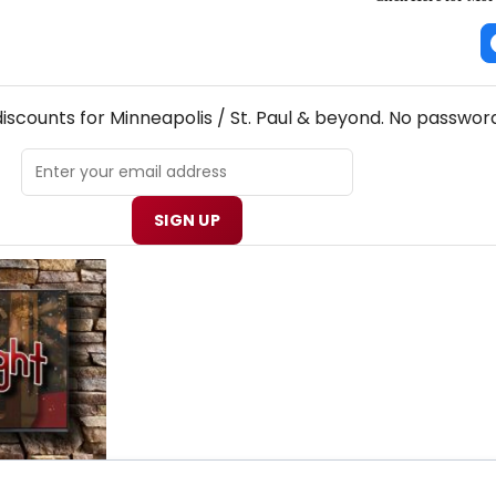
! MINNEAPOLIS / ST. PAUL THEATRE NEWSLETTER
discounts for Minneapolis / St. Paul & beyond. No password
SIGN UP