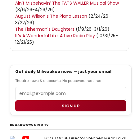
Ain’t Misbehavin’ The FATS WALLER Musical Show
(3/6/26-4/26/26)
August Wilson's The Piano Lesson
(2/24/26-
3/22/26)
The Fisherman's Daughters
(1/9/26-3/1/26)
It’s A Wonderful Life: A Live Radio Play
(10/31/25-
12/21/25)
Get daily Milwaukee news — just your email
Theatre news & discounts. No password required.
Email
SIGN UP
BROADWAYWORLD TV
FOOTLOOSE Director Stephen Mear Talks