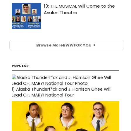
Browse More
BWW
FOR YOU
POPULAR
1)
Alaska Thunderf*ck and J. Harrison Ghee Will
Lead OH, MARY! National Tour