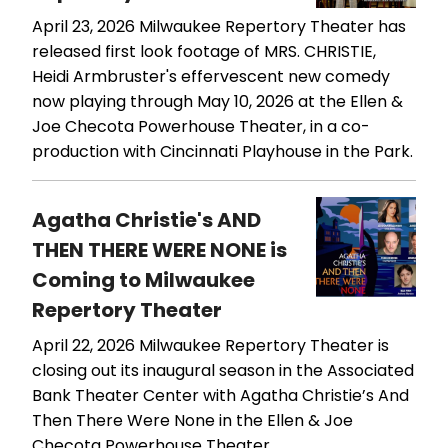
April 23, 2026
Milwaukee Repertory Theater has
released first look footage of MRS. CHRISTIE,
Heidi Armbruster's effervescent new comedy
now playing through May 10, 2026 at the Ellen &
Joe Checota Powerhouse Theater, in a co-
production with Cincinnati Playhouse in the Park.
Agatha Christie's AND
THEN THERE WERE NONE is
Coming to Milwaukee
Repertory Theater
April 22, 2026
Milwaukee Repertory Theater is
closing out its inaugural season in the Associated
Bank Theater Center with Agatha Christie’s And
Then There Were None in the Ellen & Joe
Checota Powerhouse Theater.