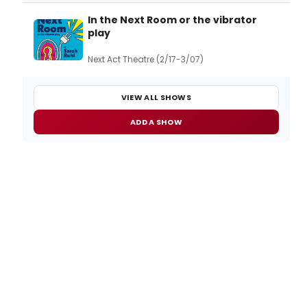
In the Next Room or the vibrator
play
Next Act Theatre (2/17-3/07)
VIEW ALL SHOWS
ADD A SHOW