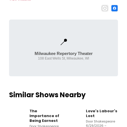
📍
Milwaukee Repertory Theater
108 East Wells St, Milwaukee, WI
Similar Shows Nearby
The
Love's Labour's
Importance of
Lost
Being Earnest
Door Shakespeare
6/29/2026 –
Door Shakespeare