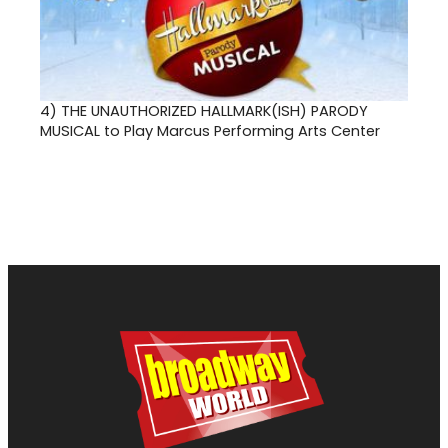
4)
THE UNAUTHORIZED HALLMARK(ISH) PARODY
MUSICAL to Play Marcus Performing Arts Center