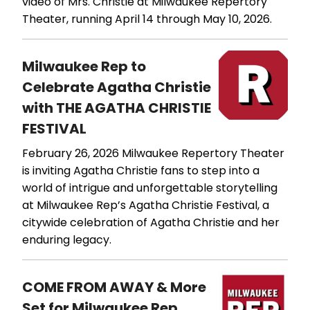
video of Mrs. Christie at Milwaukee Repertory
Theater, running April 14 through May 10, 2026.
Milwaukee Rep to
Celebrate Agatha Christie
with THE AGATHA CHRISTIE
FESTIVAL
February 26, 2026
Milwaukee Repertory Theater
is inviting Agatha Christie fans to step into a
world of intrigue and unforgettable storytelling
at Milwaukee Rep’s Agatha Christie Festival, a
citywide celebration of Agatha Christie and her
enduring legacy.
COME FROM AWAY & More
Set for Milwaukee Rep