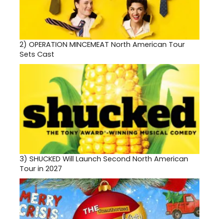
2)
OPERATION MINCEMEAT North American Tour
Sets Cast
3)
SHUCKED Will Launch Second North American
Tour in 2027