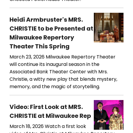
Heidi Armbruster's MRS.
CHRISTIE to be Presented at
Milwaukee Repertory
Theater This Spring
March 23, 2026
Milwaukee Repertory Theater
will continue its inaugural season in the
Associated Bank Theater Center with Mrs.
Christie, a witty new play that blends mystery,
memory, and the magic of storytelling.
Video: First Look at MRS.
CHRISTIE at Milwaukee Rep
March 18, 2026
Watch a first look