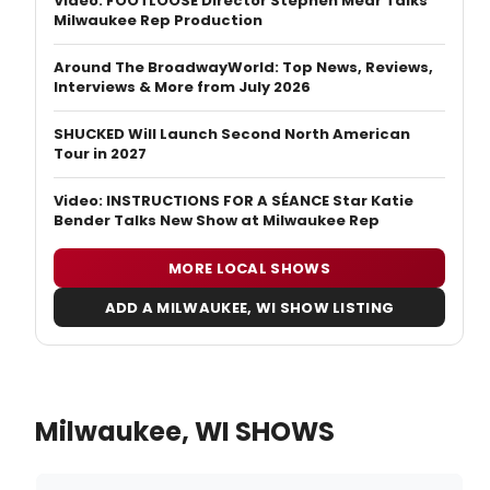
Video: FOOTLOOSE Director Stephen Mear Talks
Milwaukee Rep Production
Around The BroadwayWorld: Top News, Reviews,
Interviews & More from July 2026
SHUCKED Will Launch Second North American
Tour in 2027
Video: INSTRUCTIONS FOR A SÉANCE Star Katie
Bender Talks New Show at Milwaukee Rep
MORE LOCAL SHOWS
ADD A MILWAUKEE, WI SHOW LISTING
Milwaukee, WI SHOWS