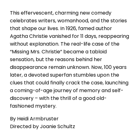
This effervescent, charming new comedy
celebrates writers, womanhood, and the stories
that shape our lives. In 1926, famed author
Agatha Christie vanished for 11 days, reappearing
without explanation. The real-life case of the
“Missing Mrs. Christie” became a tabloid
sensation, but the reasons behind her
disappearance remain unknown. Now, 100 years
later, a devoted superfan stumbles upon the
clues that could finally crack the case, launching
a coming-of-age journey of memory and self-
discovery – with the thrill of a good old-
fashioned mystery.
By Heidi Armbruster
Directed by Joanie Schultz