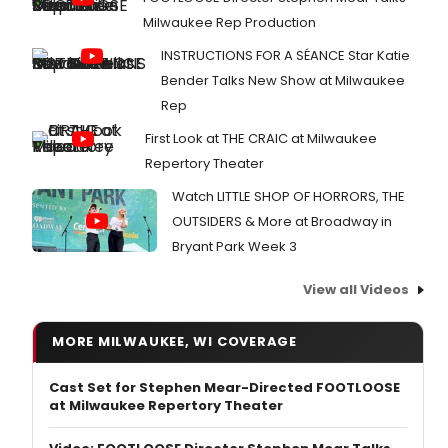
Milwaukee Rep Production
INSTRUCTIONS FOR A SÉANCE Star Katie
Bender Talks New Show at Milwaukee
Rep
First Look at THE CRAIC at Milwaukee
Repertory Theater
Watch LITTLE SHOP OF HORRORS, THE
OUTSIDERS & More at Broadway in
Bryant Park Week 3
View all Videos
MORE MILWAUKEE, WI COVERAGE
Cast Set for Stephen Mear-Directed FOOTLOOSE
at Milwaukee Repertory Theater