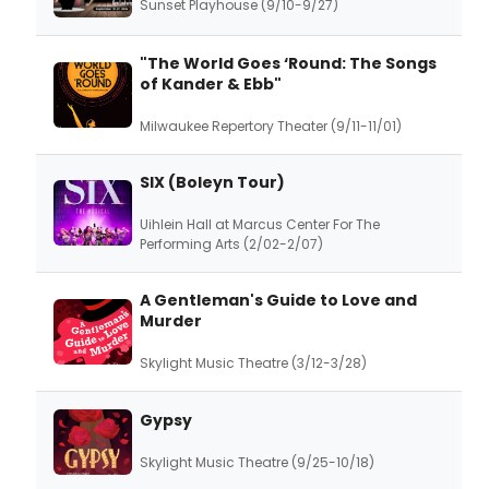
Sunset Playhouse (9/10-9/27)
"The World Goes ‘Round: The Songs
of Kander & Ebb"
Milwaukee Repertory Theater (9/11-11/01)
SIX (Boleyn Tour)
Uihlein Hall at Marcus Center For The
Performing Arts (2/02-2/07)
A Gentleman's Guide to Love and
Murder
Skylight Music Theatre (3/12-3/28)
Gypsy
Skylight Music Theatre (9/25-10/18)