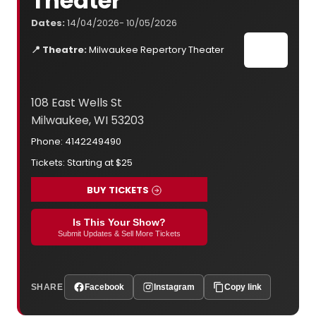
Theater
Dates:
14/04/2026- 10/05/2026
📍 Theatre:
Milwaukee Repertory Theater
108 East Wells St
Milwaukee, WI 53203
Phone: 4142249490
Tickets: Starting at $25
BUY TICKETS
Is This Your Show?
Submit Updates & Sell More Tickets
SHARE
Facebook
Instagram
Copy link