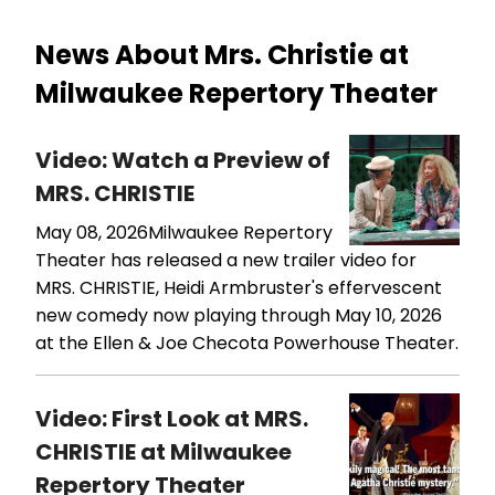
News About Mrs. Christie at
Milwaukee Repertory Theater
Video: Watch a Preview of
MRS. CHRISTIE
May 08, 2026
​​​​​​​Milwaukee Repertory
Theater has released a new trailer video for
MRS. CHRISTIE, Heidi Armbruster's effervescent
new comedy now playing through May 10, 2026
at the Ellen & Joe Checota Powerhouse Theater.
Video: First Look at MRS.
CHRISTIE at Milwaukee
Repertory Theater