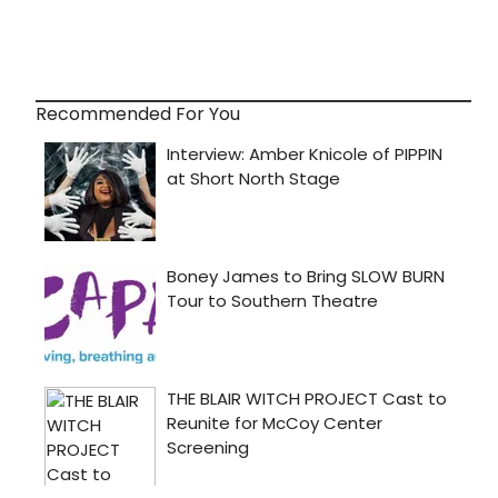
Recommended For You