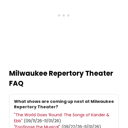
Milwaukee Repertory Theater
FAQ
What shows are coming up next at Milwaukee
Repertory Theater?
"The World Goes ‘Round: The Songs of Kander &
Ebb"
(09/11/26-11/01/26)
"Footloose the Musical"
(09/22/26-11/01/26)