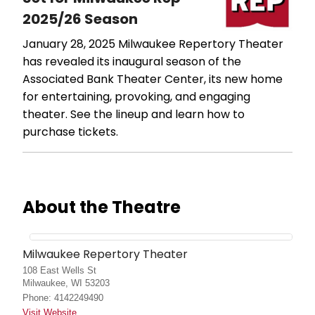
2025/26 Season
January 28, 2025
Milwaukee Repertory Theater
has revealed its inaugural season of the
Associated Bank Theater Center, its new home
for entertaining, provoking, and engaging
theater. See the lineup and learn how to
purchase tickets.
About the Theatre
Milwaukee Repertory Theater
108 East Wells St
Milwaukee, WI 53203
Phone: 4142249490
Visit Website