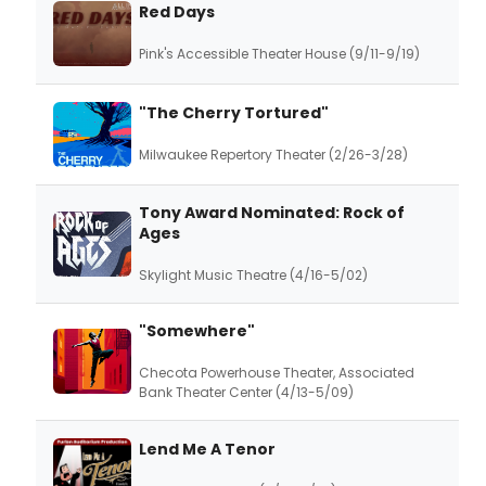
Red Days
Pink's Accessible Theater House (9/11-9/19)
"The Cherry Tortured"
Milwaukee Repertory Theater (2/26-3/28)
Tony Award Nominated: Rock of
Ages
Skylight Music Theatre (4/16-5/02)
"Somewhere"
Checota Powerhouse Theater, Associated
Bank Theater Center (4/13-5/09)
Lend Me A Tenor