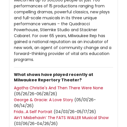
welcomes up to 300,000 people at just 700
performances of 15 productions ranging from
compelling dramas, powerful classics, new plays
and full-scale musicals in its three unique
performance venues – the Quadracci
Powerhouse, Stiemke Studio and Stackner
Cabaret. For over 65 years, Milwaukee Rep has
gained a national reputation as an incubator of
new work, an agent of community change and a
forward-thinking provider of vital arts education
programs.
What shows have played recently at
Milwaukee Repertory Theater?
Agatha Christie's And Then There Were None
(05/26/26-06/28/26)
George & Gracie: A Love Story
(05/01/26-
06/14/26)
Frida…A Self Portrait
(04/03/26-05/17/26)
Ain’t Misbehavin’ The FATS WALLER Musical Show
(03/06/26-04/26/26)