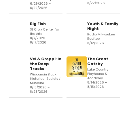
8/22/2026
6/29/2026 –
8/22/2026
Big Fish
Youth & Family
Night
St Croix Center for
the Arts
Radio Milwaukee
8/7/2026 –
Rooftop
8/17/2026
8/12/2026
Vel & Groppi: In
The Great
the Deep
Gatsby
Tracks
Lake Country
Playhouse &
Wisconsin Black
Academy
Historical Society /
8/14/2026 –
Museum
8/15/2026
8/13/2026 –
8/23/2026