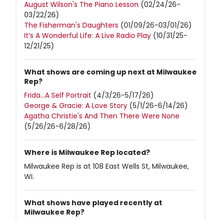
August Wilson's The Piano Lesson
(02/24/26-
03/22/26)
The Fisherman's Daughters
(01/09/26-03/01/26)
It’s A Wonderful Life: A Live Radio Play
(10/31/25-
12/21/25)
What shows are coming up next at Milwaukee
Rep?
Frida…A Self Portrait
(4/3/26-5/17/26)
George & Gracie: A Love Story
(5/1/26-6/14/26)
Agatha Christie's And Then There Were None
(5/26/26-6/28/26)
Where is Milwaukee Rep located?
Milwaukee Rep is at 108 East Wells St, Milwaukee,
WI.
What shows have played recently at
Milwaukee Rep?