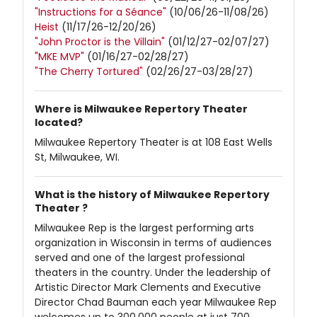
"Instructions for a Séance"
(10/06/26-11/08/26)
Heist
(11/17/26-12/20/26)
"John Proctor is the Villain"
(01/12/27-02/07/27)
"MKE MVP"
(01/16/27-02/28/27)
"The Cherry Tortured"
(02/26/27-03/28/27)
Where is Milwaukee Repertory Theater
located?
Milwaukee Repertory Theater is at 108 East Wells
St, Milwaukee, WI.
What is the history of Milwaukee Repertory
Theater ?
Milwaukee Rep is the largest performing arts
organization in Wisconsin in terms of audiences
served and one of the largest professional
theaters in the country. Under the leadership of
Artistic Director Mark Clements and Executive
Director Chad Bauman each year Milwaukee Rep