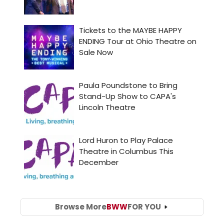
Browse More
BWW
FOR YOU