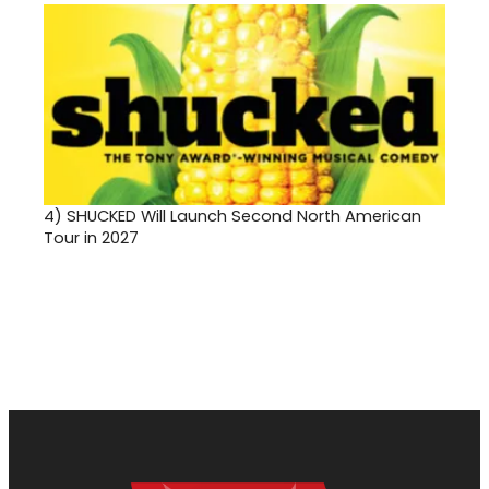
4)
SHUCKED Will Launch Second North American
Tour in 2027