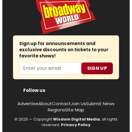
Sign up for announcements and
exclusive discounts on tickets to your
favorite shows!
Email
SIGN UP
Follow us
Advertise
About
Contact
Join Us
Submit News
Regions
Site Map
© 2026 — Copyright
Wisdom Digital Media
, all rights
reserved.
Privacy Policy