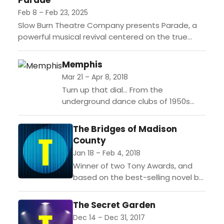
Parade
Feb 8 – Feb 23, 2025
Slow Burn Theatre Company presents Parade, a
powerful musical revival centered on the true
story of Leo Frank's trial and lynching. The narrative
follows newlyweds...
Memphis
Mar 21 – Apr 8, 2018
Turn up that dial… From the
underground dance clubs of 1950s
Memphis, Tennessee, comes a hot
new Broadway musical that bursts off
The Bridges of Madison
the stage with...
County
Jan 18 – Feb 4, 2018
Winner of two Tony Awards, and
based on the best-selling novel by
Robert James Waller, The Bridges
of Madison County features
The Secret Garden
gorgeous, soulful music by...
Dec 14 – Dec 31, 2017