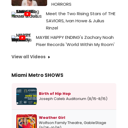
HORRORS
Meet the Two Rising Stars of THE
SAVIORS, Ivan Howe & Julius
Rinzel
MAYBE HAPPY ENDING's Zachary Noah
Piser Records 'World Within My Room'
View all Videos
Miami Metro SHOWS
Birth of Hip Hop
Joseph Caleb Auditorium (8/15-8/15)
Weather Girl
Wolfson Family Theatre, GableStage
(9/25-10/18)