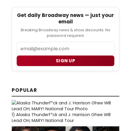
Get daily Broadway news — just your
email
Breaking Broadway news & show discounts. No
password required.
Email
SIGN UP
POPULAR
1)
Alaska Thunderf*ck and J. Harrison Ghee Will
Lead OH, MARY! National Tour