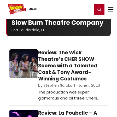
Home
For You
Chat
My Shows
Register/Login
Ga
Register
Login
MIAMI
Slow Burn Theatre Company
Fort Lauderdale, FL
Review: The Wick
Theatre’s CHER SHOW
Scores with a Talented
Cast & Tony Award-
Winning Costumes
by Stephen Sorokoff · June 1, 2026
The production was super
glamorous and all three Chers
were terrific in their own right and
the time period they were
Review: La Poubelle – A
presented in…