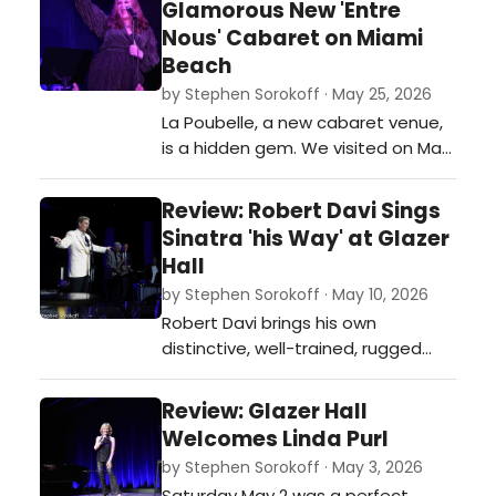
Glamorous New 'Entre
Nous' Cabaret on Miami
Beach
by Stephen Sorokoff · May 25, 2026
La Poubelle, a new cabaret venue,
is a hidden gem. We visited on May
23 and experienced great staff
and service, and the food was,
Review: Robert Davi Sings
quite simply, delicious. See photos
Sinatra 'his Way' at Glazer
and a write-up of the night.…
Hall
by Stephen Sorokoff · May 10, 2026
Robert Davi brings his own
distinctive, well-trained, rugged
vocal style to Sinatra's music,
maintaining a compelling balance
Review: Glazer Hall
of intensity and finely honed lyric
Welcomes Linda Purl
delivery that had the Palm Beach
by Stephen Sorokoff · May 3, 2026
supper club audience swinging
Saturday May 2 was a perfect