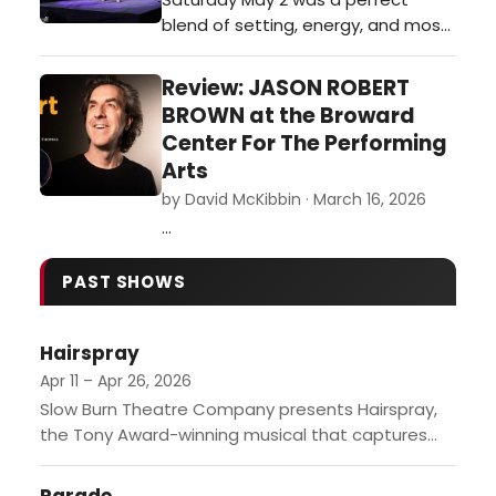
throughout the night.…
blend of setting, energy, and most
of all the MUSIC, as actor/vocalist
Linda Purl with music director Tedd
Review: JASON ROBERT
Firth took the stage of the
BROWN at the Broward
beautiful new Glazer Hall in Palm
Center For The Performing
Beach.…
Arts
by David McKibbin · March 16, 2026
…
PAST SHOWS
Hairspray
Apr 11 – Apr 26, 2026
Slow Burn Theatre Company presents Hairspray,
the Tony Award-winning musical that captures
the vibrant spirit of 1960s Baltimore. Starring
Jennifer Massey as Tracy Turnblad and...