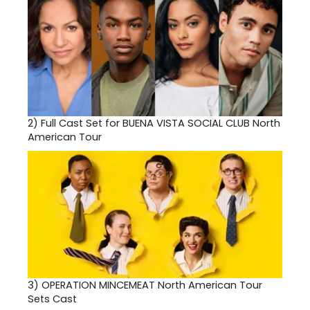
2)
Full Cast Set for BUENA VISTA SOCIAL CLUB North
American Tour
3)
OPERATION MINCEMEAT North American Tour
Sets Cast