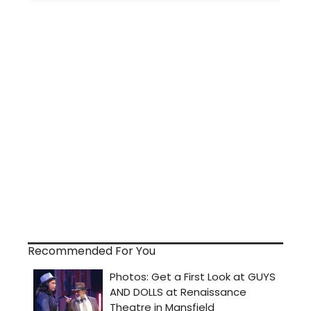
Recommended For You