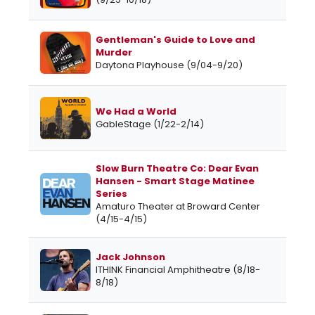
Gentleman's Guide to Love and
Murder
Daytona Playhouse (9/04-9/20)
We Had a World
GableStage (1/22-2/14)
Slow Burn Theatre Co: Dear Evan
Hansen - Smart Stage Matinee
Series
Amaturo Theater at Broward Center
(4/15-4/15)
Jack Johnson
ITHINK Financial Amphitheatre (8/18-
8/18)