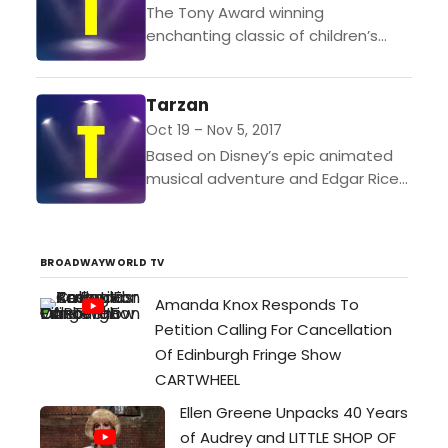
The Tony Award winning
enchanting classic of children’s
literature is reimagined in brilliant
musical style by composer Lucy
Tarzan
Simon and Marsha Norman, the
Pulitzer Prize-winning...
Oct 19 – Nov 5, 2017
Based on Disney’s epic animated
musical adventure and Edgar Rice
Burrough’s Tarzan of the Apes,
Tarzan features heart-pumping
music by rock legend, Phil Collins,
BROADWAYWORLD TV
and...
Amanda Knox Responds To
Petition Calling For Cancellation
Of Edinburgh Fringe Show
CARTWHEEL
Ellen Greene Unpacks 40 Years
of Audrey and LITTLE SHOP OF