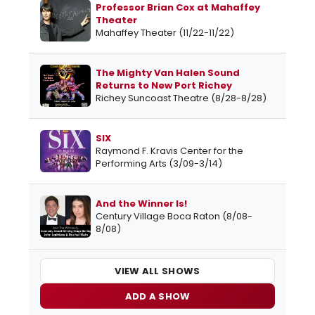
Professor Brian Cox at Mahaffey
Theater
Mahaffey Theater (11/22-11/22)
The Mighty Van Halen Sound
Returns to New Port Richey
Richey Suncoast Theatre (8/28-8/28)
SIX
Raymond F. Kravis Center for the
Performing Arts (3/09-3/14)
And the Winner Is!
Century Village Boca Raton (8/08-
8/08)
VIEW ALL SHOWS
ADD A SHOW