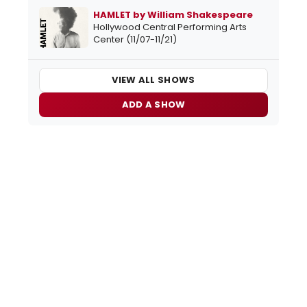
HAMLET by William Shakespeare
Hollywood Central Performing Arts
Center (11/07-11/21)
VIEW ALL SHOWS
ADD A SHOW