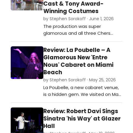
Cast & Tony Award-
Winning Costumes
by Stephen Sorokoff · June 1, 2026
The production was super
glamorous and all three Chers
were terrific in their own right and
the time period they were
Review: La Poubelle – A
presented in…
Glamorous New 'Entre
Nous' Cabaret on Miami
Beach
by Stephen Sorokoff · May 25, 2026
La Poubelle, a new cabaret venue,
is a hidden gem. We visited on May
23 and experienced great staff
and service, and the food was,
Review: Robert Davi Sings
quite simply, delicious. See photos
Sinatra 'his Way' at Glazer
and a write-up of the night.…
Hall