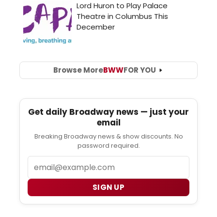
Browse More
BWW
FOR YOU
Get daily Broadway news — just your
email
Breaking Broadway news & show discounts. No
password required.
Email
SIGN UP