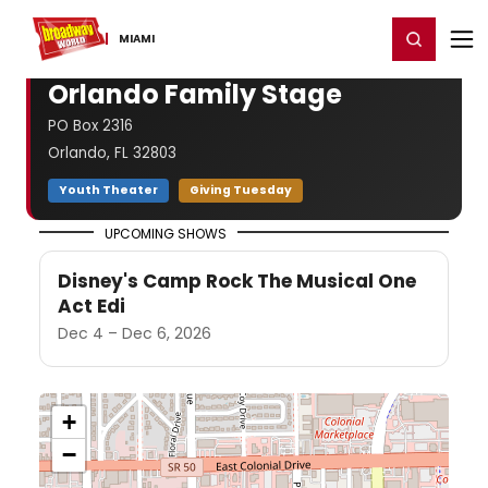
Home
For You
Chat
My Shows
Register/Login
Ga
Register
Login
MIAMI
Orlando Family Stage
PO Box 2316
Orlando, FL 32803
Youth Theater
Giving Tuesday
UPCOMING SHOWS
Disney's Camp Rock The Musical One
Act Edi
Dec 4 – Dec 6, 2026
+
−