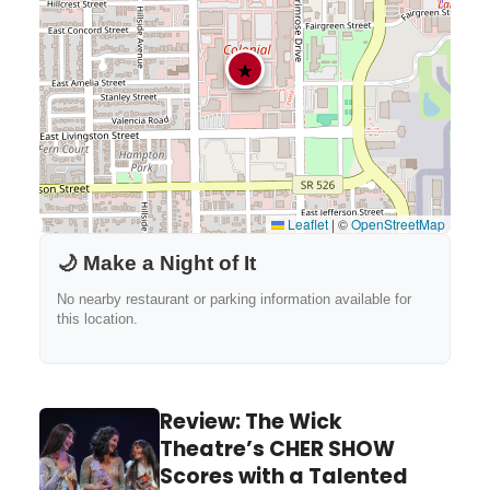
★
Leaflet
|
©
OpenStreetMap
🌙 Make a Night of It
No nearby restaurant or parking information available for
this location.
Review: The Wick
Theatre’s CHER SHOW
Scores with a Talented