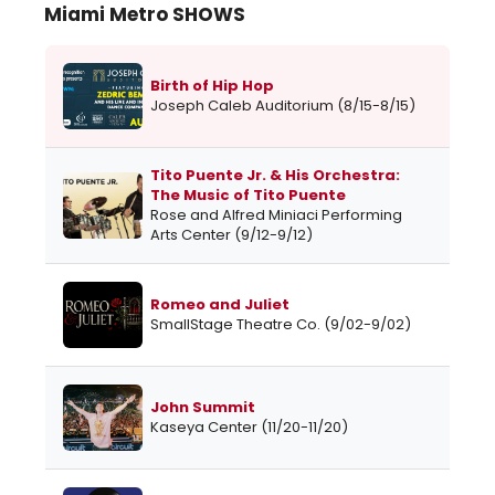
Miami Metro SHOWS
Birth of Hip Hop
Joseph Caleb Auditorium (8/15-8/15)
Tito Puente Jr. & His Orchestra:
The Music of Tito Puente
Rose and Alfred Miniaci Performing
Arts Center (9/12-9/12)
Romeo and Juliet
SmallStage Theatre Co. (9/02-9/02)
John Summit
Kaseya Center (11/20-11/20)