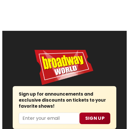
Sign up for announcements and
exclusive discounts on tickets to your
favorite shows!
Email
SIGN UP