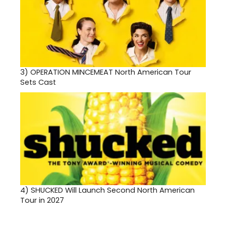
3)
OPERATION MINCEMEAT North American Tour
Sets Cast
4)
SHUCKED Will Launch Second North American
Tour in 2027