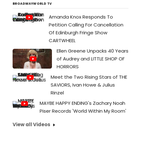
BROADWAYWORLD TV
Amanda Knox Responds To
Petition Calling For Cancellation
Of Edinburgh Fringe Show
CARTWHEEL
Ellen Greene Unpacks 40 Years
of Audrey and LITTLE SHOP OF
HORRORS
Meet the Two Rising Stars of THE
SAVIORS, Ivan Howe & Julius
Rinzel
MAYBE HAPPY ENDING's Zachary Noah
Piser Records 'World Within My Room'
View all Videos