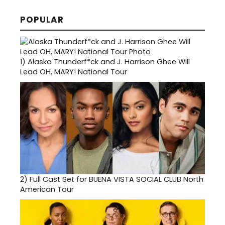
POPULAR
1)
Alaska Thunderf*ck and J. Harrison Ghee Will
Lead OH, MARY! National Tour
2)
Full Cast Set for BUENA VISTA SOCIAL CLUB North
American Tour