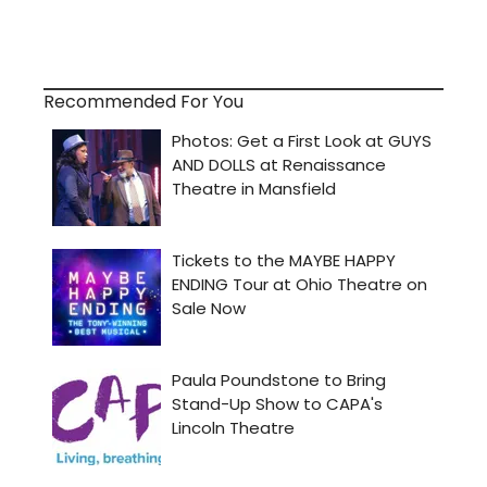
Recommended For You