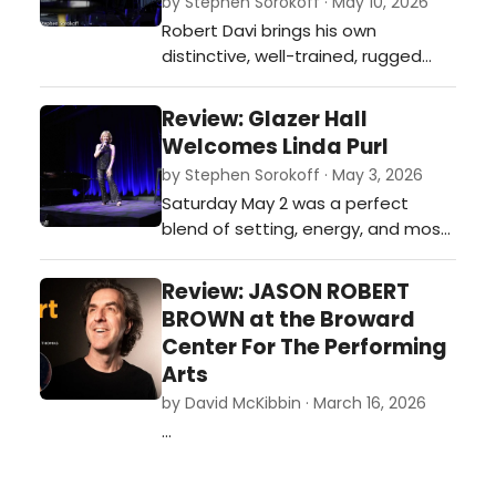
by Stephen Sorokoff · May 10, 2026
Robert Davi brings his own
distinctive, well-trained, rugged
vocal style to Sinatra's music,
maintaining a compelling balance
Review: Glazer Hall
of intensity and finely honed lyric
Welcomes Linda Purl
delivery that had the Palm Beach
by Stephen Sorokoff · May 3, 2026
supper club audience swinging
Saturday May 2 was a perfect
throughout the night.…
blend of setting, energy, and most
of all the MUSIC, as actor/vocalist
Linda Purl with music director Tedd
Review: JASON ROBERT
Firth took the stage of the
BROWN at the Broward
beautiful new Glazer Hall in Palm
Center For The Performing
Beach.…
Arts
by David McKibbin · March 16, 2026
…