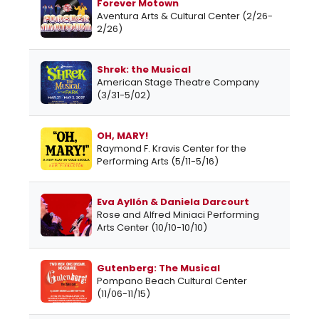
Forever Motown
Aventura Arts & Cultural Center (2/26-
2/26)
Shrek: the Musical
American Stage Theatre Company
(3/31-5/02)
OH, MARY!
Raymond F. Kravis Center for the
Performing Arts (5/11-5/16)
Eva Ayllón & Daniela Darcourt
Rose and Alfred Miniaci Performing
Arts Center (10/10-10/10)
Gutenberg: The Musical
Pompano Beach Cultural Center
(11/06-11/15)