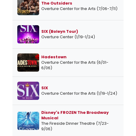
The Outsiders
Overture Center for the Arts (7/06-7/11)
SIX (Boleyn Tour)
Overture Center (1/19-1/24)
Hadestown
Overture Center for the Arts (6/01-
6/06)
SIX
Overture Center for the Arts (1/19-1/24)
Disney's FROZEN The Broadway
Musical
The Fireside Dinner Theatre (7/23-
9/06)