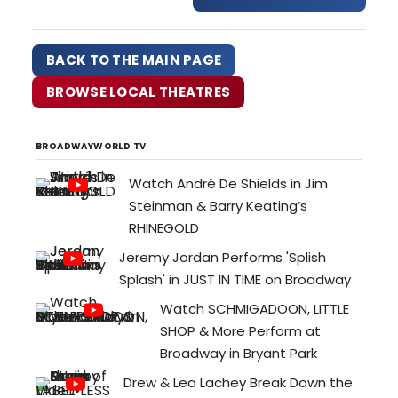
freshness and energy of a debut.
Returning as Scrooge, Matt Daniels
brings back his nimble physicality
BACK TO THE MAIN PAGE
and vocals, making Dickens familiar
words full of surprises. Whether
BROWSE LOCAL THEATRES
grumpy …
BROADWAYWORLD TV
Watch André De Shields in Jim
Steinman & Barry Keating’s
RHINEGOLD
Jeremy Jordan Performs 'Splish
Splash' in JUST IN TIME on Broadway
Watch SCHMIGADOON, LITTLE
SHOP & More Perform at
Broadway in Bryant Park
Drew & Lea Lachey Break Down the