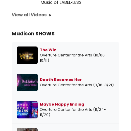
Music of LABEL•LESS
View all Videos
Madison SHOWS
The Wiz
Overture Center for the Arts (10/06-
10/11)
Death Becomes Her
Overture Center for the Arts (3/16-3/21)
Maybe Happy Ending
Overture Center for the Arts (11/24-
11/29)