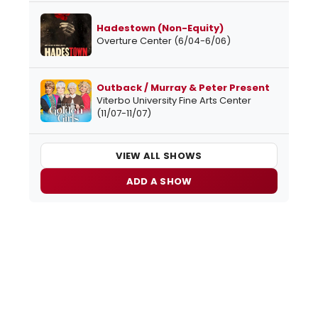
Hadestown (Non-Equity)
Overture Center (6/04-6/06)
Outback / Murray & Peter Present
Viterbo University Fine Arts Center
(11/07-11/07)
VIEW ALL SHOWS
ADD A SHOW