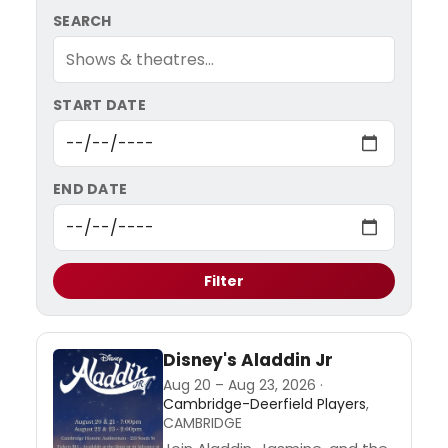
SEARCH
START DATE
END DATE
Filter
Disney's Aladdin Jr
Aug 20 – Aug 23, 2026 ·
Cambridge-Deerfield Players
,
CAMBRIDGE