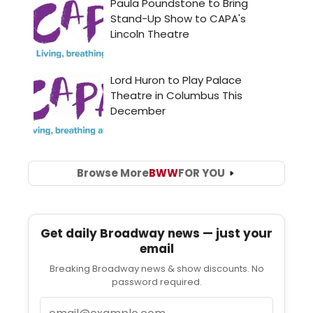
Browse More
BWW
FOR YOU
Get daily Broadway news — just your
email
Breaking Broadway news & show discounts. No
password required.
Email