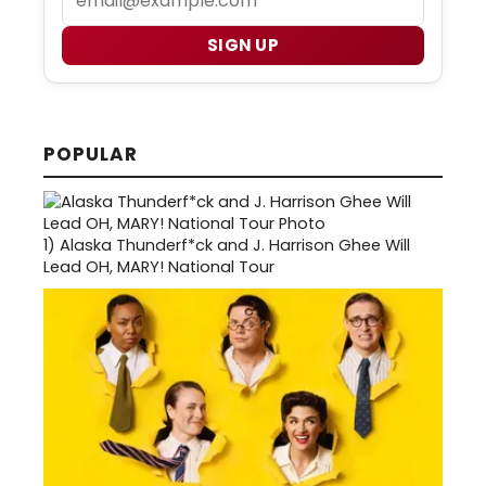
SIGN UP
POPULAR
1)
Alaska Thunderf*ck and J. Harrison Ghee Will
Lead OH, MARY! National Tour