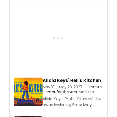
musical
comedy” (Deadline). Some
people will do anything to look
eternally fabulous. But
famous actress Madeline
Ashton and her best frenemy
Helen Sharp are about...
Alicia Keys' Hell's Kitchen
May 18 – May 23, 2027 ·
Overture
Center for the Arts
, Madison
Alicia Keys' "Hell’s Kitchen,” the
award-winning Broadway
musical created and inspired
by 17-time Grammy Award®-