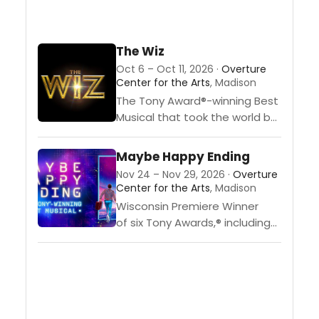
The Wiz
Oct 6 – Oct 11, 2026 ·
Overture
Center for the Arts
, Madison
The Tony Award®-winning Best
Musical that took the world by
storm is back. “The
Wiz” returns “home” to stages
Maybe Happy Ending
across America in an all-new
Nov 24 – Nov 29, 2026 ·
Overture
tour, direct from
Center for the Arts
, Madison
Broadway. The Baltimore
Wisconsin Premiere Winner
Sun raves, “Powerhouse performances..
of six Tony Awards,® including
Best Musical, “Maybe Happy
Ending” tells the deeply human
story of a chance encounter
that sparks connection,
adventure and maybe