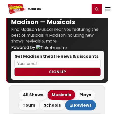
Home
For You
Chat
My Shows
Register/Login
Ga
Register
Login
MADISON
Madison — Musicals
Find Madison Musical near you featuring the
best of musicals in Madison including new
shows, revivals & more.
Powered by
Get Madison theatre news & discounts
SIGN UP
All Shows
Musicals
Plays
Tours
Schools
Reviews