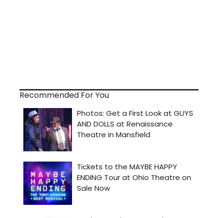
Recommended For You