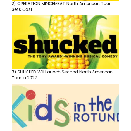
2)
OPERATION MINCEMEAT North American Tour
Sets Cast
3)
SHUCKED Will Launch Second North American
Tour in 2027