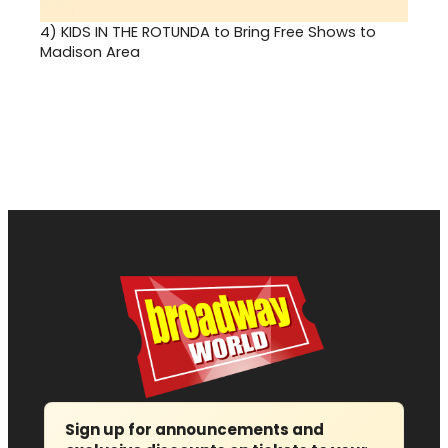
4)
KIDS IN THE ROTUNDA to Bring Free Shows to
Madison Area
Sign up for announcements and