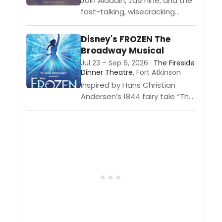
Join Aladdin, Jasmine, and the
fast-talking, wisecracking
Genie as they discover
mystical caves, take magic
Disney's FROZEN The
carpet rides, and outwit the
Broadway Musical
evil sorcerer, Jafar.
Jul 23 – Sep 6, 2026 ·
The Fireside
Dinner Theatre
, Fort Atkinson
Inspired by Hans Christian
Andersen’s 1844 fairy tale “The
Snow Queen,” Disney’s FROZEN
The Broadway Musical tells the
story of sisters Anna and Elsa.
When...