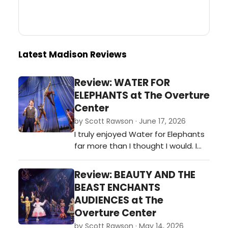
Latest Madison Reviews
Review: WATER FOR
ELEPHANTS at The Overture
Center
by Scott Rawson · June 17, 2026
I truly enjoyed Water for Elephants
far more than I thought I would. I
came to the theater fearing the
puppetry of the elephant would
Review: BEAUTY AND THE
over shadow the actors. While it
BEAST ENCHANTS
was spectacular, it did not over
AUDIENCES at The
shadow the actors and for that I
Overture Center
am grateful. And in an effort of full
by Scott Rawson · May 14, 2026
disclosure, admittedly, I als…