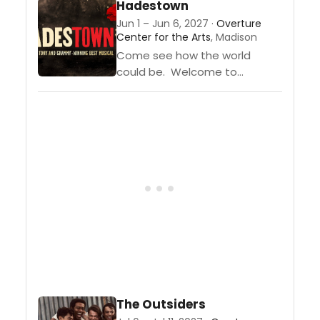
Hadestown
winning Alicia Keys, takes you
Jun 1 – Jun 6, 2027 ·
Overture
on the journey of Ali, a 17-year-
Center for the Arts
, Madison
old girl...
Come see how the world
could be. Welcome to
“Hadestown,” where a song
can change your fate. Winner
of eight 2019
Tony Awards,® including Best
Musical and the 2020...
The Outsiders