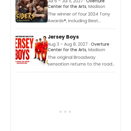
Jul 6 – Jul 11, 2027 ·
Overture
Center for the Arts
, Madison
The winner of four 2024 Tony
Awards®, including Best
Musical, is "The
Outsiders.” Adapted from S.E.
Jersey Boys
Hinton’s seminal novel and
Aug 3 – Aug 8, 2027 ·
Overture
Francis Ford Coppola’s iconic
Center for the Arts
, Madison
film, this thrilling new musical...
The original Broadway
sensation returns to the road!
Celebrating 20 years—
Jersey style! They were just
four guys from Jersey, until
they sang their very first note.
They...