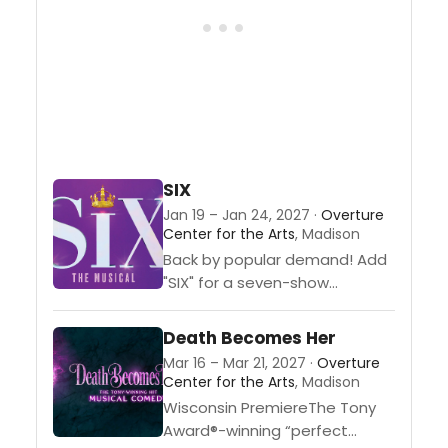
even love. Helmed by
Tony® Award-winning director
Michael Arden...
SIX
Jan 19 – Jan 24, 2027 ·
Overture
Center for the Arts
, Madison
Back by popular demand! Add
"SIX" for a seven-show
Broadway
package.From Tudor queens
Death Becomes Her
to pop icons, the “SIX” wives of
Mar 16 – Mar 21, 2027 ·
Overture
Henry VIII take the microphone
Center for the Arts
, Madison
to remix 500 years of historical
Wisconsin PremiereThe Tony
heartbreak into...
Award®-winning “perfect