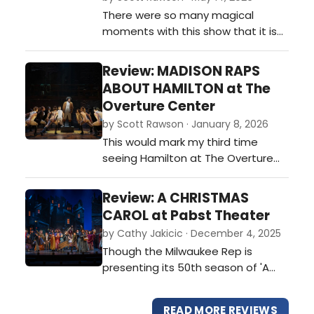
There were so many magical
moments with this show that it is
hard to keep track of them all. Teh
opening set the stage and With
Review: MADISON RAPS
this opening, the show creates a
ABOUT HAMILTON at The
magical bond with the audience,
Overture Center
one that would not be broken until
by Scott Rawson · January 8, 2026
long after leaving the theater.…
This would mark my third time
seeing Hamilton at The Overture
Center. All have been good, and all
have been slightly different. And all
Review: A CHRISTMAS
have had a varied effect on me. …
CAROL at Pabst Theater
by Cathy Jakicic · December 4, 2025
Though the Milwaukee Rep is
presenting its 50th season of 'A
Christmas Carol,' this year, the
current production has the
READ MORE REVIEWS