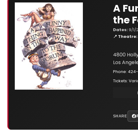
A Fu
the 
Dates:
9/1/
📍 Theatre:
4800 Holl
Los Angel
Phone: 424-
Tickets: Var
SHARE