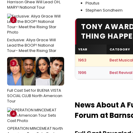
Harrison Ghee Will Lead OH,
Plautus
MARY! National Tour
Stephen Sondheim
2
TONY AWARD
THING HAPPE
Exclusive: Aliya Grace Will
Lead the BOOP! National
YEAR
CATEGORY
Tour- Meet the Rising Star
1963
Best Musica
3
1996
Best Revival
Full Cast Set for BUENA VISTA
SOCIAL CLUB North American
Tour
News About A F
Forum at Barnsd
4
OPERATION MINCEMEAT North