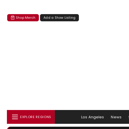
Shop Merch
Add a Show Listing
Los Angeles
News
EXPLORE REGIONS