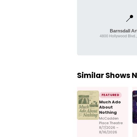
📍
Barnsdall Ar
4800 Hollywood Blvd.,
Similar Shows 
FEATURED
Much Ado
About
Nothing
McCadden
Place Theatre
8/7/2026 –
8/16/2026