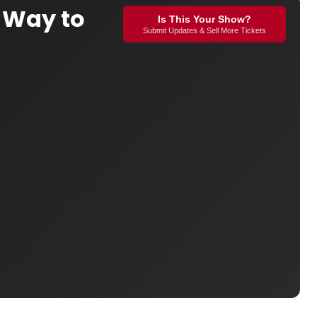
 Way to
Is This Your Show?
Submit Updates & Sell More Tickets