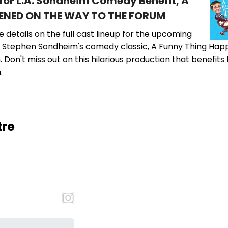
 for L.A. Sondheim Comedy Benefit, A
ENED ON THE WAY TO THE FORUM
he details on the full cast lineup for the upcoming
 Stephen Sondheim's comedy classic, A Funny Thing Ha
Don't miss out on this hilarious production that benefits
.
tre