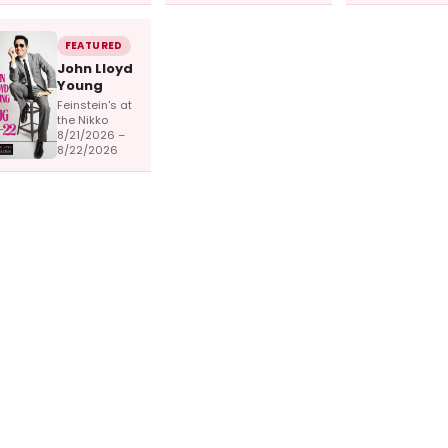
FEATURED
John Lloyd
Young
Feinstein's at
the Nikko
8/21/2026 –
8/22/2026