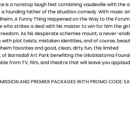
e is a nonstop laugh fest combining vaudeville with the 
 a founding father of the situation comedy. With music an
dheim, A Funny Thing Happened on the Way to the Forum 
e who strikes a deal with his master to win for him the girl 
freedom. As his desperate schemes mount, a never-endi
with plot twists, mistaken identities, and of course, beaut
heim favorites and good, clean, dirty fun, this limited
of Barnsdall Art Park benefiting the Glioblastoma Found
e from TV, film, and theatre that will leave you applaud
DMISSION AND PREMIER PACKAGES WITH PROMO CODE: EA