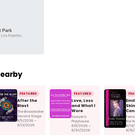
t Park
 Los Angeles,
Nearby
FEATURED
FEATURED
FEA
After the
Love, Loss
Emil
Blast
and What I
Skin
Wore
Con
The Broadwater
Second Stage
Sawyer's
Feins
8/5/2026 –
Playhouse
the N
8/13/2026
8/8/2026 –
8/14
8/30/2026
8/15