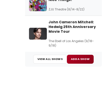
ZJU Theatre (8/14-8/22)
John Cameron Mitchell:
Hedwig 25th Anniversary
Movie Tour
The Ebell of Los Angeles (9/18-
9/18)
VIEW ALL SHOWS
ADD A SHOW