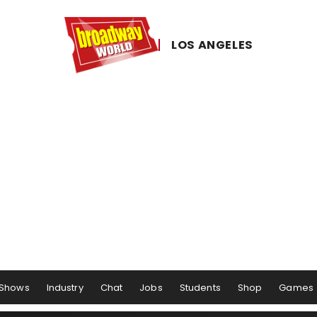
LOS ​ANGELES
Shows
Industry
Chat
Jobs
Students
Shop
Games