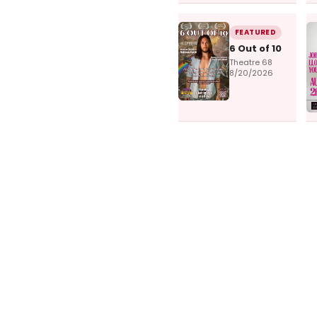
FEATURED
6 Out of 10
Theatre 68
8/20/2026