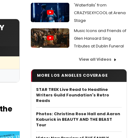
'Waterfalls' from
CRAZYSEXYCOOL at Arena
Stage
Y
Music Icons and Friends of
Glen Hansard Sing
Tributes at Dublin Funeral
View all Videos
MORE LOS ANGELES COVERAGE
STAR TREK Live Read to Headline
Writers Guild Foundation's Retro
Reads
the
Photos: Christina Rose Hall and Aaron
Kaburick in BEAUTY AND THE BEAST
Tour