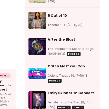
8/16)
6 Out of 10
Theatre 68 (8/20-8/20)
After the Blast
The Broadwater Second Stage
(8/05-8/13)
PHOTOS
Catch Me If You Can
Colony Theatre (9/17-10/18)
TURED
y
PHOTOS
ner: In
cert
Emily Skinner: In Concert
tein's at
ikko
/2026 –
Feinstein's at the Nikko (8/14-
/2026
8/15)
PHOTOS
VIDEOS