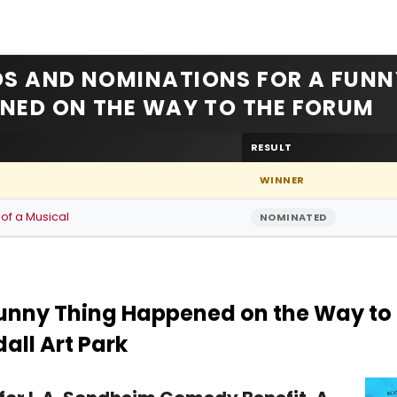
S AND NOMINATIONS FOR A FUNN
NED ON THE WAY TO THE FORUM
RESULT
l
WINNER
 of a Musical
NOMINATED
unny Thing Happened on the Way to 
all Art Park