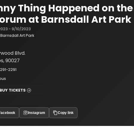
nny Thing Happened on the
Forum at Barnsdall Art Park
2023 - 9/10/2023
Barnsdall Art Park
ywood Blvd.
es, 90027
291-2291
ious
BUY TICKETS
Facebook
Instagram
Copy link