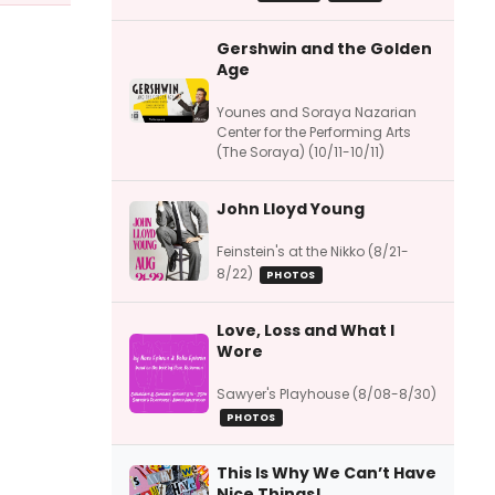
Gershwin and the Golden
Age
Younes and Soraya Nazarian
Center for the Performing Arts
(The Soraya) (10/11-10/11)
John Lloyd Young
Feinstein's at the Nikko (8/21-
8/22)
PHOTOS
Love, Loss and What I
Wore
Sawyer's Playhouse (8/08-8/30)
PHOTOS
This Is Why We Can’t Have
Nice Things!