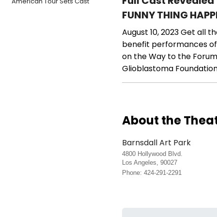
Full Cast Revealed
American Tour Sets Cast
FUNNY THING HAPP
August 10, 2023
Get all t
benefit performances of
on the Way to the Forum. 
Glioblastoma Foundation
About the Thea
Barnsdall Art Park
4800 Hollywood Blvd.
Los Angeles, 90027
Phone: 424-291-2291