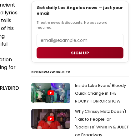
ancient
Get daily Los Angeles news — just your
d lyrics
email
tells
Theatre news & discounts. No password
of his
required.
ng
Email
iful
SIGN UP
ation
ing for
BROADWAYWORLD TV
Inside Luke Evans' Bloody
RLYBIRD
Quick Change in THE
ROCKY HORROR SHOW
Why Chrissy Metz Doesn't
'Talk to People' or
'Socialize' While In & JULIET
on Broadway