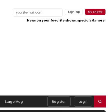
Sign-up
My Shows
News on your favorite shows, specials & more!
Stage Mag
Register
Login