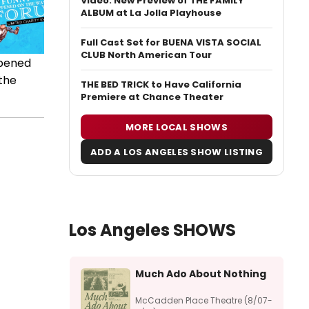
Video: New Preview of THE FAMILY
ALBUM at La Jolla Playhouse
Full Cast Set for BUENA VISTA SOCIAL
CLUB North American Tour
ppened
 the
THE BED TRICK to Have California
Premiere at Chance Theater
MORE LOCAL SHOWS
ADD A LOS ANGELES SHOW LISTING
Los Angeles SHOWS
Much Ado About Nothing
McCadden Place Theatre (8/07-