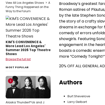
View All Los Angeles Shows
>
A
Broadway’s greatest farc
Funny Thing Happened on the
Roman satires of Plautus,
Way to the Forum
by the late Stephen Son
the story of a crafty slav
dreams in exchange for 
comedy of errors unfolds 
showgirls. Featuring Sond
KIM'S CONVENIENCE &
engagement in the heart 
More Lead Los Angeles'
Summer 2026 Top Theatre
boasts a comedic ensembl
Shows
more “Comedy Tonight!”
Browse the full list
20% OFF ALL GENERAL A
MOST POPULAR
Authors
1
Burt Shevelove
Larry Gelbart
Alaska Thunderf*ck and J.