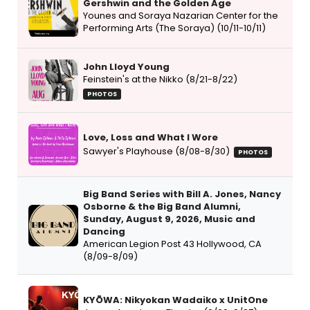
Gershwin and the Golden Age
Younes and Soraya Nazarian Center for the
Performing Arts (The Soraya) (10/11-10/11)
John Lloyd Young
Feinstein's at the Nikko (8/21-8/22)
PHOTOS
Love, Loss and What I Wore
Sawyer's Playhouse (8/08-8/30)
PHOTOS
Big Band Series with Bill A. Jones, Nancy
Osborne & the Big Band Alumni,
Sunday, August 9, 2026, Music and
Dancing
American Legion Post 43 Hollywood, CA
(8/09-8/09)
KYŌWA: Nikyokan Wadaiko x UnitOne