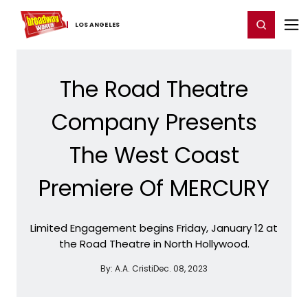
Home
For You
Chat
My Shows
Register/Login
Ga
Register
Login
LOS ​ANGELES
The Road Theatre
Company Presents
The West Coast
Premiere Of MERCURY
Limited Engagement begins Friday, January 12 at
the Road Theatre in North Hollywood.
By:
A.A. Cristi
Dec. 08, 2023