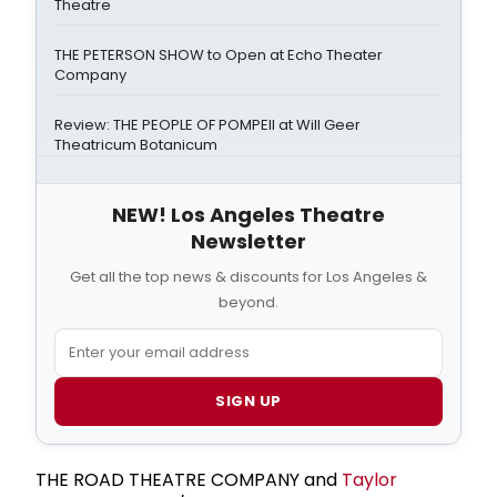
Theatre
THE PETERSON SHOW to Open at Echo Theater
Company
Review: THE PEOPLE OF POMPEII at Will Geer
Theatricum Botanicum
NEW! Los Angeles Theatre
Newsletter
Get all the top news & discounts for Los Angeles &
beyond.
SIGN UP
THE ROAD THEATRE COMPANY and
Taylor