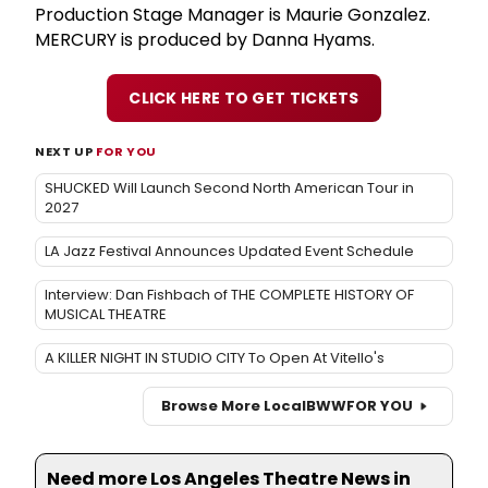
Production Stage Manager is Maurie Gonzalez.
MERCURY is produced by Danna Hyams.
CLICK HERE TO GET TICKETS
NEXT UP
FOR YOU
SHUCKED Will Launch Second North American Tour in
2027
LA Jazz Festival Announces Updated Event Schedule
Interview: Dan Fishbach of THE COMPLETE HISTORY OF
MUSICAL THEATRE
A KILLER NIGHT IN STUDIO CITY To Open At Vitello's
Browse More Local
BWW
FOR YOU
Need more Los Angeles Theatre News in