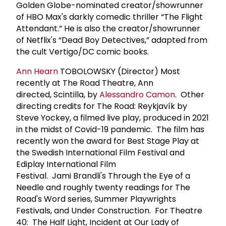
Golden Globe-nominated creator/showrunner
of HBO Max's darkly comedic thriller “The Flight
Attendant.” He is also the creator/showrunner
of Netflix's “Dead Boy Detectives,” adapted from
the cult Vertigo/DC comic books.
Ann Hearn
TOBOLOWSKY (Director) Most
recently at The Road Theatre, Ann
directed, Scintilla, by
Alessandro Camon
. Other
directing credits for The Road: Reykjavík by
Steve Yockey, a filmed live play, produced in 2021
in the midst of Covid-19 pandemic. The film has
recently won the award for Best Stage Play at
the Swedish International Film Festival and
Ediplay International Film
Festival. Jami Brandli's Through the Eye of a
Needle and roughly twenty readings for The
Road's Word series, Summer Playwrights
Festivals, and Under Construction. For Theatre
40: The Half Light, Incident at Our Lady of