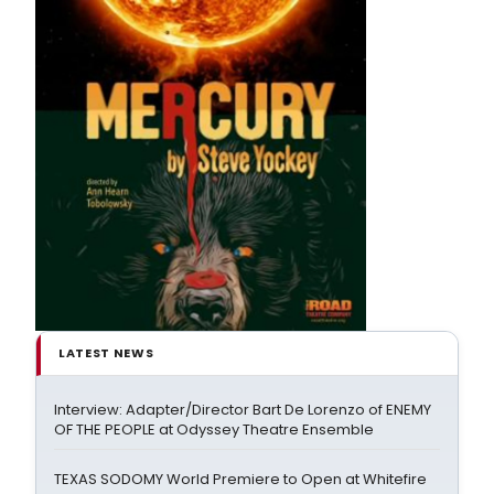
LATEST NEWS
Interview: Adapter/Director Bart De Lorenzo of ENEMY
OF THE PEOPLE at Odyssey Theatre Ensemble
TEXAS SODOMY World Premiere to Open at Whitefire