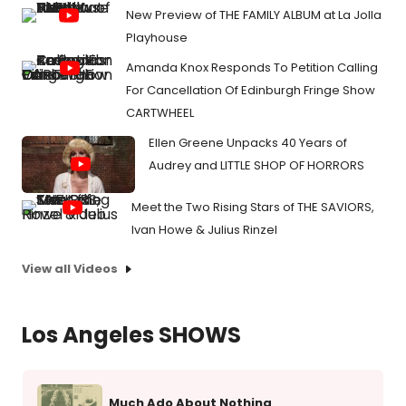
New Preview of THE FAMILY ALBUM at La Jolla
Playhouse
Amanda Knox Responds To Petition Calling
For Cancellation Of Edinburgh Fringe Show
CARTWHEEL
Ellen Greene Unpacks 40 Years of
Audrey and LITTLE SHOP OF HORRORS
Meet the Two Rising Stars of THE SAVIORS,
Ivan Howe & Julius Rinzel
View all Videos
Los Angeles SHOWS
Much Ado About Nothing