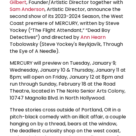
Gilbert
, Founder/Artistic Director together with
Sam Anderson
, Artistic Director, announce the
second show of its 2023-2024 Season, the West
Coast premiere of MERCURY, written by Steve
Yockey (“The Flight Attendant,” “Dead Boy
Detectives”) and directed by
Ann Hearn
Tobolowsky (Steve Yockey's Reykjavík, Through
the Eye of A Needle).
MERCURY will preview on Tuesday, January 9;
Wednesday, January 10 & Thursday, January 11 at
8pm; will open on Friday, January 12 at 8pm and
run through Sunday, February 18 at the Road
Theatre, located in The NoHo Senior Arts Colony,
10747 Magnolia Blvd. in North Hollywood.
Three stories cross outside of Portland, OR in a
pitch-black comedy with an illicit affair, a couple
hanging on by a thread, bears at the window,
the deadliest curiosity shop on the west coast,