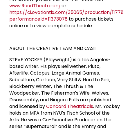
www.RoadTheatre.org
or
https://ci.ovationtix.com/35065/production/1177882
performanceId=11373078
to purchase tickets
online or to view complete schedule.
ABOUT THE CREATIVE TEAM AND CAST
STEVE YOCKEY (Playwright) is a Los Angeles-
based writer. His plays Bellwether, Pluto,
Afterlife, Octopus, Large Animal Games,
Subculture, Cartoon, Very Still & Hard to See,
Blackberry Winter, The Thrush & The
Woodpecker, The Fisherman's Wife, Wolves,
Disassembly, and Niagara Falls are published
and licensed by
Concord Theatricals
. Mr. Yockey
holds an MFA from NYU's Tisch School of the
Arts. He was a Co-Executive Producer on the
series “Supernatural” and is the Emmy and