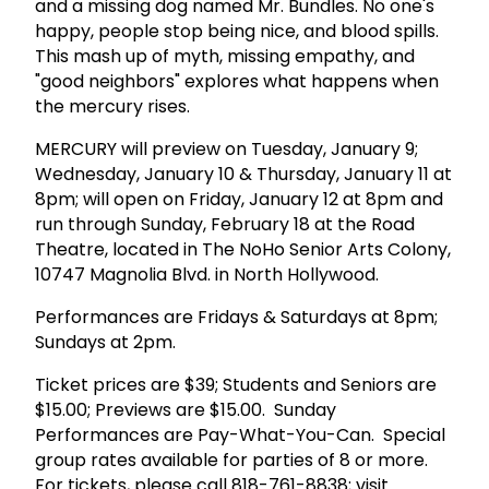
and a missing dog named Mr. Bundles. No one's
happy, people stop being nice, and blood spills.
This mash up of myth, missing empathy, and
"good neighbors" explores what happens when
the mercury rises.
MERCURY will preview on Tuesday, January 9;
Wednesday, January 10 & Thursday, January 11 at
8pm; will open on Friday, January 12 at 8pm and
run through Sunday, February 18 at the Road
Theatre, located in The NoHo Senior Arts Colony,
10747 Magnolia Blvd. in North Hollywood.
Performances are Fridays & Saturdays at 8pm;
Sundays at 2pm.
Ticket prices are $39; Students and Seniors are
$15.00; Previews are $15.00. Sunday
Performances are Pay-What-You-Can. Special
group rates available for parties of 8 or more.
For tickets, please call 818-761-8838; visit