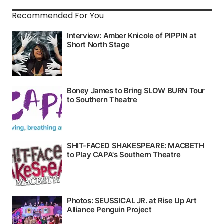
Recommended For You