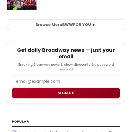
Browse More
BWW
FOR YOU
Get daily Broadway news — just your
email
Breaking Broadway news & show discounts. No password
required.
Email
SIGN UP
POPULAR