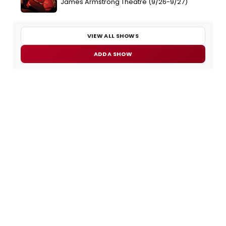
James Armstrong Theatre (9/26-9/27)
VIEW ALL SHOWS
ADD A SHOW