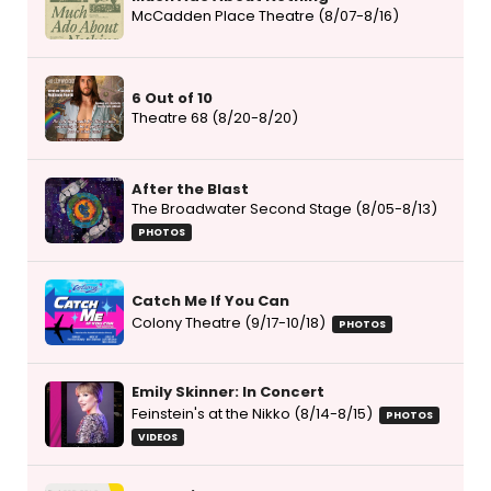
McCadden Place Theatre (8/07-8/16)
6 Out of 10
Theatre 68 (8/20-8/20)
After the Blast
The Broadwater Second Stage (8/05-8/13)
PHOTOS
Catch Me If You Can
Colony Theatre (9/17-10/18)
PHOTOS
Emily Skinner: In Concert
Feinstein's at the Nikko (8/14-8/15)
PHOTOS
VIDEOS