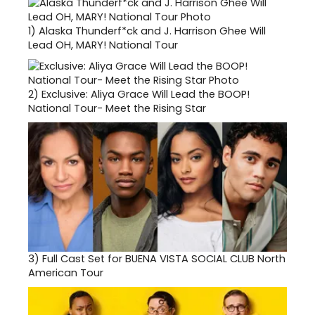
1)
Alaska Thunderf*ck and J. Harrison Ghee Will
Lead OH, MARY! National Tour
2)
Exclusive: Aliya Grace Will Lead the BOOP!
National Tour- Meet the Rising Star
3)
Full Cast Set for BUENA VISTA SOCIAL CLUB North
American Tour