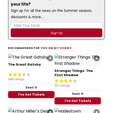
your life?
Sign up for all the news on the Summer season,
discounts & more...
RECOMMENDED FOR YOU ON
MY SHOWS
×
×
The Great Gatsby
Stranger Things: The
First Shadow
288 ratings
152 ratings
Seen It
Seen It
I've Got Tickets
I've Got Tickets
×
×