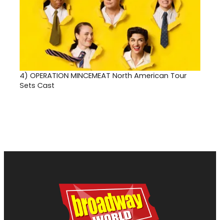
4)
OPERATION MINCEMEAT North American Tour
Sets Cast