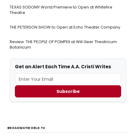
TEXAS SODOMY World Premiere to Open at Whitefire
Theatre
THE PETERSON SHOW to Open at Echo Theater Company
Review: THE PEOPLE OF POMPEII at Will Geer Theatricum
Botanicum
Get an Alert Each Time A.A. Cristi Writes
Subscribe
BROADWAYWORLD TV