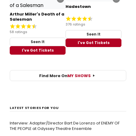
Hadestown
Arthur Miller's Death of a
Salesman
376 ratings
58 ratings
Seen It
Seen It
I've Got Tickets
I've Got Tickets
Find More On
MY SHOWS
LATEST STORIES FOR YOU
Interview: Adapter/Director Bart De Lorenzo of ENEMY OF
THE PEOPLE at Odyssey Theatre Ensemble