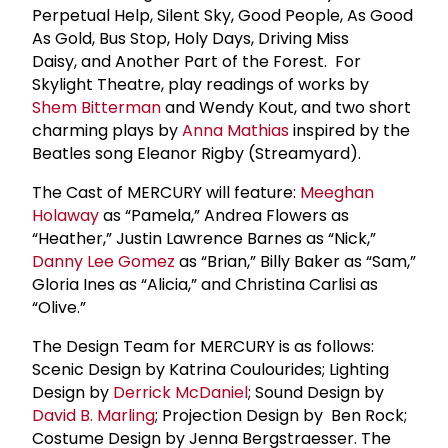
Perpetual Help, Silent Sky, Good People, As Good
As Gold, Bus Stop, Holy Days, Driving Miss
Daisy, and Another Part of the Forest. For
Skylight Theatre, play readings of works by
Shem Bitterman
and Wendy Kout, and two short
charming plays by
Anna Mathias
inspired by the
Beatles song Eleanor Rigby (Streamyard).
The Cast of MERCURY will feature:
Meeghan
Holaway
as “Pamela,” Andrea Flowers as
“Heather,” Justin Lawrence Barnes as “Nick,”
Danny Lee Gomez
as “Brian,” Billy Baker as “Sam,”
Gloria Ines as “Alicia,” and Christina Carlisi as
“Olive.”
The Design Team for MERCURY is as follows:
Scenic Design by Katrina Coulourides; Lighting
Design by
Derrick McDaniel
; Sound Design by
David B. Marling
; Projection Design by Ben Rock;
Costume Design by Jenna Bergstraesser. The