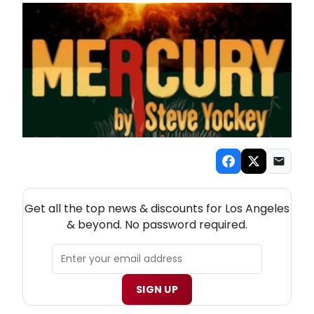
NEW! LOS ANGELES THEATRE NEWSLETTER
Get all the top news & discounts for Los Angeles
& beyond. No password required.
SIGN UP