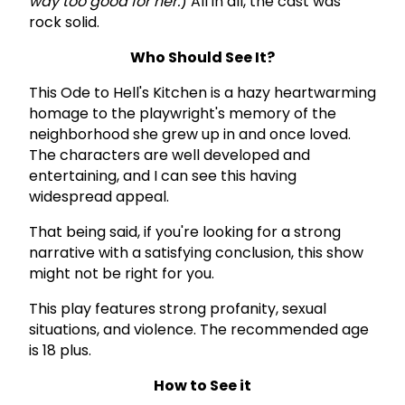
way too good for her.
) All in all, the cast was
rock solid.
Who Should See It?
This Ode to Hell's Kitchen is a hazy heartwarming
homage to the playwright's memory of the
neighborhood she grew up in and once loved.
The characters are well developed and
entertaining, and I can see this having
widespread appeal.
That being said, if you're looking for a strong
narrative with a satisfying conclusion, this show
might not be right for you.
This play features strong profanity, sexual
situations, and violence. The recommended age
is 18 plus.
How to See it