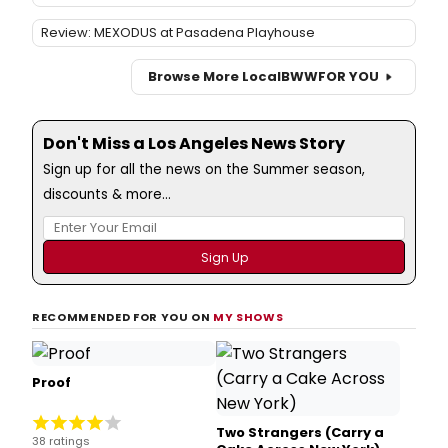
Review: MEXODUS at Pasadena Playhouse
Browse More Local
BWW
FOR YOU
Don't Miss a Los Angeles News Story
Sign up for all the news on the Summer season,
discounts & more...
RECOMMENDED FOR YOU ON
MY SHOWS
Proof
Two Strangers (Carry a
38 ratings