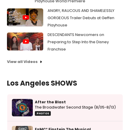
Playhouse World Premiere
ANGRY, RAUCOUS AND SHAMELESSLY
GORGEOUS Trailer Debuts at Geffen
Playhouse
DESCENDANTS Newcomers on
Preparing to Step Into the Disney
Franchise
View all Videos
Los Angeles SHOWS
After the Blast
The Broadwater Second Stage (8/05-8/13)
PHOTOS
E=MC² Einstein The Musical