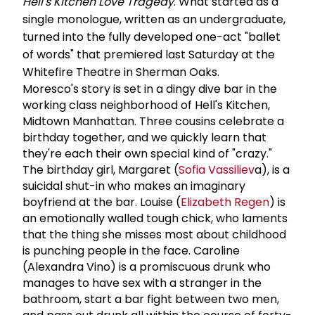
Hell's Kitchen Love Tragedy
. What started as a
single monologue, written as an undergraduate,
turned into the fully developed one-act "ballet
of words" that premiered last Saturday at the
Whitefire Theatre in Sherman Oaks.
Moresco's story is set in a dingy dive bar in the
working class neighborhood of Hell's Kitchen,
Midtown Manhattan. Three cousins celebrate a
birthday together, and we quickly learn that
they're each their own special kind of "crazy."
The birthday girl, Margaret (
Sofia Vassiliev
a), is a
suicidal shut-in who makes an imaginary
boyfriend at the bar. Louise (
Elizabeth Regen
) is
an emotionally walled tough chick, who laments
that the thing she misses most about childhood
is punching people in the face. Caroline
(Alexandra Vino) is a promiscuous drunk who
manages to have sex with a stranger in the
bathroom, start a bar fight between two men,