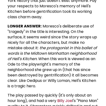
York history that just doesn't exist anymore. Pay
your respects to Moresco's memory of Hell's
Kitchen before gentrification took its working
class charm away.
LONGER ANSWER:
Moresco's deliberate use of
"tragedy" in the title is interesting. On the
surface, it seems weird since the story wraps up
nicely for all the characters, but make no
mistake about it:
the protagonist in this ballet of
words is the Midtown Manhattan neighborhood
of Hell's Kitchen
. When this work is viewed as an
Ode to the playwright's memory of the
neighborhood she grew up in (that has since
been destroyed by gentrification) it all becomes
clear. Like Oedipus or Willy Loman, Hell's Kitchen
is a tragic hero.
The play passed by quickly (it's only about an
hour long), and had a very
Billy Joe
l's "Piano Man"