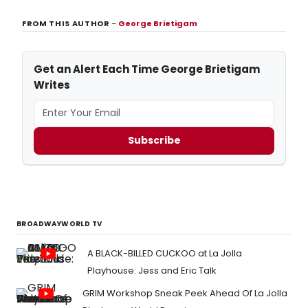
FROM THIS AUTHOR
–
George Brietigam
Get an Alert Each Time George Brietigam
Writes
Subscribe
BROADWAYWORLD TV
A BLACK-BILLED CUCKOO at La Jolla
Playhouse: Jess and Eric Talk
GRIM Workshop Sneak Peek Ahead Of La Jolla