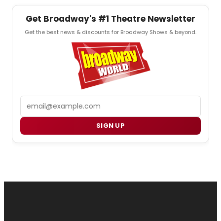
Get Broadway's #1 Theatre Newsletter
Get the best news & discounts for Broadway Shows & beyond.
Email
SIGN UP