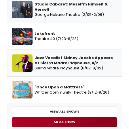
Studio Cabaret: Meselfm Himself &
Herself
George Nakano Theatre (2/05-2/06)
Lakefront
Theatre 40 (7/23-8/23)
Jazz Vocalist Sidney Jacobs Appears
at Sierra Madre Playhouse, 8/2
Sierra Madre Playhouse (8/02-8/02)
"Once Upon a Mattress"
Whittier Community Theatre (9/12-9/26)
VIEW ALL SHOWS
ADD A SHOW