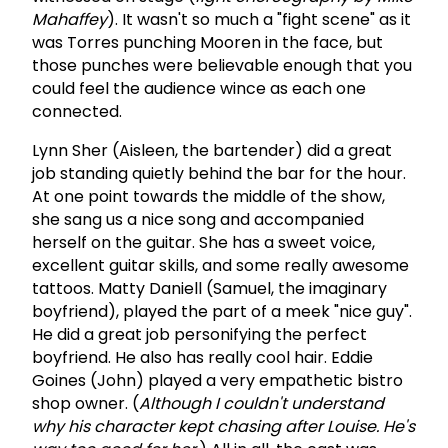
Mahaffey
). It wasn't so much a "fight scene" as it
was Torres punching Mooren in the face, but
those punches were believable enough that you
could feel the audience wince as each one
connected.
Lynn Sher (Aisleen, the bartender) did a great
job standing quietly behind the bar for the hour.
At one point towards the middle of the show,
she sang us a nice song and accompanied
herself on the guitar. She has a sweet voice,
excellent guitar skills, and some really awesome
tattoos. Matty Daniell (Samuel, the imaginary
boyfriend), played the part of a meek "nice guy".
He did a great job personifying the perfect
boyfriend. He also has really cool hair. Eddie
Goines (John) played a very empathetic bistro
shop owner. (
Although I couldn't understand
why his character kept chasing after Louise. He's