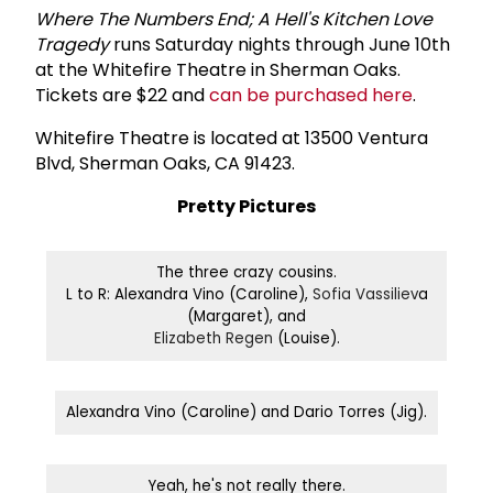
Where The Numbers End; A Hell's Kitchen Love
Tragedy
runs Saturday nights through June 10th
at the Whitefire Theatre in Sherman Oaks.
Tickets are $22 and
can be purchased here
.
Whitefire Theatre is located at 13500 Ventura
Blvd, Sherman Oaks, CA 91423.
Pretty Pictures
The three crazy cousins.
L to R: Alexandra Vino (Caroline),
Sofia Vassiliev
a
(Margaret), and
Elizabeth Regen
(Louise).
Alexandra Vino (Caroline) and Dario Torres (Jig).
Yeah, he's not really there.