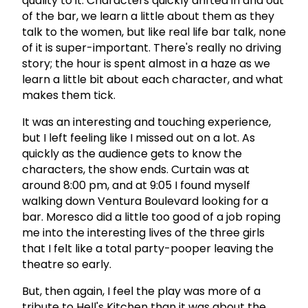
quality to it. Characters quickly drifted in and out
of the bar, we learn a little about them as they
talk to the women, but like real life bar talk, none
of it is super-important. There's really no driving
story; the hour is spent almost in a haze as we
learn a little bit about each character, and what
makes them tick.
It was an interesting and touching experience,
but I left feeling like I missed out on a lot. As
quickly as the audience gets to know the
characters, the show ends. Curtain was at
around 8:00 pm, and at 9:05 I found myself
walking down Ventura Boulevard looking for a
bar. Moresco did a little too good of a job roping
me into the interesting lives of the three girls
that I felt like a total party-pooper leaving the
theatre so early.
But, then again, I feel the play was more of a
tribute to Hell's Kitchen than it was about the