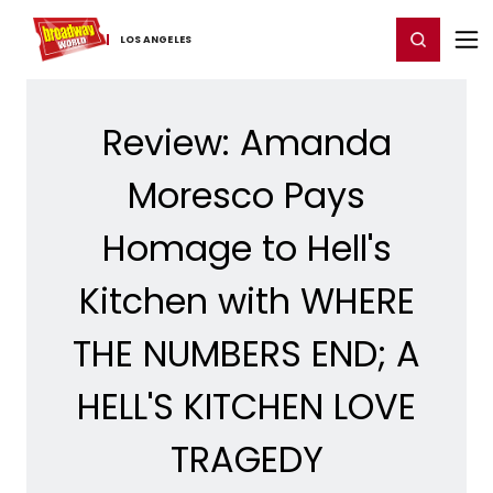
Home
For You
Chat
My Shows
Register/Login
Ga
Register
Login
LOS ​ANGELES
Review: Amanda
Moresco Pays
Homage to Hell's
Kitchen with WHERE
THE NUMBERS END; A
HELL'S KITCHEN LOVE
TRAGEDY