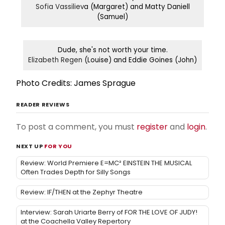
Sofia Vassiliev
a (Margaret) and Matty Daniell
(Samuel)
Dude, she's not worth your time.
Elizabeth Regen
(Louise) and Eddie Goines (John)
Photo Credits: James Sprague
READER REVIEWS
To post a comment, you must
register
and
login
.
NEXT UP
FOR YOU
Review: World Premiere E=MC² EINSTEIN THE MUSICAL
Often Trades Depth for Silly Songs
Review: IF/THEN at the Zephyr Theatre
Interview: Sarah Uriarte Berry of FOR THE LOVE OF JUDY!
at the Coachella Valley Repertory