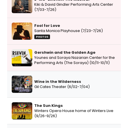
Kiki & David Gindler Performing Arts Center
(7/03-7/26)
Fool for Love
Santa Monica Playhouse (7/23-7/26)
PHOTOS
Gershwin and the Golden Age
Younes and Soraya Nazarian Center for the
Performing Arts (The Soraya) (10/11-10/11)
Wine in the Wilderness
Gil Cates Theater (6/02-7/04)
The Sun Kings
Winters Opera House home of Winters Live
(9/26-9/26)