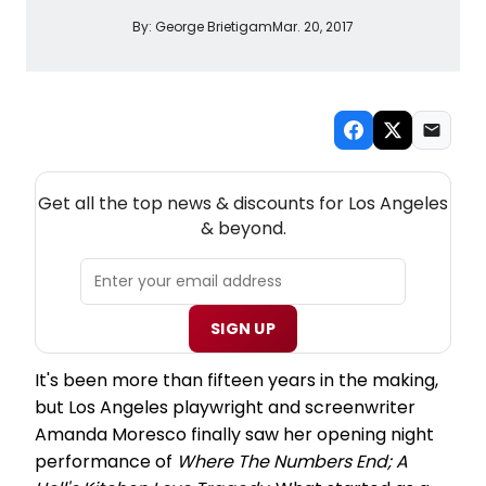
By:
George Brietigam
Mar. 20, 2017
NEW! LOS ANGELES THEATRE NEWSLETTER
Get all the top news & discounts for Los Angeles
& beyond.
SIGN UP
It's been more than fifteen years in the making,
but Los Angeles playwright and screenwriter
Amanda Moresco finally saw her opening night
performance of
Where The Numbers End; A