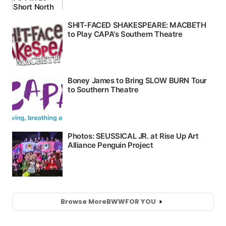
Browse More
BWW
FOR YOU