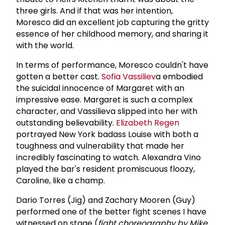
three girls. And if that was her intention,
Moresco did an excellent job capturing the gritty
essence of her childhood memory, and sharing it
with the world.
In terms of performance, Moresco couldn't have
gotten a better cast.
Sofia Vassiliev
a embodied
the suicidal innocence of Margaret with an
impressive ease. Margaret is such a complex
character, and Vassilieva slipped into her with
outstanding believability.
Elizabeth Regen
portrayed New York badass Louise with both a
toughness and vulnerability that made her
incredibly fascinating to watch. Alexandra Vino
played the bar's resident promiscuous floozy,
Caroline, like a champ.
Dario Torres (Jig) and Zachary Mooren (Guy)
performed one of the better fight scenes I have
witnessed on stage (
fight choreography by Mike