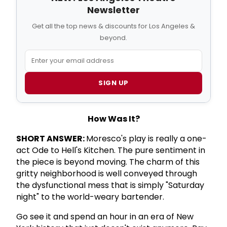
Newsletter
Get all the top news & discounts for Los Angeles &
beyond.
SIGN UP
How Was It?
SHORT ANSWER:
Moresco's play is really a one-
act Ode to Hell's Kitchen. The pure sentiment in
the piece is beyond moving. The charm of this
gritty neighborhood is well conveyed through
the dysfunctional mess that is simply "Saturday
night" to the world-weary bartender.
Go see it and spend an hour in an era of New