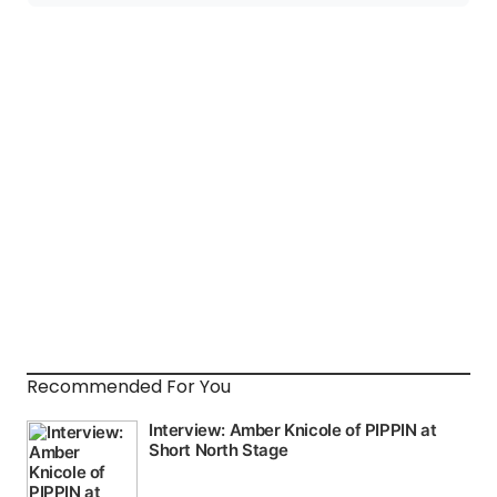
Recommended For You