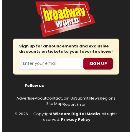
Sign up for announcements and exclusive
discounts on tickets to your favorite shows!
Email
SIGN UP
Follow us
Advertise
About
Contact
Join Us
Submit News
Regions
Site Map
Report Error
© 2026 — Copyright
Wisdom Digital Media
, all rights
reserved.
Privacy Policy