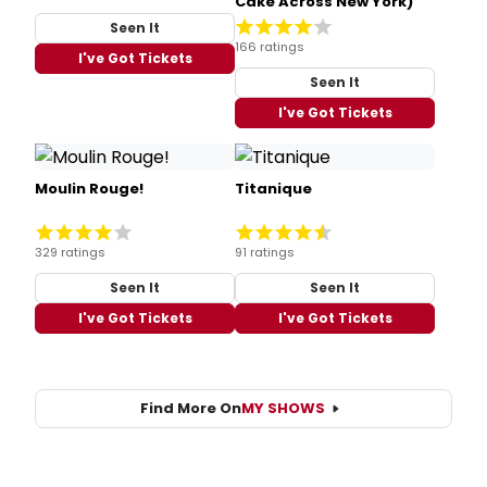
Cake Across New York)
Seen It
166 ratings
I've Got Tickets
Seen It
I've Got Tickets
Moulin Rouge!
Titanique
329 ratings
91 ratings
Seen It
Seen It
I've Got Tickets
I've Got Tickets
Find More On
MY SHOWS