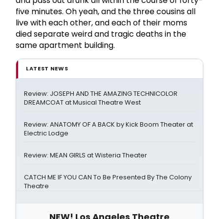
and pass out drunk all within the course of forty-
five minutes. Oh yeah, and the three cousins all
live with each other, and each of their moms
died separate weird and tragic deaths in the
same apartment building.
LATEST NEWS
Review: JOSEPH AND THE AMAZING TECHNICOLOR
DREAMCOAT at Musical Theatre West
Review: ANATOMY OF A BACK by Kick Boom Theater at
Electric Lodge
Review: MEAN GIRLS at Wisteria Theater
CATCH ME IF YOU CAN To Be Presented By The Colony
Theatre
NEW! Los Angeles Theatre