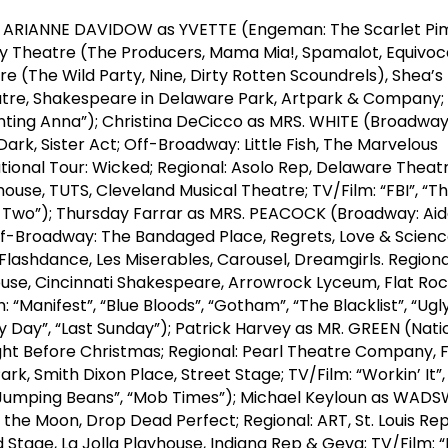
s ARIANNE DAVIDOW as YVETTE (Engeman: The Scarlet Pi
y Theatre (The Producers, Mama Mia!, Spamalot, Equivoc
 (The Wild Party, Nine, Dirty Rotten Scoundrels), Shea’s
eatre, Shakespeare in Delaware Park, Artpark & Company; 
enting Anna”); Christina DeCicco as MRS. WHITE (Broadway:
ark, Sister Act; Off-Broadway: Little Fish, The Marvelous
tional Tour: Wicked; Regional: Asolo Rep, Delaware Theat
se, TUTS, Cleveland Musical Theatre; TV/Film: “FBI”, “The
r Two”); Thursday Farrar as MRS. PEACOCK (Broadway: Aid
f-Broadway: The Bandaged Place, Regrets, Love & Scienc
Flashdance, Les Miserables, Carousel, Dreamgirls. Regiona
use, Cincinnati Shakespeare, Arrowrock Lyceum, Flat Ro
 “Manifest”, “Blue Bloods”, “Gotham”, “The Blacklist”, “Ugly
cky Day”, “Last Sunday”); Patrick Harvey as MR. GREEN (Nati
ght Before Christmas; Regional: Pearl Theatre Company, 
rk, Smith Dixon Place, Street Stage; TV/Film: “Workin’ It”
e Jumping Beans”, “Mob Times”); Michael Keyloun as WA
the Moon, Drop Dead Perfect; Regional: ART, St. Louis Re
 Stage, La Jolla Playhouse, Indiana Rep & Geva; TV/Film: “