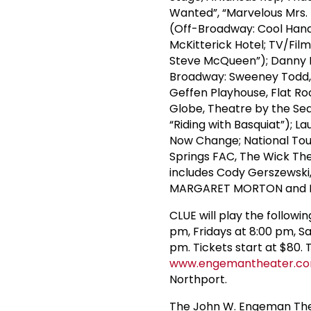
Wanted”, “Marvelous Mrs. 
(Off-Broadway: Cool Hand
McKitterick Hotel; TV/Film:
Steve McQueen”); Danny
Broadway: Sweeney Todd, L
Geffen Playhouse, Flat Ro
Globe, Theatre by the Sea;
“Riding with Basquiat”); 
Now Change; National Tour
Springs FAC, The Wick The
includes Cody Gerszewski
MARGARET MORTON and Dus
CLUE will play the follow
pm, Fridays at 8:00 pm, S
pm. Tickets start at $80.
www.engemantheater.c
Northport.
The John W. Engeman Theat