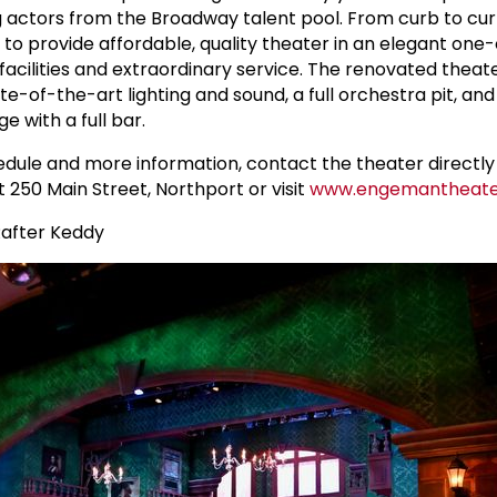
 actors from the Broadway talent pool. From curb to cur
 to provide affordable, quality theater in an elegant one
facilities and extraordinary service. The renovated theate
te-of-the-art lighting and sound, a full orchestra pit, and
 with a full bar.
ule and more information, contact the theater directly 
at 250 Main Street, Northport or visit
www.engemantheate
Rafter Keddy