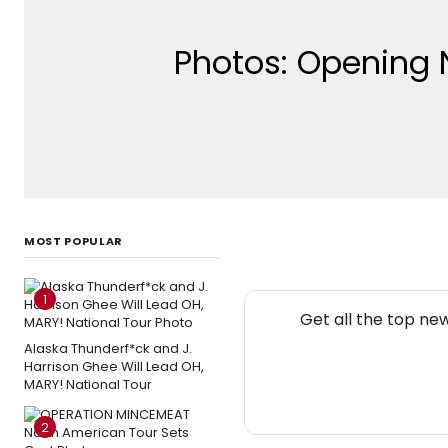
Photos: Opening 
MOST POPULAR
1
Get all the top ne
Alaska Thunderf*ck and J.
Harrison Ghee Will Lead OH,
MARY! National Tour
2