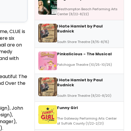
Westhampton Beach Performing Arts
Center (8/22-8/22)
I Hate Hamlet by Paul
me, CLUE is
Rudnick
ere six
South Shore Theatre (8/15-8/15)
ail are on
comedy
Pinkalicious - The Musical
 and with
Patchogue Theatre (10/25-10/25)
autiful: The
I Hate Hamlet by Paul
nd Over the
Rudnick
South Shore Theatre (8/20-8/20)
ign), John
Funny Girl
sign),
The Gateway Performing Arts Center
nager),
of Suffolk County (1/22-2/21)
).