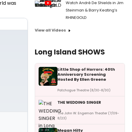
rld was
Watch André De Shields in Jim
Steinman & Barry Keating’s
RHINEGOLD
View all Videos
Long Island SHOWS
Little Shop of Horrors: 40th
Anniversary Screening
Hosted By Ellen Greene
Patchogue Theatre (8/30-8/30)
THE WEDDING SINGER
The John W. Engeman Theater (7/09-
8/23)
Megan Hilty