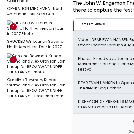
The John W. Engeman The
OPERATION MINCEMEAT North
there to capture the fest
American Tour Sets Cast
LATEST NEWS
3
Video: DEAR EVAN HANSEN Ru
SHUCKED Will Launch Second
Street Theater Through Augu
North American Tour in 2027
Photos: Broadway's Jeanna
4
Masterclass at Long Island M
Festival
Caroline Bowman, Kuhoo
DEAR EVAN HANSEN to Open a
Verma, and Alex Grayson Join
Theater in Sag Harbor
LIneup for BROADWAY UNDER
THE STARS at Heckscher Park
DISNEY ON ICE PRESENTS MAGI
STARS! Comes to UBS Arena 
Ge