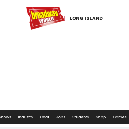
LONG ​ISLAND
Shows
Industry
Chat
Jobs
Students
Shop
Games