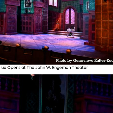
lue Opens at The John W. Engeman Theater