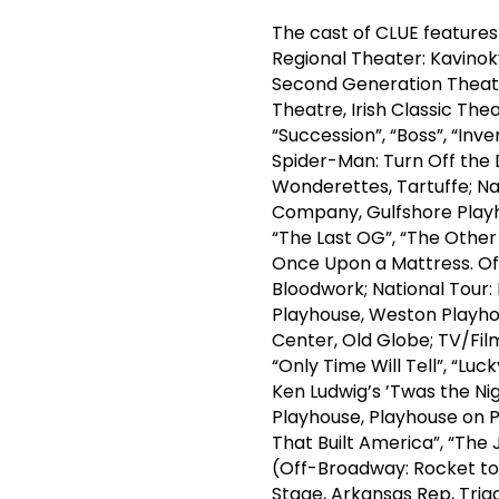
The cast of CLUE feature
Regional Theater: Kavinok
Second Generation Theatre
Theatre, Irish Classic Th
“Succession”, “Boss”, “Inv
Spider-Man: Turn Off the D
Wonderettes, Tartuffe; Na
Company, Gulfshore Playhou
“The Last OG”, “The Othe
Once Upon a Mattress. Of
Bloodwork; National Tour: 
Playhouse, Weston Playho
Center, Old Globe; TV/Film:
“Only Time Will Tell”, “Lu
Ken Ludwig’s ’Twas the Ni
Playhouse, Playhouse on Pa
That Built America”, “Th
(Off-Broadway: Rocket to 
Stage, Arkansas Rep, Triad