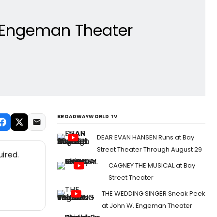
. Engeman Theater
BROADWAYWORLD TV
DEAR EVAN HANSEN Runs at Bay
Street Theater Through August 29
ired.
CAGNEY THE MUSICAL at Bay
Street Theater
THE WEDDING SINGER Sneak Peek
at John W. Engeman Theater