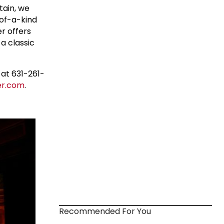
tain, we
-of-a-kind
r offers
 a classic
at 631-261-
r.com
.
Recommended For You