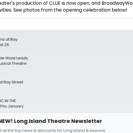
ater's production of CLUE is now open, and BroadwayWo
ivities. See photos from the opening celebration below!
ns at Bay
st 29
 de Waal Leads
usical Theatre
t Bay Street
C IN THE
This January
NEW! Long Island Theatre Newsletter
t all the top news & discounts for Long Island & beyond.