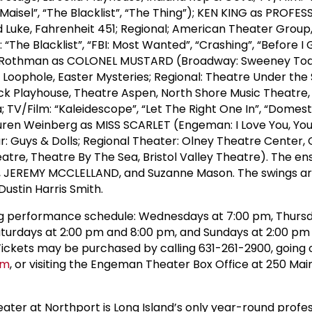
Maisel”, “The Blacklist”, “The Thing”); KEN KING as PROFE
 Luke, Fahrenheit 451; Regional; American Theater Group
 “The Blacklist”, “FBI: Most Wanted”, “Crashing”, “Before I 
 Rothman as COLONEL MUSTARD (Broadway: Sweeney Tod
oophole, Easter Mysteries; Regional: Theatre Under the 
ck Playhouse, Theatre Aspen, North Shore Music Theatre,
 TV/Film: “Kaleidescope”, “Let The Right One In”, “Domestic
Lauren Weinberg as MISS SCARLET (Engeman: I Love You, You
: Guys & Dolls; Regional Theater: Olney Theatre Center,
atre, Theatre By The Sea, Bristol Valley Theatre). The e
, JEREMY MCCLELLAND, and Suzanne Mason. The swings a
tin Harris Smith.
ing performance schedule: Wednesdays at 7:00 pm, Thursd
aturdays at 2:00 pm and 8:00 pm, and Sundays at 2:00 pm
 Tickets may be purchased by calling 631-261-2900, going 
om
, or visiting the Engeman Theater Box Office at 250 Main
er at Northport is Long Island’s only year-round profes