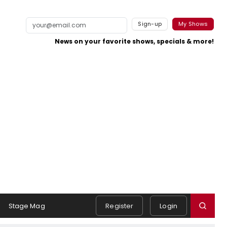
Sign-up
My Shows
News on your favorite shows, specials & more!
Stage Mag
Register
Login