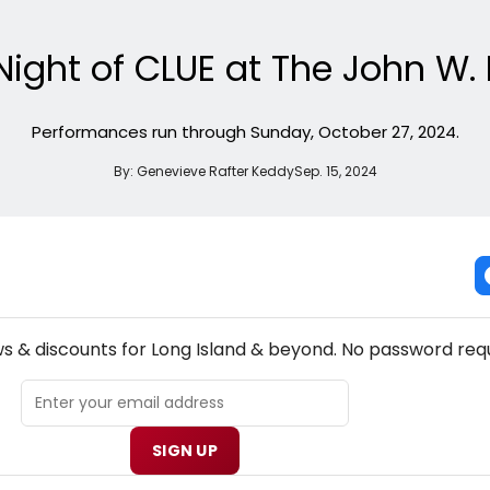
Night of CLUE at The John W
Performances run through Sunday, October 27, 2024.
By:
Genevieve Rafter Keddy
Sep. 15, 2024
NEW! LONG ISLAND THEATRE NEWSLETTER
ws & discounts for Long Island & beyond. No password requ
SIGN UP