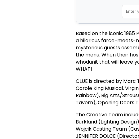
Based on the iconic 1985 
a hilarious farce-meets-m
mysterious guests assemb
the menu. When their hos
whodunit that will leave y
WHAT!
CLUE is directed by Marc T
Carole King Musical, Virg
Rainbow), Big Arts/Strau
Tavern), Opening Doors T
The Creative Team include
Burkland (Lighting Desig
Wojcik Casting Team (Cas
JENNIFER DOLCE (Director