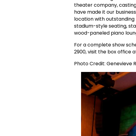
theater company, casting
have made it our business
location with outstanding 
stadium-style seating, sta
wood-paneled piano lounge
For a complete show sched
2900, visit the box office 
Photo Credit: Genevieve 