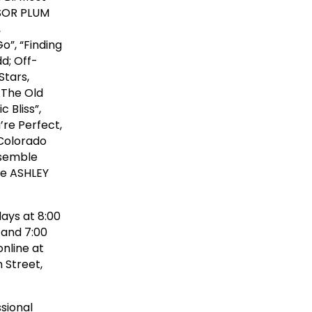
SSOR PLUM
,
Go”, “Finding
d; Off-
Stars,
 The Old
 Bliss”,
’re Perfect,
 Colorado
nsemble
re ASHLEY
ays at 8:00
 and 7:00
online at
 Street,
sional