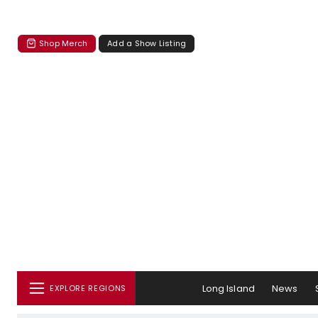
Shop Merch
Add a Show Listing
Long Island
News
EXPLORE REGIONS