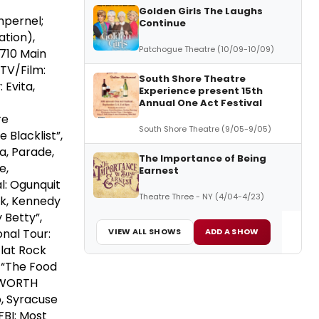
Golden Girls The Laughs
mpernel;
Continue
ation),
Patchogue Theatre (10/09-10/09)
 710 Main
TV/Film:
South Shore Theatre
 Evita,
Experience present 15th
Annual One Act Festival
re
South Shore Theatre (9/05-9/05)
 Blacklist”,
a, Parade,
The Importance of Being
e,
Earnest
l: Ogunquit
Theatre Three - NY (4/04-4/23)
ck, Kennedy
 Betty”,
onal Tour:
VIEW ALL SHOWS
ADD A SHOW
Flat Rock
, “The Food
DSWORTH
p, Syracuse
FBI: Most