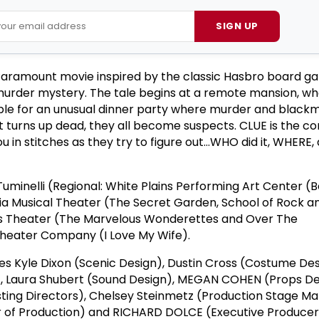
SIGN UP
Paramount movie inspired by the classic Hasbro board ga
urder mystery. The tale begins at a remote mansion, wh
le for an unusual dinner party where murder and blackm
t turns up dead, they all become suspects. CLUE is the 
ou in stitches as they try to figure out…WHO did it, WHERE,
uminelli (Regional: White Plains Performing Art Center (Be
inia Musical Theater (The Secret Garden, School of Rock a
ss Theater (The Marvelous Wonderettes and Over The
heater Company (I Love My Wife).
s Kyle Dixon (Scenic Design), Dustin Cross (Costume Des
n), Laura Shubert (Sound Design), MEGAN COHEN (Props De
ting Directors), Chelsey Steinmetz (Production Stage Ma
 of Production) and RICHARD DOLCE (Executive Producer