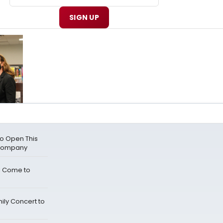
SIGN UP
o Open This
 Company
l Come to
mily Concert to