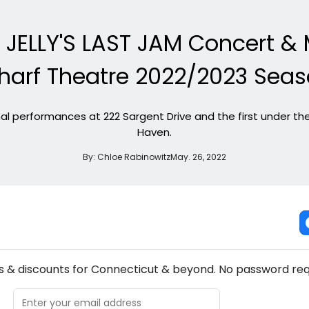
, JELLY'S LAST JAM Concert &
arf Theatre 2022/2023 Sea
inal performances at 222 Sargent Drive and the first under 
Haven.
By:
Chloe Rabinowitz
May. 26, 2022
NEW! CONNECTICUT THEATRE NEWSLETTER
s & discounts for Connecticut & beyond. No password req