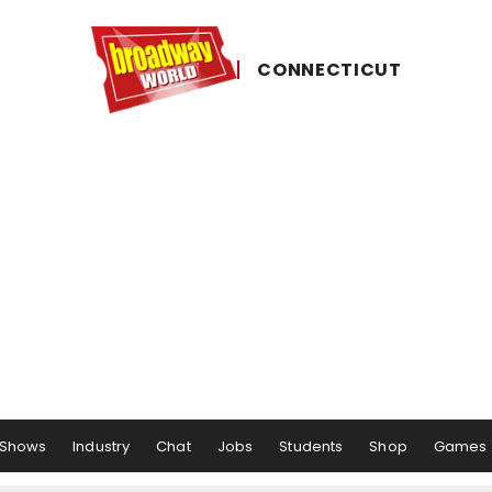
CONNECTICUT
Shows
Industry
Chat
Jobs
Students
Shop
Games