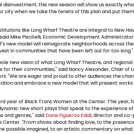
l disinvestment, this new season will show us exactly what
r city when we take the tenets of this plan and put them
institutions like Long Wharf Theatre are integral to New Ha
aid Mike Piscitelli, Economic Development Administrator 
's new model will reinvigorate neighborhoods across the 
vest in communities that have been left out for too long."
whole new vision of what Long Wharf Theatre, and regional
e for their communities,'' said Nancy Alexander, Chair of
ors. "We are eager and proud to offer audiences the chan
ocation and embrace a new model that will present works 
hird year of Black Trans Women at the Center. This year, 
dynamic new short plays that speak to the experience of
 and genres,'' said
Dane Figueroa Edidi
, director and co
Center. "From shows about finding love, to the presence
 the possible imagined, to an artistic commentary on what