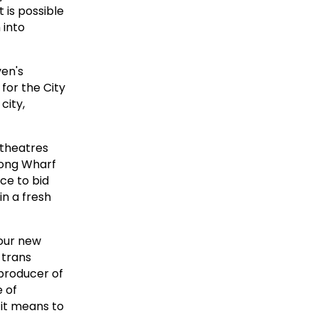
 is possible
 into
ven's
for the City
city,
 theatres
 Long Wharf
ce to bid
in a fresh
four new
 trans
-producer of
 of
 it means to