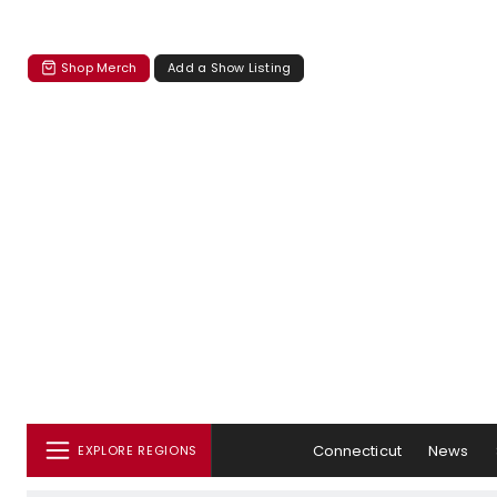
Shop Merch
Add a Show Listing
Connecticut
News
EXPLORE REGIONS