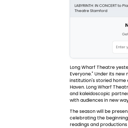
LABYRINTH: IN CONCERT to Pl
Theatre Stamford
N
Get
Long Wharf Theatre yeste
Everyone." Under its new 
institution's storied home
Haven. Long Wharf Theatre w
and kaleidoscopic partner
with audiences in new way
The season will be presen
celebrating the beginning
readings and productions 