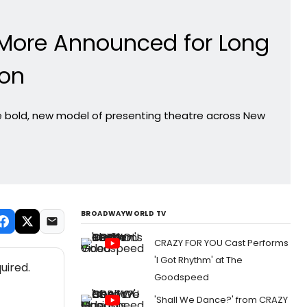
 More Announced for Long
son
the bold, new model of presenting theatre across New
BROADWAYWORLD TV
CRAZY FOR YOU Cast Performs
'I Got Rhythm' at The
uired.
Goodspeed
'Shall We Dance?' from CRAZY