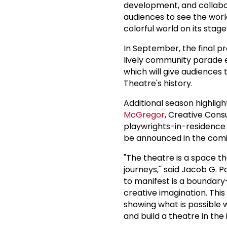
development, and collabo
audiences to see the world
colorful world on its stage
In September, the final 
lively community parade 
which will give audiences
Theatre's history.
Additional season highligh
McGregor
, Creative Cons
playwrights-in-residence
be announced in the com
"The theatre is a space tha
journeys,'' said Jacob G. 
to manifest is a boundary
creative imagination. This 
showing what is possible 
and build a theatre in the