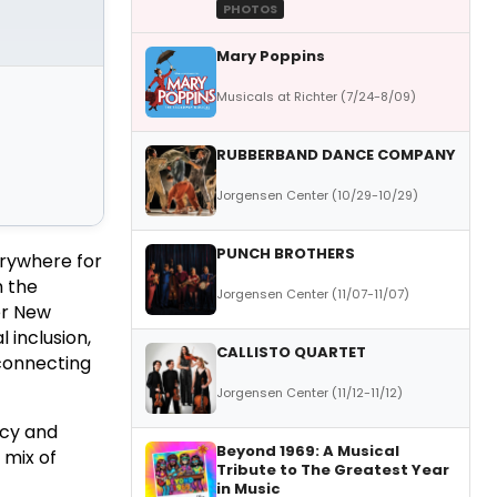
PHOTOS
Mary Poppins
Musicals at Richter (7/24-8/09)
RUBBERBAND DANCE COMPANY
Jorgensen Center (10/29-10/29)
PUNCH BROTHERS
erywhere for
m the
Jorgensen Center (11/07-11/07)
er New
l inclusion,
CALLISTO QUARTET
 connecting
Jorgensen Center (11/12-11/12)
acy and
Beyond 1969: A Musical
 mix of
Tribute to The Greatest Year
in Music