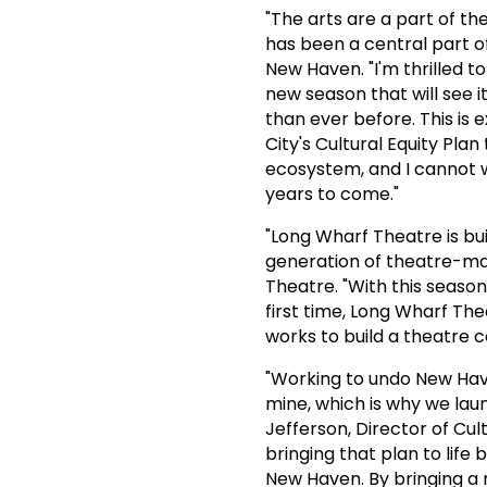
"The arts are a part of t
has been a central part of 
New Haven. "I'm thrilled t
new season that will see 
than ever before. This is 
City's Cultural Equity Pla
ecosystem, and I cannot wa
years to come."
"Long Wharf Theatre is bui
generation of theatre-mak
Theatre. "With this season
first time, Long Wharf The
works to build a theatre c
"Working to undo New Have
mine, which is why we launc
Jefferson, Director of Cul
bringing that plan to lif
New Haven. By bringing a r