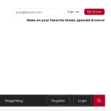
Sign-up
My Shows
News on your favorite shows, specials & more!
Stage Mag
Register
Login