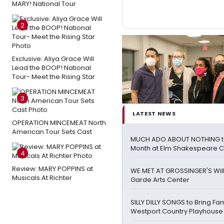
MARY! National Tour
2
Exclusive: Aliya Grace Will
Lead the BOOP! National
Tour- Meet the Rising Star
3
LATEST NEWS
OPERATION MINCEMEAT North
American Tour Sets Cast
MUCH ADO ABOUT NOTHING t
Month at Elm Shakespeare
4
Review: MARY POPPINS at
WE MET AT GROSSINGER'S Wil
Musicals At Richter
Garde Arts Center
SILLY DILLY SONGS to Bring Fa
Westport Country Playhouse