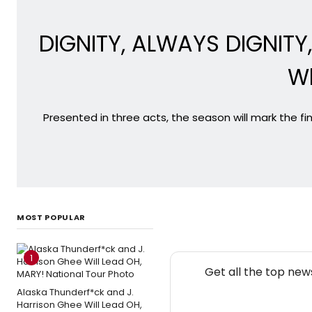
DIGNITY, ALWAYS DIGNITY
Wh
Presented in three acts, the season will mark the f
MOST POPULAR
1
Get all the top new
Alaska Thunderf*ck and J.
Harrison Ghee Will Lead OH,