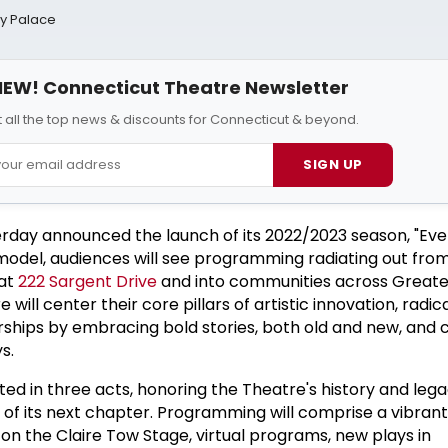
ay Palace
EW! Connecticut Theatre Newsletter
 all the top news & discounts for Connecticut & beyond.
SIGN UP
rday announced the launch of its 2022/2023 season, "Ev
model, audiences will see programming radiating out fro
 at
222 Sargent Drive
and into communities across Great
ill center their core pillars of artistic innovation, radica
ships by embracing bold stories, both old and new, and
s.
ted in three acts, honoring the Theatre's history and leg
 of its next chapter. Programming will comprise a vibrant
on the Claire Tow Stage, virtual programs, new plays in