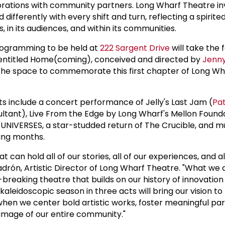
rations with community partners. Long Wharf Theatre in
 differently with every shift and turn, reflecting a spirite
s, in its audiences, and within its communities.
programming to be held at
222 Sargent Drive
will take the 
entitled Home(coming), conceived and directed by
Jenn
 the space to commemorate this first chapter of Long Wh
ts include a concert performance of Jelly's Last Jam (
Pat
ultant), Live From the Edge by Long Wharf's Mellon Found
 UNIVERSES, a star-studded return of The Crucible, and 
ing months.
t can hold all of our stories, all of our experiences, and al
Padrón, Artistic Director of Long Wharf Theatre. "What we
-breaking theatre that builds on our history of innovation
kaleidoscopic season in three acts will bring our vision to 
when we center bold artistic works, foster meaningful par
 image of our entire community."