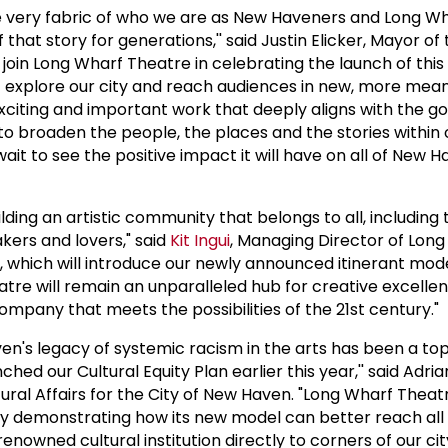
he very fabric of who we are as New Haveners and Long W
that story for generations,'' said Justin Elicker, Mayor of 
o join Long Wharf Theatre in celebrating the launch of this
it explore our city and reach audiences in new, more mea
exciting and important work that deeply aligns with the go
n to broaden the people, the places and the stories within o
it to see the positive impact it will have on all of New H
lding an artistic community that belongs to all, including 
ers and lovers," said
Kit Ingui
, Managing Director of Lon
, which will introduce our newly announced itinerant mode
atre will remain an unparalleled hub for creative excellen
ompany that meets the possibilities of the 21st century."
n's legacy of systemic racism in the arts has been a top 
hed our Cultural Equity Plan earlier this year,'' said Adri
tural Affairs for the City of New Haven. "Long Wharf Theatr
e by demonstrating how its new model can better reach all
enowned cultural institution directly to corners of our ci