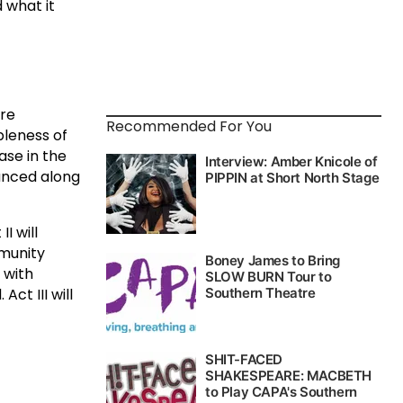
 what it
tre
Recommended For You
bleness of
ase in the
unced along
I will
munity
 with
ct III will