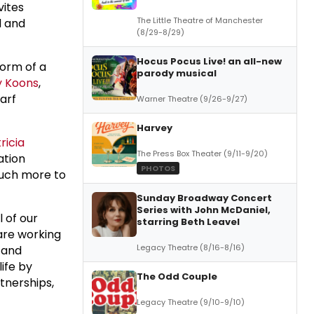
vites
The Little Theatre of Manchester
d and
(8/29-8/29)
Hocus Pocus Live! an all-new
form of a
parody musical
y Koons
,
arf
Warner Theatre (9/26-9/27)
Harvey
ricia
The Press Box Theater (9/11-9/20)
ation
PHOTOS
much more to
Sunday Broadway Concert
Series with John McDaniel,
l of our
starring Beth Leavel
 are working
Legacy Theatre (8/16-8/16)
 and
life by
The Odd Couple
tnerships,
Legacy Theatre (9/10-9/10)