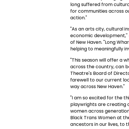
long suffered from cultura
for communities across ou
action."
"As an arts city, cultural 
economic development,'' s
of New Haven. "Long Wharf
helping to meaningfully in
"This season will offer a 
across the country, can b
Theatre's Board of Direct
farewell to our current l
way across New Haven."
"I am so excited for the t
playwrights are creating 
women across generations
Black Trans Women at the 
ancestors in our lives, to