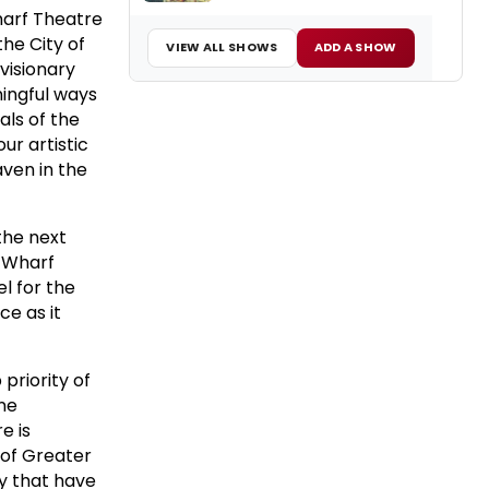
harf Theatre
the City of
VIEW ALL SHOWS
ADD A SHOW
 visionary
ningful ways
als of the
ur artistic
aven in the
the next
g Wharf
l for the
ce as it
priority of
ane
e is
 of Greater
ty that have