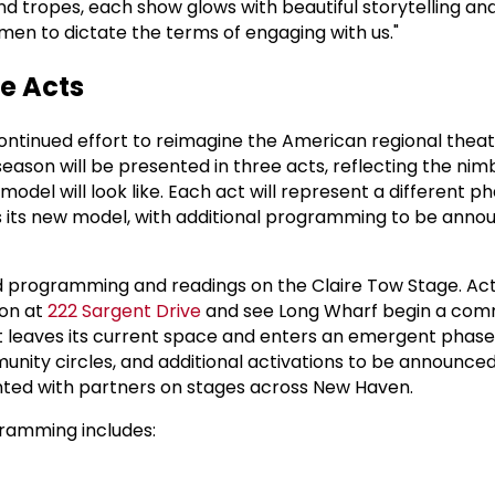
d tropes, each show glows with beautiful storytelling and
en to dictate the terms of engaging with us."
e Acts
ontinued effort to reimagine the American regional thea
eason will be presented in three acts, reflecting the nim
model will look like. Each act will represent a different ph
s its new model, with additional programming to be anno
ed programming and readings on the Claire Tow Stage. Act I
ion at
222 Sargent Drive
and see Long Wharf begin a com
 leaves its current space and enters an emergent phase
munity circles, and additional activations to be announced. A
nted with partners on stages across New Haven.
ramming includes: