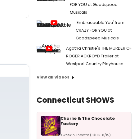
FOR YOU at Goodspeed
Musicals
'Embraceable You' from
CRAZY FOR YOU at
Goodspeed Musicals
Agatha Christie's THE MURDER OF
ROGER ACKROYD Trailer at
Westport Country Playhouse
View all Videos
Connecticut SHOWS
Charlie & The Chocolate
Factory
Kweskin Theatre (8/06-8/15)