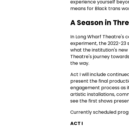
experience yourself beyon
means for Black trans wom
A Season in Thre
In Long Wharf Theatre's c
experiment, the 2022-23 s
what the institution's new 
Theatre's journey toward
the way.
Act I will include continu
present the final product
engagement process as it
artistic installations, com
see the first shows prese
Currently scheduled prog
ACT I