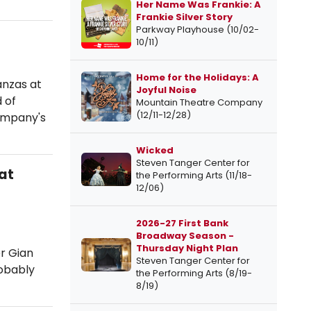
Her Name Was Frankie: A
Frankie Silver Story
Parkway Playhouse (10/02-
10/11)
Home for the Holidays: A
anzas at
Joyful Noise
 of
Mountain Theatre Company
(12/11-12/28)
company's
Wicked
Steven Tanger Center for
at
the Performing Arts (11/18-
12/06)
2026-27 First Bank
Broadway Season -
Thursday Night Plan
er Gian
Steven Tanger Center for
robably
the Performing Arts (8/19-
8/19)