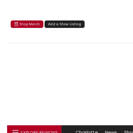
Shop Merch
Add a Show Listing
Charlotte
News
Sho
EXPLORE REGIONS