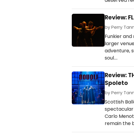
deserved re
Review: FL
by Perry Tann
Funkier and
larger venue
adventure, s
soul.…
Review: T
Spoleto
by Perry Tan
Scottish Bal
spectacular 
Carlo Menott
remain the b