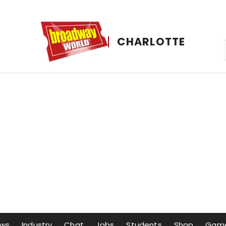
CHARLOTTE
ws
Industry
Chat
Jobs
Students
Shop
Gam