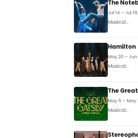
The Note
Jul 14 – Jul 19
Musical...
Hamilton
May 20 – Jun 
Musical...
The Grea
May 5 – May 
Musical...
Stereoph