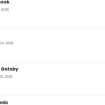
book
, 2026
14, 2026
t Gatsby
10, 2026
onic