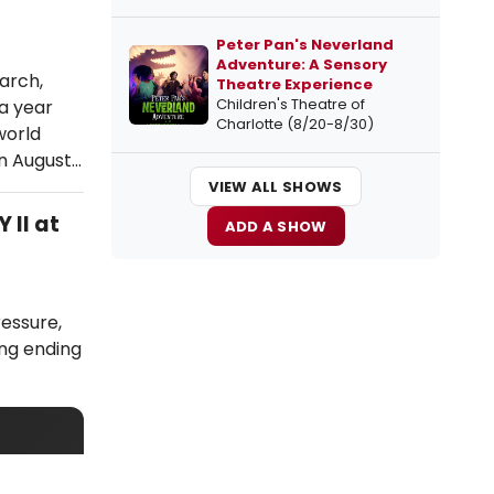
Peter Pan's Neverland
Adventure: A Sensory
arch,
Theatre Experience
Children's Theatre of
a year
Charlotte (8/20-8/30)
world
in August…
VIEW ALL SHOWS
 II at
ADD A SHOW
ressure,
ing ending