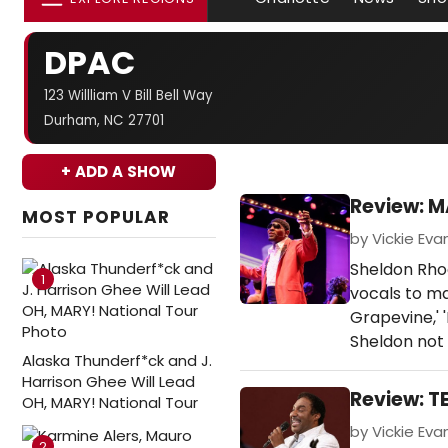
DPAC
123 Willliam V Bill Bell Way
Durham, NC 27701
+ ADD A SHOW
Review: M
MOST POPULAR
by Vickie Eva
Sheldon Rho
1
vocals to ma
Grapevine,' '
Sheldon not 
Alaska Thunderf*ck and J.
Harrison Ghee Will Lead
Review: T
OH, MARY! National Tour
by Vickie Eva
2