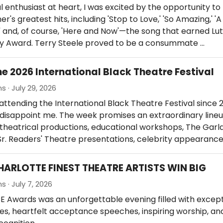
l enthusiast at heart, I was excited by the opportunity to 
r's greatest hits, including 'Stop to Love,' 'So Amazing,' 'A
 and, of course, 'Here and Now'—the song that earned Lut
y Award. Terry Steele proved to be a consummate …
he 2026 International Black Theatre Festival
s · July 29, 2026
attending the International Black Theatre Festival since 
o disappoint me. The week promises an extraordinary lineu
theatrical productions, educational workshops, The Garl
r. Readers' Theatre presentations, celebrity appearance
HARLOTTE FINEST THEATRE ARTISTS WIN BIG
s · July 7, 2026
 Awards was an unforgettable evening filled with except
, heartfelt acceptance speeches, inspiring worship, an