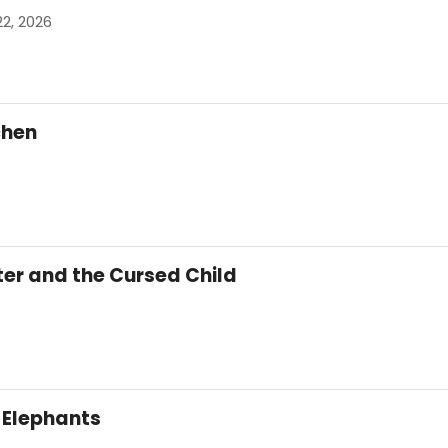
22, 2026
tchen
ter and the Cursed Child
 Elephants