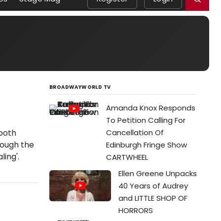
BROADWAYWORLD TV
Amanda Knox Responds
To Petition Calling For
ooth
Cancellation Of
rough the
Edinburgh Fringe Show
ling'.
CARTWHEEL
Ellen Greene Unpacks
40 Years of Audrey
and LITTLE SHOP OF
HORRORS