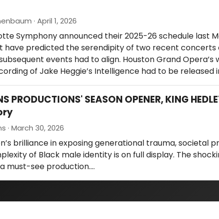
enbaum · April 1, 2026
tte Symphony announced their 2025-26 schedule last M
t have predicted the serendipity of two recent concerts 
 subsequent events had to align. Houston Grand Opera’s 
ording of Jake Heggie’s Intelligence had to be released 
NS PRODUCTIONS' SEASON OPENER, KING HEDLEY
ory
ns · March 30, 2026
n’s brilliance in exposing generational trauma, societal p
lexity of Black male identity is on full display. The shock
s a must-see production.…