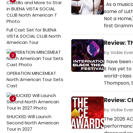
. As a musica
some of Luthe
Not a Home,'
first Gramm
Full Cast Set for BUENA
VISTA SOCIAL CLUB North
Review: T
American Tour
by Vickie Evan
3
I have been 
it has yet t
OPERATION MINCEMEAT
world-class 
North American Tour Sets
Thompson, S
Cast
4
Review: C
by Vickie Evan
SHUCKED Will Launch
The 2026 ACE
Second North American
performances
Tour in 2027