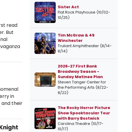
Sister Act
Flat Rock Playhouse (10/02-
10/25)
st read
r. But
Tim McGraw & 49
inal
Winchester
avaganza
Truliant Amphitheater (8/14-
8/14)
2026-27 First Bank
Broadway Season -
Sunday Matinee Plan
Steven Tanger Center for
the Performing Arts (8/22-
enomenal
8/22)
erry in
 and their
The Rocky Horror Picture
Show Spooktacular Tour
with Barry Bostwick
Carolina Theatre (10/17-
Knight
10/17)