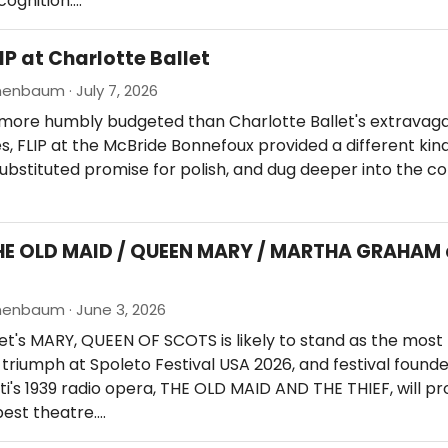
cognition.…
IP at Charlotte Ballet
enbaum · July 7, 2026
 more humbly budgeted than Charlotte Ballet's extravag
s, FLIP at the McBride Bonnefoux provided a different kind
ubstituted promise for polish, and dug deeper into the 
HE OLD MAID / QUEEN MARY / MARTHA GRAHAM 
nenbaum · June 3, 2026
let's MARY, QUEEN OF SCOTS is likely to stand as the most
triumph at Spoleto Festival USA 2026, and festival found
i's 1939 radio opera, THE OLD MAID AND THE THIEF, will p
est theatre.…