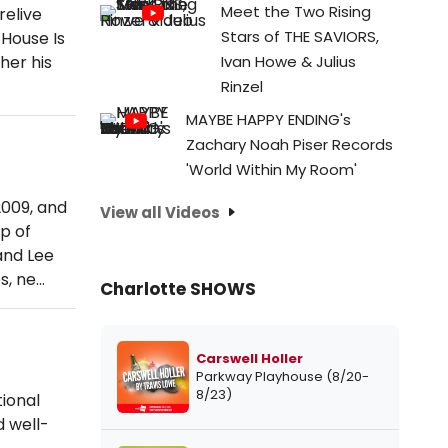
Meet the Two Rising
relive
Stars of THE SAVIORS,
 House Is
her his
Ivan Howe & Julius
Rinzel
MAYBE HAPPY ENDING's
Zachary Noah Piser Records
'World Within My Room'
2009, and
View all Videos
p of
and Lee
s, ne…
Charlotte SHOWS
Carswell Holler
Parkway Playhouse (8/20-
8/23)
ional
d well-