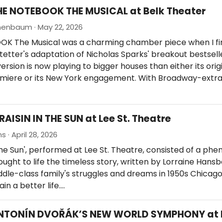
HE NOTEBOOK THE MUSICAL at Belk Theater
nenbaum · May 22, 2026
K The Musical was a charming chamber piece when I fir
etter's adaptation of Nicholas Sparks' breakout bestselle
ersion is now playing to bigger houses than either its orig
miere or its New York engagement. With Broadway-extr
RAISIN IN THE SUN at Lee St. Theatre
s · April 28, 2026
 The Sun', performed at Lee St. Theatre, consisted of a ph
ught to life the timeless story, written by Lorraine Hansb
iddle-class family's struggles and dreams in 1950s Chicago
in a better life.…
ANTONÍN DVOŘÁK’S NEW WORLD SYMPHONY at 