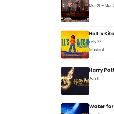
Mar 21 – Mar 
Hell''s Ki
Feb 22
Musical...
Harry Pot
Jan 11
Water for