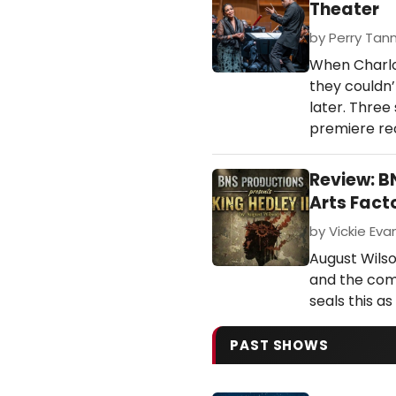
Theater
by Perry Tann
When Charlo
they couldn’
later. Three
premiere rec
Review: B
Arts Fact
by Vickie Eva
August Wilso
and the comp
seals this a
PAST SHOWS