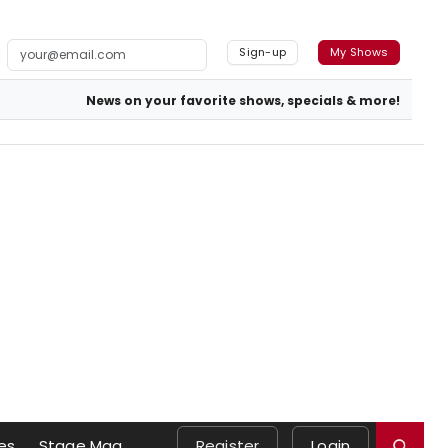
Sign-up
My Shows
News on your favorite shows, specials & more!
es
Stage Mag
Register
Login