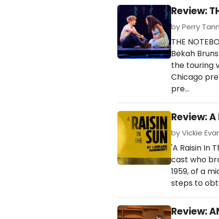
Review: T
by Perry Tan
THE NOTEBOO
Bekah Brunst
the touring v
Chicago pre
pre…
Review: A 
by Vickie Evan
'A Raisin In
cast who bro
1959, of a m
steps to obta
Review: 