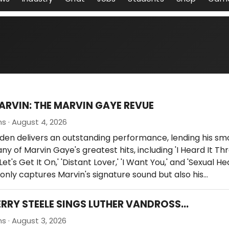
ARVIN: THE MARVIN GAYE REVUE
ns · August 4, 2026
den delivers an outstanding performance, lending his sm
ny of Marvin Gaye's greatest hits, including 'I Heard It Th
Let's Get It On,' 'Distant Lover,' 'I Want You,' and 'Sexual Hea
only captures Marvin's signature sound but also his…
ERRY STEELE SINGS LUTHER VANDROSS...
ns · August 3, 2026