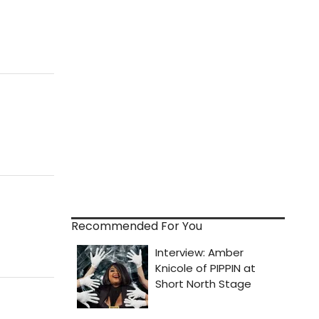
Recommended For You