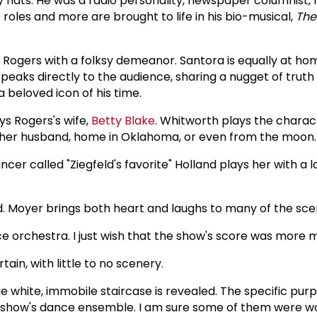
hats. He was a radio personality, newspaper columnist, m
e roles and more are brought to life in his bio-musical,
Th
 Rogers with a folksy demeanor. Santora is equally at hom
 speaks directly to the audience, sharing a nugget of trut
 beloved icon of his time.
ys Rogers's wife,
Betty Blake
. Whitworth plays the charac
th her husband, home in Oklahoma, or even from the moon.
r called "Ziegfeld's favorite" Holland plays her with a l
d. Moyer brings both heart and laughs to many of the sce
ce orchestra. I just wish that the show's score was more
tain, with little to no scenery.
e white, immobile staircase is revealed. The specific pur
 show's dance ensemble. I am sure some of them were wo