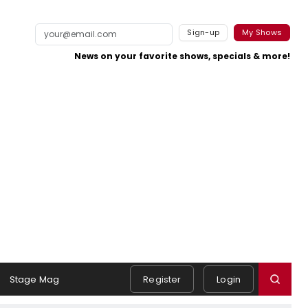
Sign-up
My Shows
News on your favorite shows, specials & more!
Stage Mag
Register
Login