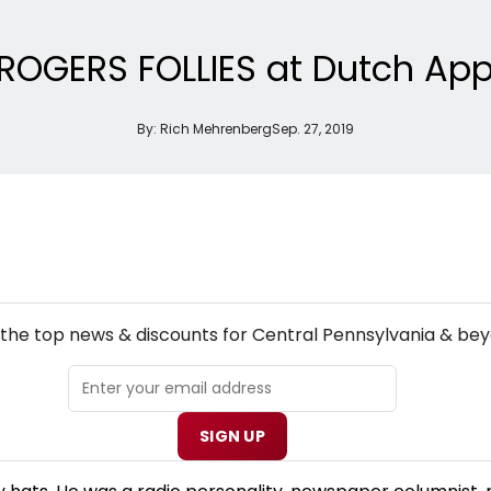
 ROGERS FOLLIES at Dutch App
By:
Rich Mehrenberg
Sep. 27, 2019
NEW! CENTRAL PENNSYLVANIA THEATRE NEWSLETTER
 the top news & discounts for Central Pennsylvania & bey
SIGN UP