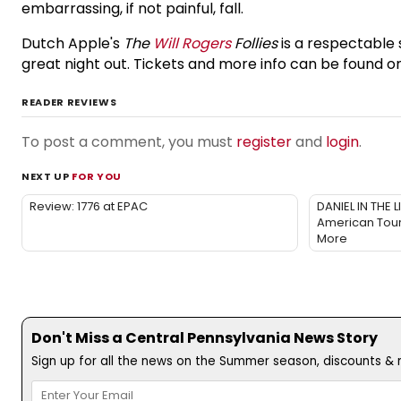
embarrassing, if not painful, fall.
Dutch Apple's
The
Will Rogers
Follies
is a respectable
great night out. Tickets and more info can be found o
READER REVIEWS
To post a comment, you must
register
and
login
.
NEXT UP
FOR YOU
Review: 1776 at EPAC
DANIEL IN THE 
American Tour
More
Don't Miss a Central Pennsylvania News Story
Sign up for all the news on the Summer season, discounts & m