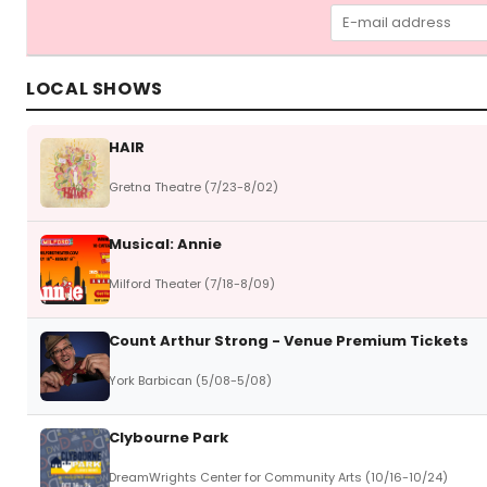
LOCAL SHOWS
HAIR
Gretna Theatre (7/23-8/02)
Musical: Annie
Milford Theater (7/18-8/09)
Count Arthur Strong - Venue Premium Tickets
York Barbican (5/08-5/08)
Clybourne Park
DreamWrights Center for Community Arts (10/16-10/24)