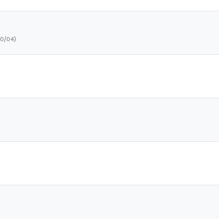
10/04)