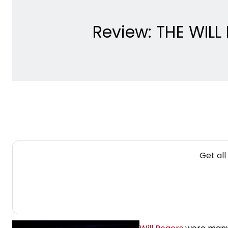
Review: THE WILL
Get all