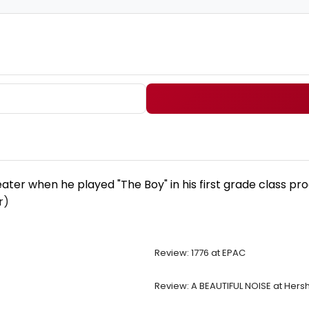
er when he played "The Boy" in his first grade class prod
r)
Review: 1776 at EPAC
Review: A BEAUTIFUL NOISE at Hers