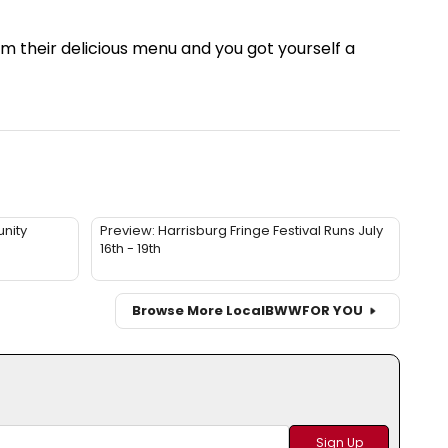
m their delicious menu and you got yourself a
nity
Preview: Harrisburg Fringe Festival Runs July
16th - 19th
Browse More Local
BWW
FOR YOU