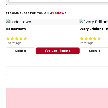
RECOMMENDED FOR YOU ON
MY SHOWS
Hadestown
Every Brilliant T
370 ratings
82 ratings
Seen It
I've Got Tickets
Seen It