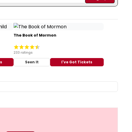
The Book of Mormon
233 ratings
ts
Seen It
I've Got Tickets