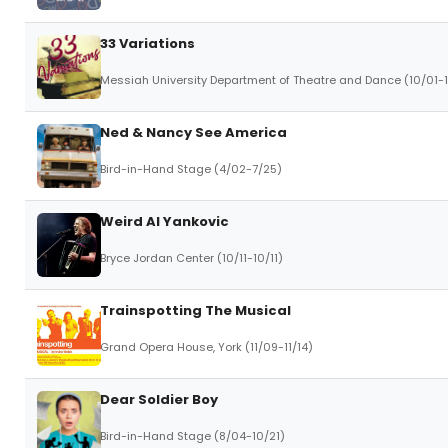
33 Variations
Messiah University Department of Theatre and Dance (10/01-
Ned & Nancy See America
Bird-in-Hand Stage (4/02-7/25)
Weird Al Yankovic
Bryce Jordan Center (10/11-10/11)
Trainspotting The Musical
Grand Opera House, York (11/09-11/14)
Dear Soldier Boy
Bird-in-Hand Stage (8/04-10/21)