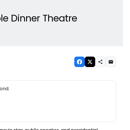
le Dinner Theatre
ond.