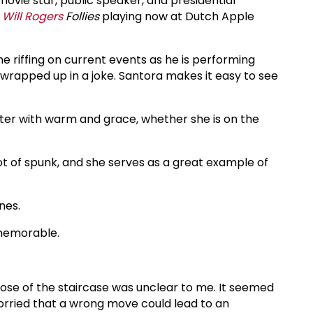
ovie star, public speaker, and presidential
e
Will Rogers
Follies
playing now at Dutch Apple
e riffing on current events as he is performing
h wrapped up in a joke. Santora makes it easy to see
ter with warm and grace, whether she is on the
ot of spunk, and she serves as a great example of
nes.
 memorable.
pose of the staircase was unclear to me. It seemed
rried that a wrong move could lead to an