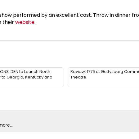
 show performed by an excellent cast. Throw in dinner fro
n their
website
.
LIONS' DEN to Launch North
Review: 1776 at Gettysburg Commu
 to Georgia, Kentucky and
Theatre
ore...