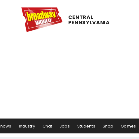
CENTRAL ​
PENNSYLVANIA
Shows
Industry
Chat
Jobs
Students
Shop
Games