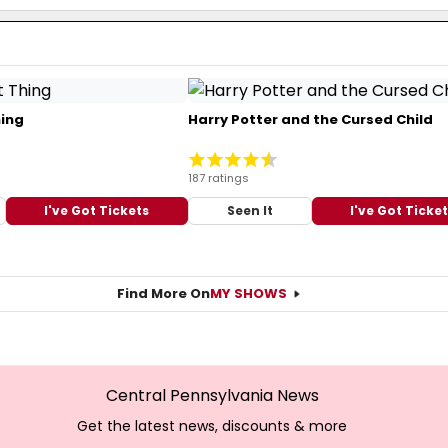
hing
Harry Potter and the Cursed Child
187 ratings
I've Got Tickets
Seen It
I've Got Ticke
Find More On
MY SHOWS
Central Pennsylvania News
Get the latest news, discounts & more