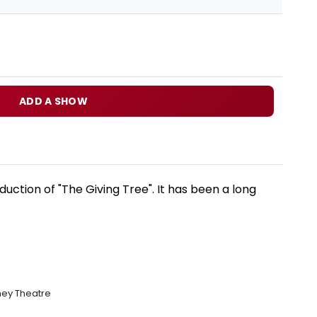
ADD A SHOW
uction of "The Giving Tree". It has been a long
hey Theatre