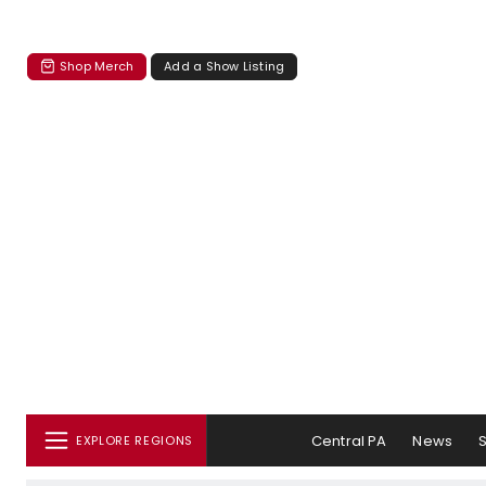
Shop Merch
Add a Show Listing
Central PA
News
EXPLORE REGIONS