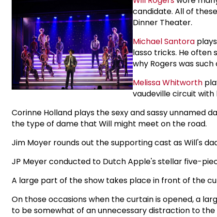
Will Rogers
wore many 
candidate. All of thes
Dinner Theater.
Michael Santora
plays
lasso tricks. He often
why Rogers was such a
Melissa Whitworth
pla
vaudeville circuit wi
Corinne Holland plays the sexy and sassy unnamed dance
the type of dame that Will might meet on the road.
Jim Moyer rounds out the supporting cast as Will's da
JP Meyer conducted to Dutch Apple's stellar five-pie
A large part of the show takes place in front of the cur
On those occasions when the curtain is opened, a larg
to be somewhat of an unnecessary distraction to the