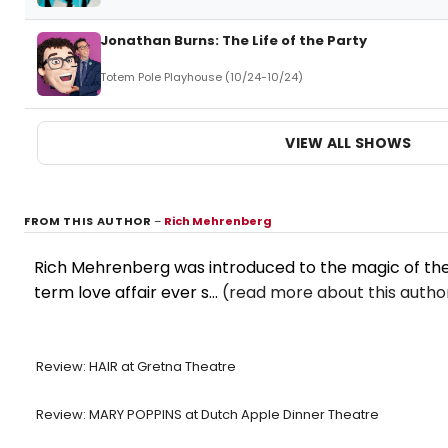
Jonathan Burns: The Life of the Party
Totem Pole Playhouse (10/24-10/24)
VIEW ALL SHOWS
FROM THIS AUTHOR
–
Rich Mehrenberg
Rich Mehrenberg was introduced to the magic of theat
term love affair ever s...
(read more about this autho
Review: HAIR at Gretna Theatre
Review: MARY POPPINS at Dutch Apple Dinner Theatre