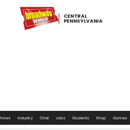
CENTRAL ​
PENNSYLVANIA
Shows
Industry
Chat
Jobs
Students
Shop
Games