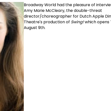
Broadway World had the pleasure of intervie
Amy Marie McCleary, the double-threat
director/choreographer for Dutch Apple Di
Theatre's production of
Swing!
which opens 
August 9th.