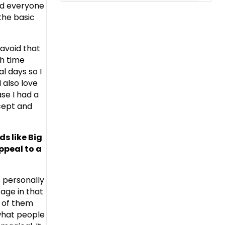
nd everyone
the basic
 avoid that
h time
l days so I
 also love
ase I had a
cept and
s like Big
ppeal to a
s personally
age in that
s of them
what people