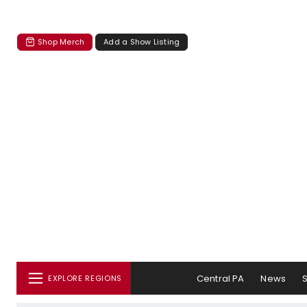
Shop Merch
Add a Show Listing
Central PA
News
EXPLORE REGIONS