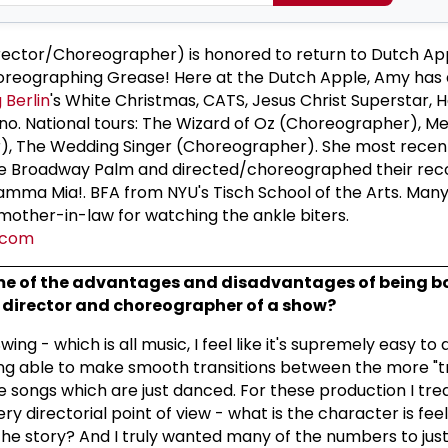
ctor/Choreographer) is honored to return to Dutch App
horeographing Grease! Here at the Dutch Apple, Amy has 
g Berlin
's White Christmas, CATS, Jesus Christ Superstar, H
ano. National tours: The Wizard of Oz (Choreographer), 
, The Wedding Singer (Choreographer). She most recent
he Broadway Palm and directed/choreographed their rec
mma Mia!. BFA from NYU's Tisch School of the Arts. Many
other-in-law for watching the ankle biters.
.com
e of the advantages and disadvantages of being b
director and choreographer of a show?
ing - which is all music, I feel like it's supremely easy to 
ng able to make smooth transitions between the more "tr
e songs which are just danced. For these production I tre
y directorial point of view - what is the character is fee
e story? And I truly wanted many of the numbers to just 