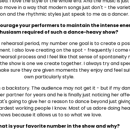
. I love the style of the whole era. And the music is just 
move in a way that modern songs just don't - the variet
on and the rhythmic styles just speak to me as a dancer.
urage your performers to maintain the intense ene
husiasm required of such a dance-heavy show?
 rehearsal period, my number one goal is to create a pos
ment. I also love creating on the spot - frequently I come
ehearsal process and I feel like that sense of spontaneity
 the show is one we create together. I always try and sp
ke sure they are given moments they enjoy and feel suit
own particularly style.
 a backstory. The audience may not get it - but if my d
er partner for years and he is finally just noticing her aff
at's going to give her a reason to dance beyond just givin
ardest working people I know. Most of us adore doing he
hows because it allows us to so what we love.
t is your favorite number in the show and why?