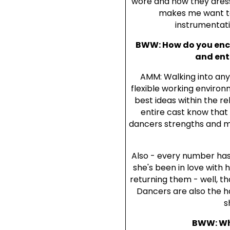
wore and how they dressed
makes me want to 
instrumentati
BWW: How do you enco
and ent
AMM: Walking into any
flexible working environ
best ideas within the r
entire cast know that
dancers strengths and ma
Also - every number has
she's been in love with h
returning them - well, th
Dancers are also the h
s
BWW: Wha