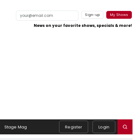
Sign-up
My Shows
News on your favorite shows, specials & more!
Stage Mag
Register
Login