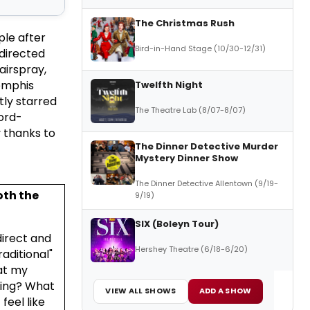
The Christmas Rush
le after
Bird-in-Hand Stage (10/30-12/31)
directed
airspray,
Memphis
Twelfth Night
ly starred
The Theatre Lab (8/07-8/07)
ord-
 thanks to
The Dinner Detective Murder
Mystery Dinner Show
The Dinner Detective Allentown (9/19-
oth the
9/19)
SIX (Boleyn Tour)
direct and
Hershey Theatre (6/18-6/20)
aditional"
at my
ling? What
VIEW ALL SHOWS
ADD A SHOW
feel like