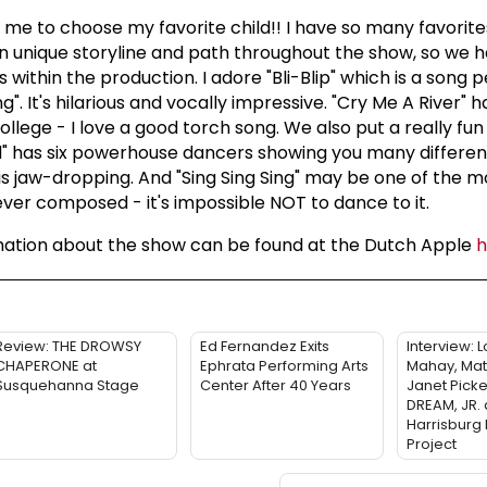
g me to choose my favorite child!! I have so many favorite
n unique storyline and path throughout the show, so we
s within the production. I adore "Bli-Blip" which is a song
ing". It's hilarious and vocally impressive. "Cry Me A River" 
ollege - I love a good torch song. We also put a really fun s
" has six powerhouse dancers showing you many different
s jaw-dropping. And "Sing Sing Sing" may be one of the m
ver composed - it's impossible NOT to dance to it.
mation about the show can be found at the Dutch Apple
Review: THE DROWSY
Ed Fernandez Exits
Interview: 
CHAPERONE at
Ephrata Performing Arts
Mahay, Mat
Susquehanna Stage
Center After 40 Years
Janet Picke
DREAM, JR. 
Harrisburg
Project