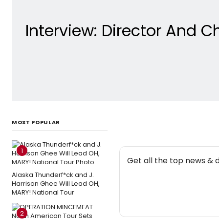
Interview: Director And 
MOST POPULAR
1
NEW
Get all the top news & 
Alaska Thunderf*ck and J.
Harrison Ghee Will Lead OH,
MARY! National Tour
2