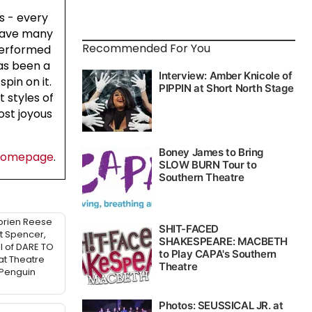
s - every
 have many
Recommended For You
 performed
has been a
pin on it.
 styles of
ost joyous
homepage
.
Lorien Reese
t Spencer,
l of DARE TO
at Theatre
 Penguin