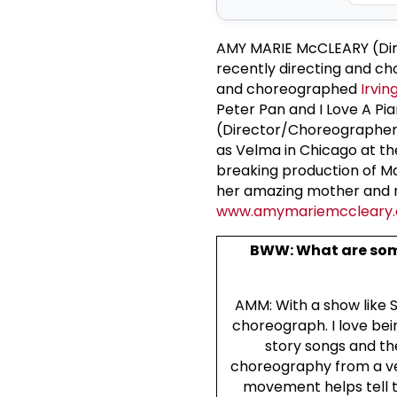
AMY MARIE McCLEARY (Dire
recently directing and c
and choreographed
Irvin
Peter Pan and I Love A Pi
(Director/Choreographer)
as Velma in Chicago at t
breaking production of Ma
her amazing mother and m
www.amymariemccleary
BWW: What are som
AMM: With a show like Sw
choreograph. I love bei
story songs and th
choreography from a ver
movement helps tell th