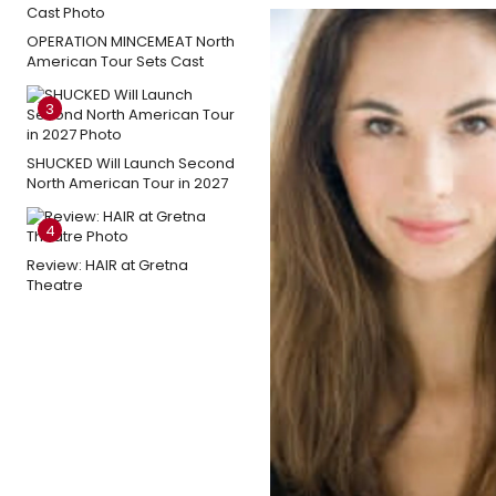
OPERATION MINCEMEAT North
American Tour Sets Cast
3
SHUCKED Will Launch Second
North American Tour in 2027
4
Review: HAIR at Gretna
Theatre