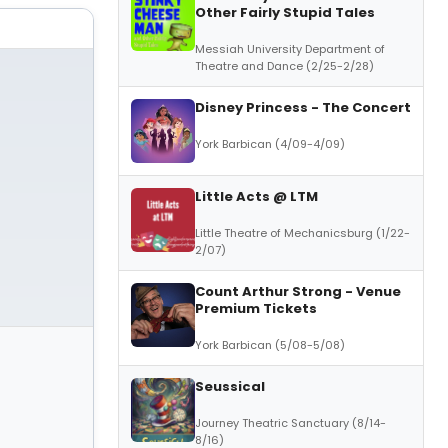
Other Fairly Stupid Tales
Messiah University Department of
Theatre and Dance (2/25-2/28)
Disney Princess - The Concert
York Barbican (4/09-4/09)
Little Acts @ LTM
Little Theatre of Mechanicsburg (1/22-
2/07)
Count Arthur Strong - Venue
Premium Tickets
York Barbican (5/08-5/08)
Seussical
Journey Theatric Sanctuary (8/14-
8/16)