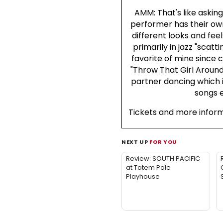
AMM: That's like askin
performer has their ow
different looks and feel
primarily in jazz "scatt
favorite of mine since c
"Throw That Girl Around
partner dancing which i
songs e
Tickets and more infor
NEXT UP
FOR YOU
Review: SOUTH PACIFIC
at Totem Pole
Playhouse