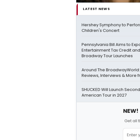
LATEST NEWS
Hershey Symphony to Perfor
Children's Concert
Pennsylvania Bill Aims to Ex
Entertainment Tax Credit and
Broadway Tour Launches
Around The BroadwayWorld:
Reviews, Interviews & More f
SHUCKED Will Launch Second
American Tour in 2027
NEW! 
Get all