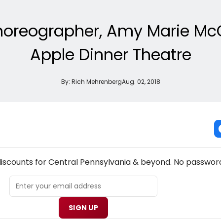
Choreographer, Amy Marie Mc
Apple Dinner Theatre
By:
Rich Mehrenberg
Aug. 02, 2018
! CENTRAL PENNSYLVANIA THEATRE NEWSLETTER
discounts for Central Pennsylvania & beyond. No password
SIGN UP