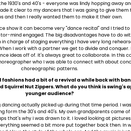
 the 1930's and 40's - everyone was lindy hopping away a
made it clear to my dancers that I was going to give them 
s and then I really wanted them to make it their own.
nce show it can become very "dance recital" and I tried to
tor-mind engaged. The big disadvantages have to do wit
n charge of staging everything I have very long rehearsa
When I work with a partner we get to divide and conquer. I
ce ideas off of. It's always great to collaborate. In this c
choreographer who I was able to connect with about con
choreographic patterns.
ashions had a bit of a revival a while back with band
quirrel Nut Zippers. What do you think is swing's a
younger audience?
 dancing actually picked up during that time period. I wa
ng form the 30's and 40's. My own grandparents came of 
ps that's why I was drawn to it. I loved looking at picture
verything seemed a bit more put together back then. In 