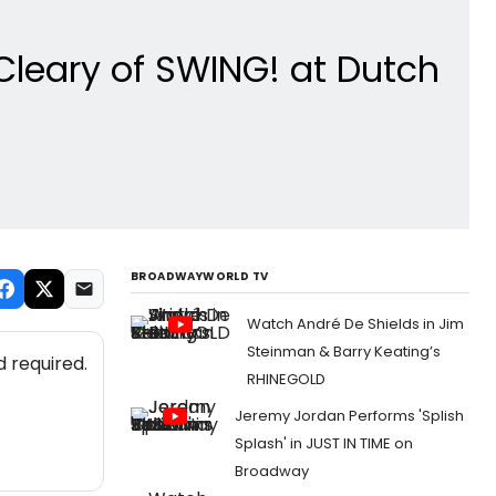
Cleary of SWING! at Dutch
BROADWAYWORLD TV
Watch André De Shields in Jim
Steinman & Barry Keating’s
 required.
RHINEGOLD
Jeremy Jordan Performs 'Splish
Splash' in JUST IN TIME on
Broadway