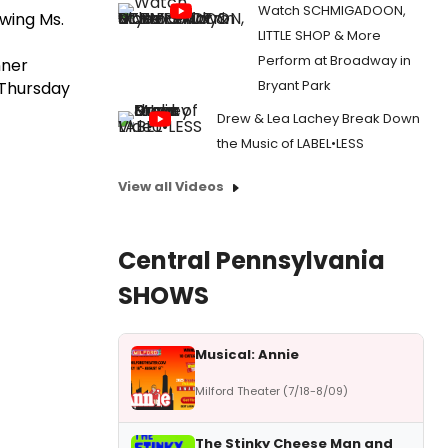
Watch SCHMIGADOON,
wing Ms.
LITTLE SHOP & More
Perform at Broadway in
nner
Bryant Park
Thursday
Drew & Lea Lachey Break Down
the Music of LABEL•LESS
View all Videos
Central Pennsylvania
SHOWS
Musical: Annie
Milford Theater (7/18-8/09)
The Stinky Cheese Man and