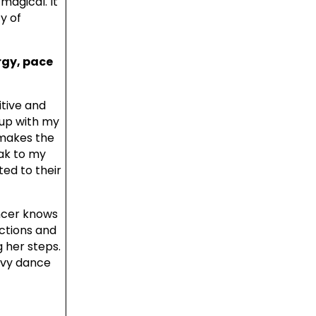
magical. It
y of
rgy, pace
itive and
 up with my
 makes the
eak to my
ed to their
ancer knows
ections and
g her steps.
avy dance