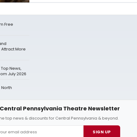
m Free
pand
 Attract More
 Top News,
rom July 2026
 North
Central Pennsylvania Theatre Newsletter
 the top news & discounts for Central Pennsylvania & beyond.
SIGN UP