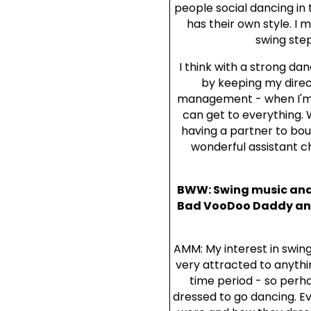
people social dancing in
has their own style. I 
swing step
I think with a strong da
by keeping my direc
management - when I'm i
can get to everything. 
having a partner to boun
wonderful assistant 
BWW: Swing music and f
Bad VooDoo Daddy and S
AMM: My interest in swing
very attracted to anythi
time period - so perha
dressed to go dancing. E